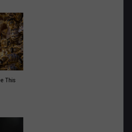
ee This