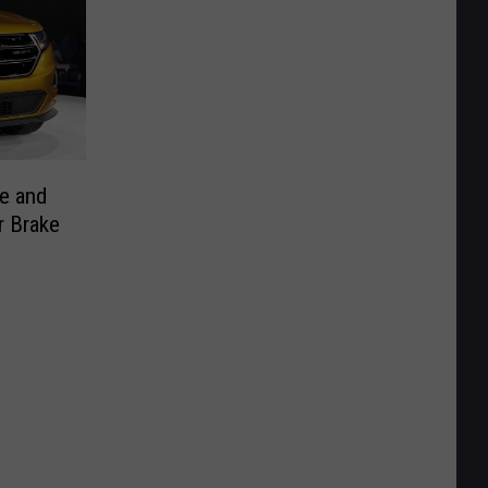
e and
r Brake