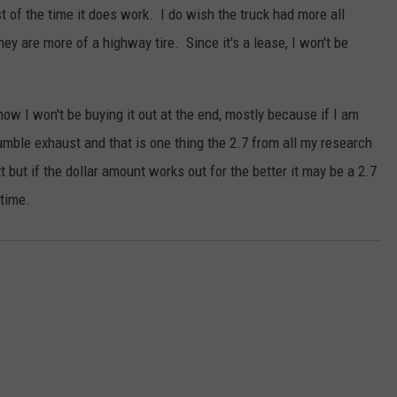
t of the time it does work. I do wish the truck had more all
they are more of a highway tire. Since it's a lease, I won't be
 know I won't be buying it out at the end, mostly because if I am
umble exhaust and that is one thing the 2.7 from all my research
t but if the dollar amount works out for the better it may be a 2.7
 time.
s