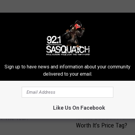
ROM SASQUATCH 92.1 FM
Sign up to have news and information about your community
delivered to your email.
Like Us On Facebook
penheimer Be The Best
I
Is This Bourbon From U
f The Year?
s
Worth It’s Price Tag?
T
h