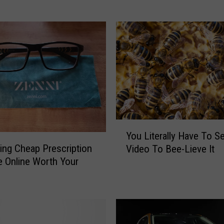
i
s
B
o
u
r
b
o
n
F
Y
r
You Literally Have To S
o
o
ring Cheap Prescription
Video To Bee-Lieve It
u
m
 Online Worth Your
L
U
?
i
t
t
a
e
h
r
W