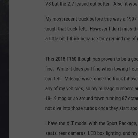
EDDIE TRUNK
V8 but the 2.7 leased out better. Also, it wou
WES NESSMAN
My most recent truck before this was a 1997 
tough that truck felt. However I don't miss t
SUNDAY FUNDAY WITH 
a little bit, I think because they remind me of
DANGER
This 2018 F150 though has proven to be a good 
fine. While it does pull fine when towing I can 
can tell. Mileage wise, once the truck hit ove
any of my vehicles, so my mileage numbers ar
18-19 mpg or so around town running 87 octan
not dive into those turbos once they start spo
I have the XLT model with the Sport Package, 
seats, rear cameras, LED box lighting, and my 