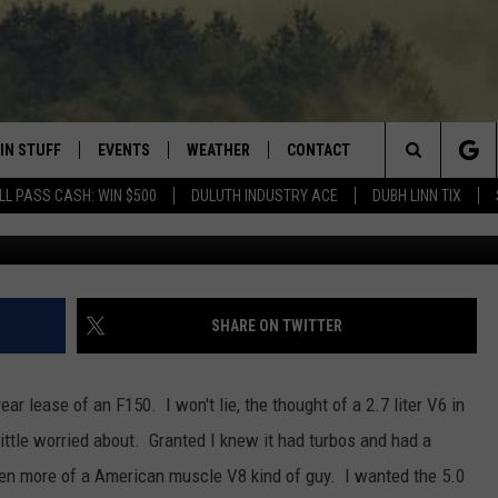
COBOOST F150 LEASE
IN STUFF
EVENTS
WEATHER
CONTACT
 THE NORTHLAND
Search
LL PASS CASH: WIN $500
DULUTH INDUSTRY ACE
DUBH LINN TIX
G
FOR APPLE IOS
ONTESTS
EVENTS CALENDAR
CLOSINGS
HELP & CONTACT INFO
The
NG
 FOR ANDROID
IGN UP
ADD EVENT
CURRENT
SEND FEEDBACK
CONDITIONS/FORECAST
Site
OCK
ONTEST RULES
ADVERTISE
SHARE ON TWITTER
ROAD CONDITIONS
ONTEST SUPPORT
JOB OPENINGS
 HAIR
ear lease of an F150. I won't lie, the thought of a 2.7 liter V6 in
NEWSLETTER
little worried about. Granted I knew it had turbos and had a
LOUDWIRE WEEKENDS
been more of a American muscle V8 kind of guy. I wanted the 5.0
DULUTH INDUSTRY ACE