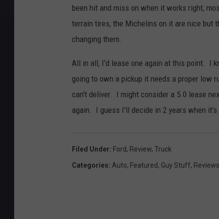
been hit and miss on when it works right, mos
terrain tires, the Michelins on it are nice but 
changing them.
All in all, I'd lease one again at this point. I
going to own a pickup it needs a proper low r
can't deliver. I might consider a 5.0 lease nex
again. I guess I'll decide in 2 years when it's
Filed Under
:
Ford
,
Review
,
Truck
Categories
:
Auto
,
Featured
,
Guy Stuff
,
Review