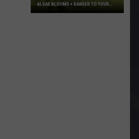
ALGAE BLOOMS + DANGER TO YOUR
DOG
Minnesota
Officials
Warn
About
Algae
Blooms
+
Danger
To
Your
Dog