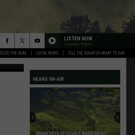
LISTEN NOW
Loudwire Nights
SEIZE THE DEAL
LOCAL NEWS
TELL THE SQUATCH WHAT TO SAY
etty Images
HEARD ON-AIR
MINNESOTA OFFICIALS WARN ABOUT