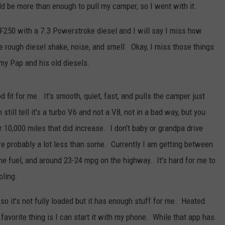
ld be more than enough to pull my camper, so I went with it.
F250 with a 7.3 Powerstroke diesel and I will say I miss how
he rough diesel shake, noise, and smell. Okay, I miss those things
JOE
 my Pap and his old diesels.
fit for me. It's smooth, quiet, fast, and pulls the camper just
still tell it's a turbo V6 and not a V8, not in a bad way, but you
r 10,000 miles that did increase. I don't baby or grandpa drive
e probably a lot less than some. Currently I am getting between
e fuel, and around 23-24 mpg on the highway. It's hard for me to
oling.
so it's not fully loaded but it has enough stuff for me. Heated
favorite thing is I can start it with my phone. While that app has