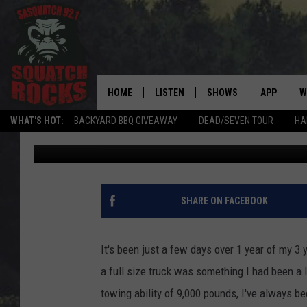
1 YEAR INTO MY 2.7 E
THOUGHTS
HOME
LISTEN
SHOWS
APP
W
REAL ROCK FOR
WHAT'S HOT:
BACKYARD BBQ GIVEAWAY
DEAD/SEVEN TOUR
HA
Joe Danger
Published: December 23, 2018
LISTEN LIVE
SHOW SCHEDULE
DOWNLOAD 
C
MOBILE APP
DANGER IN THE MORNI
DOWNLOAD
S
LISTEN ON ALEXA
SAMMY HAGAR’S TOP R
C
SHARE ON FACEBOOK
COUNTDOWN
LISTEN ON GOOGLE HOME
C
DEE SNIDER'S HOUSE OF
It's been just a few days over 1 year of my 3 y
RECENTLY PLAYED
a full size truck was something I had been a 
LOUDWIRE NIGHTS
towing ability of 9,000 pounds, I've always 