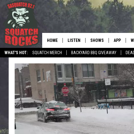
HOME
LISTEN
SHOWS
APP
W
REAL ROCK FOR
WHAT'S HOT:
SQUATCH MERCH
BACKYARD BBQ GIVEAWAY
DEA
LISTEN LIVE
SHOW SCHEDULE
DOWNLOAD 
C
MOBILE APP
DANGER IN THE MORNI
DOWNLOAD
S
LISTEN ON ALEXA
SAMMY HAGAR’S TOP R
C
COUNTDOWN
LISTEN ON GOOGLE HOME
C
DEE SNIDER'S HOUSE OF
RECENTLY PLAYED
LOUDWIRE NIGHTS