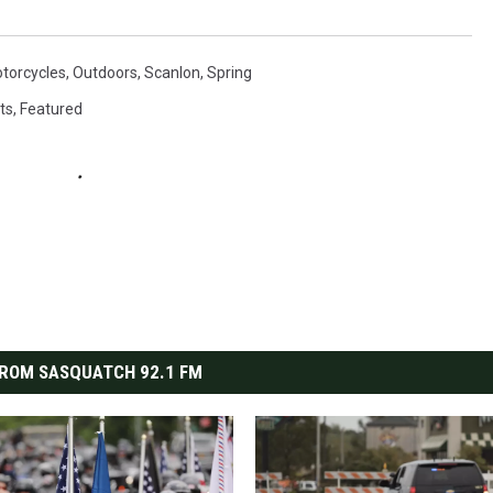
torcycles
,
Outdoors
,
Scanlon
,
Spring
ts
,
Featured
ROM SASQUATCH 92.1 FM