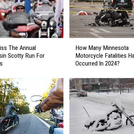
H
iss The Annual
How Many Minnesota
o
in Scotty Run For
Motorcycle Fatalities H
w
ns
Occurred In 2024?
M
a
n
y
M
i
n
n
e
s