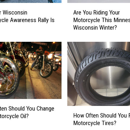
o
A
t
r Wisconsin
Are You Riding Your
r
a
cle Awareness Rally Is
Motorcycle This Minnes
e
M
Wisconsin Winter?
Y
o
o
t
u
o
R
r
i
c
d
y
i
c
n
l
g
e
Y
F
o
a
u
ten Should You Change
H
t
r
How Often Should You 
orcycle Oil?
o
a
M
Motorcycle Tires?
w
l
o