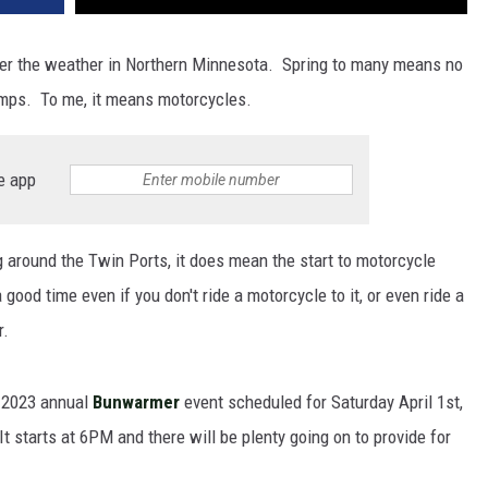
atter the weather in Northern Minnesota. Spring to many means no
mps. To me, it means motorcycles.
e app
g around the Twin Ports, it does mean the start to motorcycle
ood time even if you don't ride a motorcycle to it, or even ride a
r.
 2023 annual
Bunwarmer
event scheduled for Saturday April 1st,
t starts at 6PM and there will be plenty going on to provide for