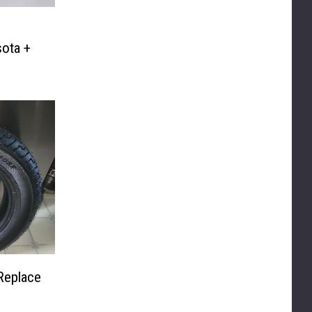
ota +
Replace