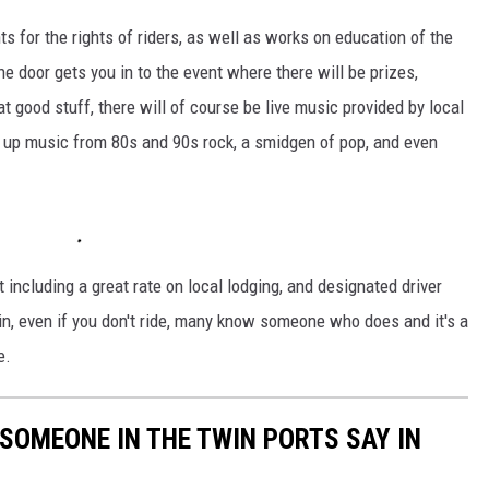
ts for the rights of riders, as well as works on education of the
e door gets you in to the event where there will be prizes,
at good stuff, there will of course be live music provided by local
g up music from 80s and 90s rock, a smidgen of pop, and even
t including a great rate on local lodging, and designated driver
n, even if you don't ride, many know someone who does and it's a
e.
 SOMEONE IN THE TWIN PORTS SAY IN