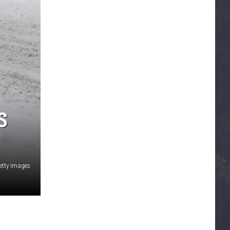
S
etty Images