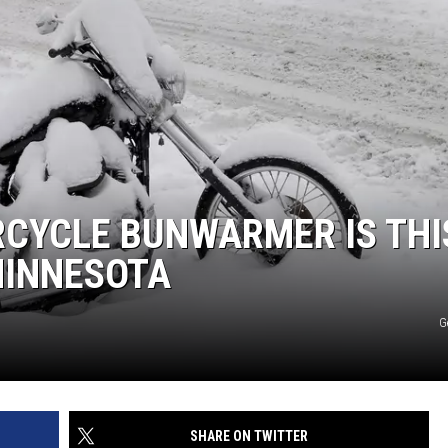
JOE
CYCLE BUNWARMER IS THI
MINNESOTA
G
SHARE ON TWITTER