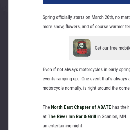
Spring officially starts on March 20th, no m
more snow, flowers, and of course warmer te
Get our free mobil
Even if not always motorcycles in early sprin
events ramping up. One event that's always a g
motorcycle normally, is right around the corne
The
North East Chapter of ABATE
has their
at
The River Inn Bar & Grill
in Scanlon, MN. I
an entertaining night.