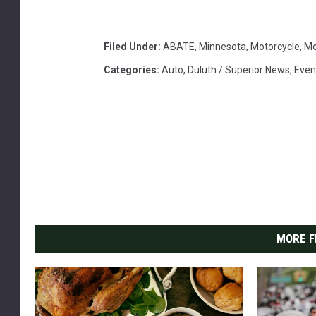
Filed Under
:
ABATE
,
Minnesota
,
Motorcycle
,
Mo
Categories
:
Auto
,
Duluth / Superior News
,
Even
MORE F