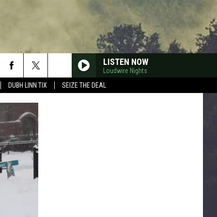
LISTEN NOW
Loudwire Nights
DUBH LINN TIX
SEIZE THE DEAL