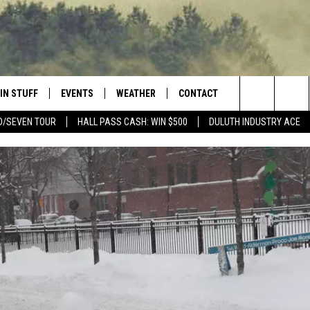
IN STUFF
EVENTS
WEATHER
CONTACT
 THE NORTHLAND
Search
D/SEVEN TOUR
HALL PASS CASH: WIN $500
DULUTH INDUSTRY ACE
FOR APPLE IOS
ONTESTS
EVENTS CALENDAR
CLOSINGS
HELP & CONTACT INFO
The
NG
 FOR ANDROID
IGN UP
ADD EVENT
CURRENT
SEND FEEDBACK
CONDITIONS/FORECAST
Site
OCK
ONTEST RULES
ADVERTISE
ROAD CONDITIONS
ONTEST SUPPORT
JOB OPENINGS
 HAIR
NEWSLETTER
LOUDWIRE WEEKENDS
DULUTH INDUSTRY ACE