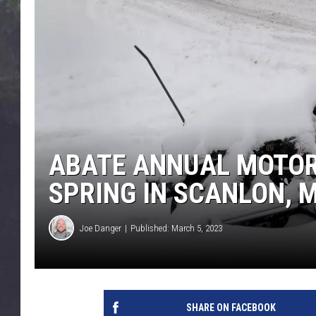
EDDIE TRUNK
WES NESSMAN
SUNDAY FUNDAY WITH 
DANGER
ABATE ANNUAL MOTOR
SPRING IN SCANLON, 
Joe Danger
Published: March 5, 2023
SHARE ON FACEBOOK