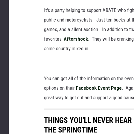
It's a party helping to support ABATE who figh
public and motorcyclists. Just ten bucks at th
games, and a silent auction. In addition to th
favorites,
Aftershock
. They will be crankin
some country mixed in.
You can get all of the information on the even
options on their
Facebook Event Page
. Agai
great way to get out and support a good caus
THINGS YOU'LL NEVER HEAR
THE SPRINGTIME