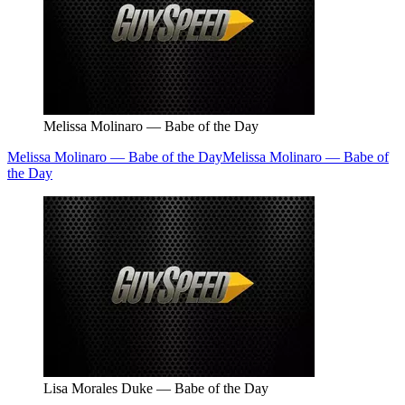
Melissa Molinaro — Babe of the Day
Melissa Molinaro — Babe of the Day
Melissa Molinaro — Babe of
the Day
Lisa Morales Duke — Babe of the Day