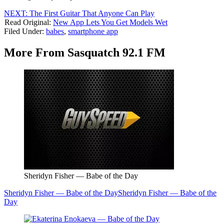
NEXT: The First Guitar That Anyone Can Play
Read Original:
New App Lets You Get Models Wet
Filed Under
:
babes
,
smartphone app
More From Sasquatch 92.1 FM
Sheridyn Fisher — Babe of the Day
Sheridyn Fisher — Babe of the Day
Sheridyn Fisher — Babe of the
Day