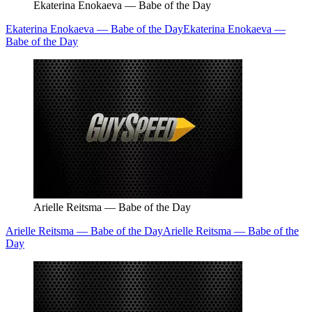
Ekaterina Enokaeva — Babe of the Day
Ekaterina Enokaeva — Babe of the Day
Ekaterina Enokaeva —
Babe of the Day
Arielle Reitsma — Babe of the Day
Arielle Reitsma — Babe of the Day
Arielle Reitsma — Babe of the
Day