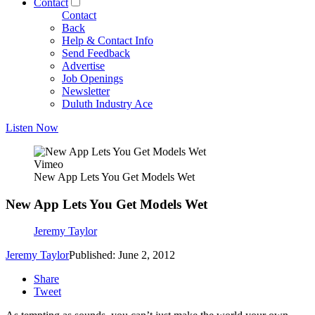
Contact
Contact
Back
Help & Contact Info
Send Feedback
Advertise
Job Openings
Newsletter
Duluth Industry Ace
Listen Now
Vimeo
New App Lets You Get Models Wet
New App Lets You Get Models Wet
Jeremy Taylor
Jeremy Taylor
Published: June 2, 2012
Share
Tweet