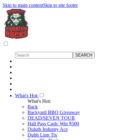
Skip to main content
Skip to site footer
What's Hot:
What's Hot:
Back
Backyard BBQ Giveaway
DEAD/SEVEN TOUR
Hall Pass Cash: Win $500
Duluth Industry Ace
Dubh Linn Tix