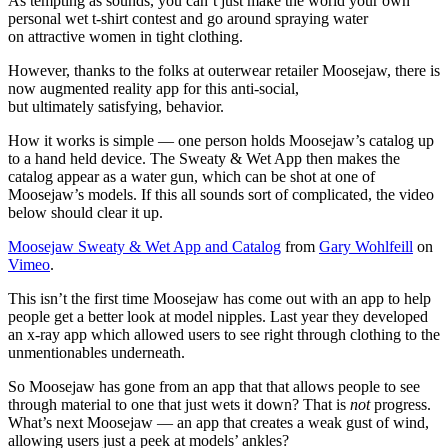
As tempting as sounds, you can’t just make the world your own
personal wet t-shirt contest and go around spraying water
on attractive women in tight clothing.
However, thanks to the folks at outerwear retailer Moosejaw, there is
now augmented reality app for this anti-social,
but ultimately satisfying, behavior.
How it works is simple — one person holds Moosejaw’s catalog up
to a hand held device. The Sweaty & Wet App then makes the
catalog appear as a water gun, which can be shot at one of
Moosejaw’s models. If this all sounds sort of complicated, the video
below should clear it up.
Moosejaw Sweaty & Wet App and Catalog
from
Gary Wohlfeill
on
Vimeo
.
This isn’t the first time Moosejaw has come out with an app to help
people get a better look at model nipples. Last year they developed
an x-ray app which allowed users to see right through clothing to the
unmentionables underneath.
So Moosejaw has gone from an app that that allows people to see
through material to one that just wets it down? That is
not
progress.
What’s next Moosejaw — an app that creates a weak gust of wind,
allowing users just a peek at models’ ankles?