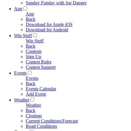
Sunday Funday with Joe Danger
App
App
Back
Download for Apple iOS
Download for Android
Win Stuff
Win Stuff
Back
Contests
Sign Up
Contest Rules
Contest Support
Events
Events
Back
Events Calendar
Add Event
Weather
Weather
Back
Closings
Current Conditions/Forecast
Road Conditions