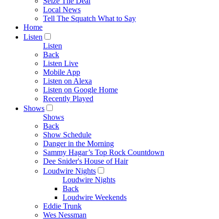
Seize The Deal
Local News
Tell The Squatch What to Say
Home
Listen
Listen
Back
Listen Live
Mobile App
Listen on Alexa
Listen on Google Home
Recently Played
Shows
Shows
Back
Show Schedule
Danger in the Morning
Sammy Hagar’s Top Rock Countdown
Dee Snider's House of Hair
Loudwire Nights
Loudwire Nights
Back
Loudwire Weekends
Eddie Trunk
Wes Nessman