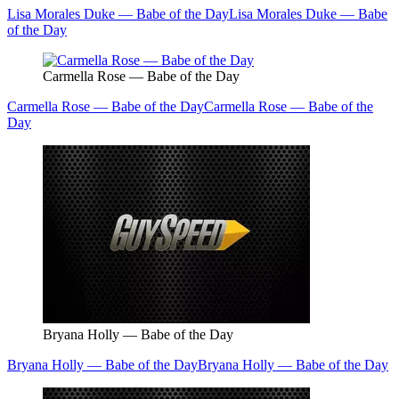
Lisa Morales Duke — Babe of the Day
Lisa Morales Duke — Babe
of the Day
Carmella Rose — Babe of the Day
Carmella Rose — Babe of the Day
Carmella Rose — Babe of the
Day
Bryana Holly — Babe of the Day
Bryana Holly — Babe of the Day
Bryana Holly — Babe of the Day