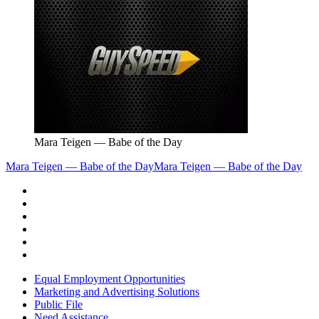
Mara Teigen — Babe of the Day
Mara Teigen — Babe of the Day
Mara Teigen — Babe of the Day
Equal Employment Opportunities
Marketing and Advertising Solutions
Public File
Need Assistance