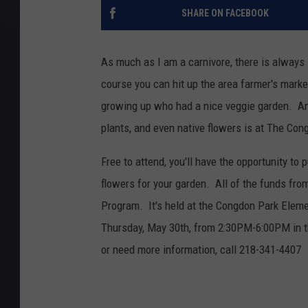
SHARE ON FACEBOOK
As much as I am a carnivore, there is always
course you can hit up the area farmer's market
growing up who had a nice veggie garden. Ano
plants, and even native flowers is at The C
Free to attend, you'll have the opportunity to
flowers for your garden. All of the funds fr
Program. It's held at the Congdon Park Eleme
Thursday, May 30th, from 2:30PM-6:00PM in the
or need more information, call 218-341-4407