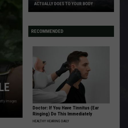
ACTUALLY DOES TO YOUR BODY
What
Breathing
Hazardous
RECOMMENDED
Air
Actually
Does
to
Your
Body
LE
etty Images
Doctor: If You Have Tinnitus (Ear
Ringing) Do This Immediately
HEALTHY HEARING DAILY