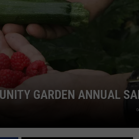
JOE
NITY GARDEN ANNUAL SA
G