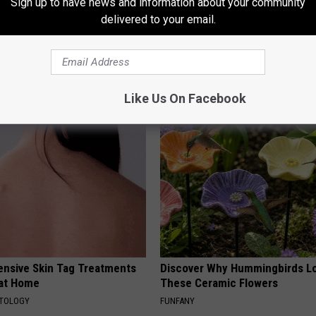
Sign up to have news and information about your community
delivered to your email.
ts: These 2 Veggies Will Kill
Endocrinologist: If You Have D
at Quickly (Try It)
Read This Before It's Removed
Y
HEALTH WEEKLY
Like Us On Facebook
ensive Skin Tag Treatments
Discover Why Hummingbirds L
 at Home
These Ceramic Flowers
ATOLOGY
FUNFANY