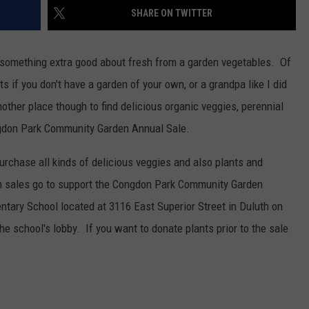
SHARE ON TWITTER
 something extra good about fresh from a garden vegetables. Of
s if you don't have a garden of your own, or a grandpa like I did
ther place though to find delicious organic veggies, perennial
ongdon Park Community Garden Annual Sale.
 purchase all kinds of delicious veggies and also plants and
om sales go to support the Congdon Park Community Garden
ntary School located at 3116 East Superior Street in Duluth on
 school's lobby. If you want to donate plants prior to the sale