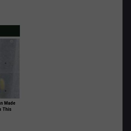
an Made
 This