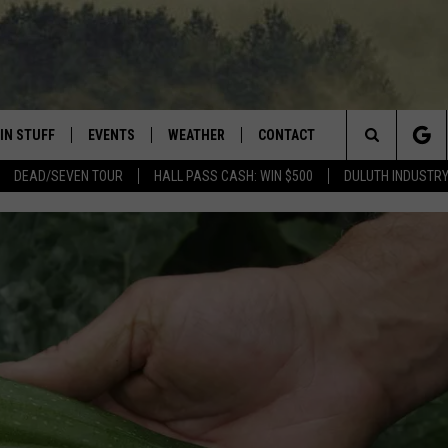
IN STUFF
EVENTS
WEATHER
CONTACT
 THE NORTHLAND
Search
DEAD/SEVEN TOUR
HALL PASS CASH: WIN $500
DULUTH INDUSTR
FOR APPLE IOS
ONTESTS
EVENTS CALENDAR
CLOSINGS
HELP & CONTACT INFO
The
NG
 FOR ANDROID
IGN UP
ADD EVENT
CURRENT
SEND FEEDBACK
CONDITIONS/FORECAST
Site
OCK
ONTEST RULES
ADVERTISE
ROAD CONDITIONS
ONTEST SUPPORT
JOB OPENINGS
 HAIR
NEWSLETTER
LOUDWIRE WEEKENDS
DULUTH INDUSTRY ACE