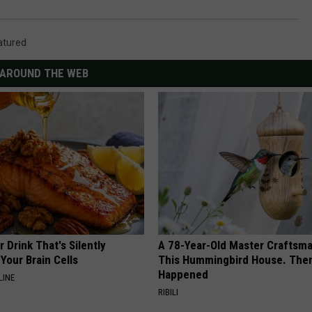
atured
AROUND THE WEB
 Drink That's Silently
A 78-Year-Old Master Craftsm
Your Brain Cells
This Hummingbird House. Then
Happened
LINE
RIBILI