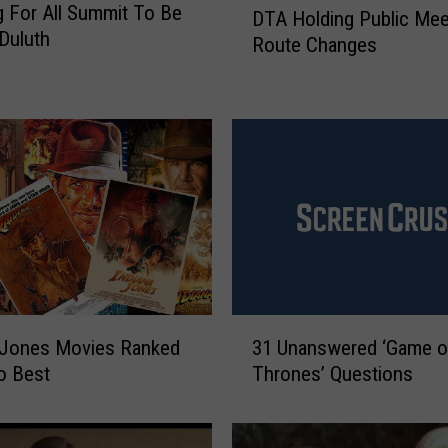
 For All Summit To Be
DTA Holding Public Mee
T
 Duluth
Route Changes
A
H
o
l
d
i
n
g
P
u
b
l
3
 Jones Movies Ranked
31 Unanswered ‘Game o
i
1
c
o Best
Thrones’ Questions
U
M
n
e
a
e