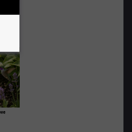
iabetes,
!
ove