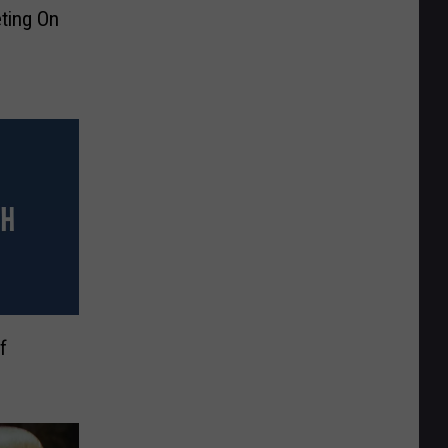
ting On
f