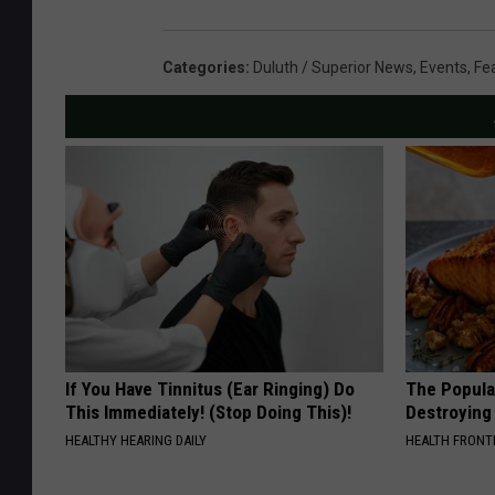
Categories
:
Duluth / Superior News
,
Events
,
Fe
If You Have Tinnitus (Ear Ringing) Do
The Popular
This Immediately! (Stop Doing This)!
Destroying 
HEALTHY HEARING DAILY
HEALTH FRONT