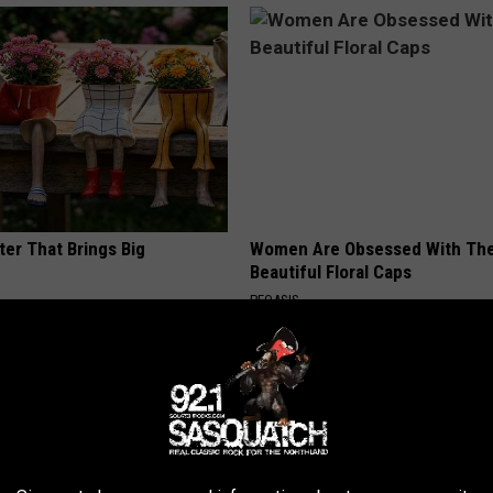
ter That Brings Big
Women Are Obsessed With Th
y
Beautiful Floral Caps
PEOASIS