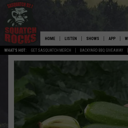
HOME
LISTEN
SHOWS
APP
W
REAL ROCK FOR
WHAT'S HOT:
GET SASQUATCH MERCH
BACKYARD BBQ GIVEAWAY
LISTEN LIVE
SHOW SCHEDULE
DOWNLOAD 
C
MOBILE APP
DANGER IN THE MORNI
DOWNLOAD
S
LISTEN ON ALEXA
SAMMY HAGAR’S TOP R
C
COUNTDOWN
LISTEN ON GOOGLE HOME
C
DEE SNIDER'S HOUSE OF
RECENTLY PLAYED
LOUDWIRE NIGHTS