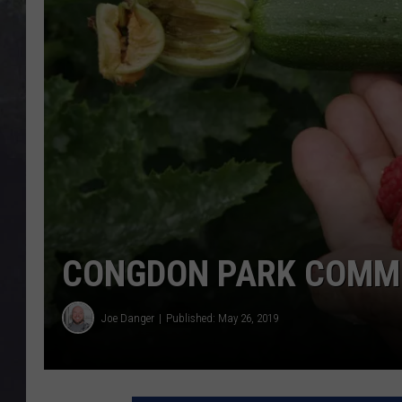
EDDIE TRUNK
WES NESSMAN
SUNDAY FUNDAY WITH 
DANGER
CONGDON PARK COMMU
Joe Danger
Published: May 26, 2019