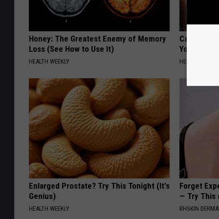
Honey: The Greatest Enemy of Memory
Cardiologis
Loss (See How to Use It)
Your Belly F
HEALTH WEEKLY
HEALTH WEEKL
Enlarged Prostate? Try This Tonight (It's
Forget Exp
Genius)
— Try This
HEALTH WEEKLY
BHSKIN DERM