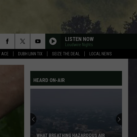
LISTEN NOW
Loudwire Nights
Y ACE
DUBH LINN TIX
SEIZE THE DEAL
LOCAL NEWS
HEARD ON-AIR
WHAT BREATHING HAZARDOUS AIR