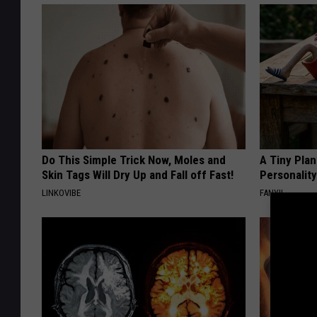
Do This Simple Trick Now, Moles and
A Tiny Plan
Skin Tags Will Dry Up and Fall off Fast!
Personalit
LINKOVIBE
FANYIL