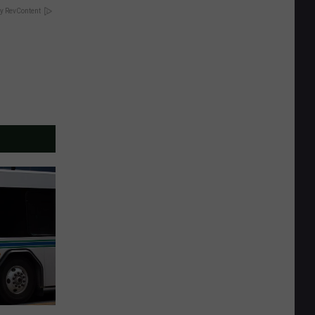
y RevContent