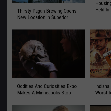
Housing
o
T
Held In
u
Thirsty Pagan Brewing Opens
h
s
New Location in Superior
i
i
r
n
s
g
t
F
y
o
P
r
a
A
g
l
a
l
n
S
B
O
I
u
Oddities And Curiosities Expo
Indiana
r
d
n
m
e
Makes A Minneapolis Stop
Worst t
d
d
m
w
i
i
i
i
t
a
t
n