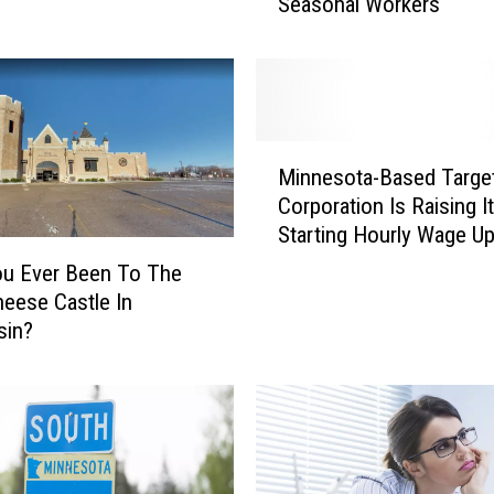
Seasonal Workers
g
e
t
G
e
t
M
t
Minnesota-Based Targe
i
i
Corporation Is Raising I
n
n
Starting Hourly Wage U
n
g
$24 An Hour
e
ou Ever Been To The
E
s
eese Castle In
a
o
sin?
r
t
l
a
y
-
S
B
t
a
a
s