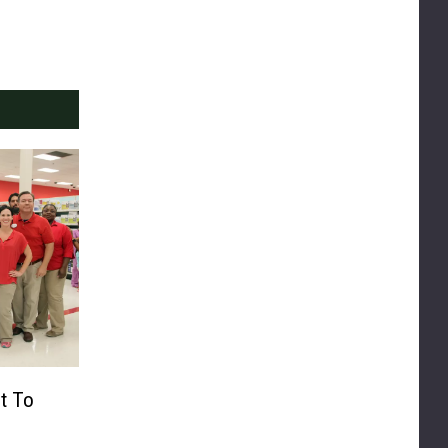
rt To