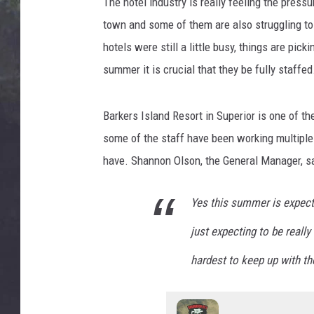
L
The hotel industry is really feeling the press
EDDIE TRUNK
i
town and some of them are also struggling t
g
WES NESSMAN
hotels were still a little busy, things are pic
h
summer it is crucial that they be fully staffed
t
SUNDAY FUNDAY WITH 
h
DANGER
o
Barkers Island Resort in Superior is one of th
u
some of the staff have been working multiple 
s
e
have. Shannon Olson, the General Manager, s
P
i
Yes this summer is expect
e
r
just expecting to be really
i
hardest to keep up with t
n
D
u