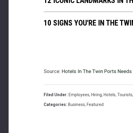
12 ICONIC LANDMARKS IN T
s
i
n
10 SIGNS YOU'RE IN THE TW
t
h
e
s
u
m
m
Source:
Hotels In The Twin Ports Needs
e
r
Filed Under
:
Employees
,
Hiring
,
Hotels
,
Tourists
Categories
:
Business
,
Featured