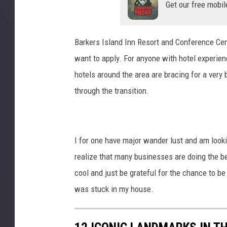
l
Get our free mobil
u
t
h
Barkers Island Inn Resort and Conference Cen
,
want to apply. For anyone with hotel experien
M
hotels around the area are bracing for a very
N
w
through the transition.
i
t
h
t
I for one have major wander lust and am look
o
realize that many businesses are doing the bes
u
cool and just be grateful for the chance to 
r
was stuck in my house.
i
s
t