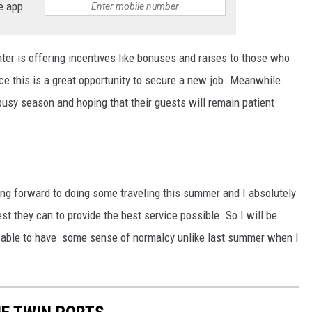
e app
ter is offering incentives like bonuses and raises to those who
ce this is a great opportunity to secure a new job. Meanwhile
 busy season and hoping that their guests will remain patient
ing forward to doing some traveling this summer and I absolutely
t they can to provide the best service possible. So I will be
be able to have some sense of normalcy unlike last summer when I