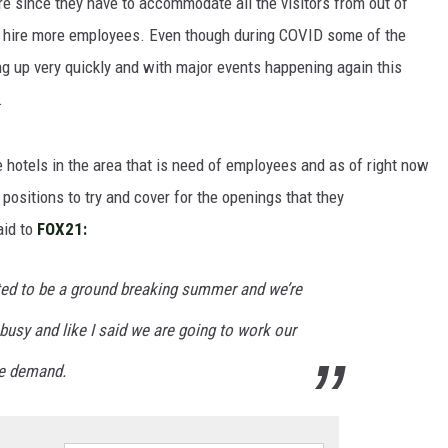
ure since they have to accommodate all the visitors from out of
o hire more employees. Even though during COVID some of the
king up very quickly and with major events happening again this
.
JOE
e hotels in the area that is need of employees and as of right now
positions to try and cover for the openings that they
aid to
FOX21:
ed to be a ground breaking summer and we’re
 busy and like I said we are going to work our
he demand.