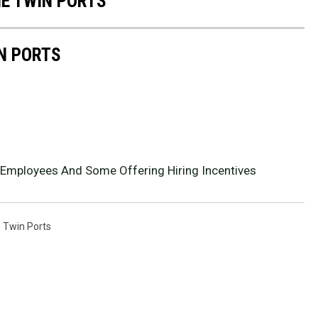
HE TWIN PORTS
IN PORTS
 Employees And Some Offering Hiring Incentives
,
Twin Ports