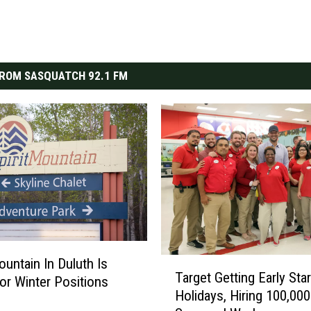
ROM SASQUATCH 92.1 FM
ountain In Duluth Is
T
Target Getting Early Sta
a
For Winter Positions
Holidays, Hiring 100,000
r