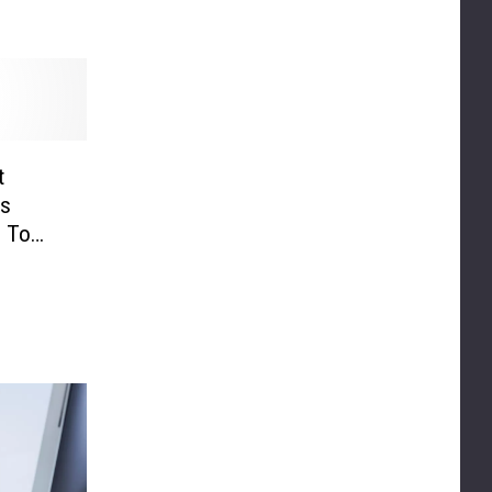
t
ts
p To