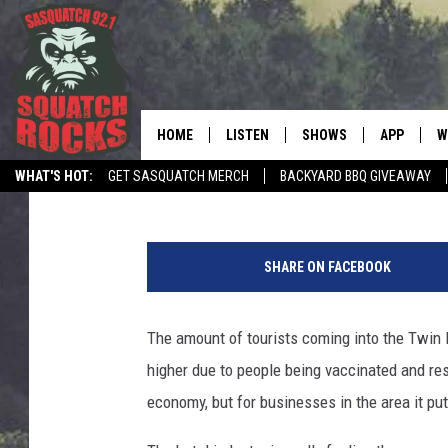
HOTELS IN THE TWIN 
SOME OFFERING HIRIN
HOME
LISTEN
SHOWS
APP
W
REAL ROCK FOR
Jeanne Ryan
Published: June 11, 2021
WHAT'S HOT:
GET SASQUATCH MERCH
BACKYARD BBQ GIVEAWAY
LISTEN LIVE
SHOW SCHEDULE
DOWNLOAD 
C
TELL THE SQUATCH WHAT TO SAY
C
MOBILE APP
DANGER IN THE MORNI
DOWNLOAD
S
a
SHARE ON FACEBOOK
n
LISTEN ON ALEXA
SAMMY HAGAR’S TOP R
C
a
COUNTDOWN
l
The amount of tourists coming into the Twin P
LISTEN ON GOOGLE HOME
C
P
DEE SNIDER'S HOUSE OF
higher due to people being vaccinated and rest
a
RECENTLY PLAYED
r
economy, but for businesses in the area it put
LOUDWIRE NIGHTS
k