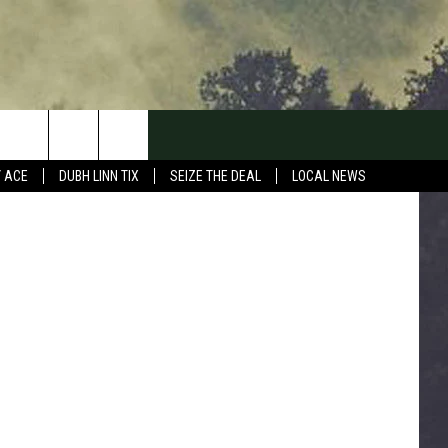
ND
 TSM Duluth
Y ACE
DUBH LINN TIX
SEIZE THE DEAL
LOCAL NEWS