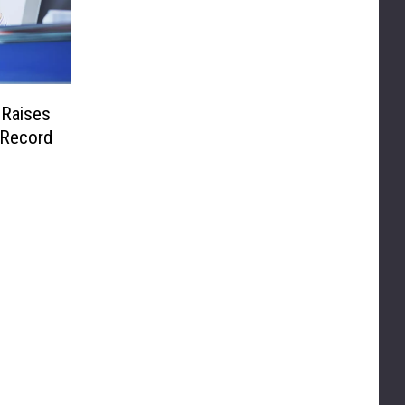
 Raises
 Record