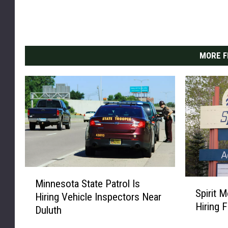
MORE F
M
S
Minnesota State Patrol Is
i
Spirit M
p
Hiring Vehicle Inspectors Near
n
Hiring 
i
Duluth
n
r
e