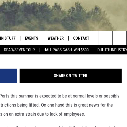
PORTS NEEDS EMPLOYEES A
G INCENTIVES
IN STUFF
EVENTS
WEATHER
CONTACT
 THE NORTHLAND
Nick Cooper -
Search
DEAD/SEVEN TOUR
HALL PASS CASH: WIN $500
DULUTH INDUSTR
FOR APPLE IOS
ONTESTS
EVENTS CALENDAR
CLOSINGS
HELP & CONTACT INFO
The
NG
 FOR ANDROID
IGN UP
ADD EVENT
CURRENT
SEND FEEDBACK
CONDITIONS/FORECAST
Site
SHARE ON TWITTER
OCK
ONTEST RULES
ADVERTISE
ROAD CONDITIONS
orts this summer is expected to be at normal levels or possibly
ONTEST SUPPORT
JOB OPENINGS
 HAIR
rictions being lifted. On one hand this is great news for the
NEWSLETTER
s on an extra strain due to lack of employees.
LOUDWIRE WEEKENDS
DULUTH INDUSTRY ACE