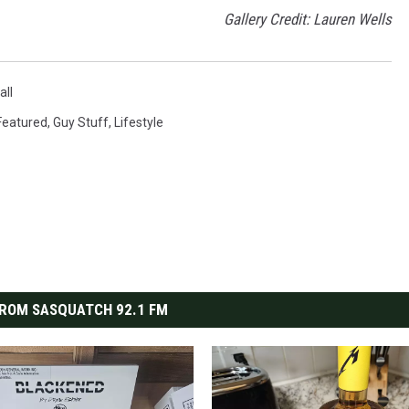
Gallery Credit: Lauren Wells
ll
Featured
,
Guy Stuff
,
Lifestyle
ROM SASQUATCH 92.1 FM