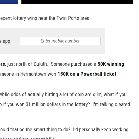
ecent lottery wins near the Twin Ports area.
e app
ors
, just north of Duluth. Someone purchased a
50K winning
 someone in Hermantown won
150K on a Powerball ticket.
while odds of actually hitting a lot of coin are slim, what if you
o if you won $1 million dollars in the lottery? I'm talking cleared
ould that be the smart thing to do? I'd personally keep working