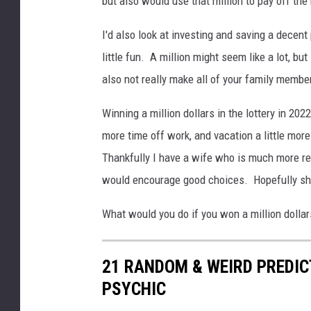
but also would use that million to pay off the
i
t
I'd also look at investing and saving a decent
h
little fun. A million might seem like a lot, but 
P
also not really make all of your family membe
i
l
Winning a million dollars in the lottery in 2022
e
o
more time off work, and vacation a little more
f
Thankfully I have a wife who is much more r
M
would encourage good choices. Hopefully she
o
n
What would you do if you won a million dollar
e
y
I
21 RANDOM & WEIRD PREDI
s
PSYCHIC
o
l