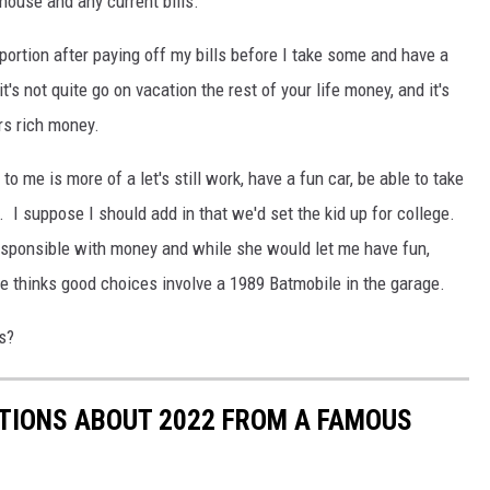
 house and any current bills.
 portion after paying off my bills before I take some and have a
it's not quite go on vacation the rest of your life money, and it's
rs rich money.
 to me is more of a let's still work, have a fun car, be able to take
. I suppose I should add in that we'd set the kid up for college.
esponsible with money and while she would let me have fun,
 thinks good choices involve a 1989 Batmobile in the garage.
s?
CTIONS ABOUT 2022 FROM A FAMOUS