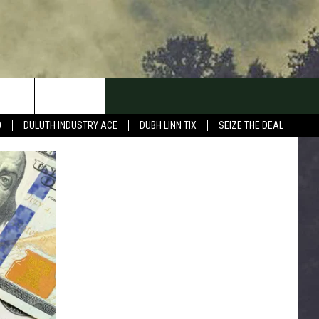
0
DULUTH INDUSTRY ACE
DUBH LINN TIX
SEIZE THE DEAL