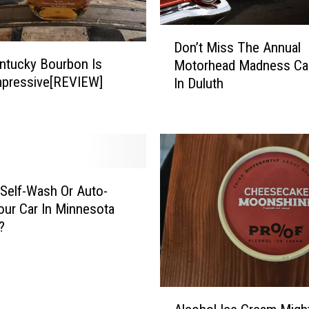
d
-
D
E
Don’t Miss The Annual
o
d
ntucky Bourbon Is
Motorhead Madness Ca
n
i
mpressive[REVIEW]
In Duluth
’
t
t
i
M
o
i
n
s
M
s
e
T
Self-Wash Or Auto-
t
h
ur Car In Minnesota
a
e
?
l
A
l
n
i
n
c
u
A
a
a