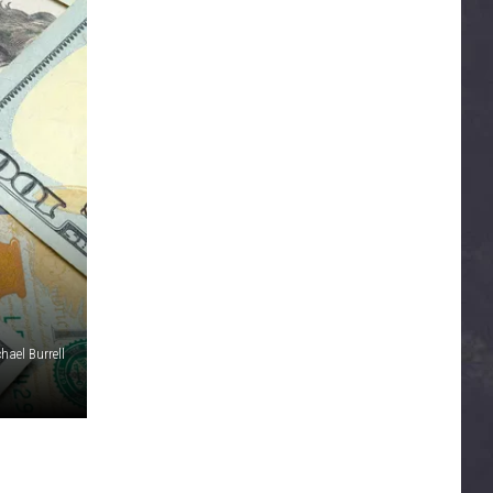
hael Burrell