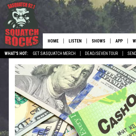
HOME
LISTEN
SHOWS
APP
W
REAL ROCK FOR
WHAT'S HOT:
GET SASQUATCH MERCH
DEAD/SEVEN TOUR
SEN
LISTEN LIVE
SHOW SCHEDULE
DOWNLOAD 
C
LOCAL NEWS
TELL THE SQUATCH WHAT TO SAY
MOBILE APP
DANGER IN THE MORNI
DOWNLOAD
S
LISTEN ON ALEXA
SAMMY HAGAR’S TOP R
C
COUNTDOWN
LISTEN ON GOOGLE HOME
C
DEE SNIDER'S HOUSE OF
RECENTLY PLAYED
LOUDWIRE NIGHTS