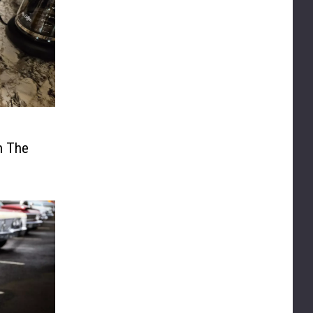
h The