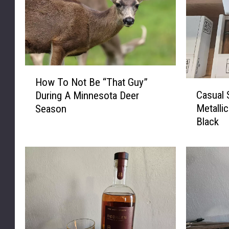
u
n
d
.
H
How To Not Be “That Guy”
C
o
Casual
During A Minnesota Deer
a
w
Metalli
Season
s
T
Black
u
o
a
N
l
o
S
t
m
B
o
e
k
“
e
T
r
h