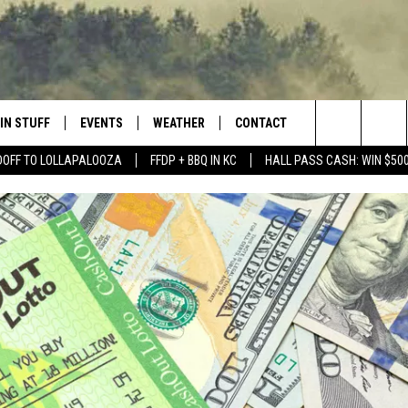
IN STUFF
EVENTS
WEATHER
CONTACT
 THE NORTHLAND
Search
DOFF TO LOLLAPALOOZA
FFDP + BBQ IN KC
HALL PASS CASH: WIN $50
FOR APPLE IOS
ONTESTS
EVENTS CALENDAR
CLOSINGS
HELP & CONTACT INFO
The
NG
 FOR ANDROID
IGN UP
ADD EVENT
CURRENT
SEND FEEDBACK
CONDITIONS/FORECAST
Site
OCK
ONTEST RULES
ADVERTISE
ROAD CONDITIONS
ONTEST SUPPORT
JOB OPENINGS
 HAIR
NEWSLETTER
LOUDWIRE WEEKENDS
DULUTH INDUSTRY ACE