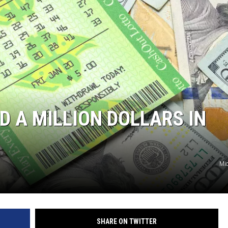
JOE
 A MILLION DOLLARS IN
Mic
SHARE ON TWITTER