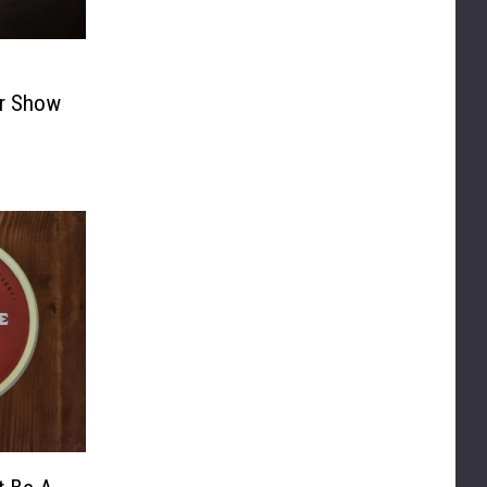
r Show