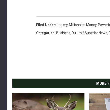
a
t
e
d
Filed Under
:
Lottery
,
Millionaire
,
Money
,
Powerba
o
Categories
:
Business
,
Duluth / Superior News
,
n
W
h
i
t
e
B
a
MORE F
c
k
g
r
o