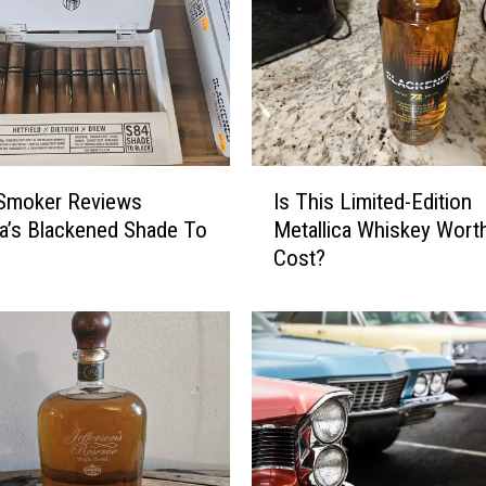
I
 Smoker Reviews
Is This Limited-Edition
s
ca’s Blackened Shade To
Metallica Whiskey Wort
T
Cost?
h
i
s
L
i
m
i
t
e