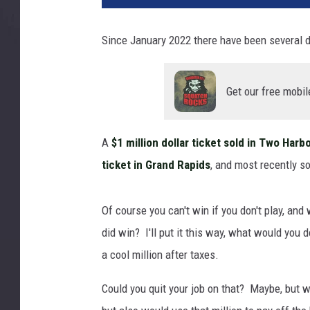
n
i
Since January 2022 there have been several d
n
g
L
Get our free mobil
o
t
t
A
$1 million dollar ticket sold in Two Harb
e
ticket in Grand Rapids
, and most recently
r
y
T
Of course you can't win if you don't play, and 
i
did win? I'll put it this way, what would you d
c
k
a cool million after taxes.
e
Could you quit your job on that? Maybe, but w
t
w