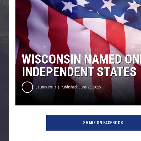
EDDIE TRUNK
WES NESSMAN
SUNDAY FUNDAY WITH 
DANGER
WISCONSIN NAMED ONE
INDEPENDENT STATES
Lauren Wells
Published: June 25, 2025
A
m
SHARE ON FACEBOOK
e
r
i