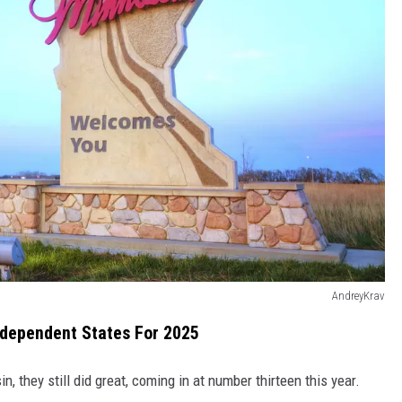
AndreyKrav
ndependent States For 2025
, they still did great, coming in at number thirteen this year.