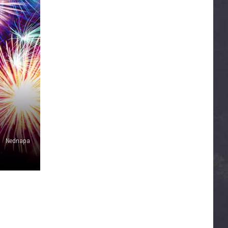
Nednapa