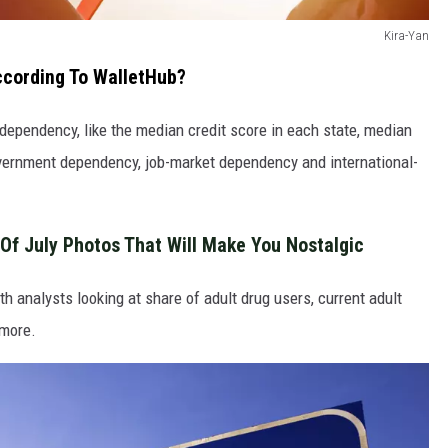
Kira-Yan
ccording To WalletHub?
l dependency, like the median credit score in each state, median
vernment dependency, job-market dependency and international-
Of July Photos That Will Make You Nostalgic
h analysts looking at share of adult drug users, current adult
 more.