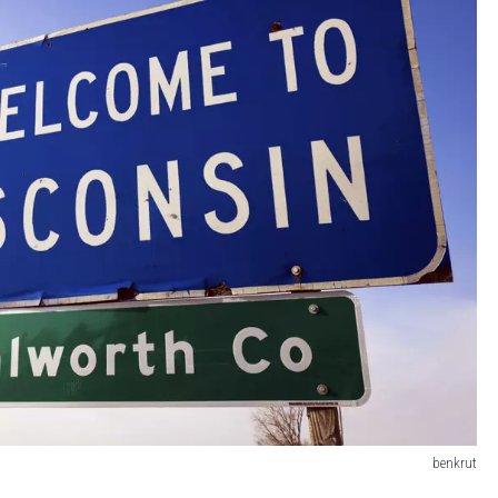
benkrut