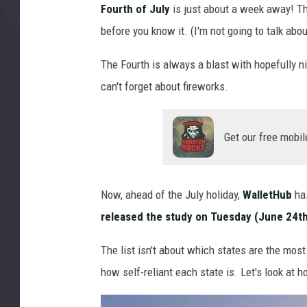
Fourth of July
is just about a week away! T
c
before you know it. (I'm not going to talk abou
a
n
The Fourth is always a blast with hopefully n
f
l
can't forget about fireworks.
a
g
f
Get our free mobil
o
r
M
Now, ahead of the July holiday,
WalletHub
has
e
released the study on Tuesday (June 24th
m
o
The list isn't about which states are the most p
r
how self-reliant each state is. Let's look at 
i
a
l