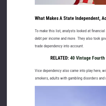
K
What Makes A State Independent, A
i
r
To make this list, analysts looked at financia
a
debt per income and more. They also took go
-
trade dependency into account.
Y
RELATED:
40 Vintage Fourth 
a
n
Vice dependency also came into play here, wit
smokers, adults with gambling disorders and