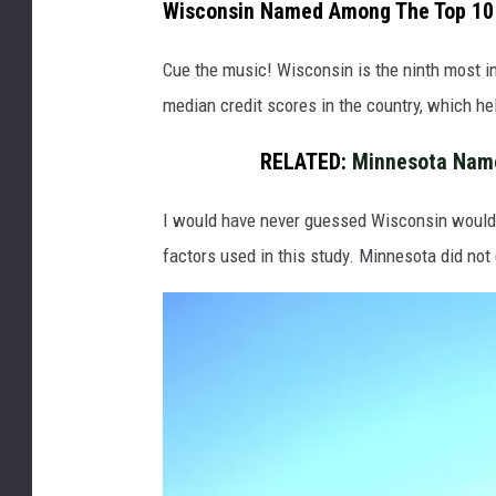
Wisconsin Named Among The Top 10
e
l
Cue the music! Wisconsin is the ninth most i
c
median credit scores in the country, which help
o
RELATED:
Minnesota Name
m
e
I would have never guessed Wisconsin would 
t
factors used in this study. Minnesota did not 
o
W
i
s
c
o
n