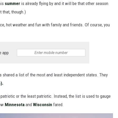
his
summer
is already flying by and it will be that other season
t that, though.)
ice, hot weather and fun with family and friends. Of course, you
e app
 shared a list of the most and least independent states. They
).
atriotic or the least patriotic. Instead, the list is used to gauge
how
Minnesota
and
Wisconsin
fared.