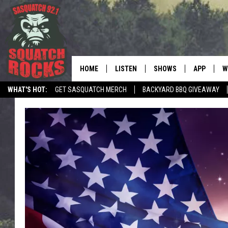
HOME
LISTEN
SHOWS
APP
W
REAL ROCK FOR
WHAT'S HOT:
GET SASQUATCH MERCH
BACKYARD BBQ GIVEAWAY
LISTEN LIVE
SHOW SCHEDULE
DOWNLOAD 
C
TELL THE SQUATCH WHAT TO SAY
MOBILE APP
DANGER IN THE MORNI
DOWNLOAD
S
LISTEN ON ALEXA
SAMMY HAGAR’S TOP R
C
COUNTDOWN
LISTEN ON GOOGLE HOME
C
DEE SNIDER'S HOUSE OF
RECENTLY PLAYED
LOUDWIRE NIGHTS