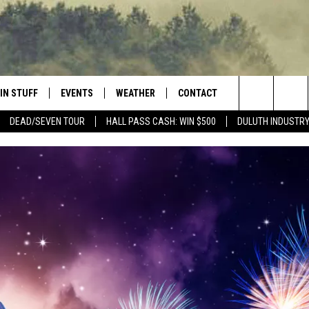
IN STUFF
EVENTS
WEATHER
CONTACT
 THE NORTHLAND
Search
DEAD/SEVEN TOUR
HALL PASS CASH: WIN $500
DULUTH INDUSTR
FOR APPLE IOS
ONTESTS
EVENTS CALENDAR
CLOSINGS
HELP & CONTACT INFO
The
NG
 FOR ANDROID
IGN UP
ADD EVENT
CURRENT
SEND FEEDBACK
CONDITIONS/FORECAST
Site
OCK
ONTEST RULES
ADVERTISE
ROAD CONDITIONS
ONTEST SUPPORT
JOB OPENINGS
 HAIR
NEWSLETTER
LOUDWIRE WEEKENDS
DULUTH INDUSTRY ACE