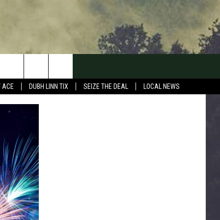
Y ACE
DUBH LINN TIX
SEIZE THE DEAL
LOCAL NEWS