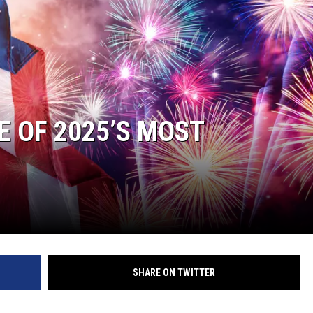
JOE
 OF 2025’S MOST
SHARE ON TWITTER