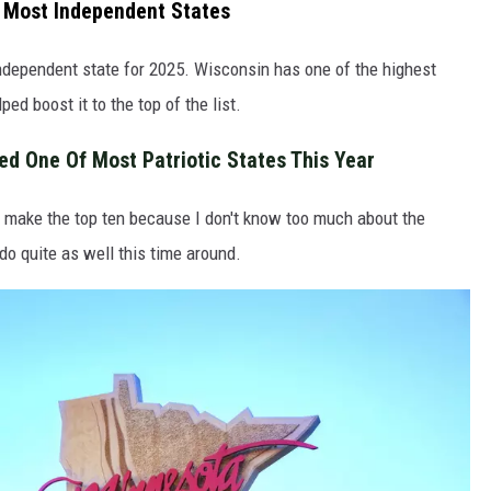
 Most Independent States
ndependent state for 2025. Wisconsin has one of the highest
ed boost it to the top of the list.
d One Of Most Patriotic States This Year
make the top ten because I don't know too much about the
do quite as well this time around.