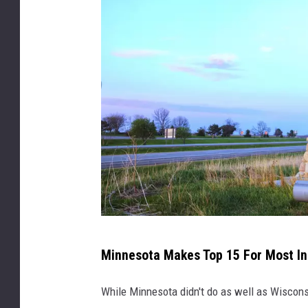
s
i
n
M
Minnesota Makes Top 15 For Most I
i
n
While Minnesota didn't do as well as Wisconsin
n