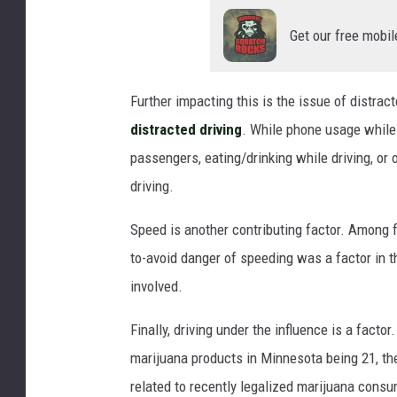
Get our free mobil
Further impacting this is the issue of distract
distracted driving
. While phone usage while 
passengers, eating/drinking while driving, or 
driving.
Speed is another contributing factor. Among f
to-avoid danger of speeding was a factor in 
involved.
Finally, driving under the influence is a facto
marijuana products in Minnesota being 21, the
related to recently legalized marijuana cons