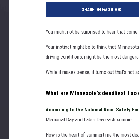
h
SHARE ON FACEBOOK
o
t
o
You might not be surprised to hear that some
b
y
Your instinct might be to think that Minnesot
A
driving conditions, might be the most dangerou
l
b
While it makes sense, it turns out that's not 
e
r
t
What are Minnesota's deadliest 1oo 
S
t
According to the National Road Safety Fo
o
Memorial Day and Labor Day each summer.
y
n
How is the heart of summertime the most dea
o