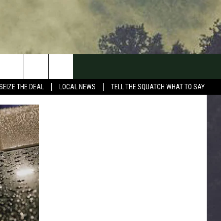
SEIZE THE DEAL
LOCAL NEWS
TELL THE SQUATCH WHAT TO SAY