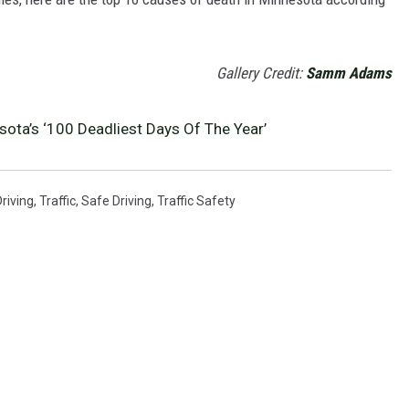
Gallery Credit:
Samm Adams
ota’s ‘100 Deadliest Days Of The Year’
riving
,
Traffic
,
Safe Driving
,
Traffic Safety