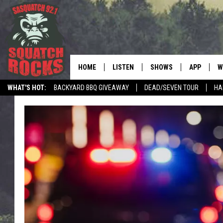
HOME
LISTEN
SHOWS
APP
W
REAL ROCK FOR
WHAT'S HOT:
BACKYARD BBQ GIVEAWAY
DEAD/SEVEN TOUR
HA
LISTEN LIVE
SHOW SCHEDULE
DOWNLOAD 
C
MOBILE APP
DANGER IN THE MORNI
DOWNLOAD
S
LISTEN ON ALEXA
SAMMY HAGAR’S TOP R
C
COUNTDOWN
LISTEN ON GOOGLE HOME
C
DEE SNIDER'S HOUSE OF
RECENTLY PLAYED
LOUDWIRE NIGHTS