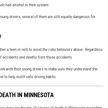
ash had alcohol in their system.
oung drivers, several of them are still equally dangerous for
?
ther a teen or not) to avoid the risky behaviors above. Regardless
k of accidents and deaths from those accidents.
work with their young drivers to make sure they understand the
 to help instill safe driving habits.
 DEATH IN MINNESOTA
ies, here are the top 10 causes of death in Minnesota according