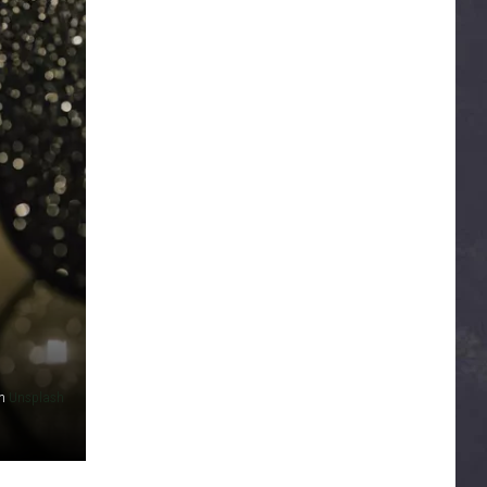
n
Unsplash