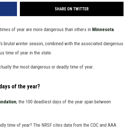
SHARE ON TWITTER
 times of year are more dangerous than others in
Minnesota
.
a's brutal winter season, combined with the associated dangerous
s time of year in the state.
actually the most dangerous or deadly time of year.
days of the year?
undation
, the 100 deadliest days of the year span between
dly time of year? The NRSF cites data from the CDC and AAA