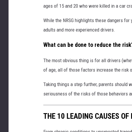
ages of 15 and 20 who were killed in a car cr
While the NRSG highlights these dangers for y
adults and more experienced drivers.
What can be done to reduce the risk
The most obvious thing is for all drivers (whe
of age, all of those factors increase the ris
Taking things a step further, parents should 
seriousness of the risks of those behaviors and
THE 10 LEADING CAUSES OF
From chronic conditions to unexpected traged