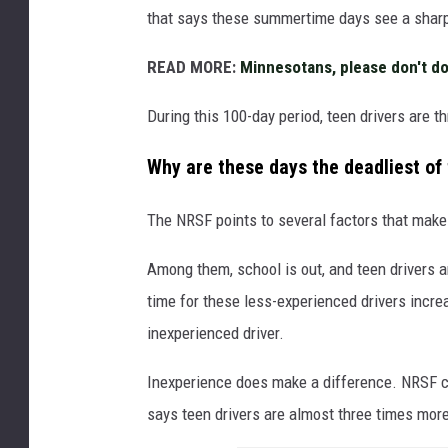
v
that says these summertime days see a sharp i
o
n
READ MORE:
Minnesotans, please don't do
U
n
During this 100-day period, teen drivers are th
s
p
Why are these days the deadliest of
l
a
The NRSF points to several factors that make 
s
h
Among them, school is out, and teen drivers a
time for these less-experienced drivers incr
inexperienced driver.
Inexperience does make a difference. NRSF ci
says teen drivers are almost three times more 