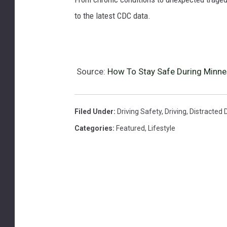
to the latest CDC data.
Source:
How To Stay Safe During Minnes
Filed Under
:
Driving Safety
,
Driving
,
Distracted D
Categories
:
Featured
,
Lifestyle