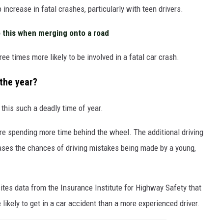
ncrease in fatal crashes, particularly with teen drivers.
 this when merging onto a road
ree times more likely to be involved in a fatal car crash.
 the year?
this such a deadly time of year.
re spending more time behind the wheel. The additional driving
eases the chances of driving mistakes being made by a young,
tes data from the Insurance Institute for Highway Safety that
likely to get in a car accident than a more experienced driver.