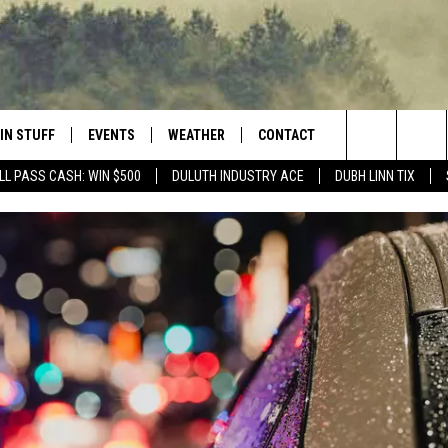
IN STUFF
EVENTS
WEATHER
CONTACT
 THE NORTHLAND
Search
LL PASS CASH: WIN $500
DULUTH INDUSTRY ACE
DUBH LINN TIX
FOR APPLE IOS
ONTESTS
EVENTS CALENDAR
CLOSINGS
HELP & CONTACT INFO
The
NG
 FOR ANDROID
IGN UP
ADD EVENT
CURRENT
SEND FEEDBACK
CONDITIONS/FORECAST
Site
OCK
ONTEST RULES
ADVERTISE
ROAD CONDITIONS
ONTEST SUPPORT
JOB OPENINGS
 HAIR
NEWSLETTER
LOUDWIRE WEEKENDS
DULUTH INDUSTRY ACE