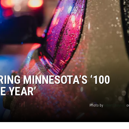
JOE
RING MINNESOTA’S ‘100
E YEAR’
Photo by
Albert Stoynov
o