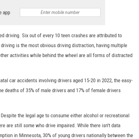
e app
ed driving. Six out of every 10 teen crashes are attributed to
driving is the most obvious driving distraction, having multiple
other activities while behind the wheel are all forms of distracted
atal car accidents involving drivers aged 15-20 in 2022, the easy-
the deaths of 35% of male drivers and 17% of female drivers
r. Despite the legal age to consume either alcohol or recreational
re are still some who drive impaired. While there isn't data
umption in Minnesota, 30% of young drivers nationally between the