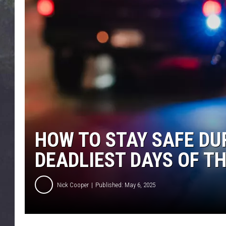
EDDIE TRUNK
WES NESSMAN
SUNDAY FUNDAY WITH 
DANGER
HOW TO STAY SAFE DU
DEADLIEST DAYS OF TH
Nick Cooper
Published: May 6, 2025
P