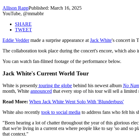
Allison Rapp
Published: March 16, 2025
YouTube, @mmabbr
SHARE
TWEET
Eddie Vedder
made a surprise appearance at
Jack White
's concert in
The collaboration took place during the concert's encore, which also 
You can watch fan-filmed footage of the performance below.
Jack White's Current World Tour
White is presently
touring the globe
behind his newest album
No Na
month, White
announced
that every stop of his tour will sell a limite
Read More:
When Jack White Went Solo With 'Blunderbuss'
White also recently
took to social media
to address fans who felt his s
"Been hearing a lot of chatter throughout the year of this glorious ele
that we're living in a current era where people like to say 'so and so pl
that context."