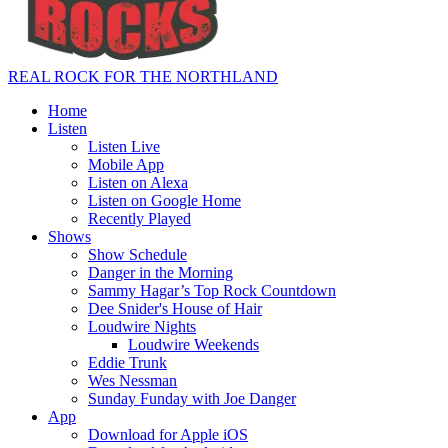
REAL ROCK FOR THE NORTHLAND
Home
Listen
Listen Live
Mobile App
Listen on Alexa
Listen on Google Home
Recently Played
Shows
Show Schedule
Danger in the Morning
Sammy Hagar’s Top Rock Countdown
Dee Snider's House of Hair
Loudwire Nights
Loudwire Weekends
Eddie Trunk
Wes Nessman
Sunday Funday with Joe Danger
App
Download for Apple iOS