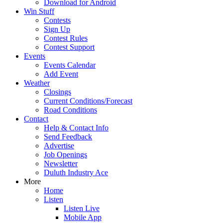
Download for Android
Win Stuff
Contests
Sign Up
Contest Rules
Contest Support
Events
Events Calendar
Add Event
Weather
Closings
Current Conditions/Forecast
Road Conditions
Contact
Help & Contact Info
Send Feedback
Advertise
Job Openings
Newsletter
Duluth Industry Ace
More
Home
Listen
Listen Live
Mobile App