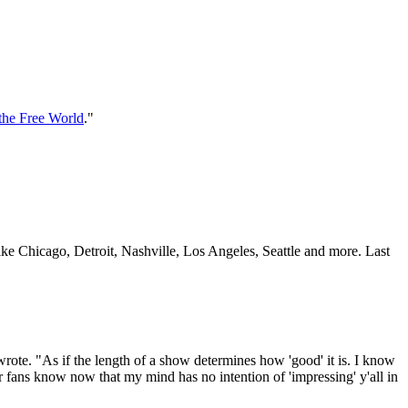
 the Free World
."
ike Chicago, Detroit, Nashville, Los Angeles, Seattle and more. Last
 wrote. "As if the length of a show determines how 'good' it is. I know
 our fans know now that my mind has no intention of 'impressing' y'all in