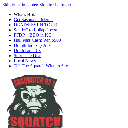
Skip to main content
Skip to site footer
What's Hot:
Get Sasquatch Merch
DEAD/SEVEN TOUR
Sendoff to Lollapalooza
FFDP + BBQ in KC
Hall Pass Cash: Win $500
Duluth Industry Ace
Dubh Linn Tix
Seize The Deal
Local News
Tell The Squatch What to Say