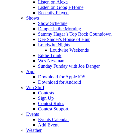
Listen on Alexa
Listen on Google Home
Recently Played
Shows
Show Schedule
Danger in the Morning
Sammy Hagar’s Top Rock Countdown
Dee Snider's House of Hair
Loudwire Nights
Loudwire Weekends
Eddie Trunk
Wes Nessman
Sunday Funday with Joe Danger
App
Download for Apple iOS
Download for Android
Win Stuff
Contests
Sign Up
Contest Rules
Contest Support
Events
Events Calendar
Add Event
Weather