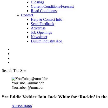
Closings
Current Conditions/Forecast
Road Conditions
Contact
Help & Contact Info
Send Feedback
Advertise
Job Openings
Newsletter
Duluth Industry Ace
Search The Site
YouTube, @mmabbr
YouTube, @mmabbr
See Eddie Vedder Join Jack White for ‘Rockin’ in the
Allison Rapp