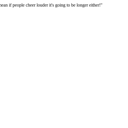
an if people cheer louder it's going to be longer either!"