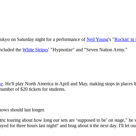
 Tokyo on Saturday night for a performance of
Neil Young
's "
Rockin' in
included the
White Stripes
' "Hypnotize" and "Seven Nation Army."
me
. He'll play North America in April and May, making stops in places l
d number of $20 tickets for students.
hows should last longer.
ctric touring about how long our sets are ‘supposed to be’ on stage," he
ayed for three hours last night!' and brag about it the next day. I'll let