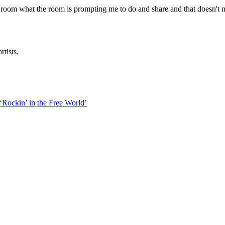
 room what the room is prompting me to do and share and that doesn't me
rtists.
‘Rockin’ in the Free World’