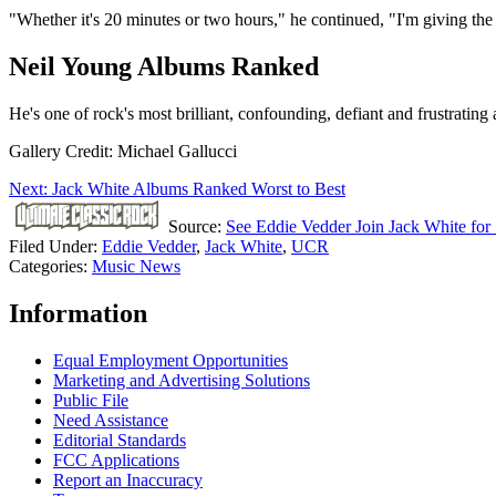
"Whether it's 20 minutes or two hours," he continued, "I'm giving the
Neil Young Albums Ranked
He's one of rock's most brilliant, confounding, defiant and frustrating a
Gallery Credit: Michael Gallucci
Next: Jack White Albums Ranked Worst to Best
Source:
See Eddie Vedder Join Jack White for 
Filed Under
:
Eddie Vedder
,
Jack White
,
UCR
Categories
:
Music News
Information
Equal Employment Opportunities
Marketing and Advertising Solutions
Public File
Need Assistance
Editorial Standards
FCC Applications
Report an Inaccuracy