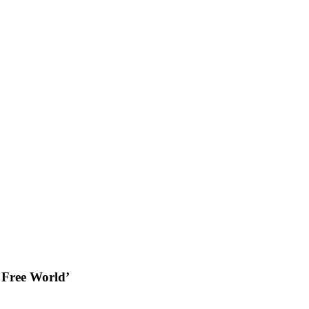
 Free World’