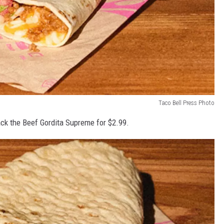
Taco Bell Press Photo
back the Beef Gordita Supreme for $2.99.