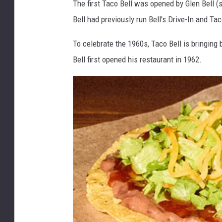
The first Taco Bell was opened by Glen Bell (s
Bell had previously run Bell's Drive-In and Ta
To celebrate the 1960s, Taco Bell is bringin
Bell first opened his restaurant in 1962.