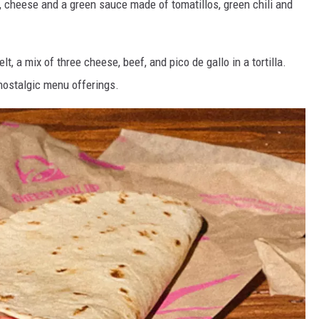
ns, cheese and a green sauce made of tomatillos, green chili and
, a mix of three cheese, beef, and pico de gallo in a tortilla.
nostalgic menu offerings.