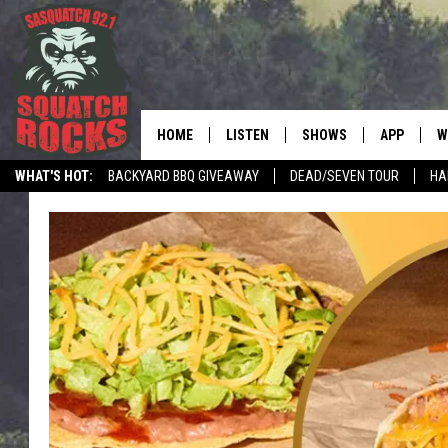
HOME
LISTEN
SHOWS
APP
W
REAL ROCK FOR
WHAT'S HOT:
BACKYARD BBQ GIVEAWAY
DEAD/SEVEN TOUR
HA
LISTEN LIVE
SHOW SCHEDULE
DOWNLOAD 
C
MOBILE APP
DANGER IN THE MORNI
DOWNLOAD
S
LISTEN ON ALEXA
SAMMY HAGAR’S TOP R
C
COUNTDOWN
LISTEN ON GOOGLE HOME
C
DEE SNIDER'S HOUSE OF
RECENTLY PLAYED
LOUDWIRE NIGHTS