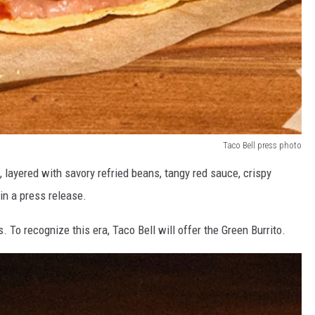
Taco Bell press photo
l, layered with savory refried beans, tangy red sauce, crispy
 in a press release.
s. To recognize this era, Taco Bell will offer the Green Burrito.