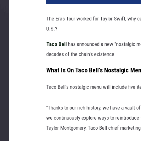
The Eras Tour worked for Taylor Swift, why can
U.S.?
Taco Bell
has announced a new "nostalgic men
decades of the chain's existence.
What Is On Taco Bell's Nostalgic Me
Taco Bell's nostalgic menu will include five i
"Thanks to our rich history, we have a vault
we continuously explore ways to reintroduce th
Taylor Montgomery, Taco Bell chief marketing 