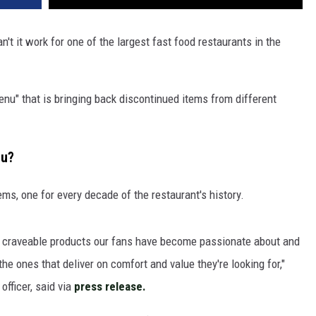
't it work for one of the largest fast food restaurants in the
u" that is bringing back discontinued items from different
nu?
tems, one for every decade of the restaurant's history.
 of craveable products our fans have become passionate about and
e ones that deliver on comfort and value they're looking for,"
officer, said via
press release.