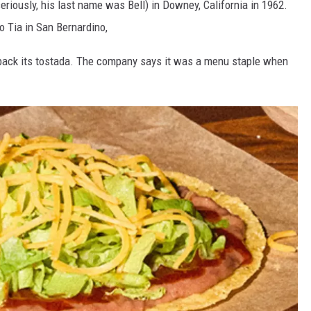
eriously, his last name was Bell) in Downey, California in 1962.
co Tia in San Bernardino,
g back its tostada. The company says it was a menu staple when