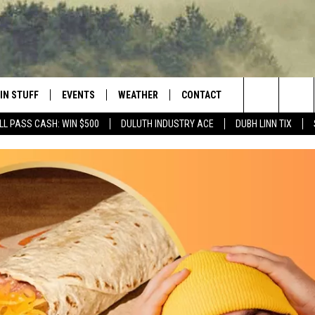
IN STUFF
EVENTS
WEATHER
CONTACT
 THE NORTHLAND
Search
LL PASS CASH: WIN $500
DULUTH INDUSTRY ACE
DUBH LINN TIX
FOR APPLE IOS
ONTESTS
EVENTS CALENDAR
CLOSINGS
HELP & CONTACT INFO
The
NG
 FOR ANDROID
IGN UP
ADD EVENT
CURRENT
SEND FEEDBACK
CONDITIONS/FORECAST
Site
OCK
ONTEST RULES
ADVERTISE
ROAD CONDITIONS
ONTEST SUPPORT
JOB OPENINGS
 HAIR
NEWSLETTER
LOUDWIRE WEEKENDS
DULUTH INDUSTRY ACE