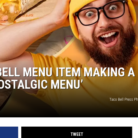
JOE
BELL MENU ITEM MAKING A
OSTALGIC MENU’
Taco Bell Press 
TWEET