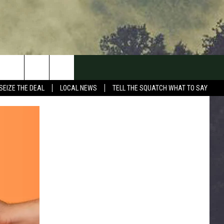
SEIZE THE DEAL
LOCAL NEWS
TELL THE SQUATCH WHAT TO SAY