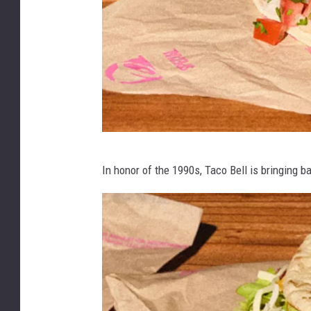
a
c
o
B
e
l
l
M
In honor of the 1990s, Taco Bell is bringing 
e
x
i
m
e
l