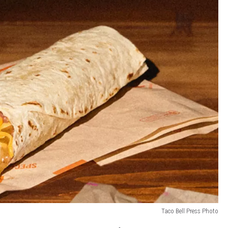
Taco Bell Press Photo