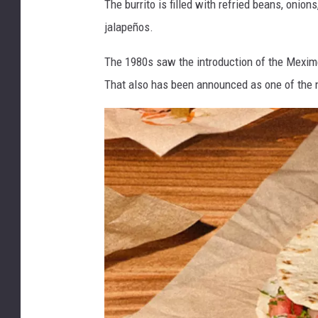
The burrito is filled with refried beans, onio
r
jalapeños.
e
e
The 1980s saw the introduction of the Meximelt
n
That also has been announced as one of the 
B
u
r
r
i
t
o
a
t
T