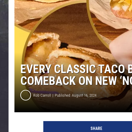
EDDIE TRUNK
WES NESSMAN
SUNDAY FUNDAY WITH 
DANGER
EVERY CLASSIC TACO 
COMEBACK ON NEW ‘N
Rob Carroll
Published: August 16, 2024
SHARE