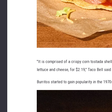
T
"It is comprised of a crispy corn tostada shel
o
lettuce and cheese, for $2.19," Taco Bell said
s
t
Burritos started to gain popularity in the 1970
a
d
a