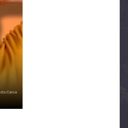
Photo/Canva