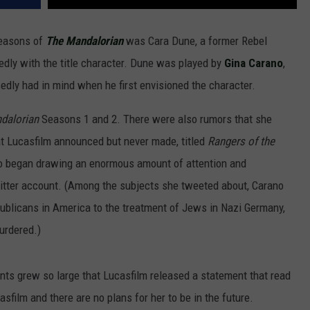
seasons of
The Mandalorian
was Cara Dune, a former Rebel
dly with the title character. Dune was played by
Gina Carano
,
dly had in mind when he first envisioned the character.
dalorian
Seasons 1 and 2. There were also rumors that she
t Lucasfilm announced but never made, titled
Rangers of the
no began drawing an enormous amount of attention and
itter account. (Among the subjects she tweeted about, Carano
ublicans in America to the treatment of Jews in Nazi Germany,
urdered.)
nts grew so large that Lucasfilm released a statement that read
sfilm and there are no plans for her to be in the future.