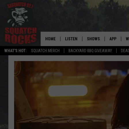
HOME
LISTEN
SHOWS
APP
W
REAL ROCK FOR
WHAT'S HOT:
SQUATCH MERCH
BACKYARD BBQ GIVEAWAY
DEA
LISTEN LIVE
SHOW SCHEDULE
DOWNLOAD 
C
MOBILE APP
DANGER IN THE MORNI
DOWNLOAD
S
LISTEN ON ALEXA
SAMMY HAGAR’S TOP R
C
COUNTDOWN
LISTEN ON GOOGLE HOME
C
DEE SNIDER'S HOUSE OF
RECENTLY PLAYED
LOUDWIRE NIGHTS