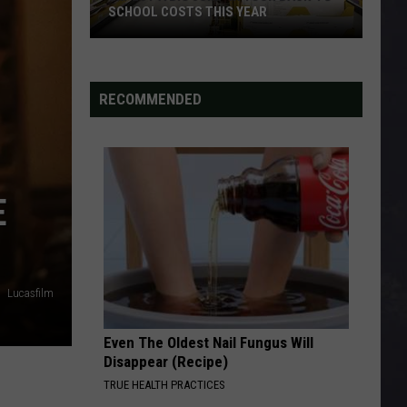
SCHOOL COSTS THIS YEAR
Expect
A
RECOMMENDED
Big
Jump
In
Your
Back-
E
to-
School
Costs
This
Lucasfilm
Year
Even The Oldest Nail Fungus Will
Disappear (Recipe)
TRUE HEALTH PRACTICES