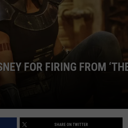
JOE
SNEY FOR FIRING FROM ‘TH
SHARE ON TWITTER