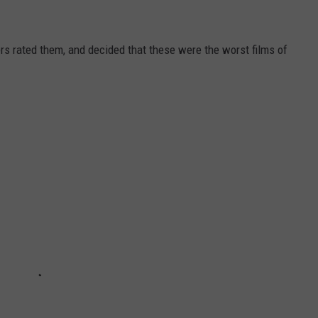
s rated them, and decided that these were the worst films of