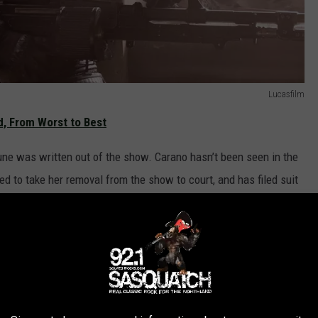
Lucasfilm
, From Worst to Best
ne was written out of the show. Carano hasn’t been seen in the
 to take her removal from the show to court, and has filed suit
iscrimination.
orter
, she “seeks a court order that would force Lucasfilm to
unitive damages.
unding Carano’s suit; in a statement, the company said “As a sign
proud to provide financial support for Gina Carano’s lawsuit,