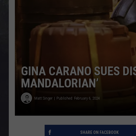
EDDIE TRUNK
WES NESSMAN
SUNDAY FUNDAY WITH 
DANGER
GINA CARANO SUES DI
MANDALORIAN’
Matt Singer
Published: February 6, 2024
SHARE ON FACEBOOK