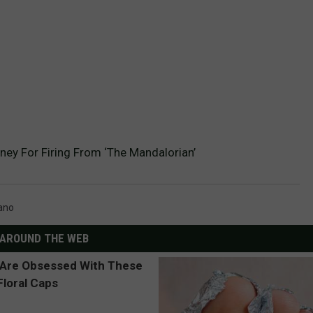
ney For Firing From ‘The Mandalorian’
ano
AROUND THE WEB