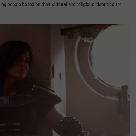
ng people based on their cultural and religious identities are