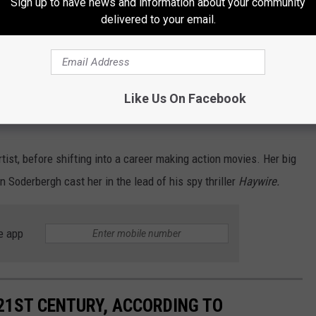
Sign up to have news and information about your community
delivered to your email.
 speech rights on X and the ability to work without bullying,
ome of us have been unjustly singled out, harassed, persecuted
Like Us On Facebook
se we dared to encourage conversation, asked questions, and
tist, before shifting into a career making action movies. Her big
Soderbergh cast her in the lead of his spy thriller
Haywire.
e app
21ST CENTURY, ACCORDING TO