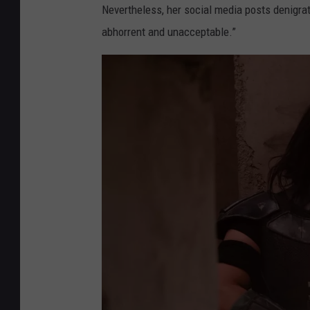
Nevertheless, her social media posts denigrati
abhorrent and unacceptable.”