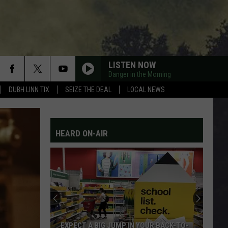
LISTEN NOW
Danger in the Morning
DUBH LINN TIX
SEIZE THE DEAL
LOCAL NEWS
HEARD ON-AIR
EXPECT A BIG JUMP IN YOUR BACK-TO-