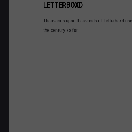
LETTERBOXD
Thousands upon thousands of Letterboxd user
the century so far.