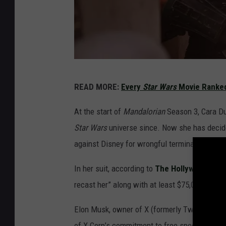
T
READ MORE:
Every
Star Wars
Movie Ranked
h
e
At the start of
Mandalorian
Season 3, Cara Du
M
Star Wars
universe since. Now she has decided
a
against Disney for wrongful termination and d
n
In her suit, according to
The Hollywood Rep
d
recast her” along with at least $75,000 and p
a
l
Elon Musk, owner of X (formerly Twitter) is f
o
of X Corp’s commitment to free speech, we’re 