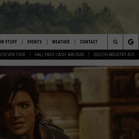
IN STUFF
EVENTS
WEATHER
CONTACT
 THE NORTHLAND
Search
D/SEVEN TOUR
HALL PASS CASH: WIN $500
DULUTH INDUSTRY ACE
FOR APPLE IOS
ONTESTS
EVENTS CALENDAR
CLOSINGS
HELP & CONTACT INFO
The
NG
 FOR ANDROID
IGN UP
ADD EVENT
CURRENT
SEND FEEDBACK
CONDITIONS/FORECAST
Site
OCK
ONTEST RULES
ADVERTISE
ROAD CONDITIONS
ONTEST SUPPORT
JOB OPENINGS
 HAIR
NEWSLETTER
LOUDWIRE WEEKENDS
DULUTH INDUSTRY ACE