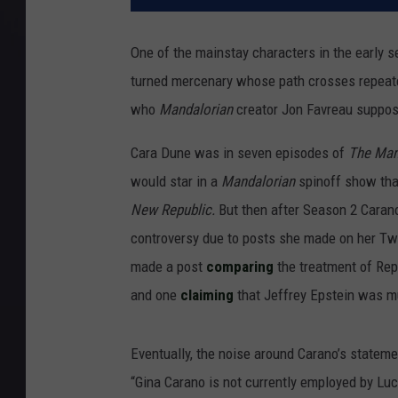
One of the mainstay characters in the early 
turned mercenary whose path crosses repeate
who
Mandalorian
creator Jon Favreau suppose
Cara Dune was in seven episodes of
The Man
would star in a
Mandalorian
spinoff show tha
New Republic.
But then after Season 2 Cara
controversy due to posts she made on her Tw
made a post
comparing
the treatment of Rep
and one
claiming
that Jeffrey Epstein was m
Eventually, the noise around Carano’s stateme
“Gina Carano is not currently employed by Luca