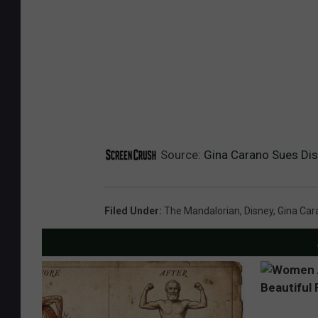
Source:
Gina Carano Sues Dis
Filed Under
:
The Mandalorian
,
Disney
,
Gina Car