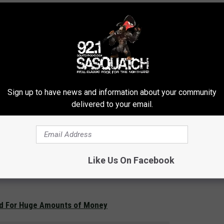
Sign up to have news and information about your community
delivered to your email.
Like Us On Facebook
d For Huge Amounts of Money