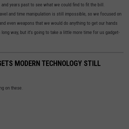
nd years past to see what we could find to fit the bill.
travel and time manipulation is still impossible, so we focused on
s, and even weapons that we would do anything to get our hands
ong way, but it’s going to take a little more time for us gadget-
DGETS MODERN TECHNOLOGY STILL
ng on these.