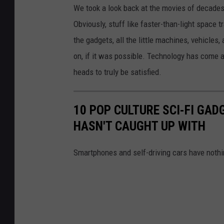
We took a look back at the movies of decades a
Obviously, stuff like faster-than-light space 
the gadgets, all the little machines, vehicle
on, if it was possible. Technology has come a l
heads to truly be satisfied.
10 POP CULTURE SCI-FI GA
HASN'T CAUGHT UP WITH
Smartphones and self-driving cars have nothi