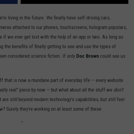
re living in the future. We finally have self-driving cars,
 cameras attached to our phones, touchscreens, hologram popstars,
re if we ever get lost with the help of an app or two. As long as
g the benefits of finally getting to see and use the types of
een considered science fiction. If only
Doc Brown
could see us
uff that is now a mundane part of everyday life — every website
ually real” piece by now — but what about all the stuff we
don’t
are still beyond modern technology’s capabilities, but still feel
? Surely they’re working on at least some of these.