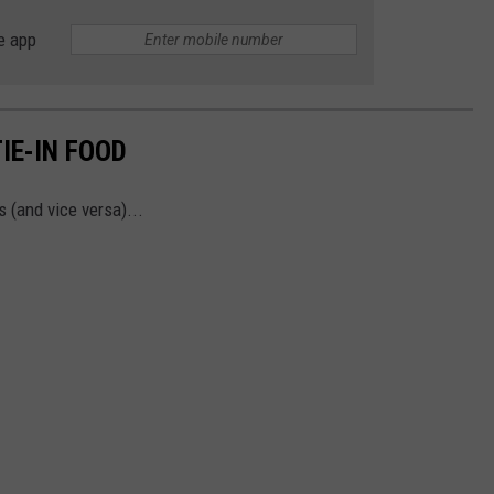
e app
IE-IN FOOD
 (and vice versa)...