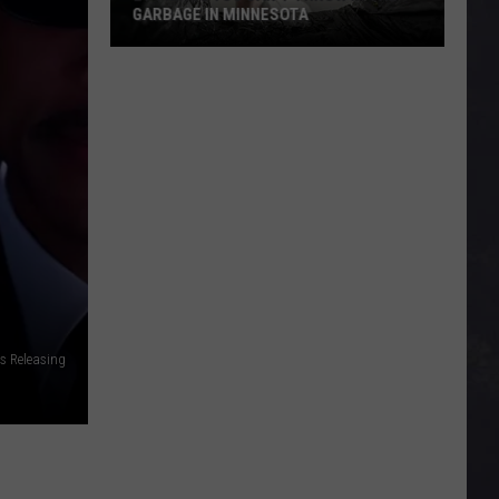
GARBAGE IN MINNESOTA
21
Things
You
Can’t
Throw
In
The
Garbage
In
Minnesota
es Releasing