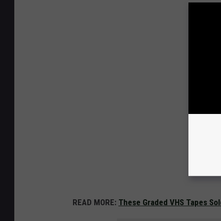
READ MORE:
These Graded VHS Tapes Sol