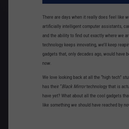
There are days when it really does feel like we’
artificially intelligent computer assistants,
and the ability to find out exactly where we a
technology keeps innovating, we’ll keep reapin
gadgets that, only decades ago, would have b
now.
We love looking back at all the “high tech” st
has their “
Black Mirror
technology that is act
have yet? What about all the cool gadgets that 
like something we should have reached by now