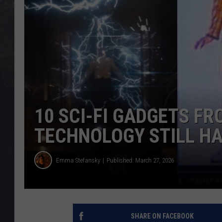
EDDIE TRUNK
WES NESSMAN
SUNDAY FUNDAY WITH 
DANGER
10 SCI-FI GADGETS F
TECHNOLOGY STILL HA
Emma Stefansky
Published: March 27, 2026
SHARE ON FACEBOOK