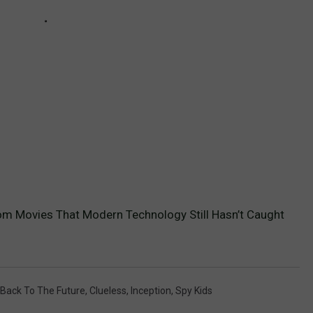
om Movies That Modern Technology Still Hasn’t Caught
Back To The Future
,
Clueless
,
Inception
,
Spy Kids