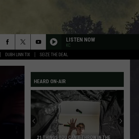
LISTEN NOW
KC
DUBH LINN TIX
SEIZE THE DEAL
HEARD ON-AIR
21 THINGS YOU CAN’T THROW IN THE