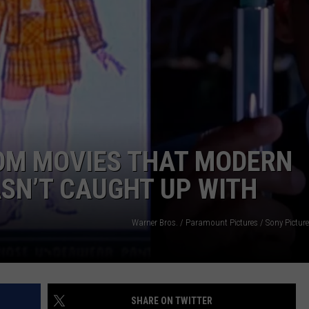
JOE
ROM MOVIES THAT MODERN
SN’T CAUGHT UP WITH
Warner Bros. / Paramount Pictures / Sony Pictur
SHARE ON TWITTER