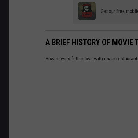
Get our free mobil
A BRIEF HISTORY OF MOVIE T
How movies fell in love with chain restaurants