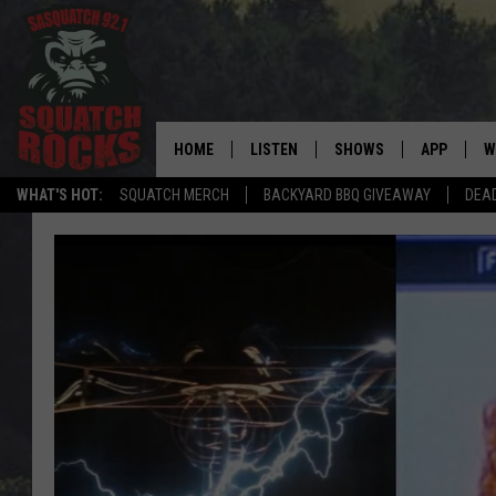
HOME
LISTEN
SHOWS
APP
W
REAL ROCK FOR
WHAT'S HOT:
SQUATCH MERCH
BACKYARD BBQ GIVEAWAY
DEA
LISTEN LIVE
SHOW SCHEDULE
DOWNLOAD 
C
MOBILE APP
DANGER IN THE MORNI
DOWNLOAD
S
LISTEN ON ALEXA
SAMMY HAGAR’S TOP R
C
COUNTDOWN
LISTEN ON GOOGLE HOME
C
DEE SNIDER'S HOUSE OF
RECENTLY PLAYED
LOUDWIRE NIGHTS