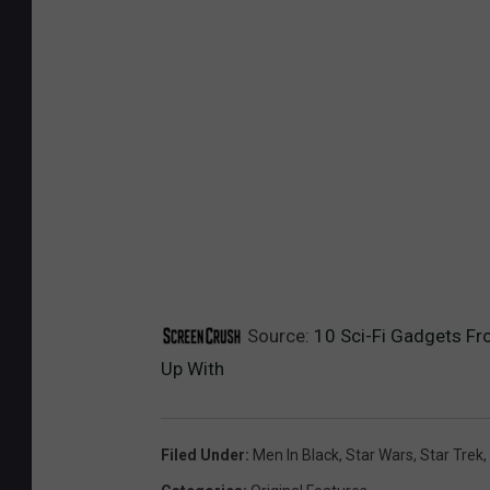
Source:
10 Sci-Fi Gadgets Fr
Up With
Filed Under
:
Men In Black
,
Star Wars
,
Star Trek
,