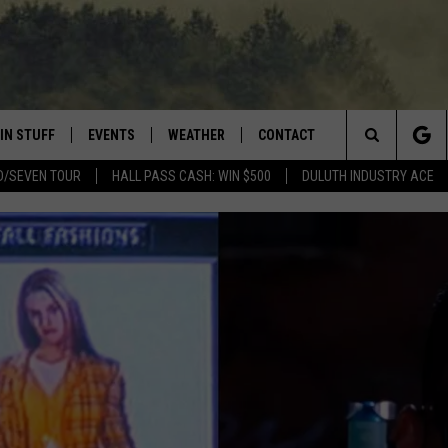
IN STUFF
EVENTS
WEATHER
CONTACT
 THE NORTHLAND
Search
D/SEVEN TOUR
HALL PASS CASH: WIN $500
DULUTH INDUSTRY ACE
FOR APPLE IOS
ONTESTS
EVENTS CALENDAR
CLOSINGS
HELP & CONTACT INFO
The
NG
 FOR ANDROID
IGN UP
ADD EVENT
CURRENT
SEND FEEDBACK
CONDITIONS/FORECAST
Site
OCK
ONTEST RULES
ADVERTISE
ROAD CONDITIONS
ONTEST SUPPORT
JOB OPENINGS
 HAIR
NEWSLETTER
LOUDWIRE WEEKENDS
DULUTH INDUSTRY ACE