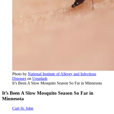
Photo by
National Institute of Allergy and Infectious
Diseases
on
Unsplash
It’s Been A Slow Mosquito Season So Far in Minnesota
It’s Been A Slow Mosquito Season So Far in
Minnesota
Curt St. John