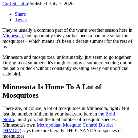
Curt St. John
Published: July 7, 2026
Share
Tweet
They're usually a common part of the warm weather season here in
Minnesota
, but apparently this year has been a bad one so far for
mosquitoes-- which means it's been a decent summer for the rest of
us.
Minnesota and mosquitoes, unfortunately, just seem to go together.
During most summers, it's tough to enjoy a summer evening out on
the patio or deck without constantly swatting away our unofficial
state bird.
Minnesota Is Home To A Lot of
Mosquitoes
There are, of course, a lot of mosquitoes in Minnesota, right? Not
just the number of them in your backyard here in
the Bold
North
, mind you, but the total number of mosquito species.
Minnesota's own
Metropolitan Mosquito Control District
(MMCD)
says there are literally THOUSANDS of species of
mosquitoes: