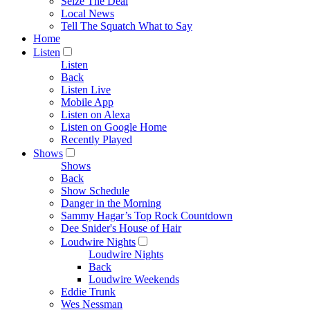
Seize The Deal
Local News
Tell The Squatch What to Say
Home
Listen
Listen
Back
Listen Live
Mobile App
Listen on Alexa
Listen on Google Home
Recently Played
Shows
Shows
Back
Show Schedule
Danger in the Morning
Sammy Hagar’s Top Rock Countdown
Dee Snider's House of Hair
Loudwire Nights
Loudwire Nights
Back
Loudwire Weekends
Eddie Trunk
Wes Nessman