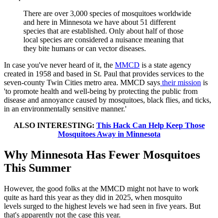
There are over 3,000 species of mosquitoes worldwide
and here in Minnesota we have about 51 different
species that are established. Only about half of those
local species are considered a nuisance meaning that
they bite humans or can vector diseases.
In case you've never heard of it, the
MMCD
is a state agency
created in 1958 and based in St. Paul that provides services to the
seven-county Twin Cities metro area. MMCD says
their mission
is
'to promote health and well-being by protecting the public from
disease and annoyance caused by mosquitoes, black flies, and ticks,
in an environmentally sensitive manner.'
ALSO INTERESTING:
This Hack Can Help Keep Those
Mosquitoes Away in Minnesota
Why Minnesota Has Fewer Mosquitoes
This Summer
However, the good folks at the MMCD might not have to work
quite as hard this year as they did in 2025, when mosquito
levels
surged to the highest levels we had seen in five years. But
that's apparently not the case this year.