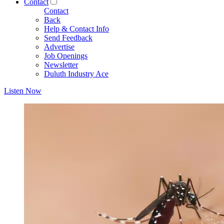
Contact
Contact
Back
Help & Contact Info
Send Feedback
Advertise
Job Openings
Newsletter
Duluth Industry Ace
Listen Now