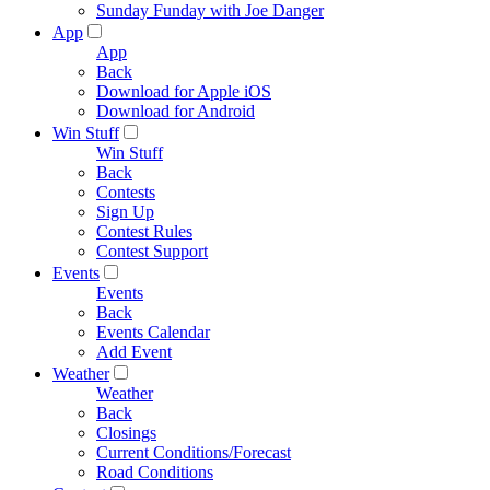
Sunday Funday with Joe Danger
App
App
Back
Download for Apple iOS
Download for Android
Win Stuff
Win Stuff
Back
Contests
Sign Up
Contest Rules
Contest Support
Events
Events
Back
Events Calendar
Add Event
Weather
Weather
Back
Closings
Current Conditions/Forecast
Road Conditions