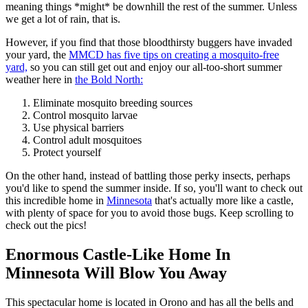
meaning things *might* be downhill the rest of the summer. Unless
we get a lot of rain, that is.
However, if you find that those bloodthirsty buggers have invaded
your yard, the
MMCD has five tips on creating a mosquito-free
yard,
so you can still get out and enjoy our all-too-short summer
weather here in
the Bold North:
Eliminate mosquito breeding sources
Control mosquito larvae
Use physical barriers
Control adult mosquitoes
Protect yourself
On the other hand, instead of battling those perky insects, perhaps
you'd like to spend the summer inside. If so, you'll want to check out
this incredible home in
Minnesota
that's actually more like a castle,
with plenty of space for you to avoid those bugs. Keep scrolling to
check out the pics!
Enormous Castle-Like Home In
Minnesota Will Blow You Away
This spectacular home is located in Orono and has all the bells and