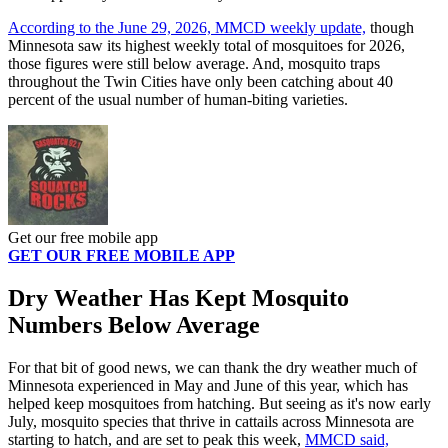
According to the June 29, 2026, MMCD weekly update,
though
Minnesota saw its highest weekly total of mosquitoes for 2026,
those figures were still below average. And, mosquito traps
throughout the Twin Cities have only been catching about 40
percent of the usual number of human-biting varieties.
Get our free mobile app
GET OUR FREE MOBILE APP
Dry Weather Has Kept Mosquito
Numbers Below Average
For that bit of good news, we can thank the dry weather much of
Minnesota experienced in May and June of this year, which has
helped keep mosquitoes from hatching. But seeing as it's now early
July, mosquito species that thrive in cattails across Minnesota are
starting to hatch, and are set to peak this week,
MMCD said,