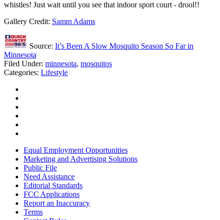
whistles! Just wait until you see that indoor sport court - drool!!
Gallery Credit:
Samm Adams
Source:
It’s Been A Slow Mosquito Season So Far in
Minnesota
Filed Under
:
minnesota
,
mosquitos
Categories
:
Lifestyle
Equal Employment Opportunities
Marketing and Advertising Solutions
Public File
Need Assistance
Editorial Standards
FCC Applications
Report an Inaccuracy
Terms