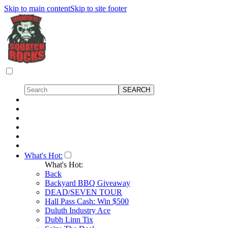
Skip to main content
Skip to site footer
What's Hot:
What's Hot:
Back
Backyard BBQ Giveaway
DEAD/SEVEN TOUR
Hall Pass Cash: Win $500
Duluth Industry Ace
Dubh Linn Tix