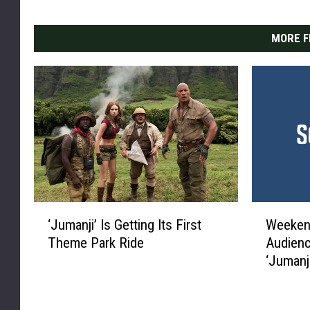
MORE F
‘
W
‘Jumanji’ Is Getting Its First
Weekend
J
e
Theme Park Ride
Audienc
u
e
‘Jumanji
m
k
a
e
n
n