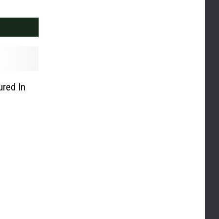
ured In