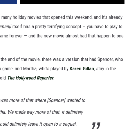
e many holiday movies that opened this weekend, and it’s already
umanji
itself has a pretty terrifying concept — you have to play to
e game forever — and the new movie almost had that happen to one
t the end of the movie, there was a version that had Spencer, who
deo game, and Martha, who’s played by
Karen Gillan
, stay in the
told
The Hollywood Reporter
:
e was more of that where [Spencer] wanted to
ha. We made way more of that. It definitely
uld definitely leave it open to a sequel.