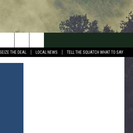
SEIZE THE DEAL
LOCAL NEWS
TELL THE SQUATCH WHAT TO SAY