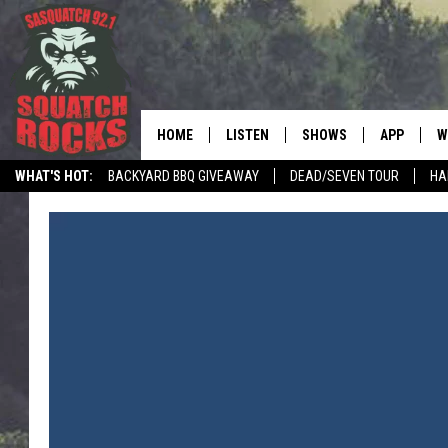
HOME
LISTEN
SHOWS
APP
W
REAL ROCK FOR
WHAT'S HOT:
BACKYARD BBQ GIVEAWAY
DEAD/SEVEN TOUR
HA
LISTEN LIVE
SHOW SCHEDULE
DOWNLOAD 
C
MOBILE APP
DANGER IN THE MORNI
DOWNLOAD
S
LISTEN ON ALEXA
SAMMY HAGAR’S TOP R
C
COUNTDOWN
LISTEN ON GOOGLE HOME
C
DEE SNIDER'S HOUSE OF
RECENTLY PLAYED
LOUDWIRE NIGHTS