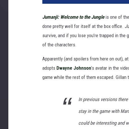
3
6
Jumanji: Welcome to the Jungle
is one of th
8
done pretty well for itself at the box office.
J
7
survive, and if you lose you’re trapped in th
of the characters.
Apparently (and spoilers from here on out), a
adopts
Dwayne Johnson
’s avatar in the vi
game while the rest of them escaped. Gillan 
In previous versions ther
stay in the game with Mart
could be interesting and wo