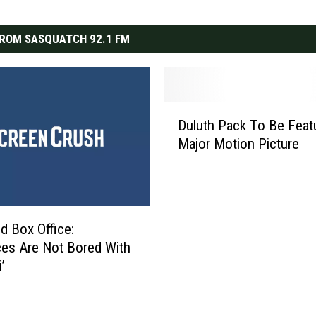
ROM SASQUATCH 92.1 FM
D
Duluth Pack To Be Feat
u
Major Motion Picture
l
u
t
h
P
 Box Office:
a
es Are Not Bored With
c
’
k
T
o