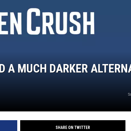
JOE
AD A MUCH DARKER ALTERN
S
SHARE ON TWITTER