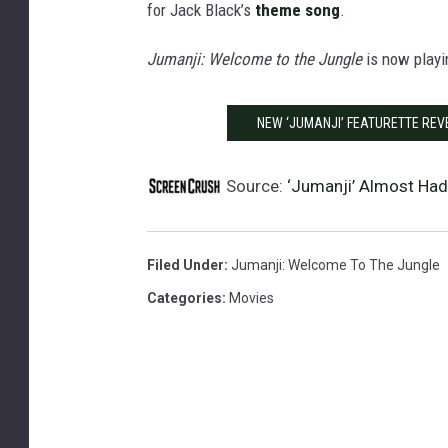
for Jack Black’s
theme song
.
Jumanji: Welcome to the Jungle
is now playi
NEW ‘JUMANJI’ FEATURETTE REV
Source:
‘Jumanji’ Almost Had
Filed Under
:
Jumanji: Welcome To The Jungle
Categories
:
Movies