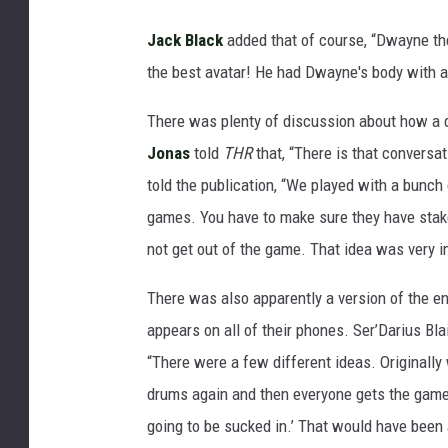
Jack Black
added that of course, “Dwayne t
the best avatar! He had Dwayne's body with al
There was plenty of discussion about how a d
Jonas
told
THR
that, “There is that convers
told the publication, “We played with a bunch
games. You have to make sure they have stake
not get out of the game. That idea was very i
There was also apparently a version of the 
appears on all of their phones. Ser’Darius Bl
“There were a few different ideas. Originally
drums again and then everyone gets the game d
going to be sucked in.’ That would have been