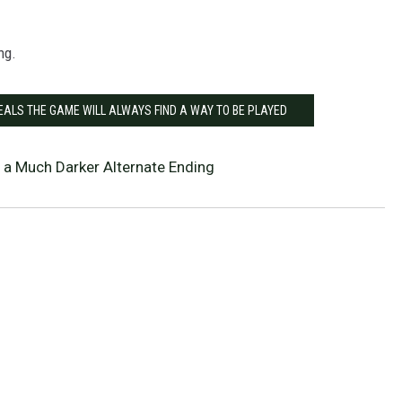
ng.
EALS THE GAME WILL ALWAYS FIND A WAY TO BE PLAYED
 a Much Darker Alternate Ending