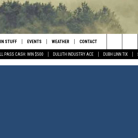
IN STUFF
EVENTS
WEATHER
CONTACT
 THE NORTHLAND
Search
LL PASS CASH: WIN $500
DULUTH INDUSTRY ACE
DUBH LINN TIX
FOR APPLE IOS
ONTESTS
EVENTS CALENDAR
CLOSINGS
HELP & CONTACT INFO
The
NG
 FOR ANDROID
IGN UP
ADD EVENT
CURRENT
SEND FEEDBACK
CONDITIONS/FORECAST
Site
OCK
ONTEST RULES
ADVERTISE
ROAD CONDITIONS
ONTEST SUPPORT
JOB OPENINGS
 HAIR
NEWSLETTER
LOUDWIRE WEEKENDS
DULUTH INDUSTRY ACE