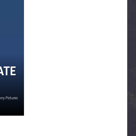
ATE
ony Pictures