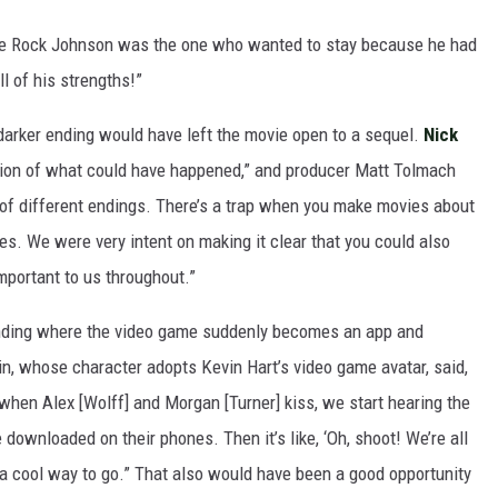
he Rock Johnson was the one who wanted to stay because he had
l of his strengths!”
arker ending would have left the movie open to a sequel.
Nick
ation of what could have happened,” and producer Matt Tolmach
 of different endings. There’s a trap when you make movies about
s. We were very intent on making it clear that you could also
mportant to us throughout.”
ending where the video game suddenly becomes an app and
ain, whose character adopts Kevin Hart’s video game avatar, said,
 when Alex [Wolff] and Morgan [Turner] kiss, we start hearing the
ownloaded on their phones. Then it’s like, ‘Oh, shoot! We’re all
 a cool way to go.” That also would have been a good opportunity