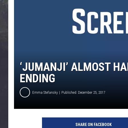
EDDIE TRUNK
WES NESSMAN
SUNDAY FUNDAY WITH 
DANGER
‘JUMANJI’ ALMOST H
ENDING
Emma Stefansky
Published: December 25, 2017
1
1
SHARE ON FACEBOOK
9