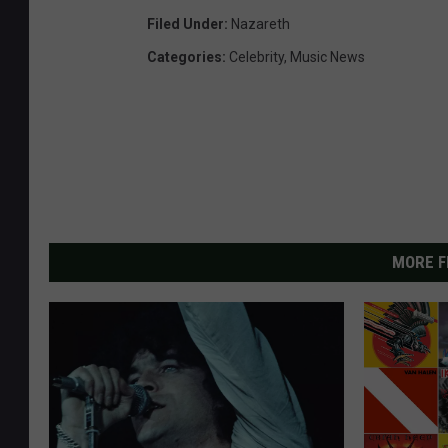
Filed Under
:
Nazareth
Categories
:
Celebrity
,
Music News
MORE F