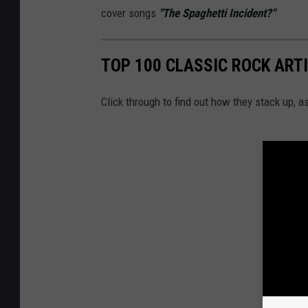
cover songs
"The Spaghetti Incident?"
TOP 100 CLASSIC ROCK ART
Click through to find out how they stack up, 