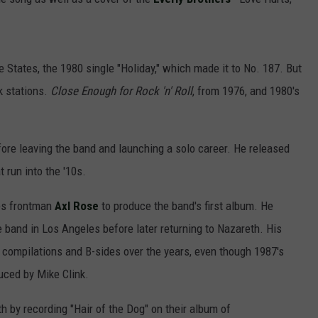
e States, the 1980 single "Holiday," which made it to No. 187. But
k stations.
Close Enough for Rock 'n' Roll
, from 1976, and 1980's
ore leaving the band and launching a solo career. He released
 run into the '10s.
es frontman
Axl Rose
to produce the band's first album. He
 band in Los Angeles before later returning to Nazareth. His
compilations and B-sides over the years, even though 1987's
ced by Mike Clink.
h by recording "Hair of the Dog" on their album of