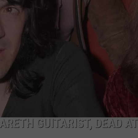
JOE
RETH GUITARIST, DEAD AT