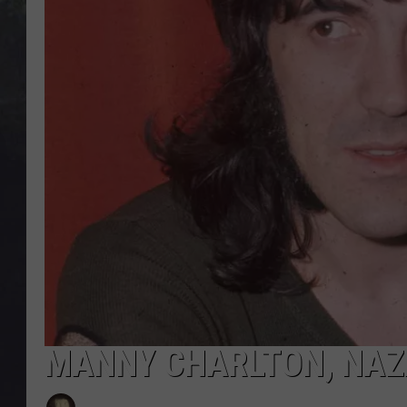
EDDIE TRUNK
WES NESSMAN
SUNDAY FUNDAY WITH 
DANGER
MANNY CHARLTON, NAZA