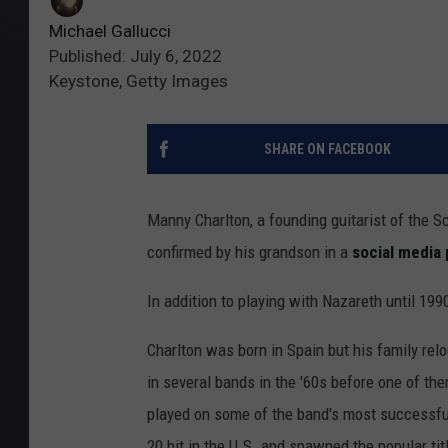
Michael Gallucci
Published: July 6, 2022
Keystone, Getty Images
SHARE ON FACEBOOK
Manny Charlton, a founding guitarist of the 
confirmed by his grandson in a
social media 
In addition to playing with Nazareth until 19
Charlton was born in Spain but his family rel
in several bands in the '60s before one of th
played on some of the band's most successful
20 hit in the U.S. and spawned the popular ti