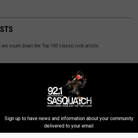
ISTS
as we count down the Top 100 classic rock artists.
Sign up to have news and information about your community
delivered to your email.