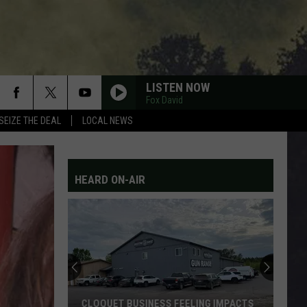
LISTEN NOW
Fox David
SEIZE THE DEAL
LOCAL NEWS
HEARD ON-AIR
CLOQUET BUSINESS FEELING IMPACTS