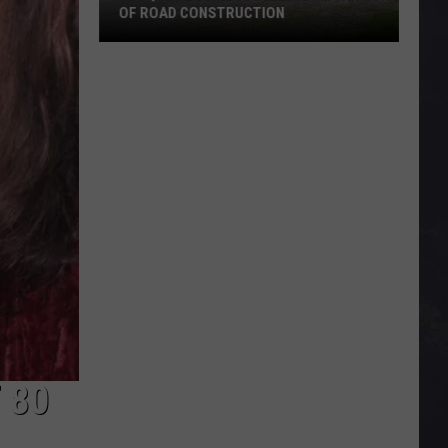
OF ROAD CONSTRUCTION
Cloquet
Business
Feeling
Impacts
Of
Road
Construction
 80