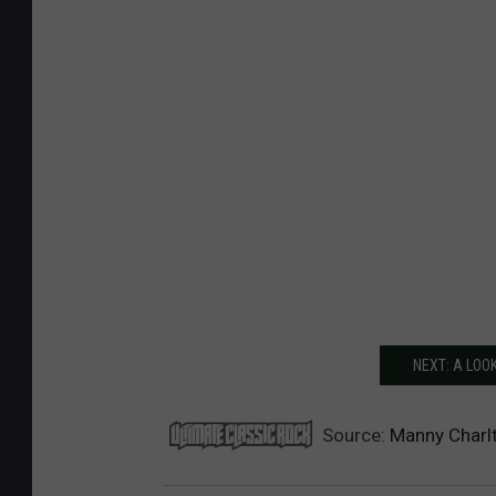
NEXT: A LOO
Source:
Manny Charlt