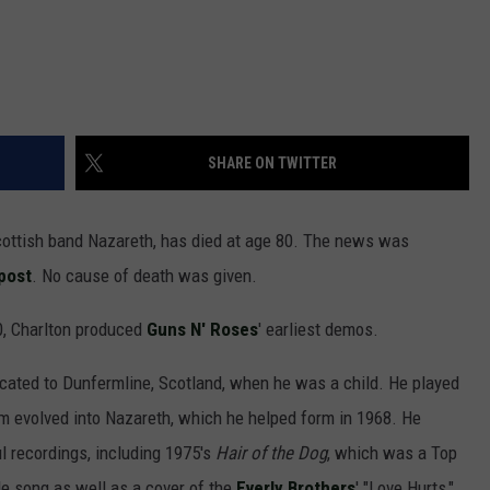
SHARE ON TWITTER
Scottish band Nazareth, has died at age 80. The news was
post
. No cause of death was given.
90, Charlton produced
Guns N' Roses
' earliest demos.
ocated to Dunfermline, Scotland, when he was a child. He played
em evolved into Nazareth, which he helped form in 1968. He
 recordings, including 1975's
Hair of the Dog
, which was a Top
tle song as well as a cover of the
Everly Brothers
' "Love Hurts,"