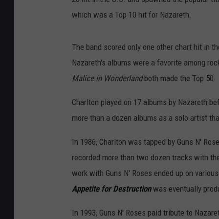
which was a Top 10 hit for Nazareth.
The band scored only one other chart hit in th
Nazareth's albums were a favorite among roc
Malice in Wonderland
both made the Top 50.
Charlton played on 17 albums by Nazareth bef
more than a dozen albums as a solo artist that
In 1986, Charlton was tapped by Guns N' Ros
recorded more than two dozen tracks with the
work with Guns N' Roses ended up on various 
Appetite for Destruction
was eventually produ
In 1993, Guns N' Roses paid tribute to Nazaret