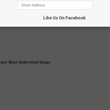
Like Us On Facebook
oses’ Most Underrated Songs