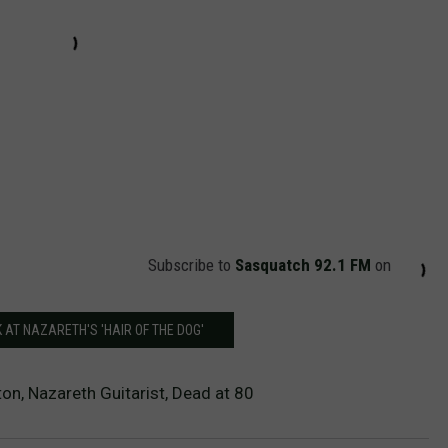
Subscribe to
Sasquatch 92.1 FM
on
K AT NAZARETH'S 'HAIR OF THE DOG'
on, Nazareth Guitarist, Dead at 80