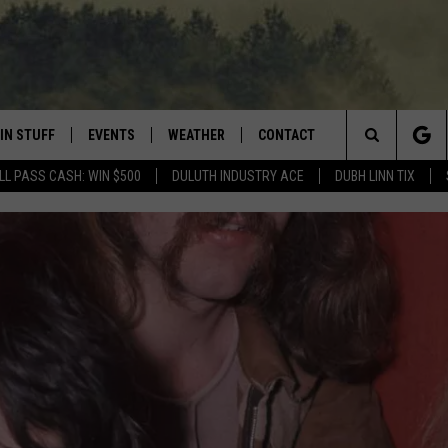
IN STUFF
EVENTS
WEATHER
CONTACT
 THE NORTHLAND
Search
LL PASS CASH: WIN $500
DULUTH INDUSTRY ACE
DUBH LINN TIX
FOR APPLE IOS
ONTESTS
EVENTS CALENDAR
CLOSINGS
HELP & CONTACT INFO
The
NG
 FOR ANDROID
IGN UP
ADD EVENT
CURRENT
SEND FEEDBACK
CONDITIONS/FORECAST
Site
OCK
ONTEST RULES
ADVERTISE
ROAD CONDITIONS
ONTEST SUPPORT
JOB OPENINGS
 HAIR
NEWSLETTER
LOUDWIRE WEEKENDS
DULUTH INDUSTRY ACE