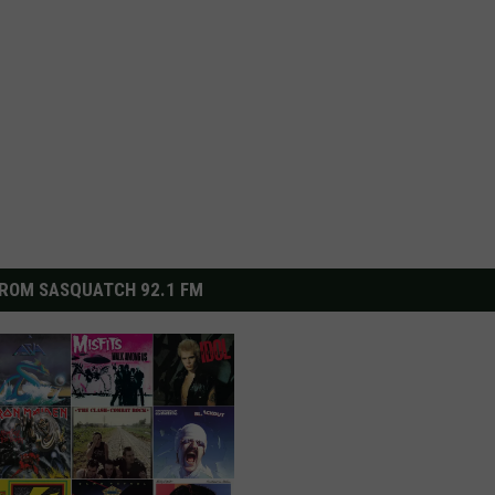
ROM SASQUATCH 92.1 FM