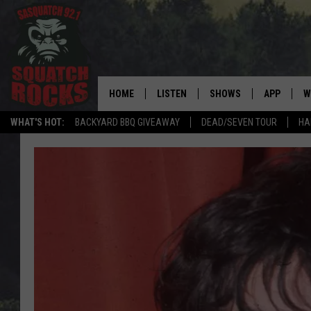
HOME
LISTEN
SHOWS
APP
W
REAL ROCK FOR
WHAT'S HOT:
BACKYARD BBQ GIVEAWAY
DEAD/SEVEN TOUR
HA
LISTEN LIVE
SHOW SCHEDULE
DOWNLOAD 
C
MOBILE APP
DANGER IN THE MORNI
DOWNLOAD
S
LISTEN ON ALEXA
SAMMY HAGAR’S TOP R
C
COUNTDOWN
LISTEN ON GOOGLE HOME
C
DEE SNIDER'S HOUSE OF
RECENTLY PLAYED
LOUDWIRE NIGHTS