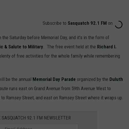
Subscribe to
Sasquatch 92.1 FM
on
n the Saturday before Memorial Day, and it's in the form of
& Salute to Military
. The free event held at the
Richard I.
plenty of free activities for the whole family while remembering
will be the annual
Memorial Day Parade
organized by the
Duluth
oute runs east on Grand Avenue from 59th Avenue West to
 to Ramsey Street, and east on Ramsey Street where it wraps up.
E SASQUATCH 92.1 FM NEWSLETTER