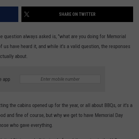
SHARE ON TWITTER
JOE
 question always asked is, "what are you doing for Memorial
us have heard it, and while it's a valid question, the responses
ctually about.
e app
ng the cabins opened up for the year, or all about BBQs, or it's a
ood and fine of course, but why we get to have Memorial Day
those who gave everything.