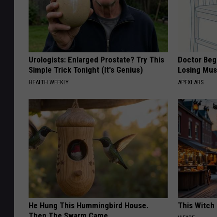
Urologists: Enlarged Prostate? Try This
Doctor Begs
Simple Trick Tonight (It's Genius)
Losing Mus
HEALTH WEEKLY
APEXLABS
He Hung This Hummingbird House.
This Witch 
Then The Swarm Came