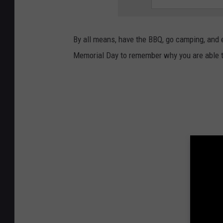
By all means, have the BBQ, go camping, and e
Memorial Day to remember why you are able t