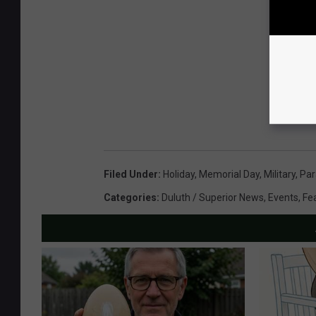
Filed Under
:
Holiday
,
Memorial Day
,
Military
,
Par
Categories
:
Duluth / Superior News
,
Events
,
Fe