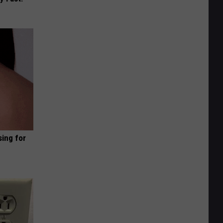
sing for