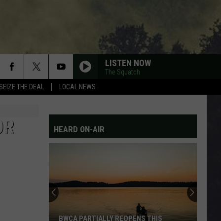
LISTEN NOW
The Squatch
SEIZE THE DEAL
LOCAL NEWS
KEROSENE
The
The Warning
Warning
Kerosene - Single
OR
HEARD ON-AIR
THE MIDDLE
Jimmy
Jimmy Eat World
Eat
Bleed American
World
DOWN
311
311
311
PARDON ME
Incubus
Incubus
BWCA PARTIALLY REOPENS THIS