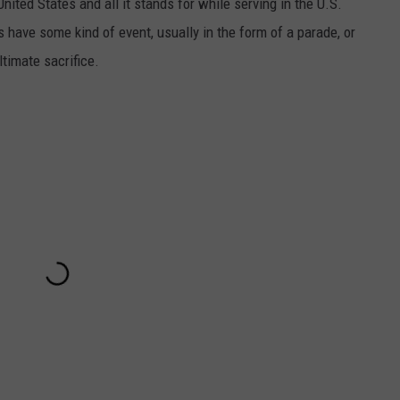
ited States and all it stands for while serving in the U.S.
 have some kind of event, usually in the form of a parade, or
timate sacrifice.