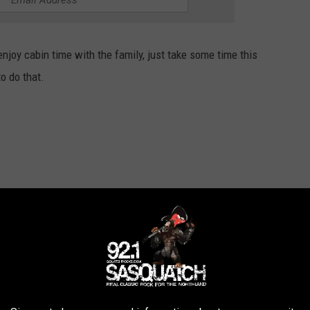
njoy cabin time with the family, just take some time this
o do that.