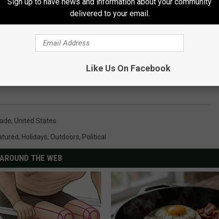
Sign up to have news and information about your community
delivered to your email.
Like Us On Facebook
ade
,
United States
atured
,
Holidays
,
Outdoors
,
Political
AROUND THE WEB