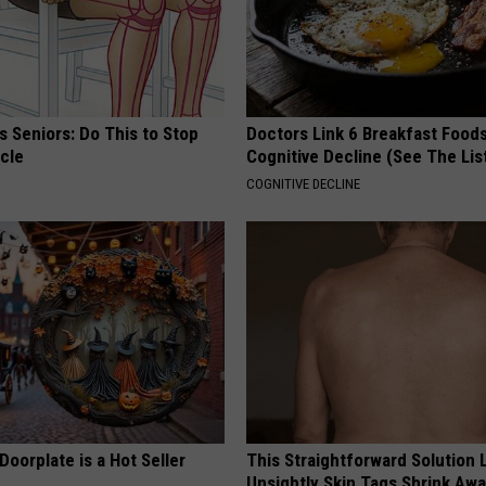
 Seniors: Do This to Stop
Doctors Link 6 Breakfast Foods
cle
Cognitive Decline (See The Lis
COGNITIVE DECLINE
Doorplate is a Hot Seller
This Straightforward Solution 
Unsightly Skin Tags Shrink Awa