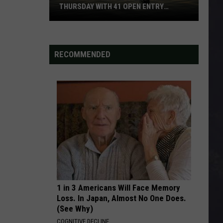
Make Yourself
THURSDAY WITH 41 OPEN ENTRY
POINTS
BWCA
SECOND CHANCE
Shinedown
Shinedown
Partially
The Sound of Madness (Bonus Track Version)
Reopens
RECOMMENDED
This
VIEW ALL RECENTLY PLAYED SONGS
Thursday
With
41
Open
Entry
Points
1 in 3 Americans Will Face Memory
Loss. In Japan, Almost No One Does.
(See Why)
COGNITIVE DECLINE