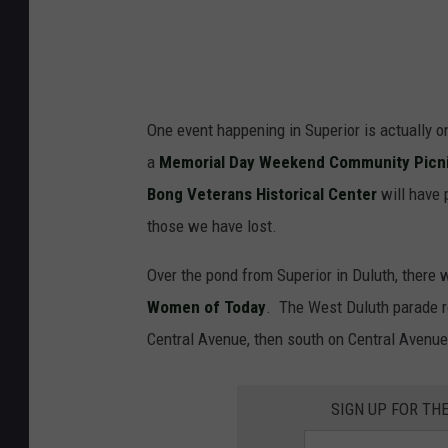
One event happening in Superior is actually o
a
Memorial Day Weekend Community Picnic 
Bong Veterans Historical Center
will have 
those we have lost.
Over the pond from Superior in Duluth, there 
Women of Today
. The West Duluth parade r
Central Avenue, then south on Central Avenue
SIGN UP FOR TH