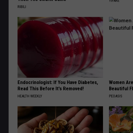
YIFARE
RIBILI
Endocrinologist: If You Have Diabetes,
Women Are
Read This Before It's Removed!
Beautiful F
HEALTH WEEKLY
PEOASIS