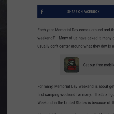
EDDIE TRUNK
SHARE ON FACEBOOK
WES NESSMAN
SUNDAY FUNDAY WITH 
Each year Memorial Day comes around and the
DANGER
weekend?". Many of us have asked it, many of 
usually don't center around what they day is a
Get our free mobil
For many, Memorial Day Weekend is about getti
first camping weekend for many. That's all g
Weekend in the United States is because of 