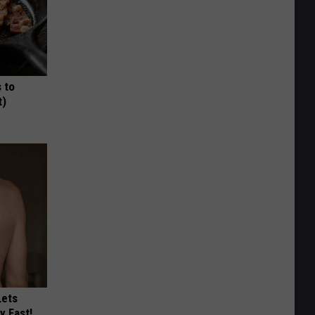
 to
t)
Lets
y Fast!