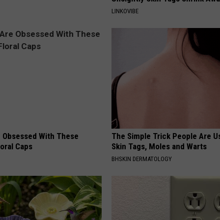
LINKOVIBE
 Obsessed With These
The Simple Trick People Are U
loral Caps
Skin Tags, Moles and Warts
BHSKIN DERMATOLOGY