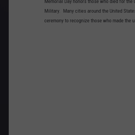
Memorial Day honors those who died for the Un
Military. Many cities around the United States
ceremony to recognize those who made the ul