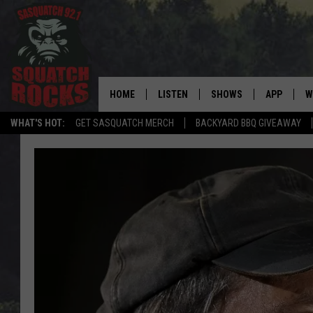
HOME
LISTEN
SHOWS
APP
W
REAL ROCK FOR
WHAT'S HOT:
GET SASQUATCH MERCH
BACKYARD BBQ GIVEAWAY
LISTEN LIVE
SHOW SCHEDULE
DOWNLOAD 
C
MOBILE APP
DANGER IN THE MORNI
DOWNLOAD
S
LISTEN ON ALEXA
SAMMY HAGAR’S TOP R
C
COUNTDOWN
LISTEN ON GOOGLE HOME
C
DEE SNIDER'S HOUSE OF
RECENTLY PLAYED
LOUDWIRE NIGHTS