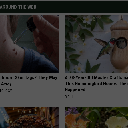
AROUND THE WEB
tubborn Skin Tags? They May
A 78-Year-Old Master Craftsm
t Away
This Hummingbird House. Then
Happened
ATOLOGY
RIBILI