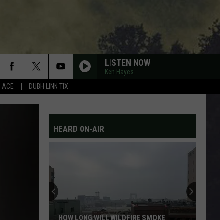
LISTEN NOW
Ken Hayes
Y ACE
DUBH LINN TIX
HEARD ON-AIR
What
It’s
Really
Like
Inside
DFIRE SMOKE
WHAT IT’S REALLY LIKE INSIDE