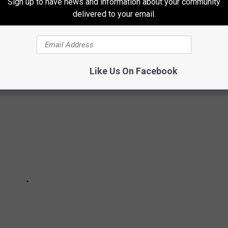
Sign up to have news and information about your community
delivered to your email.
RITIES WERE BORN IN MINNESOTA?
Like Us On Facebook