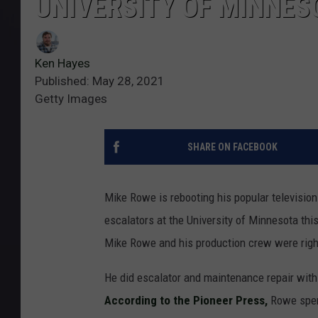
UNIVERSITY OF MINNES
Ken Hayes
Published: May 28, 2021
Getty Images
SHARE ON FACEBOOK
Mike Rowe is rebooting his popular television 
escalators at the University of Minnesota th
Mike Rowe and his production crew were right
He did escalator and maintenance repair with 
According to the Pioneer Press,
Rowe spent