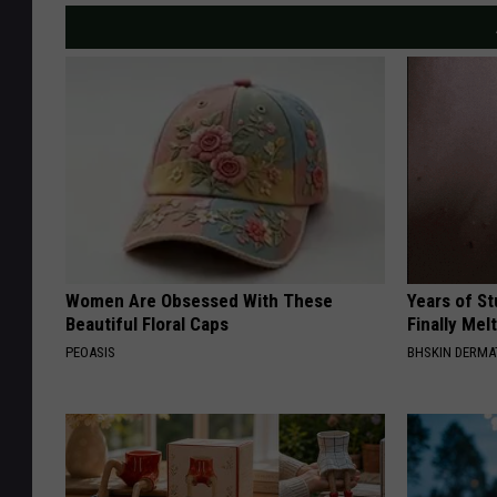
Women Are Obsessed With These
Years of S
Beautiful Floral Caps
Finally Mel
PEOASIS
BHSKIN DERM