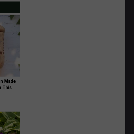
an Made
 This