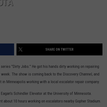
OTA
SHARE ON TWITTER
series "Dirty Jobs." He got his hands dirty working on repairing
is week. The show is coming back to the Discovery Channel, and
 in Minneapolis working with a local escalator repair company.
Eagan's Schindler Elevator at the University of Minnesota.
 about 10 hours working on escalators nearby Gopher Stadium.