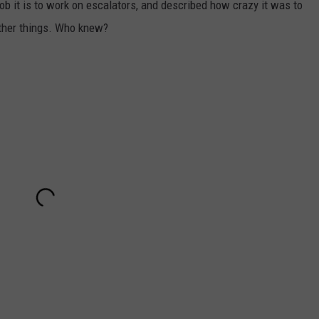
b it is to work on escalators, and described how crazy it was to
ther things. Who knew?