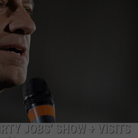
LINGER OVER THE N
How
Long
Will
JOE
Wildfire
Smoke
Linger
Over
The
Northland?
RTY JOBS’ SHOW + VISITS