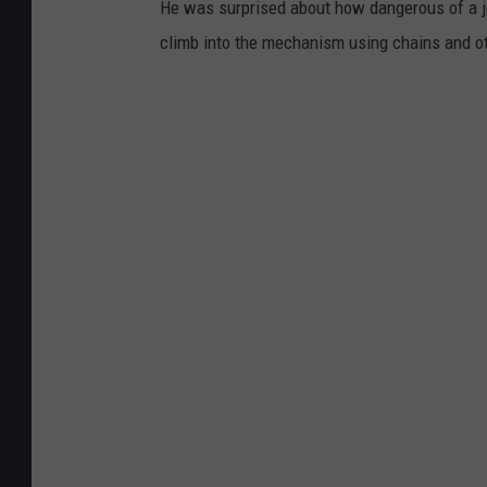
He was surprised about how dangerous of a jo
climb into the mechanism using chains and o