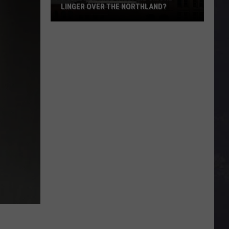
Minnesota’s
ORTHLAND?
MINNESOTA’S BIGGEST IRON MINE
Biggest
Iron
Mine