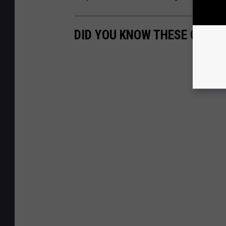
DID YOU KNOW THESE CELEB