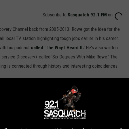
Subscribe to
Sasquatch 92.1 FM
on
covery Channel back from 2005-2013. Rowe got the idea for the
 local TV station highlighting tough jobs earlier in his career.
with his podcast
called 'The Way I Heard It.'
He's also written
 service Discovery+ called 'Six Degrees With Mike Rowe.' The
ing is connected through history and interesting coincidences.
e app
f Minnesota Dirty Jobs episode will air, but we can expect the
.