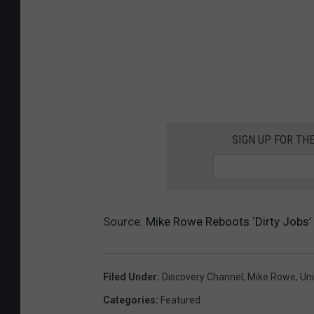
SIGN UP FOR TH
Source:
Mike Rowe Reboots ‘Dirty Jobs’ 
Filed Under
:
Discovery Channel
,
Mike Rowe
,
Uni
Categories
:
Featured