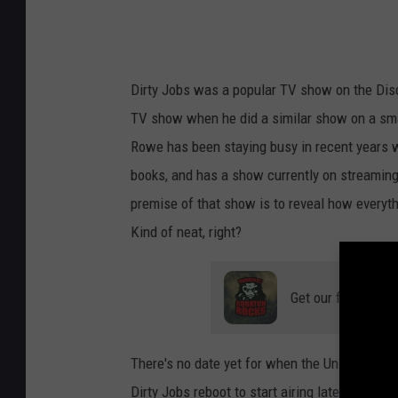
Dirty Jobs was a popular TV show on the Dis
TV show when he did a similar show on a small
Rowe has been staying busy in recent years 
books, and has a show currently on streaming
premise of that show is to reveal how everyth
Kind of neat, right?
Get our free mobil
There's no date yet for when the University o
Dirty Jobs reboot to start airing later this year