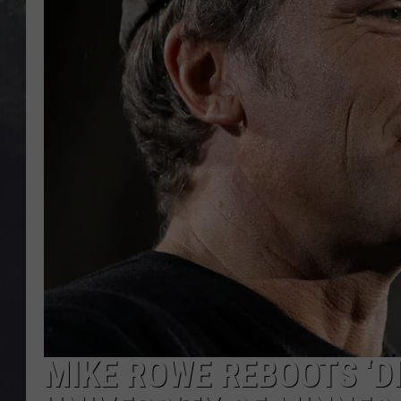
EDDIE TRUNK
WES NESSMAN
SUNDAY FUNDAY WITH 
DANGER
MIKE ROWE REBOOTS ‘DI