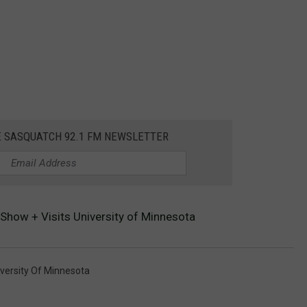
E SASQUATCH 92.1 FM NEWSLETTER
Show + Visits University of Minnesota
versity Of Minnesota