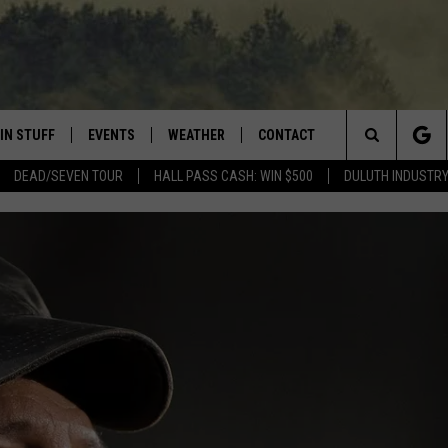
IN STUFF
EVENTS
WEATHER
CONTACT
 THE NORTHLAND
Search
DEAD/SEVEN TOUR
HALL PASS CASH: WIN $500
DULUTH INDUSTR
FOR APPLE IOS
ONTESTS
EVENTS CALENDAR
CLOSINGS
HELP & CONTACT INFO
The
NG
 FOR ANDROID
IGN UP
ADD EVENT
CURRENT
SEND FEEDBACK
CONDITIONS/FORECAST
Site
OCK
ONTEST RULES
ADVERTISE
ROAD CONDITIONS
ONTEST SUPPORT
JOB OPENINGS
 HAIR
NEWSLETTER
LOUDWIRE WEEKENDS
DULUTH INDUSTRY ACE
HOW LONG WILL WIL