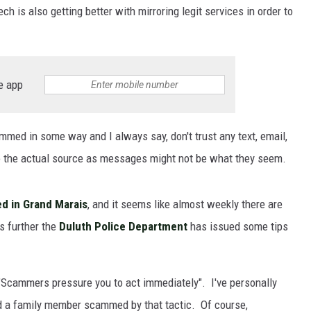
 is also getting better with mirroring legit services in order to
e app
d in some way and I always say, don't trust any text, email,
to the actual source as messages might not be what they seem.
d in Grand Marais
, and it seems like almost weekly there are
s further the
Duluth Police Department
has issued some tips
 "Scammers pressure you to act immediately". I've personally
ad a family member scammed by that tactic. Of course,