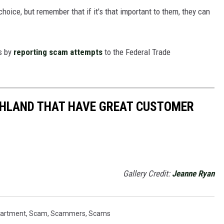
oice, but remember that if it's that important to them, they can
rs by
reporting scam attempts
to the Federal Trade
THLAND THAT HAVE GREAT CUSTOMER
Gallery Credit:
Jeanne Ryan
partment
,
Scam
,
Scammers
,
Scams