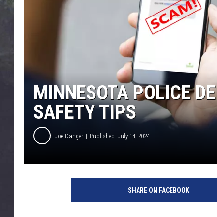
EDDIE TRUNK
WES NESSMAN
SUNDAY FUNDAY WITH 
DANGER
MINNESOTA POLICE D
SAFETY TIPS
Joe Danger
Published: July 14, 2024
T
e
SHARE ON FACEBOOK
x
t