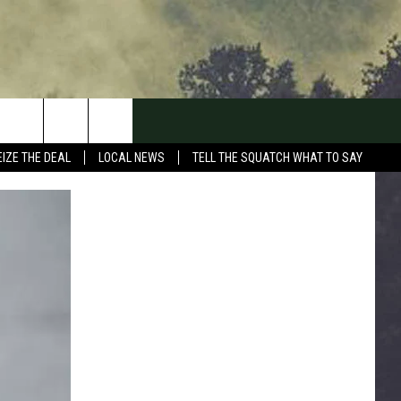
EIZE THE DEAL
LOCAL NEWS
TELL THE SQUATCH WHAT TO SAY