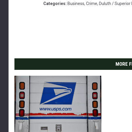
Categories
:
Business
,
Crime
,
Duluth / Superio
MORE F