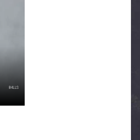
B4LLS