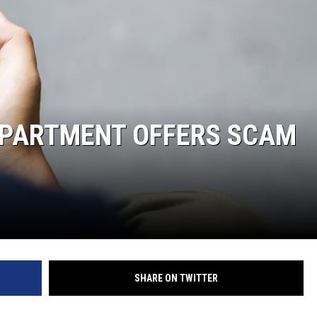
JOE
EPARTMENT OFFERS SCAM
SHARE ON TWITTER