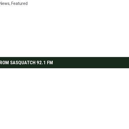
r News
,
Featured
ROM SASQUATCH 92.1 FM