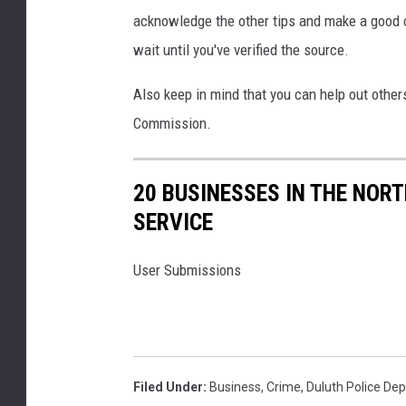
i
acknowledge the other tips and make a good ch
s
h
wait until you've verified the source.
i
n
Also keep in mind that you can help out othe
g
Commission.
c
o
n
20 BUSINESSES IN THE NOR
c
SERVICE
e
p
User Submissions
t
Filed Under
:
Business
,
Crime
,
Duluth Police De