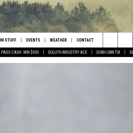
IN STUFF
EVENTS
WEATHER
CONTACT
 THE NORTHLAND
Search
 PASS CASH: WIN $500
DULUTH INDUSTRY ACE
DUBH LINN TIX
S
FOR APPLE IOS
ONTESTS
EVENTS CALENDAR
CLOSINGS
HELP & CONTACT INFO
The
NG
 FOR ANDROID
IGN UP
ADD EVENT
CURRENT
SEND FEEDBACK
CONDITIONS/FORECAST
Site
OCK
ONTEST RULES
ADVERTISE
ROAD CONDITIONS
ONTEST SUPPORT
JOB OPENINGS
 HAIR
NEWSLETTER
LOUDWIRE WEEKENDS
DULUTH INDUSTRY ACE