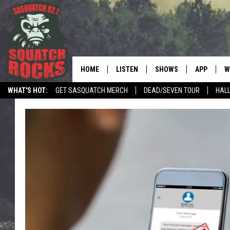
HOME
LISTEN
SHOWS
APP
W
REAL ROCK FOR
WHAT'S HOT:
GET SASQUATCH MERCH
DEAD/SEVEN TOUR
HALL
LISTEN LIVE
SHOW SCHEDULE
DOWNLOAD 
C
MOBILE APP
DANGER IN THE MORNI
DOWNLOAD
S
LISTEN ON ALEXA
SAMMY HAGAR’S TOP R
C
COUNTDOWN
LISTEN ON GOOGLE HOME
C
DEE SNIDER'S HOUSE OF
RECENTLY PLAYED
LOUDWIRE NIGHTS