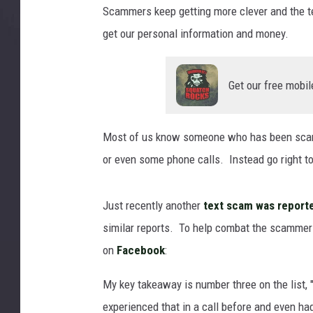
m
Scammers keep getting more clever and the tech
e
get our personal information and money.
s
s
a
Get our free mobil
g
e
S
Most of us know someone who has been scamme
M
S
or even some phone calls. Instead go right 
s
c
Just recently another
text scam was reporte
a
m
similar reports. To help combat the scammer
o
on
Facebook
:
r
p
My key takeaway is number three on the list,
h
experienced that in a call before and even h