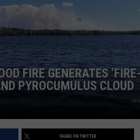
JOE
OD FIRE GENERATES ‘FIRE
 AND PYROCUMULUS CLOUD
US Fo
SHARE ON TWITTER