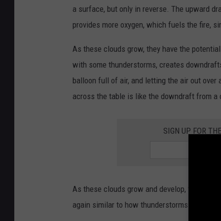
a surface, but only in reverse. The upward dra
provides more oxygen, which fuels the fire, si
As these clouds grow, they have the potentia
with some thunderstorms, creates downdrafts. 
balloon full of air, and letting the air out ove
across the table is like the downdraft from 
SIGN UP FOR TH
As these clouds grow and develop, they also ha
again similar to how thunderstorms function