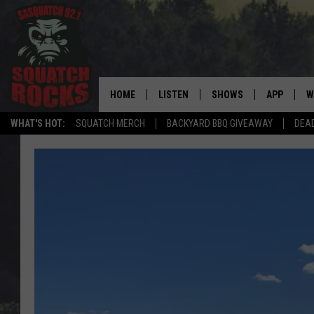
HOME
LISTEN
SHOWS
APP
W
REAL ROCK FOR
WHAT'S HOT:
SQUATCH MERCH
BACKYARD BBQ GIVEAWAY
DEA
LISTEN LIVE
SHOW SCHEDULE
DOWNLOAD 
C
MOBILE APP
DANGER IN THE MORNI
DOWNLOAD
S
LISTEN ON ALEXA
SAMMY HAGAR’S TOP R
C
COUNTDOWN
LISTEN ON GOOGLE HOME
C
DEE SNIDER'S HOUSE OF
RECENTLY PLAYED
LOUDWIRE NIGHTS