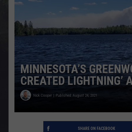
EDDIE TRUNK
WES NESSMAN
SUNDAY FUNDAY WITH 
DANGER
MINNESOTA’S GREENWO
CREATED LIGHTNING’
Nick Cooper
Published: August 24, 2021
SHARE ON FACEBOOK