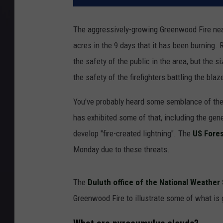
The aggressively-growing Greenwood Fire near
acres in the 9 days that it has been burning
the safety of the public in the area, but the 
the safety of the firefighters battling the blaz
You've probably heard some semblance of the
has exhibited some of that, including the ge
develop "fire-created lightning". The
US Fores
Monday due to these threats.
The
Duluth office of the National Weathe
Greenwood Fire to illustrate some of what is 