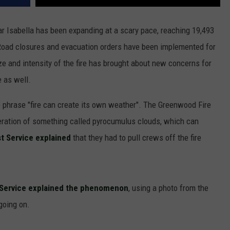
 Isabella has been expanding at a scary pace, reaching 19,493
. Road closures and evacuation orders have been implemented for
size and intensity of the fire has brought about new concerns for
e as well.
 phrase "fire can create its own weather". The Greenwood Fire
neration of something called pyrocumulus clouds, which can
t Service explained
that they had to pull crews off the fire
r Service explained the phenomenon
, using a photo from the
going on.