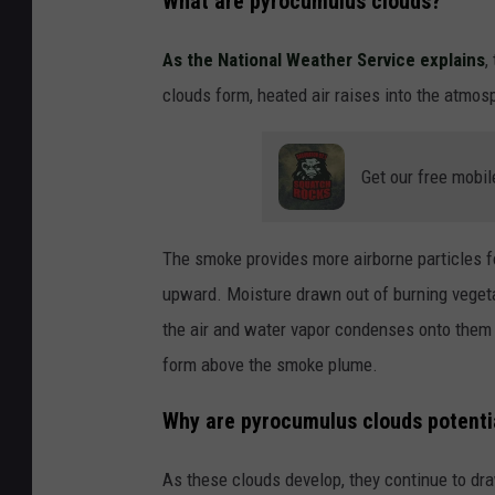
What are pyrocumulus clouds?
As the National Weather Service explains
,
clouds form, heated air raises into the atmosph
Get our free mobil
The smoke provides more airborne particles f
upward. Moisture drawn out of burning vegetati
the air and water vapor condenses onto them a
form above the smoke plume.
Why are pyrocumulus clouds potenti
As these clouds develop, they continue to draw