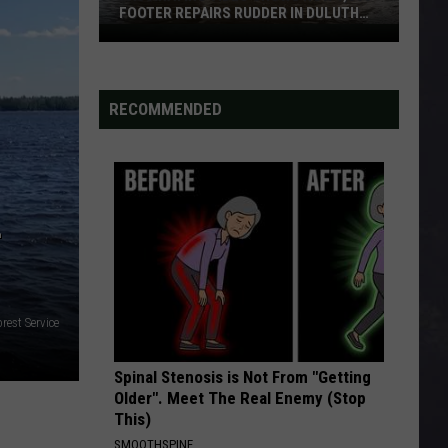
FOOTER REPAIRS RUDDER IN DULUTH
HARBOR
Fascinating
Video
Shows
RECOMMENDED
How
1,000
Footer
Repairs
Rudder
-
In
Duluth
Harbor
rest Service
Spinal Stenosis is Not From "Getting
Older". Meet The Real Enemy (Stop
This)
SMOOTHSPINE