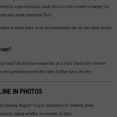
rated by a pyrocumulus cloud, this not only creates a danger for
 can also spark additional fires.
 related to when there is no accompanying rain, as the name would
rain?
in may fall and then evaporate as it falls toward the intense
e and generating wind that then further fuels the fire.
LINE IN PHOTOS
on Sunday, August 13 just southwest of Isabella, grew
ssive, raging wildfire in a matter of days.