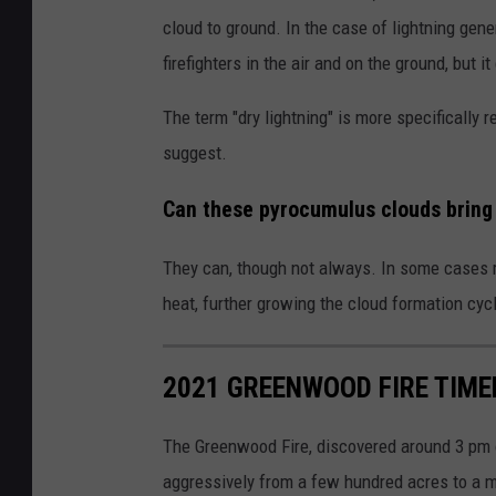
cloud to ground. In the case of lightning gene
firefighters in the air and on the ground, but it
The term "dry lightning" is more specifically
suggest.
Can these pyrocumulus clouds bring 
They can, though not always. In some cases ra
heat, further growing the cloud formation cycl
2021 GREENWOOD FIRE TIME
The Greenwood Fire, discovered around 3 pm 
aggressively from a few hundred acres to a ma