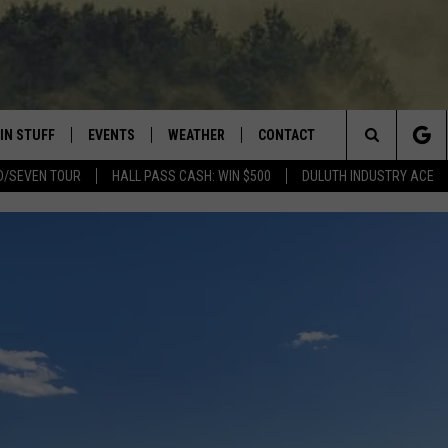
IN STUFF
EVENTS
WEATHER
CONTACT
 THE NORTHLAND
Search
D/SEVEN TOUR
HALL PASS CASH: WIN $500
DULUTH INDUSTRY ACE
FOR APPLE IOS
ONTESTS
EVENTS CALENDAR
CLOSINGS
HELP & CONTACT INFO
The
NG
 FOR ANDROID
IGN UP
ADD EVENT
CURRENT
SEND FEEDBACK
CONDITIONS/FORECAST
Site
OCK
ONTEST RULES
ADVERTISE
ROAD CONDITIONS
ONTEST SUPPORT
JOB OPENINGS
 HAIR
NEWSLETTER
LOUDWIRE WEEKENDS
DULUTH INDUSTRY ACE