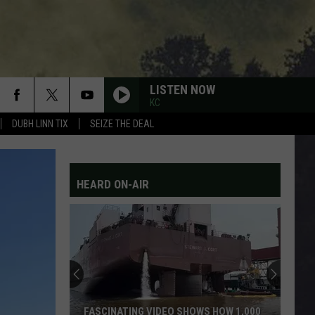
LISTEN NOW
KC
DUBH LINN TIX
SEIZE THE DEAL
HEARD ON-AIR
FASCINATING VIDEO SHOWS HOW 1,000