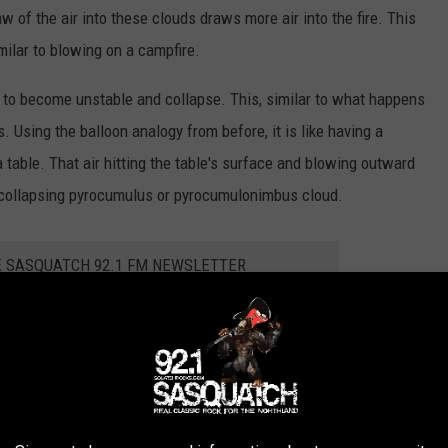
w of the air into these clouds draws more air into the fire. This
milar to blowing on a campfire.
l to become unstable and collapse. This, similar to what happens
Using the balloon analogy from before, it is like having a
r a table. That air hitting the table's surface and blowing outward
a collapsing pyrocumulus or pyrocumulonimbus cloud.
E SASQUATCH 92.1 FM NEWSLETTER
ve the potential to generate dry lightning or fire tornadoes,
 in some ways.