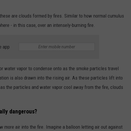
 these are clouds formed by fires. Similar to how normal cumulus
ere - in this case, over an intensely-burning fire.
e app
or water vapor to condense onto as the smoke particles travel
on is also drawn into the rising air. As these particles lift into
s the particles and water vapor cool away from the fire, clouds
ally dangerous?
 more air into the fire. Imagine a balloon letting air out against