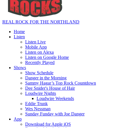
REAL ROCK FOR THE NORTHLAND
Home
Listen
Listen Live
Mobile App
Listen on Alexa
Listen on Google Home
Recently Played
Shows
Show Schedule
Danger in the Morning
Sammy Hagar’s Top Rock Countdown
Dee Snider's House of Hair
Loudwire Nights
Loudwire Weekends
Eddie Trunk
Wes Nessman
Sunday Funday with Joe Danger
App
Download for Apple iOS