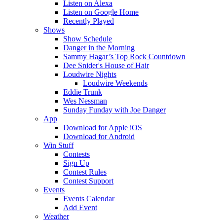
Listen on Alexa
Listen on Google Home
Recently Played
Shows
Show Schedule
Danger in the Morning
Sammy Hagar’s Top Rock Countdown
Dee Snider's House of Hair
Loudwire Nights
Loudwire Weekends
Eddie Trunk
Wes Nessman
Sunday Funday with Joe Danger
App
Download for Apple iOS
Download for Android
Win Stuff
Contests
Sign Up
Contest Rules
Contest Support
Events
Events Calendar
Add Event
Weather