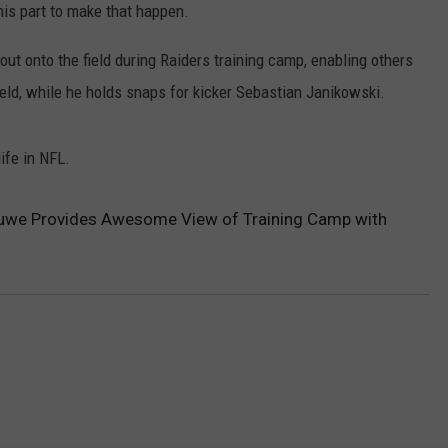
his part to make that happen.
t onto the field during Raiders training camp, enabling others
ield, while he holds snaps for kicker Sebastian Janikowski.
life in NFL.
Kluwe Provides Awesome View of Training Camp with