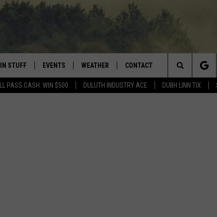
IN STUFF
EVENTS
WEATHER
CONTACT
 THE NORTHLAND
Search
LL PASS CASH: WIN $500
DULUTH INDUSTRY ACE
DUBH LINN TIX
FOR APPLE IOS
ONTESTS
EVENTS CALENDAR
CLOSINGS
HELP & CONTACT INFO
The
NG
 FOR ANDROID
IGN UP
ADD EVENT
CURRENT
SEND FEEDBACK
CONDITIONS/FORECAST
Site
OCK
ONTEST RULES
ADVERTISE
ROAD CONDITIONS
ONTEST SUPPORT
JOB OPENINGS
 HAIR
NEWSLETTER
LOUDWIRE WEEKENDS
DULUTH INDUSTRY ACE