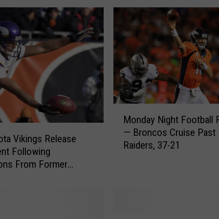
’
s
L
a
w
y
e
r
T
M
Monday Night Football 
h
o
— Broncos Cruise Past
r
n
ta Vikings Release
Raiders, 37-21
e
d
nt Following
a
a
ions From Former
t
y
Chris Kluwe
e
N
n
i
s
g
t
V
h