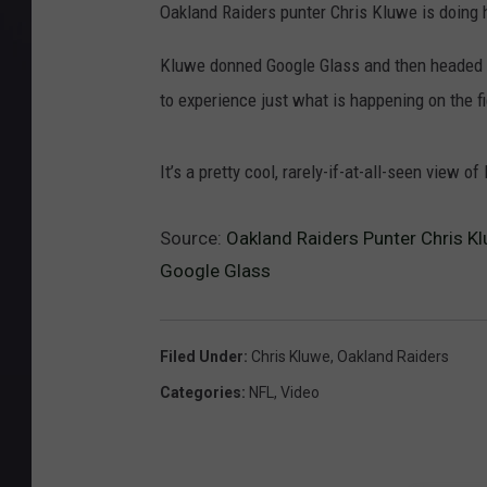
Oakland Raiders punter Chris Kluwe is doing 
Kluwe donned Google Glass and then headed ou
to experience just what is happening on the f
It’s a pretty cool, rarely-if-at-all-seen view of 
Source:
Oakland Raiders Punter Chris 
Google Glass
Filed Under
:
Chris Kluwe
,
Oakland Raiders
Categories
:
NFL
,
Video