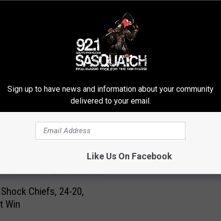
ROM SASQUATCH 92.1 FM
Sign up to have news and information about your community
delivered to your email.
C
Chris Kluwe’s Lawyer
h
Threatens to Sue Vikin
r
i
Like Us On Facebook
s
K
l
 Shock Chiefs, 24-20,
u
st Win
w
e