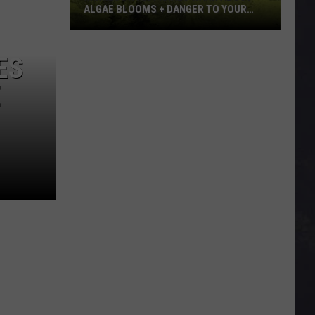
ALGAE BLOOMS + DANGER TO YOUR
DOG
Minnesota
Officials
ES
Warn
E
About
Algae
Blooms
+
Danger
To
Your
Dog