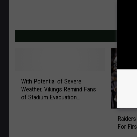
MORE F
W
With Potential of Severe
i
Weather, Vikings Remind Fans
t
of Stadium Evacuation
h
Proceedures
P
R
o
Raiders
a
t
For Fir
i
e
d
n