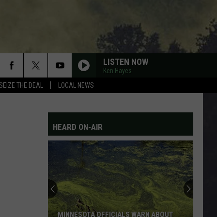
LISTEN NOW
Ken Hayes
SEIZE THE DEAL
LOCAL NEWS
HEARD ON-AIR
MINNESOTA OFFICIALS WARN ABOUT