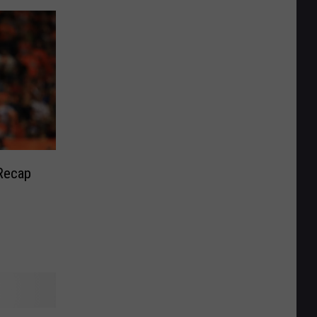
Recap