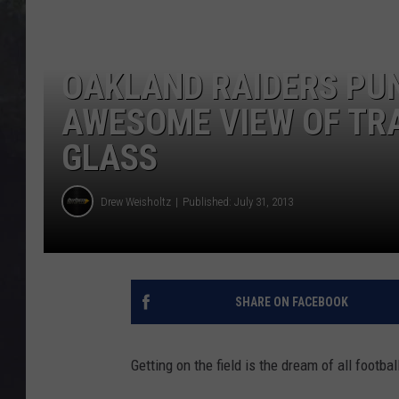
EDDIE TRUNK
WES NESSMAN
OAKLAND RAIDERS PU
SUNDAY FUNDAY WITH 
AWESOME VIEW OF TR
DANGER
GLASS
Drew Weisholtz
Published: July 31, 2013
SHARE ON FACEBOOK
Getting on the field is the dream of all footbal