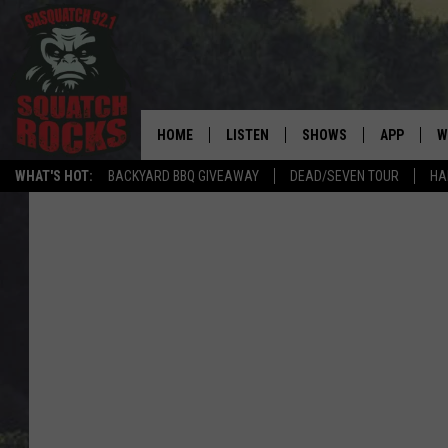
HOME
LISTEN
SHOWS
APP
W
REAL ROCK FOR
WHAT'S HOT:
BACKYARD BBQ GIVEAWAY
DEAD/SEVEN TOUR
HA
LISTEN LIVE
SHOW SCHEDULE
DOWNLOAD 
C
MOBILE APP
DANGER IN THE MORNI
DOWNLOAD
S
LISTEN ON ALEXA
SAMMY HAGAR’S TOP R
C
COUNTDOWN
LISTEN ON GOOGLE HOME
C
DEE SNIDER'S HOUSE OF
RECENTLY PLAYED
LOUDWIRE NIGHTS