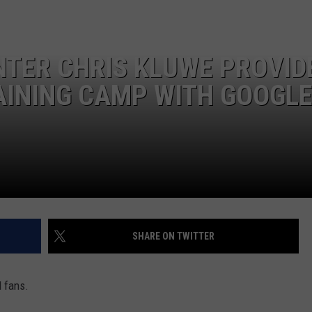
NTER CHRIS KLUWE PROVID
JOE
AINING CAMP WITH GOOGL
SHARE ON TWITTER
l fans.