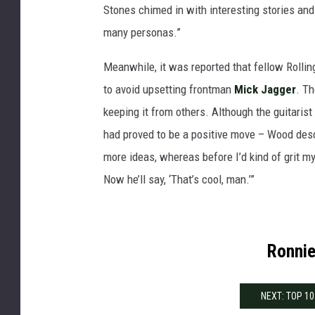
Stones chimed in with interesting stories and 
many personas.”
Meanwhile, it was reported that fellow Rolli
to avoid upsetting frontman
Mick Jagger
. T
keeping it from others. Although the guitaris
had proved to be a positive move – Wood desc
more ideas, whereas before I’d kind of grit my
Now he’ll say, ‘That’s cool, man.’”
Ronnie
NEXT: TOP 1