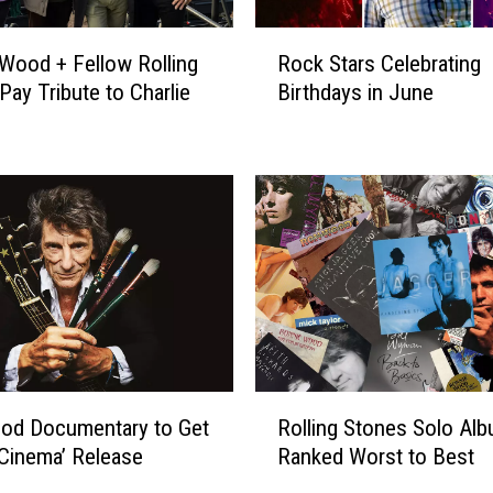
i
n
R
Wood + Fellow Rolling
Rock Stars Celebrating
a
o
Pay Tribute to Charlie
Birthdays in June
l
c
H
k
o
S
s
t
p
a
i
r
t
s
a
C
l
e
V
l
i
e
s
b
R
i
r
od Documentary to Get
Rolling Stones Solo Al
o
t
a
l Cinema’ Release
Ranked Worst to Best
l
W
t
l