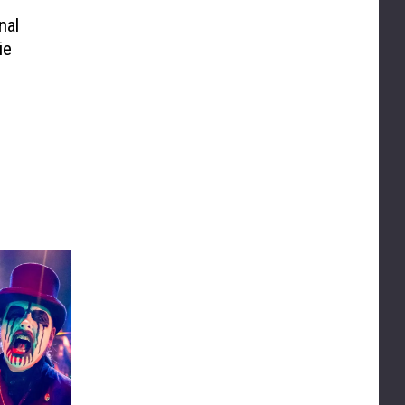
nal
ie