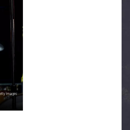
Getty Images