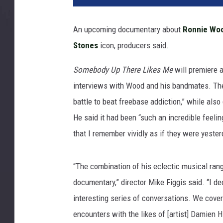
W
o
An upcoming documentary about
Ronnie Wo
o
Stones
icon, producers said.
d
Somebody Up There Likes Me
will premiere a
interviews with Wood and his bandmates. The 
battle to beat freebase addiction,” while also 
He said it had been “such an incredible feeli
that I remember vividly as if they were yester
“The combination of his eclectic musical rang
documentary,” director Mike Figgis said. “I dec
interesting series of conversations. We cover
encounters with the likes of [artist] Damien H