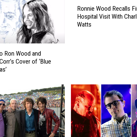
R
Ronnie Wood Recalls Fi
o
Hospital Visit With Charl
n
Watts
n
i
e
W
to Ron Wood and
o
Corr’s Cover of ‘Blue
o
as’
d
R
e
c
a
l
l
s
F