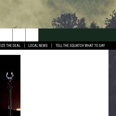
EIZE THE DEAL
LOCAL NEWS
TELL THE SQUATCH WHAT TO SAY