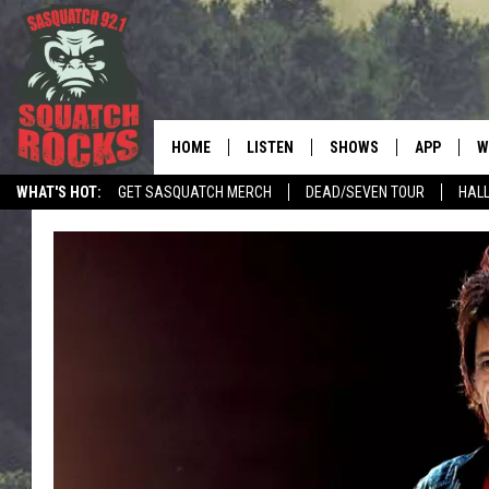
HOME
LISTEN
SHOWS
APP
W
REAL ROCK FOR
WHAT'S HOT:
GET SASQUATCH MERCH
DEAD/SEVEN TOUR
HALL
LISTEN LIVE
SHOW SCHEDULE
DOWNLOAD 
C
MOBILE APP
DANGER IN THE MORNI
DOWNLOAD
S
LISTEN ON ALEXA
SAMMY HAGAR’S TOP R
C
COUNTDOWN
LISTEN ON GOOGLE HOME
C
DEE SNIDER'S HOUSE OF
RECENTLY PLAYED
LOUDWIRE NIGHTS