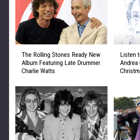
T
L
The Rolling Stones Ready New
Listen 
h
i
Album Featuring Late Drummer
Andrea 
e
s
Charlie Watts
Christm
R
t
o
e
l
n
l
t
i
o
n
R
g
o
S
n
t
W