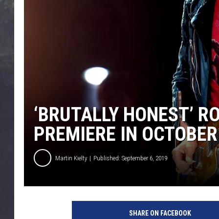
EDDIE TRUNK
WES NESSMAN
SUNDAY FUNDAY WITH 
DANGER
‘BRUTALLY HONEST’ R
PREMIERE IN OCTOBER
Martin Kielty
Published: September 6, 2019
R
o
SHARE ON FACEBOOK
n