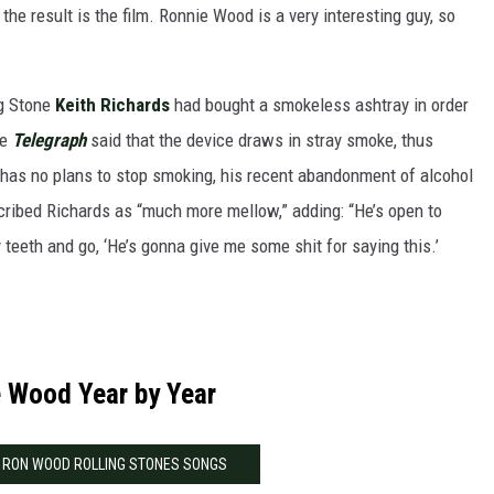
the result is the film. Ronnie Wood is a very interesting guy, so
ng Stone
Keith Richards
had bought a smokeless ashtray in order
he
Telegraph
said that the device draws in stray smoke, thus
t has no plans to stop smoking, his recent abandonment of alcohol
ribed Richards as “much more mellow,” adding: “He’s open to
 teeth and go, ‘He’s gonna give me some shit for saying this.’
 Wood Year by Year
0 RON WOOD ROLLING STONES SONGS