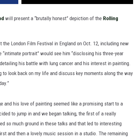
od
will present a “brutally honest” depiction of the
Rolling
t the London Film Festival in England on Oct. 12, including new
“intimate portrait” would see him “disclosing his three-year
detailing his battle with lung cancer and his interest in painting.
ng to look back on my life and discuss key moments along the way
day.”
e and his love of painting seemed like a promising start to a
ided to jump in and we began talking, the first of a really
ed so much ground in these talks and that led to interesting
irst and then a lovely music session in a studio. The remaining