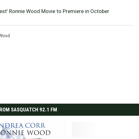
nest’ Ronnie Wood Movie to Premiere in October
 Wood
ROM SASQUATCH 92.1 FM