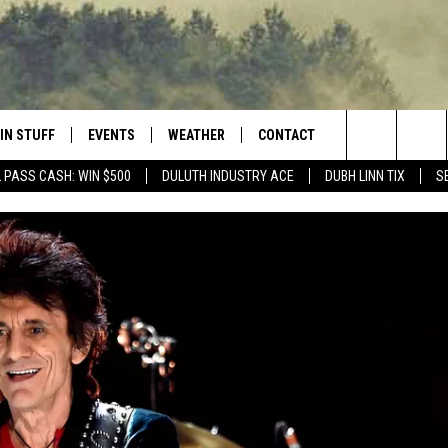
IN STUFF
EVENTS
WEATHER
CONTACT
 THE NORTHLAND
Search
 PASS CASH: WIN $500
DULUTH INDUSTRY ACE
DUBH LINN TIX
S
FOR APPLE IOS
ONTESTS
EVENTS CALENDAR
CLOSINGS
HELP & CONTACT INFO
The
NG
 FOR ANDROID
IGN UP
ADD EVENT
CURRENT
SEND FEEDBACK
CONDITIONS/FORECAST
Site
OCK
ONTEST RULES
ADVERTISE
ROAD CONDITIONS
ONTEST SUPPORT
JOB OPENINGS
 HAIR
NEWSLETTER
LOUDWIRE WEEKENDS
DULUTH INDUSTRY ACE