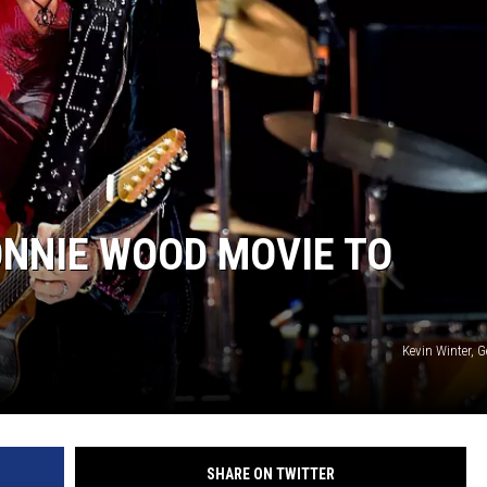
JOE
ONNIE WOOD MOVIE TO
Kevin Winter, 
SHARE ON TWITTER