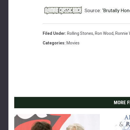
Source:
‘Brutally Ho
Filed Under
:
Rolling Stones
,
Ron Wood
,
Ronnie
Categories
:
Movies
MORE F