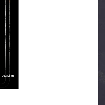
Lucasfilm