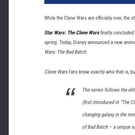
a
s
While the Clone Wars are officially over, the s
f
i
Star Wars: The Clone Wars
finally concluded
l
spring. Today, Disney announced a new anima
m
Wars: The Bad Batch.
Clone Wars
fans know exactly who that is, bu
The series follows the eli
(first introduced in “The C
changing galaxy in the im
of Bad Batch – a unique s