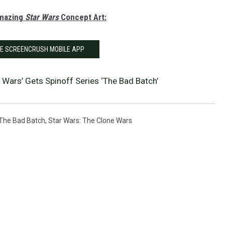
Amazing
Star Wars
Concept Art:
HE SCREENCRUSH MOBILE APP
 Wars’ Gets Spinoff Series ‘The Bad Batch’
 The Bad Batch
,
Star Wars: The Clone Wars