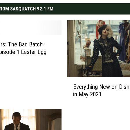
ROM SASQUATCH 92.1 FM
ars: The Bad Batch’:
pisode 1 Easter Egg
E
Everything New on Disn
v
in May 2021
e
r
y
t
h