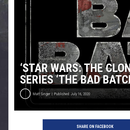
EDDIE TRUNK
WES NESSMAN
SUNDAY FUNDAY WITH 
DANGER
‘STAR WARS: THE CLO
SERIES ‘THE BAD BATC
Matt Singer
Published: July 16, 2020
L
u
SHARE ON FACEBOOK
c