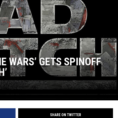
JOE
NE WARS’ GETS SPINOFF
H’
SHARE ON TWITTER