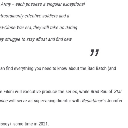
e Army -- each possess a singular exceptional
raordinarily effective soldiers and a
st-Clone War era, they will take on daring
 struggle to stay afloat and find new
can find everything you need to know about the Bad Batch (and
Filoni will executive produce the series, while Brad Rau of
Star
ance
will serve as supervising director with
Resistance
’s Jennifer
isney+ some time in 2021.