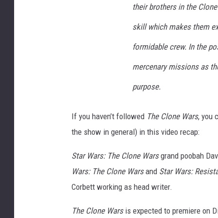
their brothers in the Clon
skill which makes them ext
formidable crew. In the po
mercenary missions as they
purpose.
If you haven’t followed
The Clone Wars
, you 
the show in general) in this video recap:
Star Wars: The Clone Wars
grand poobah Dave 
Wars: The Clone Wars
and
Star Wars: Resist
Corbett working as head writer.
The Clone Wars
is expected to premiere on D