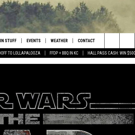
IN STUFF
EVENTS
WEATHER
CONTACT
 THE NORTHLAND
Search
DOFF TO LOLLAPALOOZA
FFDP + BBQ IN KC
HALL PASS CASH: WIN $50
FOR APPLE IOS
ONTESTS
EVENTS CALENDAR
CLOSINGS
HELP & CONTACT INFO
The
NG
 FOR ANDROID
IGN UP
ADD EVENT
CURRENT
SEND FEEDBACK
CONDITIONS/FORECAST
Site
OCK
ONTEST RULES
ADVERTISE
ROAD CONDITIONS
ONTEST SUPPORT
JOB OPENINGS
 HAIR
NEWSLETTER
LOUDWIRE WEEKENDS
DULUTH INDUSTRY ACE