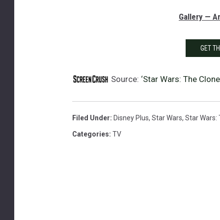
Gallery — 
GET T
Source:
‘Star Wars: The Clone
Filed Under
:
Disney Plus
,
Star Wars
,
Star Wars:
Categories
:
TV