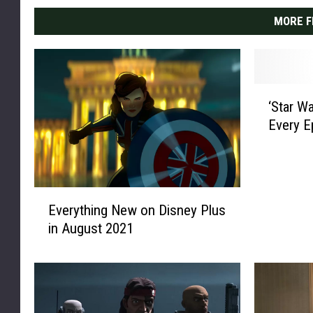
MORE F
‘
‘Star W
S
Every E
t
a
r
W
E
a
Everything New on Disney Plus
v
r
in August 2021
e
s
r
:
y
T
t
h
h
e