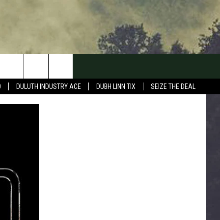
0
DULUTH INDUSTRY ACE
DUBH LINN TIX
SEIZE THE DEAL