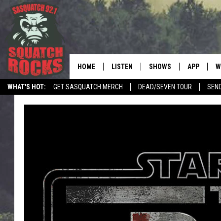
HOME
LISTEN
SHOWS
APP
W
REAL ROCK FOR
WHAT'S HOT:
GET SASQUATCH MERCH
DEAD/SEVEN TOUR
SEN
LISTEN LIVE
SHOW SCHEDULE
DOWNLOAD 
C
LOCAL NEWS
TELL THE SQUATCH WHAT TO SAY
MOBILE APP
DANGER IN THE MORNI
DOWNLOAD
S
LISTEN ON ALEXA
SAMMY HAGAR’S TOP R
C
COUNTDOWN
LISTEN ON GOOGLE HOME
C
DEE SNIDER'S HOUSE OF
RECENTLY PLAYED
LOUDWIRE NIGHTS