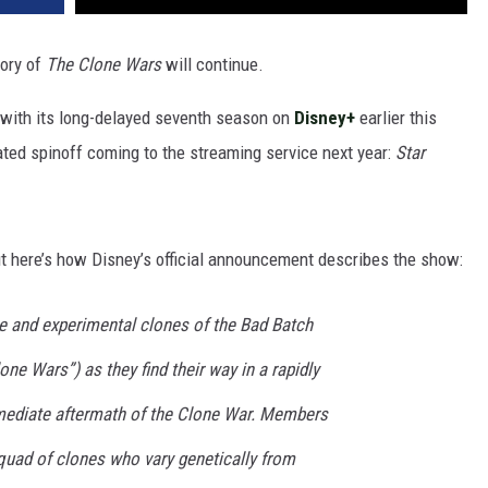
tory of
The Clone Wars
will continue.
 with its long-delayed seventh season on
Disney+
earlier this
ted spinoff coming to the streaming service next year:
Star
t here’s how Disney’s official announcement describes the show:
te and experimental clones of the Bad Batch
lone Wars”) as they find their way in a rapidly
mediate aftermath of the Clone War. Members
quad of clones who vary genetically from