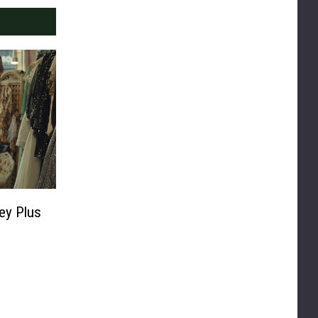
ey Plus