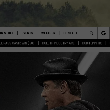
IN STUFF
EVENTS
WEATHER
CONTACT
 THE NORTHLAND
Search
LL PASS CASH: WIN $500
DULUTH INDUSTRY ACE
DUBH LINN TIX
FOR APPLE IOS
ONTESTS
EVENTS CALENDAR
CLOSINGS
HELP & CONTACT INFO
The
NG
 FOR ANDROID
IGN UP
ADD EVENT
CURRENT
SEND FEEDBACK
CONDITIONS/FORECAST
Site
OCK
ONTEST RULES
ADVERTISE
ROAD CONDITIONS
ONTEST SUPPORT
JOB OPENINGS
 HAIR
NEWSLETTER
LOUDWIRE WEEKENDS
DULUTH INDUSTRY ACE