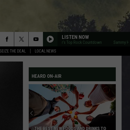
LISTEN NOW
Sammy Hagar's Top Rock Countdown
Sammy Hagar's
SEIZE THE DEAL
LOCAL NEWS
HEARD ON-AIR
THE BEST NEW FOODS AND DRINKS TO