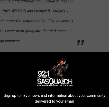
that is quite different than I would’ve taken it.
 – Irwin Winkler’s and Michael B. Jordan’s. I
ch more of a sentimentalist. I like my heroes
 don’t want them going into that dark space. I
ugh darkness.
dan’s Adonis Creed confronted by a man from his past, played by
s, supposedly on Adonis’ behalf. That sets up — what else? — a
 light or dark
Creed III
is, but the
Rocky
movies themselves
himself usually wound up victorious at the end of the film
Sign up to have news and information about your community
ocky lost his trainer Mickey, his wife Adrian, and his career
delivered to your email.
 too many fights. They weren’t always sunshine and rainbows for