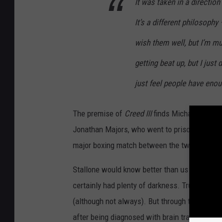
It was taken in a direction 
It’s a different philosophy
wish them well, but I’m mu
getting beat up, but I just
just feel people have eno
The premise of
Creed III
finds Michael B. Jor
Jonathan Majors, who went to prison for year
major boxing match between the two.
Stallone would know better than us about how
certainly had plenty of darkness. True, Rocky 
(although not always). But through the years R
after being diagnosed with brain trauma from