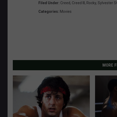
Filed Under
:
Creed
,
Creed III
,
Rocky
,
Sylvester S
Categories
:
Movies
MORE F