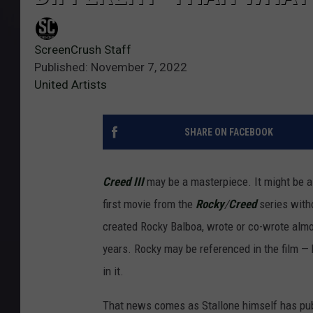
ScreenCrush Staff
Published: November 7, 2022
United Artists
SHARE ON FACEBOOK
Creed III
may be a masterpiece. It might be a f
first movie from the
Rocky
/
Creed
series with
created Rocky Balboa, wrote or co-wrote almos
years. Rocky may be referenced in the film — h
in it.
That news comes as Stallone himself has publ