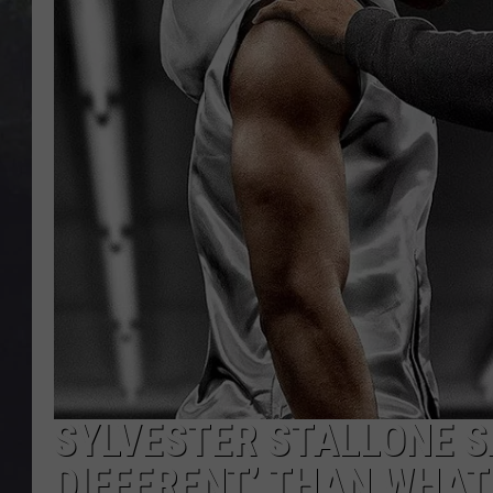
EDDIE TRUNK
WES NESSMAN
SUNDAY FUNDAY WITH 
DANGER
SYLVESTER STALLONE SAY
DIFFERENT’ THAN WHAT