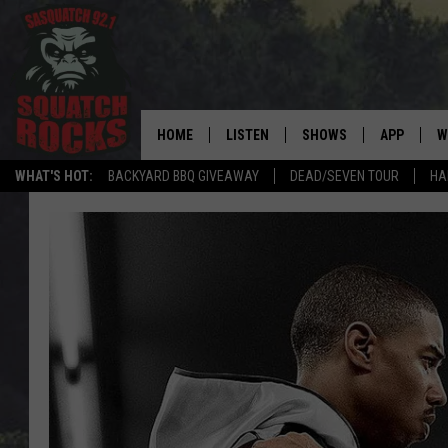
HOME
LISTEN
SHOWS
APP
W
REAL ROCK FOR
WHAT'S HOT:
BACKYARD BBQ GIVEAWAY
DEAD/SEVEN TOUR
HA
LISTEN LIVE
SHOW SCHEDULE
DOWNLOAD 
C
MOBILE APP
DANGER IN THE MORNI
DOWNLOAD
S
LISTEN ON ALEXA
SAMMY HAGAR’S TOP R
C
COUNTDOWN
LISTEN ON GOOGLE HOME
C
DEE SNIDER'S HOUSE OF
RECENTLY PLAYED
LOUDWIRE NIGHTS