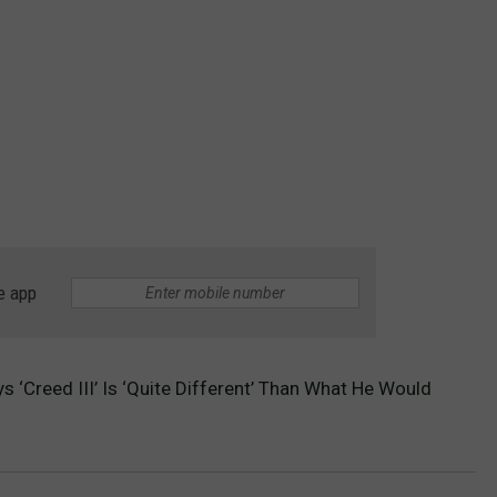
e app
ys ‘Creed III’ Is ‘Quite Different’ Than What He Would