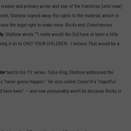
 creator and primary writer and star of the franchise (until now)
oint, Stallone signed away the rights to the material, which is
 have the legal right to make more
Rocky
and
Creed
movies
ly
, Stallone wrote ““I really would like [to] have at least a little
ing it on to ONLY YOUR CHILDREN - I believe That would be a
ter
tied to his TV series
Tulsa King
, Stallone addressed the
n is “never gonna happen.” He also called
Creed III
a “regretful
ld have been” — and now presumably won’t be because Rocky is