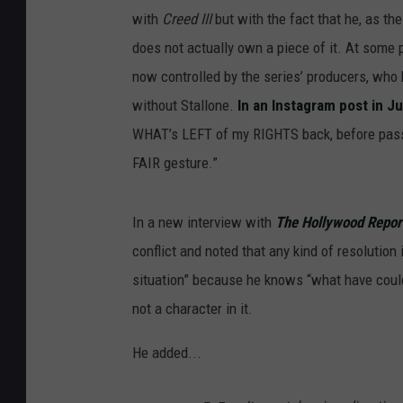
with
Creed III
but with the fact that he, as the
does not actually own a piece of it. At some p
now controlled by the series’ producers, who
without Stallone.
In an Instagram post in Ju
WHAT’s LEFT of my RIGHTS back, before pass
FAIR gesture.”
In a new interview with
The Hollywood Repor
conflict and noted that any kind of resolutio
situation” because he knows “what have cou
not a character in it.
He added...