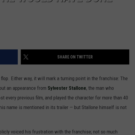
SHARE ON TWITTER
lop. Either way, it will mark a turning point in the franchise: The
out an appearance from
Sylvester Stallone
, the man who
t every previous film, and played the character for more than 40
is name is mentioned in its trailer — but Stallone himself is not
icly voiced his frustration with the franchise; not so much