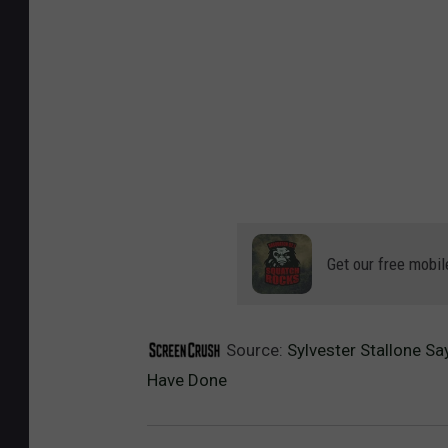
Get our free mobil
Source:
Sylvester Stallone Sa
Have Done