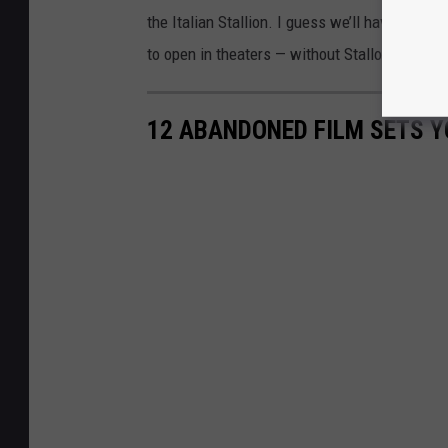
the Italian Stallion. I guess we’ll have to se
to open in theaters — without Stallone or Roc
12 ABANDONED FILM SETS YO