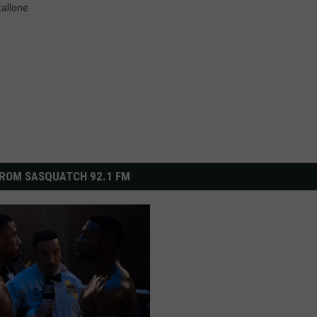
tallone
ROM SASQUATCH 92.1 FM