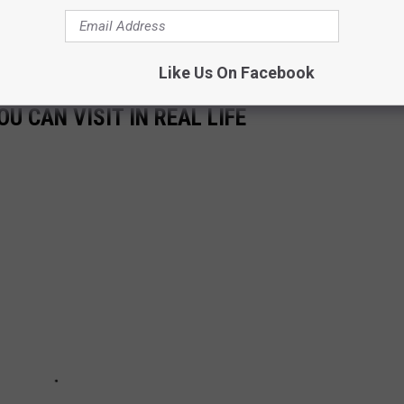
e what the film looks like when it comes out.
Creed III
is scheduled
ky — on March 3, 2023.
Like Us On Facebook
U CAN VISIT IN REAL LIFE