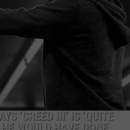
JOE
S ‘CREED III’ IS ‘QUITE
 HE WOULD HAVE DONE