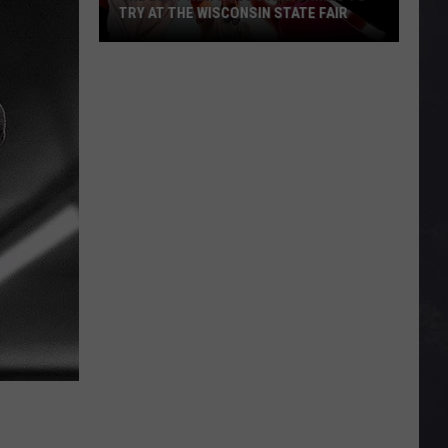
TRY AT THE WISCONSIN STATE FAIR
The
Best
New
Foods
and
Drinks
To
Try
At
The
Wisconsin
State
Fair