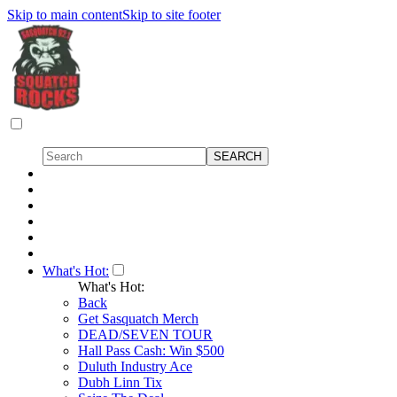
Skip to main content
Skip to site footer
What's Hot:
What's Hot:
Back
Get Sasquatch Merch
DEAD/SEVEN TOUR
Hall Pass Cash: Win $500
Duluth Industry Ace
Dubh Linn Tix