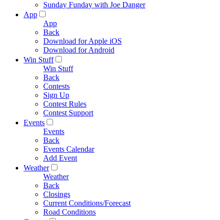
Sunday Funday with Joe Danger
App
App
Back
Download for Apple iOS
Download for Android
Win Stuff
Win Stuff
Back
Contests
Sign Up
Contest Rules
Contest Support
Events
Events
Back
Events Calendar
Add Event
Weather
Weather
Back
Closings
Current Conditions/Forecast
Road Conditions