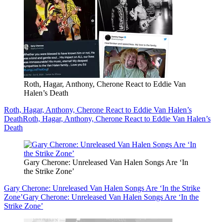
Roth, Hagar, Anthony, Cherone React to Eddie Van
Halen’s Death
Roth, Hagar, Anthony, Cherone React to Eddie Van Halen’s
Death
Roth, Hagar, Anthony, Cherone React to Eddie Van Halen’s
Death
Gary Cherone: Unreleased Van Halen Songs Are ‘In
the Strike Zone’
Gary Cherone: Unreleased Van Halen Songs Are ‘In the Strike
Zone’
Gary Cherone: Unreleased Van Halen Songs Are ‘In the
Strike Zone’