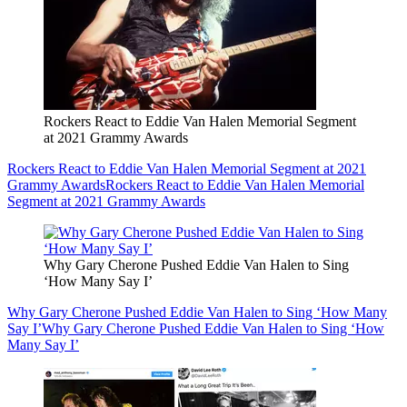
Rockers React to Eddie Van Halen Memorial Segment
at 2021 Grammy Awards
Rockers React to Eddie Van Halen Memorial Segment at 2021
Grammy Awards
Rockers React to Eddie Van Halen Memorial
Segment at 2021 Grammy Awards
Why Gary Cherone Pushed Eddie Van Halen to Sing
‘How Many Say I’
Why Gary Cherone Pushed Eddie Van Halen to Sing ‘How Many
Say I’
Why Gary Cherone Pushed Eddie Van Halen to Sing ‘How
Many Say I’