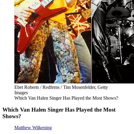
Ebet Roberts / Redferns / Tim Mosenfelder, Getty
Images
Which Van Halen Singer Has Played the Most Shows?
Which Van Halen Singer Has Played the Most
Shows?
Matthew Wilkening