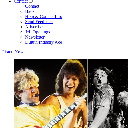
Contact
Contact
Back
Help & Contact Info
Send Feedback
Advertise
Job Openings
Newsletter
Duluth Industry Ace
Listen Now