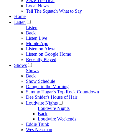
Seize The Deal
Local News
Tell The Squatch What to Say
Home
Listen
Listen
Back
Listen Live
Mobile App
Listen on Alexa
Listen on Google Home
Recently Played
Shows
Shows
Back
Show Schedule
Danger in the Morning
Sammy Hagar’s Top Rock Countdown
Dee Snider's House of Hair
Loudwire Nights
Loudwire Nights
Back
Loudwire Weekends
Eddie Trunk
Wes Nessman