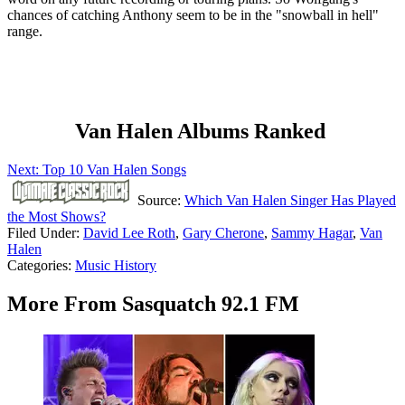
chances of catching Anthony seem to be in the "snowball in hell"
range.
Van Halen Albums Ranked
Next: Top 10 Van Halen Songs
Source:
Which Van Halen Singer Has Played
the Most Shows?
Filed Under
:
David Lee Roth
,
Gary Cherone
,
Sammy Hagar
,
Van
Halen
Categories
:
Music History
More From Sasquatch 92.1 FM