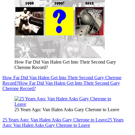
How Far Did Van Halen Get Into Their Second Gary
Cherone Record?
How Far Did Van Halen Get Into Their Second Gary Cherone
Record?
How Far Did Van Halen Get Into Their Second Gary
Cherone Record?
25 Years Ago: Van Halen Asks Gary Cherone to Leave
25 Years Ago: Van Halen Asks Gary Cherone to Leave
25 Years
Ago: Van Halen Asks Gary Cherone to Leave