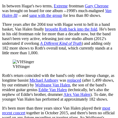
In between Hagar's two terms,
Extreme
frontman
Gary Cherone
was brought on board for one album --1998's much-maligned
Van
Halen III
-- and
sang with the group
for less than 80 shows.
Three years after the 2004 tour with Hagar went to hell in a hand
basket, Van Halen finally
brought Roth back into the fold
. He's been
in his old frontman role for more than a decade now, but the band
hasn't been very active, releasing just one studio album (2012's
underrated if overlong
A Different Kind of Truth
) and adding only
182 more shows to Roth's overall total, which currently stands at a
little more than 1,000.
VHSinger
Roth's return coincided with the band's only other lineup change, as
longtime bassist
Michael Anthony
was
replaced
(after 1,499 shows,
by our estimate) by
Wolfgang Van Halen
, the son of the band's
resident guitar genius
Eddie Van Halen
(technically, he's also the
nephew of Eddie's brother, drummer
Alex Van Halen
). To date, the
younger Van Halen has performed at approximately 182 shows.
It's been more than three years since Van Halen played their
most
recent concert
together in October 2015, and there's been no official
word on any future recording or touring plans. So Wolfgang's