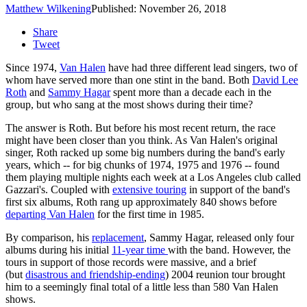
Matthew Wilkening
Published: November 26, 2018
Share
Tweet
Since 1974,
Van Halen
have had three different lead singers, two of
whom have served more than one stint in the band. Both
David Lee
Roth
and
Sammy Hagar
spent more than a decade each in the
group, but who sang at the most shows during their time?
The answer is Roth. But before his most recent return, the race
might have been closer than you think. As Van Halen's original
singer, Roth racked up some big numbers during the band's early
years, which -- for big chunks of 1974, 1975 and 1976 -- found
them playing multiple nights each week at a Los Angeles club called
Gazzari's. Coupled with
extensive touring
in support of the band's
first six albums, Roth rang up approximately 840 shows before
departing Van Halen
for the first time in 1985.
By comparison, his
replacement
, Sammy Hagar, released only four
albums during his initial
11-year time
with the band. However, the
tours in support of those records were massive, and a brief
(but
disastrous and friendship-ending
) 2004 reunion tour brought
him to a seemingly final total of a little less than 580 Van Halen
shows.