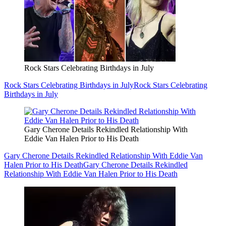
Rock Stars Celebrating Birthdays in July
Rock Stars Celebrating Birthdays in July
Rock Stars Celebrating
Birthdays in July
Gary Cherone Details Rekindled Relationship With
Eddie Van Halen Prior to His Death
Gary Cherone Details Rekindled Relationship With Eddie Van
Halen Prior to His Death
Gary Cherone Details Rekindled
Relationship With Eddie Van Halen Prior to His Death