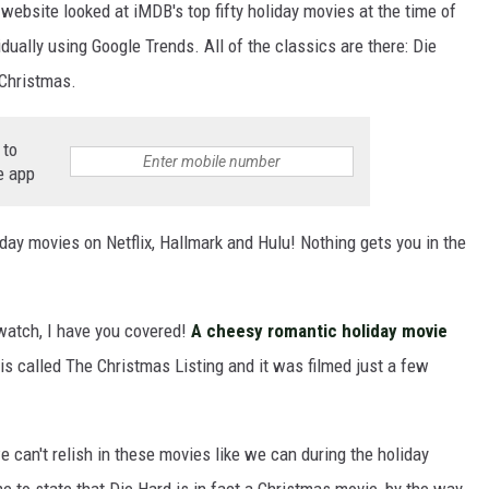
 website looked at iMDB's top fifty holiday movies at the time of
ually using Google Trends. All of the classics are there: Die
Christmas.
 to
e app
iday movies on Netflix, Hallmark and Hulu! Nothing gets you in the
 watch, I have you covered!
A cheesy romantic holiday movie
t is called The Christmas Listing and it was filmed just a few
e can't relish in these movies like we can during the holiday
e to state that Die Hard is in fact a Christmas movie, by the way.