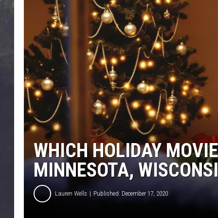
EDDIE TRUNK
WES NESSMAN
SUNDAY FUNDAY WITH 
DANGER
WHICH HOLIDAY MOVIE
MINNESOTA, WISCONS
Lauren Wells
Published: December 17, 2020