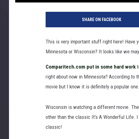
F
a
SHARE ON FACEBOOK
m
i
l
This is very important stuff right here! Have
y
Minnesota or Wisconsin? It looks like we may
r
e
Comparitech.com put in some hard work
t
a
d
right about now in Minnesota? According to th
i
movie but I know it is definitely a popular one
n
g
t
Wisconsin is watching a different movie. The
o
other than the classic It's A Wonderful Life. I
g
classic!
e
t