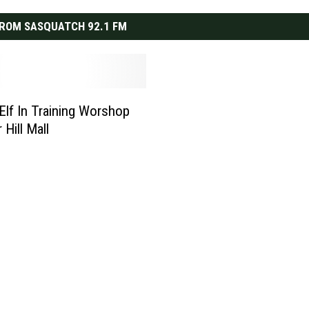
ROM SASQUATCH 92.1 FM
 Elf In Training Worshop
r Hill Mall