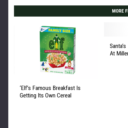
g
MORE F
h
w
i
n
S
d
Santa’s
a
o
At Mille
n
w
t
a
’
‘
s
‘Elf’s Famous Breakfast Is
E
E
Getting Its Own Cereal
l
l
f
f
’
I
s
n
F
T