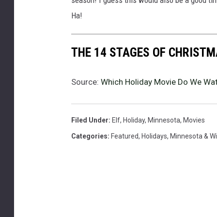
a
Ha!
s
t
i
THE 14 STAGES OF CHRISTM
m
e
Source:
Which Holiday Movie Do We Wat
,
v
i
e
Filed Under
:
Elf
,
Holiday
,
Minnesota
,
Movies
w
Categories
:
Featured
,
Holidays
,
Minnesota & W
e
d
t
h
r
o
u