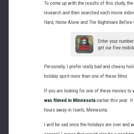
To come up with the results of this study, the
h
research and then searched each movie individ
e
r
Hard, Home Alone and The Nightmare Before 
o
n
Enter your number
s
get our free mobil
o
f
a
Personally, I prefer really bad and cheesy hol
a
holiday spirit more than one of these films.
t
C
If you are looking for one of these movies to
h
was filmed in Minnesota
earlier this year. I
r
hours away in Isanti, Minnesota.
i
s
I will be sad once the holidays are over and w
t
m
season! I guess this would also be a good tim