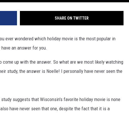
SHARE ON TWITTER
 you ever wondered which holiday movie is the most popular in
 have an answer for you.
o come up with the answer. So what are we most likely watching
eir study, the answer is Noelle! I personally have never seen the
.
 study suggests that Wisconsin's favorite holiday movie is none
 also have never seen that one, despite the fact that it is a