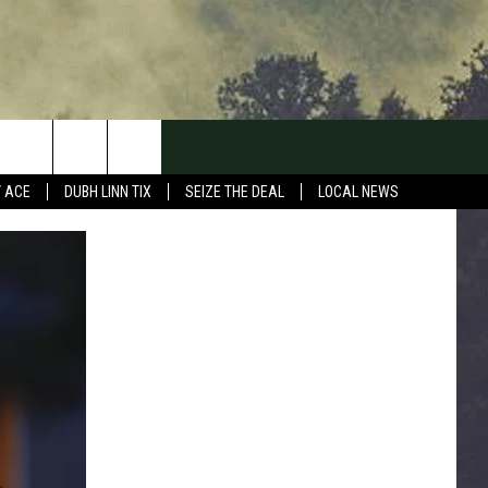
Y ACE
DUBH LINN TIX
SEIZE THE DEAL
LOCAL NEWS