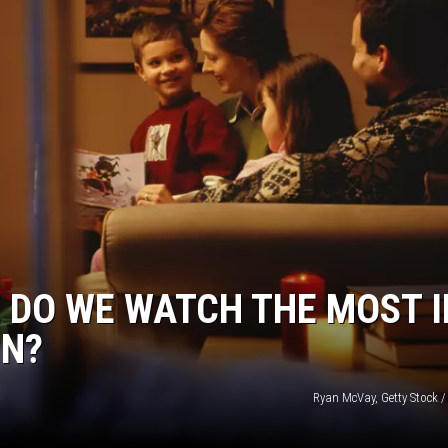
JOE
 DO WE WATCH THE MOST I
IN?
Ryan McVay, Getty Stock /