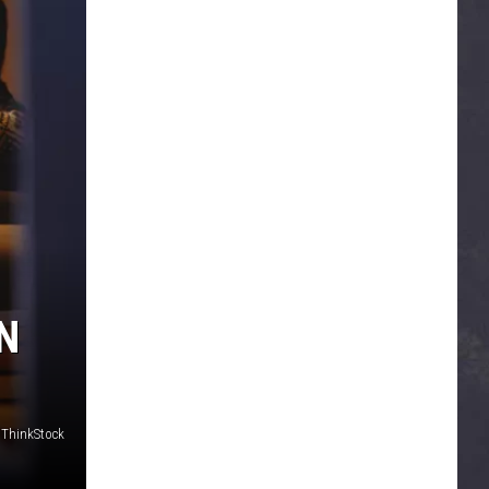
N
 ThinkStock