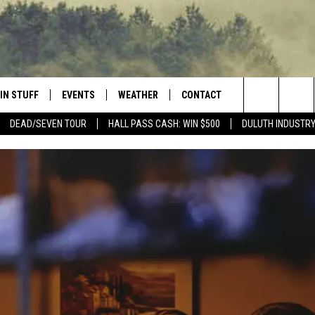
IN STUFF
EVENTS
WEATHER
CONTACT
 THE NORTHLAND
Search
DEAD/SEVEN TOUR
HALL PASS CASH: WIN $500
DULUTH INDUSTR
FOR APPLE IOS
ONTESTS
EVENTS CALENDAR
CLOSINGS
HELP & CONTACT INFO
The
NG
 FOR ANDROID
IGN UP
ADD EVENT
CURRENT
SEND FEEDBACK
CONDITIONS/FORECAST
Site
OCK
ONTEST RULES
ADVERTISE
ROAD CONDITIONS
ONTEST SUPPORT
JOB OPENINGS
 HAIR
NEWSLETTER
LOUDWIRE WEEKENDS
DULUTH INDUSTRY ACE