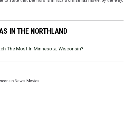
AS IN THE NORTHLAND
ch The Most In Minnesota, Wisconsin?
isconsin News
,
Movies