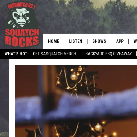
HOME
LISTEN
SHOWS
APP
W
REAL ROCK FOR
WHAT'S HOT:
GET SASQUATCH MERCH
BACKYARD BBQ GIVEAWAY
LISTEN LIVE
SHOW SCHEDULE
DOWNLOAD 
C
TELL THE SQUATCH WHAT TO SAY
MOBILE APP
DANGER IN THE MORNI
DOWNLOAD
S
LISTEN ON ALEXA
SAMMY HAGAR’S TOP R
C
COUNTDOWN
LISTEN ON GOOGLE HOME
C
DEE SNIDER'S HOUSE OF
RECENTLY PLAYED
LOUDWIRE NIGHTS