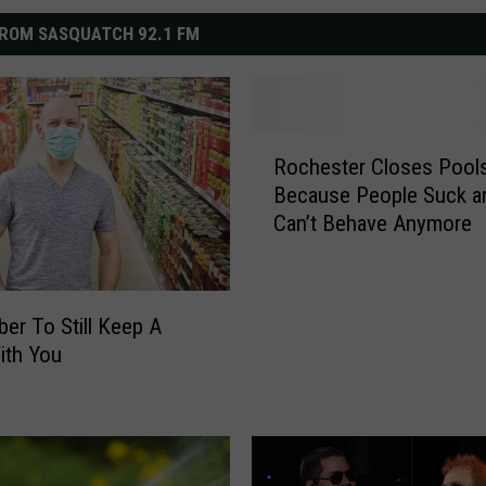
ROM SASQUATCH 92.1 FM
R
Rochester Closes Pool
o
Because People Suck a
c
Can’t Behave Anymore
h
e
s
t
r To Still Keep A
e
ith You
r
C
l
o
s