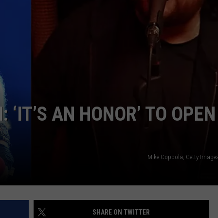
JOE
 ‘IT’S AN HONOR’ TO OPEN
Mike Coppola, Getty Image
SHARE ON TWITTER