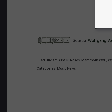
NEXT:
Source:
Wolfgang Van
Filed Under
:
Guns N' Roses
,
Mammoth WVH
,
Wo
Categories
:
Music News