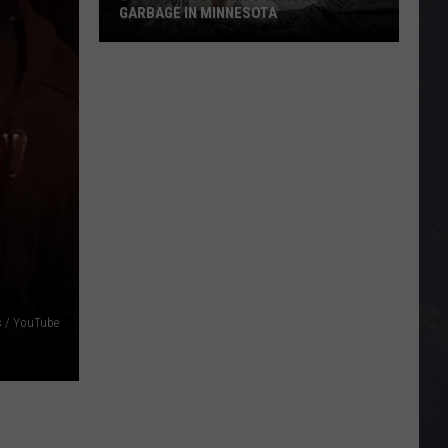
GARBAGE IN MINNESOTA
21
Things
You
Can’t
Throw
In
The
Garbage
In
Minnesota
s / YouTube