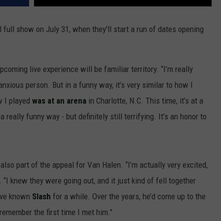
ial full show on July 31, when they'll start a run of dates opening
upcoming live experience will be familiar territory. “I’m really
anxious person. But in a funny way, it’s very similar to how I
w I played
was at an arena
in Charlotte, N.C. This time, it’s at a
 really funny way - but definitely still terrifying. It’s an honor to
 also part of the appeal for Van Halen. “I’m actually very excited,
. “I knew they were going out, and it just kind of fell together
I’ve known
Slash
for a while. Over the years, he’d come up to the
n remember the first time I met him."