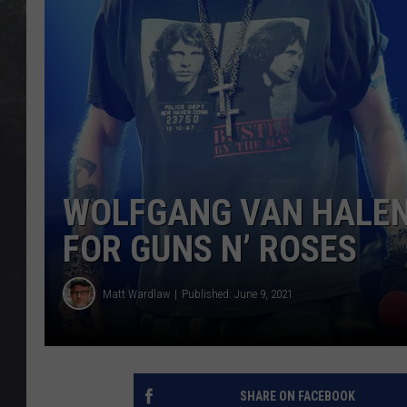
EDDIE TRUNK
WES NESSMAN
SUNDAY FUNDAY WITH 
DANGER
WOLFGANG VAN HALEN:
FOR GUNS N’ ROSES
Matt Wardlaw
Published: June 9, 2021
SHARE ON FACEBOOK