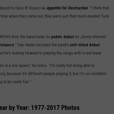
duced to Guns N’ Roses via
Appetite for Destruction
. “I think that
 time when they came out, they were just that much-needed ‘fuck
VH's first, the band made its
public debut
on
Jimmy Kimmel
istance
.” Van Halen recorded the band's
self-titled debut
but he's looking forward to playing the songs with a real band.
es in a live space,” he notes. “It’s really fun being able to
ously, because it’s different people playing it, but I’m so confident
g to be really fun.”
ear by Year: 1977-2017 Photos