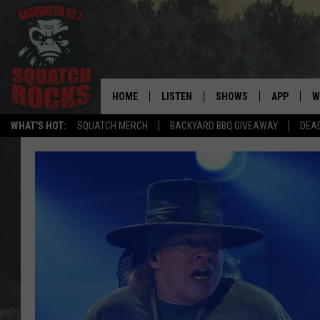
HOME
LISTEN
SHOWS
APP
W
REAL ROCK FOR
WHAT'S HOT:
SQUATCH MERCH
BACKYARD BBQ GIVEAWAY
DEA
LISTEN LIVE
SHOW SCHEDULE
DOWNLOAD 
C
MOBILE APP
DANGER IN THE MORNI
DOWNLOAD
S
LISTEN ON ALEXA
SAMMY HAGAR’S TOP R
C
COUNTDOWN
LISTEN ON GOOGLE HOME
C
DEE SNIDER'S HOUSE OF
RECENTLY PLAYED
LOUDWIRE NIGHTS