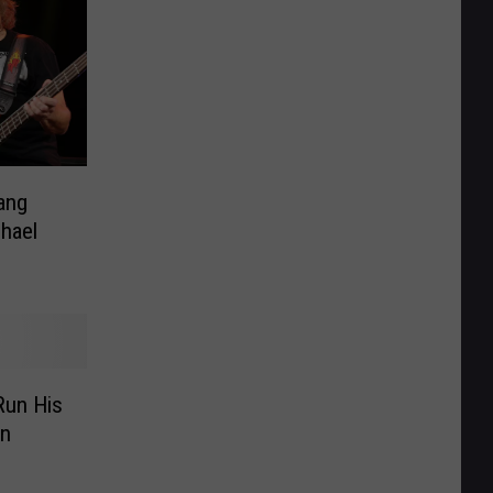
ang
hael
Run His
on