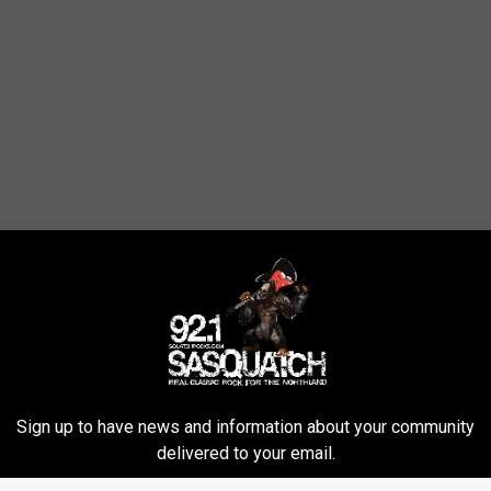
Sign up to have news and information about your community
delivered to your email.