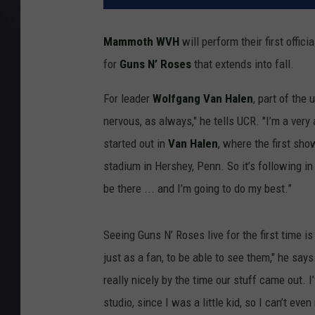
Mammoth WVH
will perform their first offic
for
Guns N’ Roses
that extends into fall.
For leader
Wolfgang Van Halen
, part of the 
nervous, as always," he tells UCR. "I’m a very 
started out in
Van Halen
, where the first sho
stadium in Hershey, Penn. So it’s following in a
be there ... and I’m going to do my best.”
Seeing Guns N’ Roses live for the first time is
just as a fan, to be able to see them," he says
really nicely by the time our stuff came out. 
studio, since I was a little kid, so I can’t eve