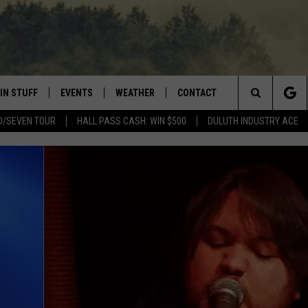
IN STUFF
EVENTS
WEATHER
CONTACT
 THE NORTHLAND
Search
D/SEVEN TOUR
HALL PASS CASH: WIN $500
DULUTH INDUSTRY ACE
FOR APPLE IOS
ONTESTS
EVENTS CALENDAR
CLOSINGS
HELP & CONTACT INFO
The
NG
 FOR ANDROID
IGN UP
ADD EVENT
CURRENT
SEND FEEDBACK
CONDITIONS/FORECAST
Site
OCK
ONTEST RULES
ADVERTISE
ROAD CONDITIONS
ONTEST SUPPORT
JOB OPENINGS
 HAIR
NEWSLETTER
LOUDWIRE WEEKENDS
DULUTH INDUSTRY ACE