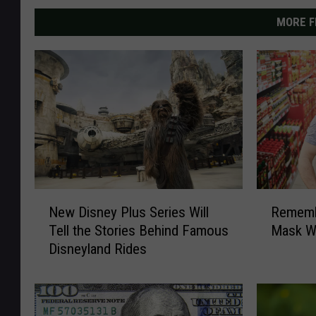
MORE F
N
R
New Disney Plus Series Will
Remembe
e
e
Tell the Stories Behind Famous
Mask W
w
m
Disneyland Rides
D
e
i
m
s
b
n
e