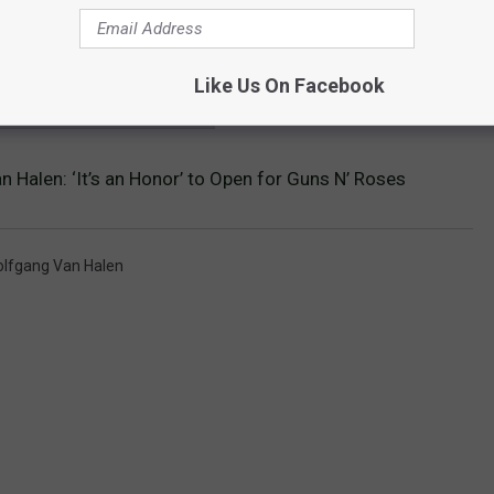
Like Us On Facebook
 VAN HALEN ALBUMS RANKED
 Halen: ‘It’s an Honor’ to Open for Guns N’ Roses
lfgang Van Halen