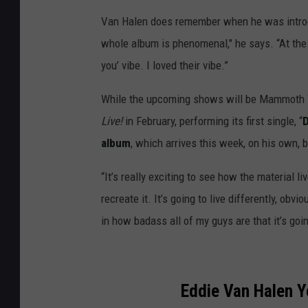
Van Halen does remember when he was intro
whole album is phenomenal," he says. “At the
you’ vibe. I loved their vibe.”
While the upcoming shows will be Mammoth W
Live!
in February, performing its first single, “
D
album
, which arrives this week, on his own, 
“It’s really exciting to see how the material liv
recreate it. It’s going to live differently, obvi
in how badass all of my guys are that it’s goin
Eddie Van Halen Y