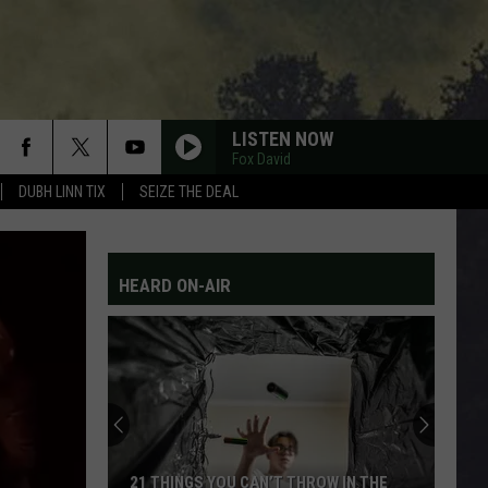
LISTEN NOW
Fox David
DUBH LINN TIX
SEIZE THE DEAL
HEARD ON-AIR
21 THINGS YOU CAN’T THROW IN THE