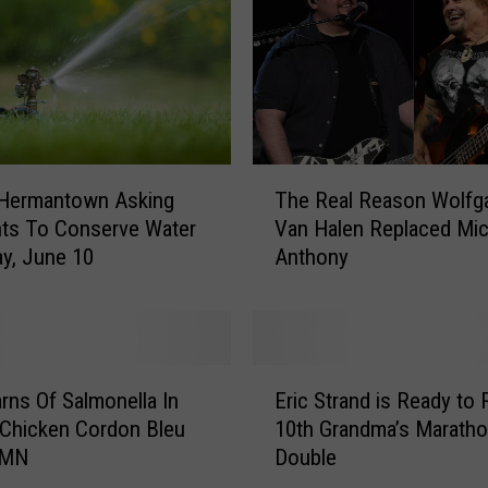
e
s
P
o
o
l
s
T
The Real Reason Wolfg
 Hermantown Asking
B
h
Van Halen Replaced Mic
ts To Conserve Water
e
e
Anthony
c
y, June 10
R
a
e
u
a
s
l
e
R
E
P
e
ns Of Salmonella In
Eric Strand is Ready to 
r
e
a
Chicken Cordon Bleu
10th Grandma’s Marath
i
o
s
 MN
Double
c
p
o
S