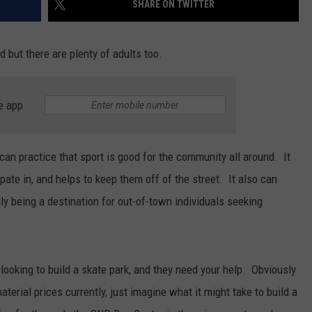
SHARE ON TWITTER
d but there are plenty of adults too.
JOE
e app
can practice that sport is good for the community all around. It
ipate in, and helps to keep them off of the street. It also can
ly being a destination for out-of-town individuals seeking
 looking to build a skate park, and they need your help. Obviously
aterial prices currently, just imagine what it might take to build a