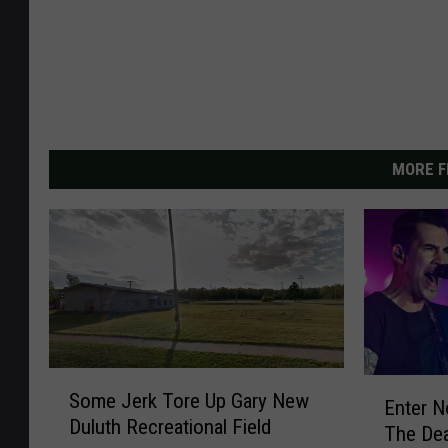
MORE F
S
E
Some Jerk Tore Up Gary New
o
Enter N
n
Duluth Recreational Field
m
The Dea
t