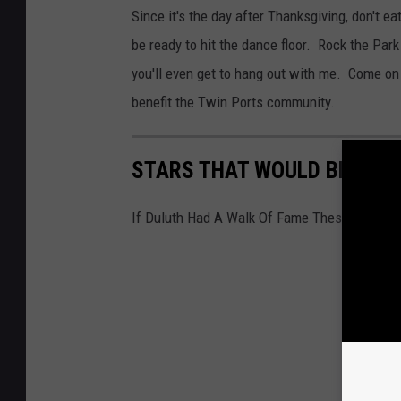
Since it's the day after Thanksgiving, don't e
be ready to hit the dance floor. Rock the Park
you'll even get to hang out with me. Come on o
benefit the Twin Ports community.
STARS THAT WOULD BE ON T
If Duluth Had A Walk Of Fame These Would 