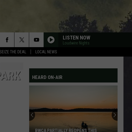
LISTEN NOW
Loudwire Nights
SEIZE THE DEAL
LOCAL NEWS
PARK
HEARD ON-AIR
BWCA PARTIALLY REOPENS THIS