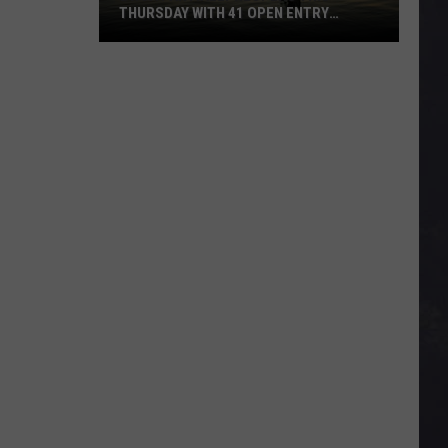
THURSDAY WITH 41 OPEN ENTRY
POINTS
BWCA
Partially
Reopens
This
Thursday
With
41
Open
Entry
Points