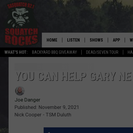
HOME
LISTEN
SHOWS
APP
W
REAL ROCK FOR
WHAT'S HOT:
BACKYARD BBQ GIVEAWAY
DEAD/SEVEN TOUR
HA
LISTEN LIVE
SHOW SCHEDULE
DOWNLOAD 
C
MOBILE APP
DANGER IN THE MORNI
DOWNLOAD
S
YOU CAN HELP GARY NE
LISTEN ON ALEXA
SAMMY HAGAR’S TOP R
C
COUNTDOWN
Joe Danger
LISTEN ON GOOGLE HOME
C
DEE SNIDER'S HOUSE OF
Published: November 9, 2021
Nick Cooper - TSM Duluth
RECENTLY PLAYED
LOUDWIRE NIGHTS