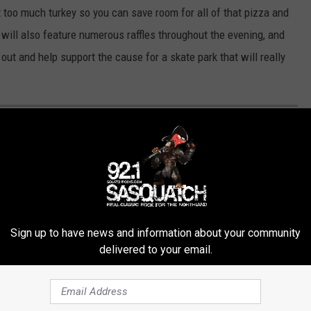
at too much turkey so you can save room for all of that pizza and
 will also feature numerous raffles throughout the evening, and
ut and help support the cause for a skate park that will really
HE DULUTH WALK OF FAME
Be Some Of The Stars
Sign up to have news and information about your community
delivered to your email.