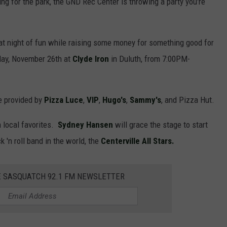
ng for the park, the GND Rec Center is throwing a party you're
great night of fun while raising some money for something good for
day, November 26th at
Clyde Iron
in Duluth, from 7:00PM-
be provided by
Pizza Luce
,
VIP
,
Hugo's
,
Sammy's
, and Pizza Hut.
m local favorites.
Sydney Hansen
will grace the stage to start
 'n roll band in the world, the
Centerville All Stars.
E SASQUATCH 92.1 FM NEWSLETTER