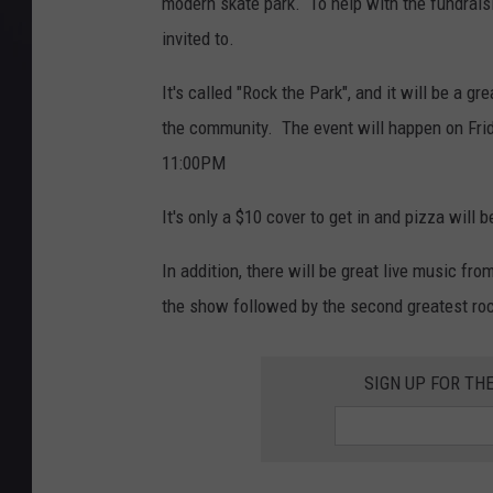
modern skate park. To help with the fundraisi
invited to.
It's called "Rock the Park", and it will be a 
the community. The event will happen on Fri
11:00PM
It's only a $10 cover to get in and pizza will 
In addition, there will be great live music fro
the show followed by the second greatest rock
SIGN UP FOR TH