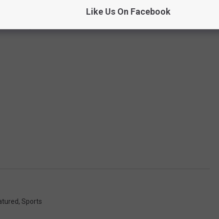
Like Us On Facebook
atured
,
Sports