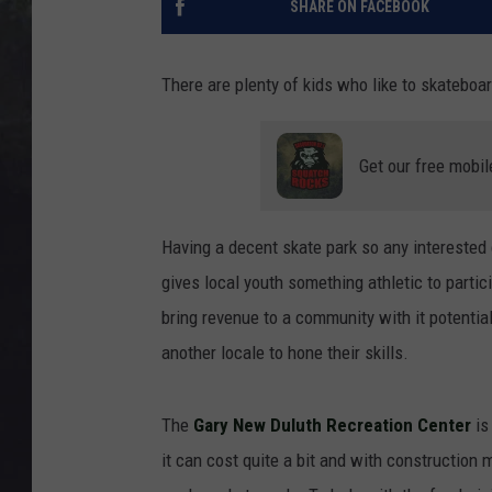
SHARE ON FACEBOOK
EDDIE TRUNK
WES NESSMAN
There are plenty of kids who like to skateboar
SUNDAY FUNDAY WITH 
DANGER
Get our free mobil
Having a decent skate park so any interested 
gives local youth something athletic to partic
bring revenue to a community with it potential
another locale to hone their skills.
The
Gary New Duluth Recreation Center
is
it can cost quite a bit and with construction m