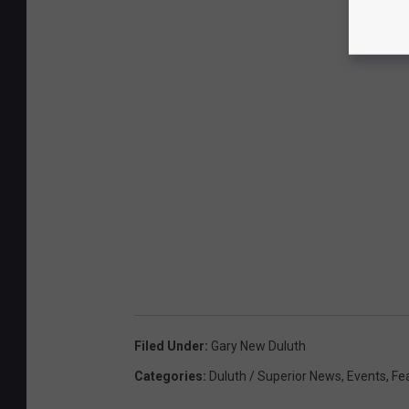
Filed Under
:
Gary New Duluth
Categories
:
Duluth / Superior News
,
Events
,
Fe