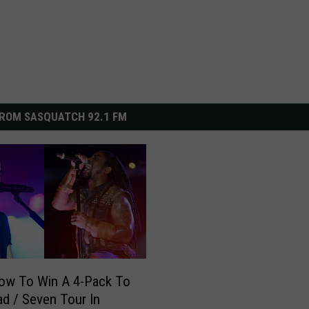
ROM SASQUATCH 92.1 FM
ow To Win A 4-Pack To
d / Seven Tour In