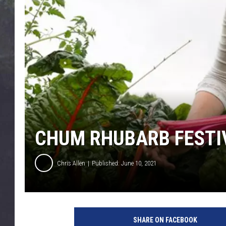
EDDIE TRUNK
WES NESSMAN
SUNDAY FUNDAY WITH 
DANGER
CHUM RHUBARB FESTIV
Chris Allen
Published: June 10, 2021
r
h
SHARE ON FACEBOOK
u