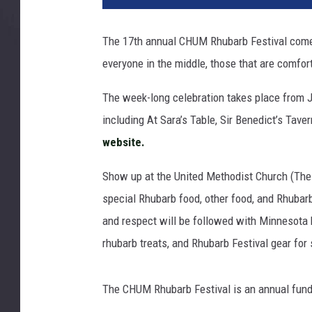
b
a
The 17th annual CHUM Rhubarb Festival comes
r
everyone in the middle, those that are comfort
b
The week-long celebration takes place from 
including At Sara’s Table, Sir Benedict’s Tave
website.
Show up at the United Methodist Church (The
special Rhubarb food, other food, and Rhubarba
and respect will be followed with Minnesota h
rhubarb treats, and Rhubarb Festival gear for 
The CHUM Rhubarb Festival is an annual fund