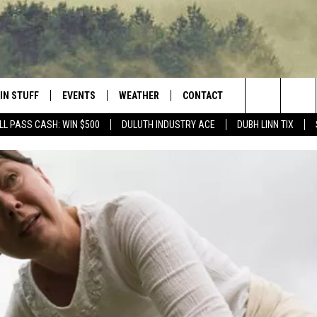
IN STUFF
EVENTS
WEATHER
CONTACT
 THE NORTHLAND
Search
LL PASS CASH: WIN $500
DULUTH INDUSTRY ACE
DUBH LINN TIX
FOR APPLE IOS
ONTESTS
EVENTS CALENDAR
CLOSINGS
HELP & CONTACT INFO
The
NG
 FOR ANDROID
IGN UP
ADD EVENT
CURRENT
SEND FEEDBACK
CONDITIONS/FORECAST
Site
OCK
ONTEST RULES
ADVERTISE
ROAD CONDITIONS
ONTEST SUPPORT
JOB OPENINGS
 HAIR
NEWSLETTER
LOUDWIRE WEEKENDS
DULUTH INDUSTRY ACE