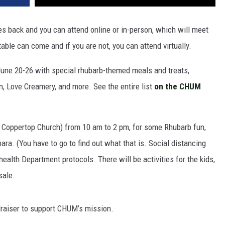
 back and you can attend online or in-person, which will meet
able can come and if you are not, you can attend virtually.
June 20-26 with special rhubarb-themed meals and treats,
rn, Love Creamery, and more. See the entire list
on the CHUM
 Coppertop Church) from 10 am to 2 pm, for some Rhubarb fun,
ra. (You have to go to find out what that is. Social distancing
ealth Department protocols. There will be activities for the kids,
sale.
raiser to support CHUM’s mission.