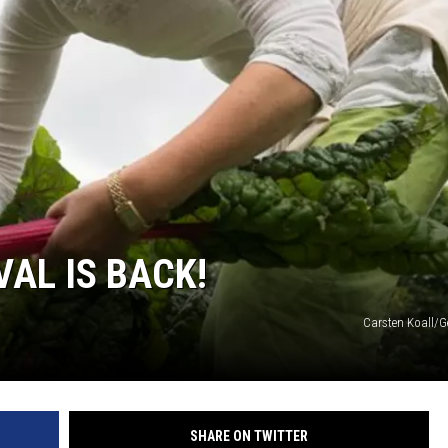
JOE
AL IS BACK!
Carsten Koall/G
SHARE ON TWITTER