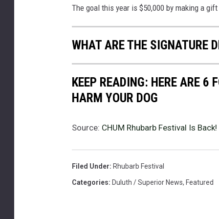
The goal this year is $50,000 by making a gift
WHAT ARE THE SIGNATURE D
KEEP READING: HERE ARE 6
HARM YOUR DOG
Source:
CHUM Rhubarb Festival Is Back!
Filed Under
:
Rhubarb Festival
Categories
:
Duluth / Superior News
,
Featured