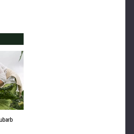
ubarb