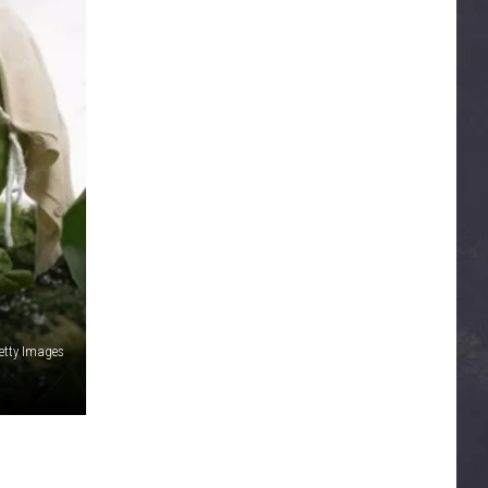
etty Images