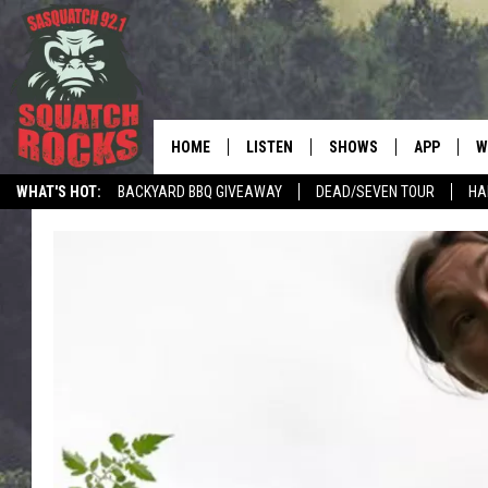
HOME
LISTEN
SHOWS
APP
W
REAL ROCK FOR
WHAT'S HOT:
BACKYARD BBQ GIVEAWAY
DEAD/SEVEN TOUR
HA
LISTEN LIVE
SHOW SCHEDULE
DOWNLOAD 
C
MOBILE APP
DANGER IN THE MORNI
DOWNLOAD
S
LISTEN ON ALEXA
SAMMY HAGAR’S TOP R
C
COUNTDOWN
LISTEN ON GOOGLE HOME
C
DEE SNIDER'S HOUSE OF
RECENTLY PLAYED
LOUDWIRE NIGHTS