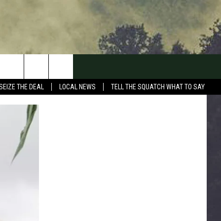
SEIZE THE DEAL
LOCAL NEWS
TELL THE SQUATCH WHAT TO SAY