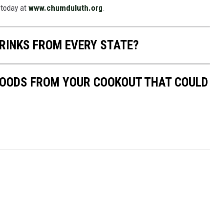
 today at
www.chumduluth.org
.
RINKS FROM EVERY STATE?
 FOODS FROM YOUR COOKOUT THAT COULD