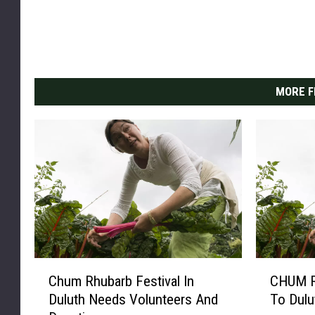
MORE F
C
C
Chum Rhubarb Festival In
CHUM R
h
H
Duluth Needs Volunteers And
To Dulu
u
U