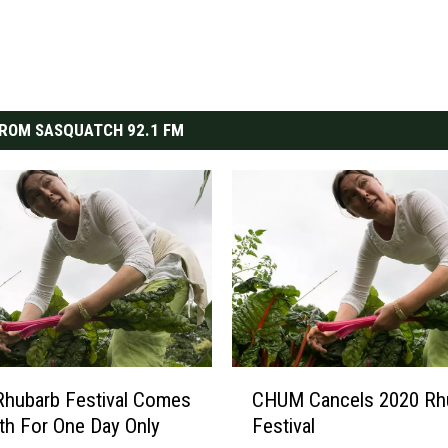
ROM SASQUATCH 92.1 FM
C
hubarb Festival Comes
CHUM Cancels 2020 Rh
H
th For One Day Only
Festival
U