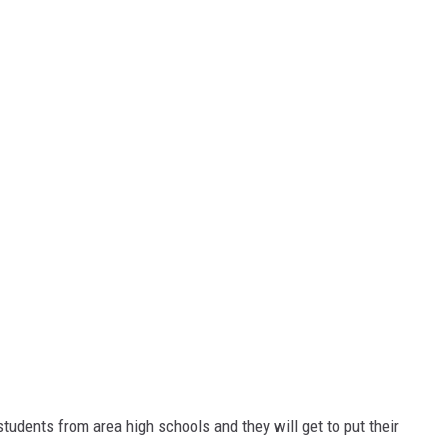
 students from area high schools and they will get to put their