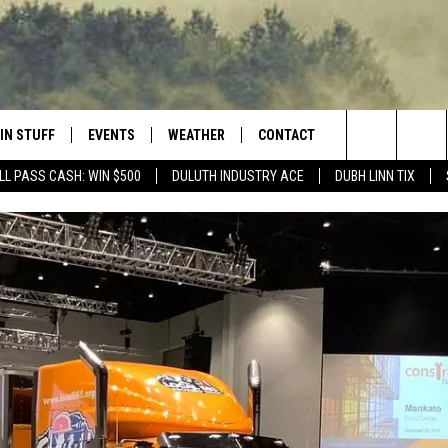
IN STUFF
EVENTS
WEATHER
CONTACT
 THE NORTHLAND
Search
LL PASS CASH: WIN $500
DULUTH INDUSTRY ACE
DUBH LINN TIX
FOR APPLE IOS
ONTESTS
EVENTS CALENDAR
CLOSINGS
HELP & CONTACT INFO
The
NG
 FOR ANDROID
IGN UP
ADD EVENT
CURRENT
SEND FEEDBACK
CONDITIONS/FORECAST
Site
OCK
ONTEST RULES
ADVERTISE
ROAD CONDITIONS
ONTEST SUPPORT
JOB OPENINGS
 HAIR
NEWSLETTER
LOUDWIRE WEEKENDS
DULUTH INDUSTRY ACE