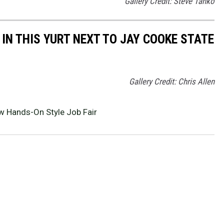
Gallery Credit: Steve Tanko
IN THIS YURT NEXT TO JAY COOKE STATE
Gallery Credit: Chris Allen
 Hands-On Style Job Fair