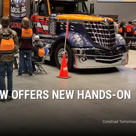
JOE
W OFFERS NEW HANDS-ON
Construct Tomorrow