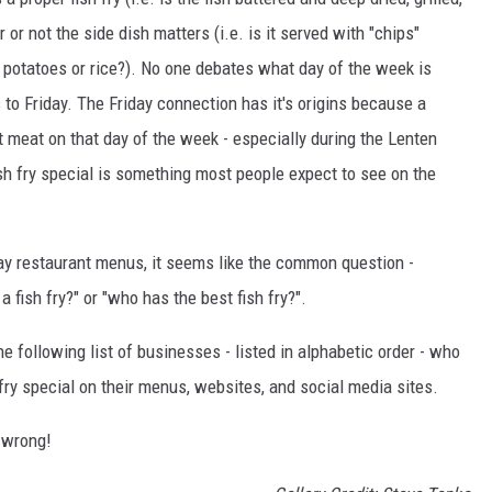
or not the side dish matters (i.e. is it served with "chips"
 potatoes or rice?). No one debates what day of the week is
s to Friday. The Friday connection has it's origins because a
t meat on that day of the week - especially during the Lenten
sh fry special is something most people expect to see on the
iday restaurant menus, it seems like the common question -
a fish fry?" or "who has the best fish fry?".
 following list of businesses - listed in alphabetic order - who
 fry special on their menus, websites, and social media sites.
o wrong!