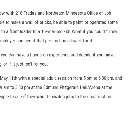
row with 218 Trades and Northeast Minnesota Office of Job
le to make a wall of bricks, be able to paint, or operated some
to a front loader to a 16-year-old kid! What if you could? They
employer can see if that person has a knack for it.
 you can have a hands-on experience and decide if you move
r if it just isn't for you.
ay 11th with a special adult session from 5 pm to 6:30 pm, and
 9 am to 3:30 pm at the Edmund Fitzgerald Hall/Arena at the
ople to see if they want to switch jobs to the construction