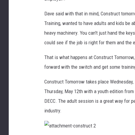
a
Dave said with that in mind, Construct tomor
v
e
Training, wanted to have adults and kids be ab
C
heavy machinery. You can't just hand the keys 
o
could see if the job is right for them and the 
o
k
That is what happens at Construct Tomorrow,
forward with the switch and get some training, o
Construct Tomorrow takes place Wednesday, M
Thursday, May 12th with a youth edition from
DECC. The adult session is a great way for pe
industry.