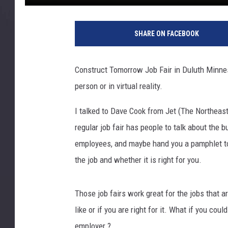
C
o
SHARE ON FACEBOOK
n
s
t
Construct Tomorrow Job Fair in Duluth Minnesot
r
person or in virtual reality.
u
c
I talked to Dave Cook from Jet (The Northeast
t
T
regular job fair has people to talk about the 
o
employees, and maybe hand you a pamphlet to
m
the job and whether it is right for you.
o
r
r
Those job fairs work great for the jobs that a
o
like or if you are right for it. What if you cou
w
employer.?
D