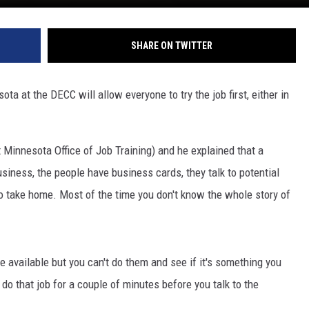
SHARE ON TWITTER
a at the DECC will allow everyone to try the job first, either in
 Minnesota Office of Job Training) and he explained that a
business, the people have business cards, they talk to potential
 take home. Most of the time you don't know the whole story of
re available but you can't do them and see if it's something you
ld do that job for a couple of minutes before you talk to the