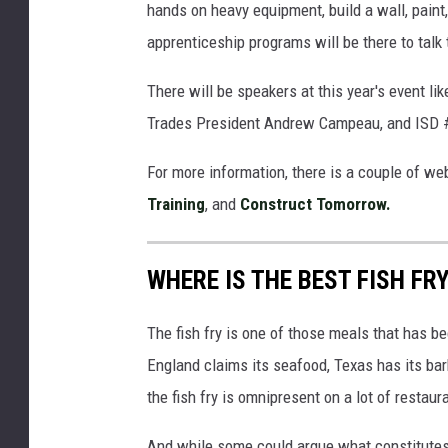
hands on heavy equipment, build a wall, paint
apprenticeship programs will be there to talk
There will be speakers at this year's event l
Trades President Andrew Campeau, and ISD 
For more information, there is a couple of we
Training
, and
Construct Tomorrow.
WHERE IS THE BEST FISH FR
The fish fry is one of those meals that has
England claims its seafood, Texas has its barb
the fish fry is omnipresent on a lot of restaur
And while some could argue what constitutes a p