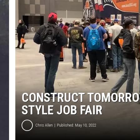
EDDIE TRUNK
WES NESSMAN
SUNDAY FUNDAY WITH 
DANGER
CONSTRUCT TOMORRO
STYLE JOB FAIR
Chris Allen
Published: May 10, 2022