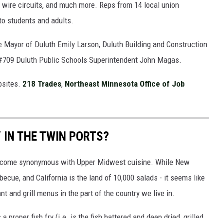
, wire circuits, and much more. Reps from 14 local union
 to students and adults.
ike Mayor of Duluth Emily Larson, Duluth Building and Construction
#709 Duluth Public Schools Superintendent John Magas.
bsites.
218 Trades
,
Northeast Minnesota Office of Job
Y IN THE TWIN PORTS?
 become synonymous with Upper Midwest cuisine. While New
ecue, and California is the land of 10,000 salads - it seems like
ant and grill menus in the part of the country we live in.
roper fish fry (i.e. is the fish battered and deep dried, grilled,