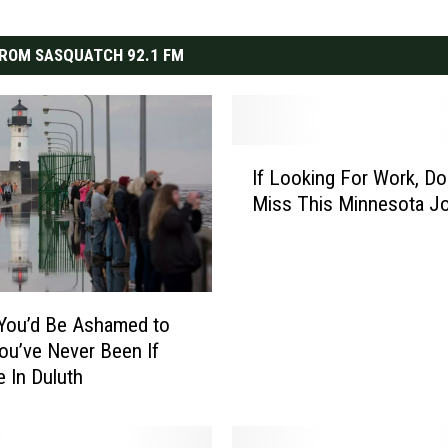
ROM SASQUATCH 92.1 FM
I
If Looking For Work, Do
f
Miss This Minnesota Jo
L
o
o
k
i
You’d Be Ashamed to
n
ou’ve Never Been If
g
e In Duluth
F
o
r