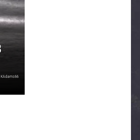
B
KAdams66