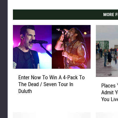
MORE F
E
Enter Now To Win A 4-Pack To
n
P
The Dead / Seven Tour In
t
Places 
l
Duluth
e
Admit Y
a
r
You Liv
c
N
e
o
s
w