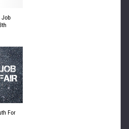
g Job
3th
uth For