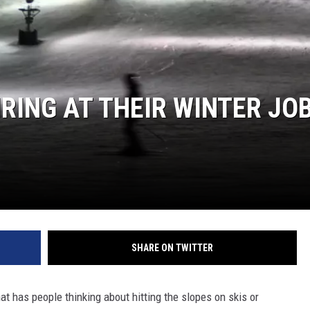
JOE
IRING AT THEIR WINTER JO
SHARE ON TWITTER
hat has people thinking about hitting the slopes on skis or