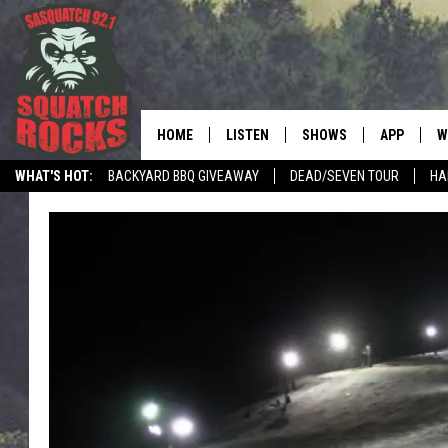
HOME
LISTEN
SHOWS
APP
W
REAL ROCK FOR
WHAT'S HOT:
BACKYARD BBQ GIVEAWAY
DEAD/SEVEN TOUR
HA
LISTEN LIVE
SHOW SCHEDULE
DOWNLOAD 
C
MOBILE APP
DANGER IN THE MORNI
DOWNLOAD
S
LISTEN ON ALEXA
SAMMY HAGAR’S TOP R
C
COUNTDOWN
LISTEN ON GOOGLE HOME
C
DEE SNIDER'S HOUSE OF
RECENTLY PLAYED
LOUDWIRE NIGHTS