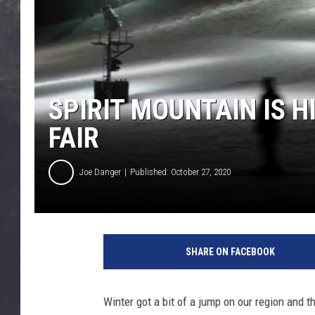
EDDIE TRUNK
WES NESSMAN
SUNDAY FUNDAY WITH 
DANGER
SPIRIT MOUNTAIN IS H
FAIR
Joe Danger
Published: October 27, 2020
4
5
SHARE ON FACEBOOK
2
4
9
Winter got a bit of a jump on our region and t
8