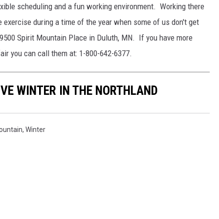
lexible scheduling and a fun working environment. Working there
tle exercise during a time of the year when some of us don't get
 9500 Spirit Mountain Place in Duluth, MN. If you have more
air you can call them at: 1-800-642-6377.
VE WINTER IN THE NORTHLAND
Mountain
,
Winter