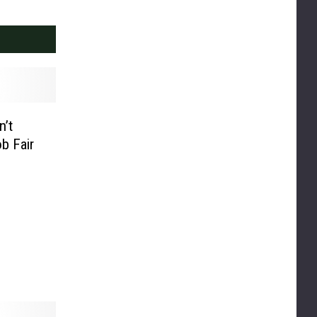
n’t
b Fair