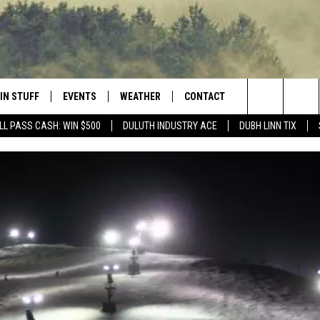
IN STUFF
EVENTS
WEATHER
CONTACT
 THE NORTHLAND
Search
LL PASS CASH: WIN $500
DULUTH INDUSTRY ACE
DUBH LINN TIX
FOR APPLE IOS
ONTESTS
EVENTS CALENDAR
CLOSINGS
HELP & CONTACT INFO
The
NG
 FOR ANDROID
IGN UP
ADD EVENT
CURRENT
SEND FEEDBACK
CONDITIONS/FORECAST
Site
OCK
ONTEST RULES
ADVERTISE
ROAD CONDITIONS
ONTEST SUPPORT
JOB OPENINGS
 HAIR
NEWSLETTER
LOUDWIRE WEEKENDS
DULUTH INDUSTRY ACE