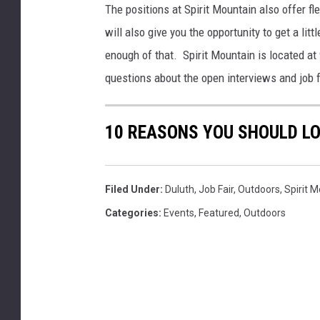
The positions at Spirit Mountain also offer f
will also give you the opportunity to get a lit
enough of that. Spirit Mountain is located at
questions about the open interviews and job f
10 REASONS YOU SHOULD LO
Filed Under
:
Duluth
,
Job Fair
,
Outdoors
,
Spirit 
Categories
:
Events
,
Featured
,
Outdoors