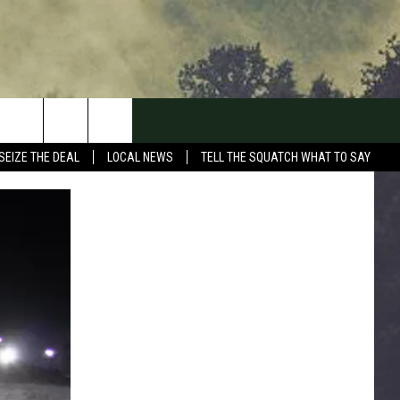
SEIZE THE DEAL
LOCAL NEWS
TELL THE SQUATCH WHAT TO SAY