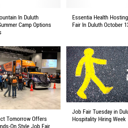
W
o
E
r
Mountain In Duluth
Essentia Health Hostin
s
k
 Summer Camp Options
Fair In Duluth October 1
s
,
s
e
D
n
o
t
n
i
’
a
t
H
M
e
i
a
s
l
s
t
T
h
J
h
H
Job Fair Tuesday in Dul
o
i
o
uct Tomorrow Offers
Hospitality Hiring Week
b
s
s
ds-On Style Job Fair
F