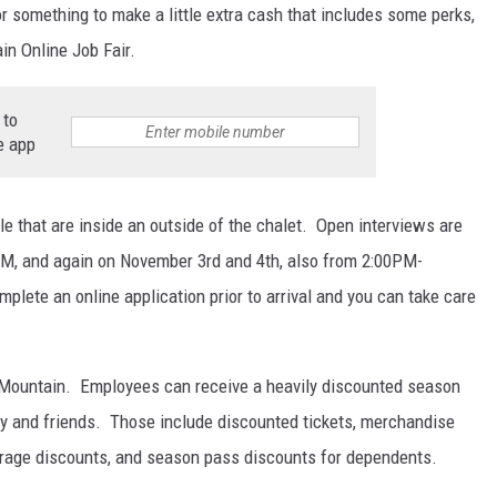
or something to make a little extra cash that includes some perks,
in Online Job Fair.
 to
e app
le that are inside an outside of the chalet. Open interviews are
M, and again on November 3rd and 4th, also from 2:00PM-
mplete an online application prior to arrival and you can take care
it Mountain. Employees can receive a heavily discounted season
ily and friends. Those include discounted tickets, merchandise
erage discounts, and season pass discounts for dependents.