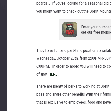
boards.. If you're looking for a seasonal gig 
0
5
you might want to check out the Spirit Mounta
9
Enter your number
get our free mobil
They have full and part-time positions availab
Wednesday, October 28th, from 2:00PM-6:00P
6:00PM. In order to apply, you will need to co
of that
HERE
.
There are plenty of perks to working at Spir
pass and share other benefits with their fam
that is exclusive to employees, food and bev