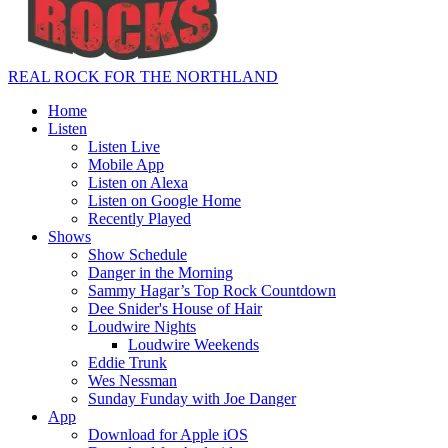
REAL ROCK FOR THE NORTHLAND
Home
Listen
Listen Live
Mobile App
Listen on Alexa
Listen on Google Home
Recently Played
Shows
Show Schedule
Danger in the Morning
Sammy Hagar’s Top Rock Countdown
Dee Snider's House of Hair
Loudwire Nights
Loudwire Weekends
Eddie Trunk
Wes Nessman
Sunday Funday with Joe Danger
App
Download for Apple iOS