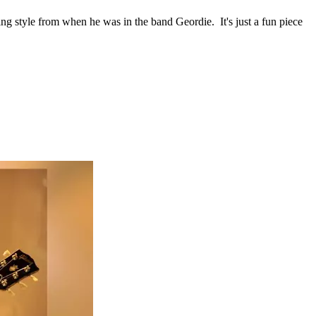
nging style from when he was in the band Geordie. It's just a fun piece