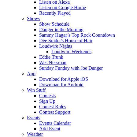
Listen on Alexa
Listen on Google Home
Recently Played
Shows
Show Schedule
Danger in the Morning
Sammy Hagar’s Top Rock Countdown
Dee Snider's House of Hair
Loudwire Nights
Loudwire Weekends
Eddie Trunk
Wes Nessman
Sunday Funday with Joe Danger
App
Download for Apple iOS
Download for Android
Win Stuff
Contests
Sign Up
Contest Rules
Contest Support
Events
Events Calendar
Add Event
Weather