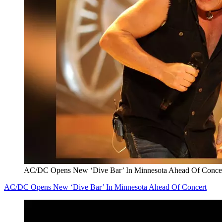
AC/DC Opens New ‘Dive Bar’ In Minnesota Ahead Of Conce
AC/DC Opens New ‘Dive Bar’ In Minnesota Ahead Of Concert