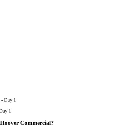
 Day 1
 Hoover Commercial?