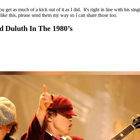
 get as much of a kick out of it as I did. It's right in line with his si
like this, please send them my way so I can share those too.
d Duluth In The 1980’s