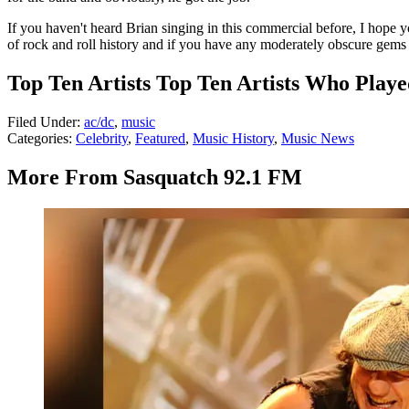
If you haven't heard Brian singing in this commercial before, I hope you
of rock and roll history and if you have any moderately obscure gems 
Top Ten Artists Top Ten Artists Who Playe
Filed Under
:
ac/dc
,
music
Categories
:
Celebrity
,
Featured
,
Music History
,
Music News
More From Sasquatch 92.1 FM