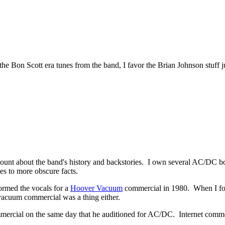
the Bon Scott era tunes from the band, I favor the Brian Johnson stuff 
mount about the band's history and backstories. I own several AC/DC 
es to more obscure facts.
formed the vocals for a
Hoover Vacuum
commercial in 1980. When I foun
acuum commercial was a thing either.
mercial on the same day that he auditioned for AC/DC. Internet comment