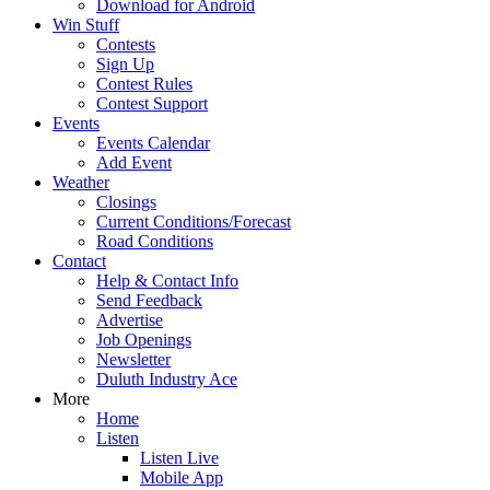
Download for Android
Win Stuff
Contests
Sign Up
Contest Rules
Contest Support
Events
Events Calendar
Add Event
Weather
Closings
Current Conditions/Forecast
Road Conditions
Contact
Help & Contact Info
Send Feedback
Advertise
Job Openings
Newsletter
Duluth Industry Ace
More
Home
Listen
Listen Live
Mobile App