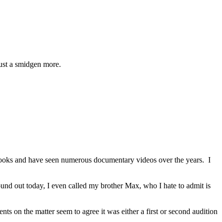
just a smidgen more.
books and have seen numerous documentary videos over the years. I
d out today, I even called my brother Max, who I hate to admit is
s on the matter seem to agree it was either a first or second audition