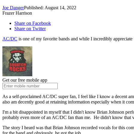
Joe Danger
Published: August 14, 2022
Frazer Harrison
Share on Facebook
Share on Twitter
AC/DC
is one of my favorite bands and while I incredibly appreciate 
Get our free mobile app
As a self-proclaimed AC/DC super fan, I feel like I know a decent a
also am decently good at retaining information especially when it com
I'm a bit disappointed in myself that I didn't know Brian Johnson per
probably even more of an AC/DC fan than me. He didn't know that v
The story I heard was that Brian Johnson recorded vocals for this com
for the band and obviously, he got the job.