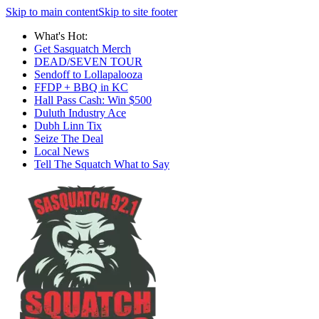
Skip to main content
Skip to site footer
What's Hot:
Get Sasquatch Merch
DEAD/SEVEN TOUR
Sendoff to Lollapalooza
FFDP + BBQ in KC
Hall Pass Cash: Win $500
Duluth Industry Ace
Dubh Linn Tix
Seize The Deal
Local News
Tell The Squatch What to Say