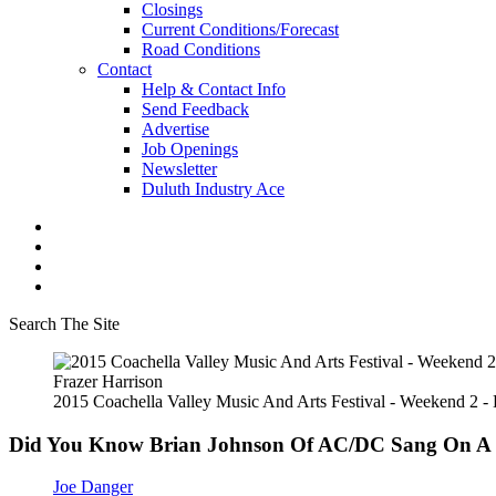
Closings
Current Conditions/Forecast
Road Conditions
Contact
Help & Contact Info
Send Feedback
Advertise
Job Openings
Newsletter
Duluth Industry Ace
Search The Site
Frazer Harrison
2015 Coachella Valley Music And Arts Festival - Weekend 2 -
Did You Know Brian Johnson Of AC/DC Sang On A
Joe Danger