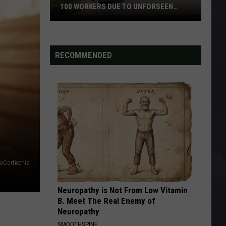
100 WORKERS DUE TO UNFORSEEN
CIRCUMSTANCES
Iron
Range
Plant
RECOMMENDED
Lays
Off
Nearly
100
Workers
Due
To
Unforseen
Circumstances
oCorticchia
Neuropathy is Not From Low Vitamin
B. Meet The Real Enemy of
Neuropathy
SMOOTHSPINE