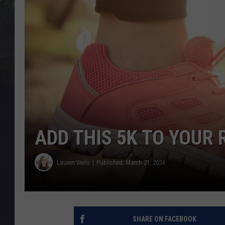
EDDIE TRUNK
WES NESSMAN
SUNDAY FUNDAY WITH 
DANGER
ADD THIS 5K TO YOUR
Lauren Wells
Published: March 21, 2024
SHARE ON FACEBOOK