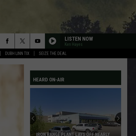
LISTEN NOW
Ken Hayes
DUBH LINN TIX
SEIZE THE DEAL
HEARD ON-AIR
IRON RANGE PLANT LAYS OFF NEARLY