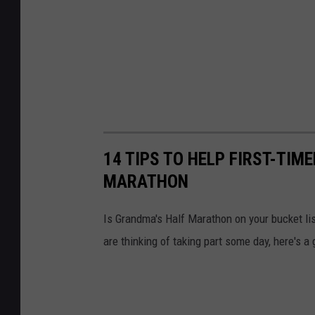
h
e
r
14 TIPS TO HELP FIRST-TIM
MARATHON
Is Grandma's Half Marathon on your bucket lis
are thinking of taking part some day, here's a 