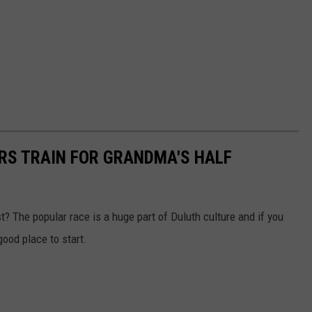
ERS TRAIN FOR GRANDMA'S HALF
t? The popular race is a huge part of Duluth culture and if you
good place to start.