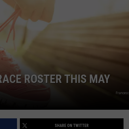
JOE
 RACE ROSTER THIS MAY
Francesc
SHARE ON TWITTER