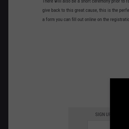
There will also be a short ceremony prior to r
y
give back to this great cause, this is the perf
o
a form you can fill out online on the registrat
u
n
g
w
o
m
a
n
r
u
n
SIGN UP FOR TH
n