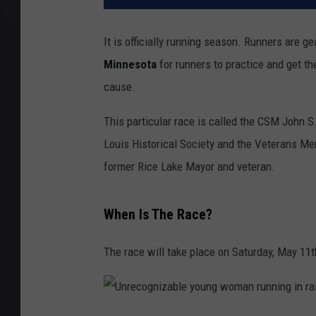
It is officially running season. Runners are g
Minnesota
for runners to practice and get the
cause.
This particular race is called the CSM John S
Louis Historical Society and the Veterans Mem
former Rice Lake Mayor and veteran.
When Is The Race?
The race will take place on Saturday, May 11th 