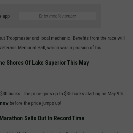
e app
ut Troopmaster and local mechanic. Benefits from the race will
 Veterans Memorial Hall, which was a passion of his.
he Shores Of Lake Superior This May
s $30 bucks. The price goes up to $35 bucks starting on May 9th
 now
before the price jumps up!
 Marathon Sells Out In Record Time