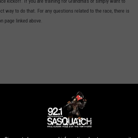
ace kickoff. If you are training for Grandma's or simply want to
ect way to do that. For any questions related to the race, there is
ion page linked above.
E SASQUATCH 92.1 FM NEWSLETTER