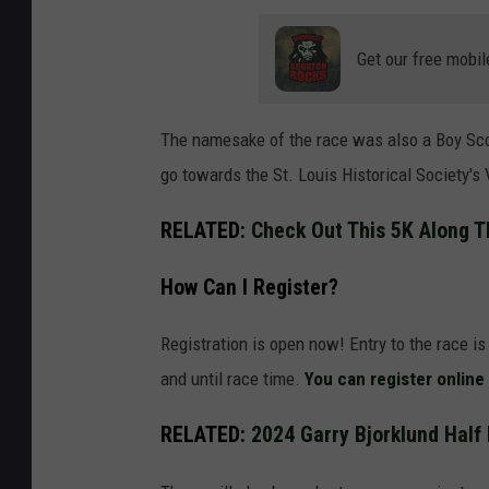
U
n
Get our free mobil
r
e
The namesake of the race was also a Boy Sco
c
go towards the St. Louis Historical Society's
o
g
RELATED:
Check Out This 5K Along T
n
How Can I Register?
i
z
Registration is open now! Entry to the race i
a
and until race time.
You can register online
b
l
RELATED:
2024 Garry Bjorklund Half
e