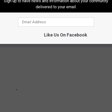
Sign up to have news and information about your community
delivered to your email.
TSIDE IN THE NORTHLAND
Like Us On Facebook