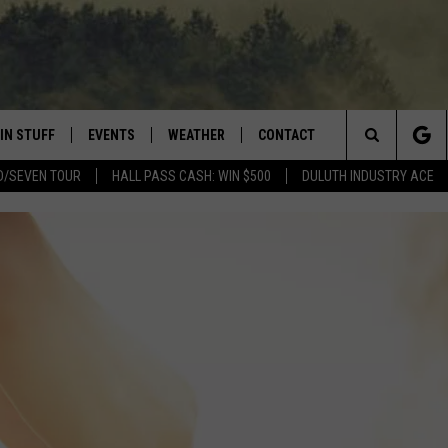
IN STUFF
EVENTS
WEATHER
CONTACT
 THE NORTHLAND
Search
D/SEVEN TOUR
HALL PASS CASH: WIN $500
DULUTH INDUSTRY ACE
FOR APPLE IOS
ONTESTS
EVENTS CALENDAR
CLOSINGS
HELP & CONTACT INFO
The
NG
 FOR ANDROID
IGN UP
ADD EVENT
CURRENT
SEND FEEDBACK
CONDITIONS/FORECAST
Site
OCK
ONTEST RULES
ADVERTISE
ROAD CONDITIONS
ONTEST SUPPORT
JOB OPENINGS
 HAIR
NEWSLETTER
LOUDWIRE WEEKENDS
DULUTH INDUSTRY ACE