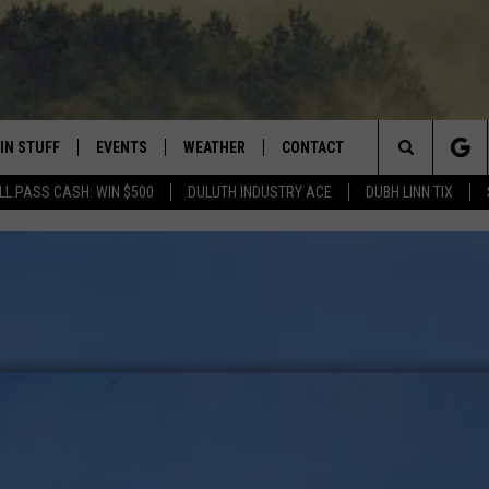
IN STUFF
EVENTS
WEATHER
CONTACT
 THE NORTHLAND
Search
LL PASS CASH: WIN $500
DULUTH INDUSTRY ACE
DUBH LINN TIX
FOR APPLE IOS
ONTESTS
EVENTS CALENDAR
CLOSINGS
HELP & CONTACT INFO
The
NG
 FOR ANDROID
IGN UP
ADD EVENT
CURRENT
SEND FEEDBACK
CONDITIONS/FORECAST
Site
OCK
ONTEST RULES
ADVERTISE
ROAD CONDITIONS
ONTEST SUPPORT
JOB OPENINGS
 HAIR
NEWSLETTER
LOUDWIRE WEEKENDS
DULUTH INDUSTRY ACE