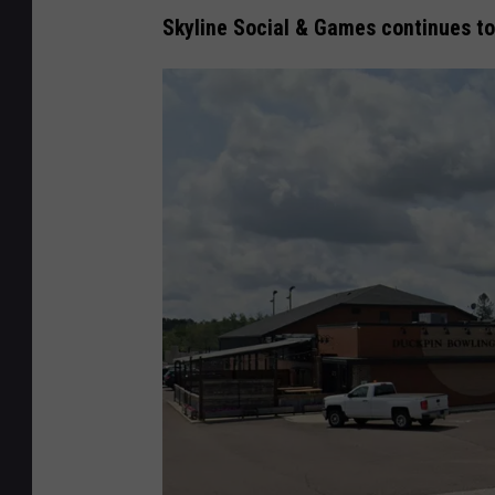
Skyline Social & Games continues t