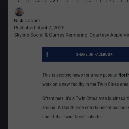
Nick Cooper
Published: April 7, 2025
Skyline Social & Games Rendering, Courtesy Apple V
SHARE ON FACEBOOK
This is exciting news for a very popular
Nort
work on a new facility in the Twin Cities area
Oftentimes, it's a Twin Cities area business t
around. A Duluth area entertainment business j
one of the Twin Cities' suburbs.