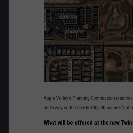
L
Apple Valley's Planning Commission unanim
o
underway on the nearly 100,000 square-foot 
c
a
What will be offered at the new Twin
t