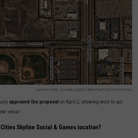
Location Map, Courtesy Apple Valley Planning Commission
ously
approved the proposal
on April 2, allowing work to get
new venue.
 Cities Skyline Social & Games location?