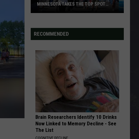
MINNESOTA TAKES THE TOP SPOT
AGAIN
America’s
Best
State
RECOMMENDED
Fair?
Minnesota
Takes
the
Top
Spot
Again
Brain Researchers Identify 10 Drinks
Now Linked to Memory Decline - See
The List
COGNITIVE DECLINE