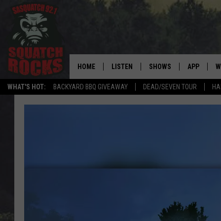
HOME
LISTEN
SHOWS
APP
W
REAL ROCK FOR
WHAT'S HOT:
BACKYARD BBQ GIVEAWAY
DEAD/SEVEN TOUR
HA
LISTEN LIVE
SHOW SCHEDULE
DOWNLOAD 
C
MOBILE APP
DANGER IN THE MORNI
DOWNLOAD
S
LISTEN ON ALEXA
SAMMY HAGAR’S TOP R
C
COUNTDOWN
LISTEN ON GOOGLE HOME
C
DEE SNIDER'S HOUSE OF
RECENTLY PLAYED
LOUDWIRE NIGHTS