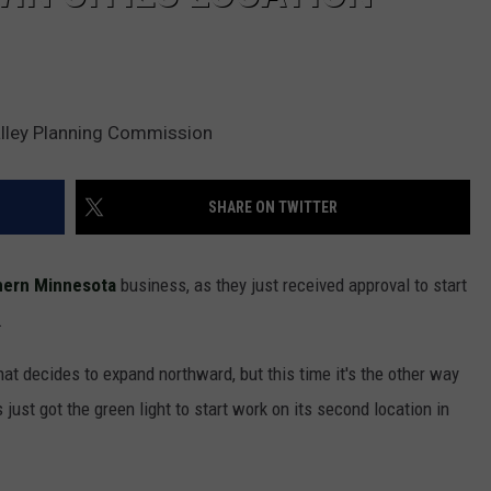
alley Planning Commission
SHARE ON TWITTER
hern Minnesota
business, as they just received approval to start
.
hat decides to expand northward, but this time it's the other way
ust got the green light to start work on its second location in