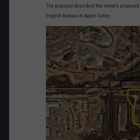
The proposal described the venue's proposed 
English Avenue in Apple Valley.