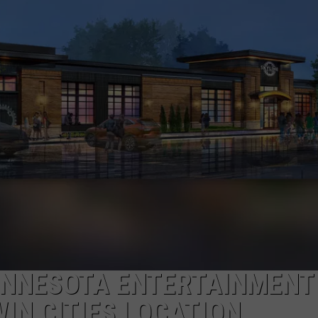
JOE
INNESOTA ENTERTAINMENT
IN CITIES LOCATION