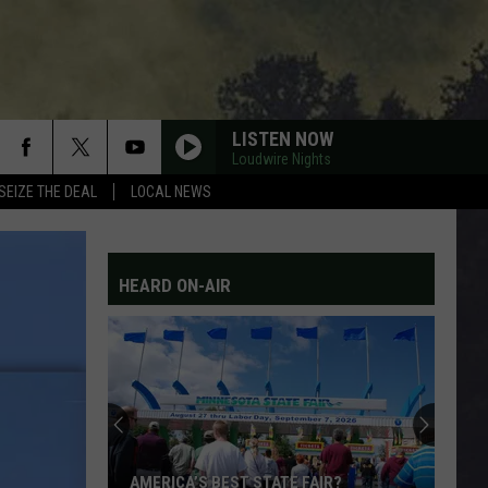
LISTEN NOW
Loudwire Nights
SEIZE THE DEAL
LOCAL NEWS
HEARD ON-AIR
AMERICA’S BEST STATE FAIR?