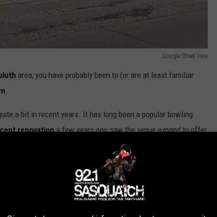
Google Street View
uluth
area, you have probably been to (or are at least familiar
wn
.
te a bit in recent years. It has long been a popular bowling
ecent renovation
a few years ago saw the venue expand to offer
mes like sand volleyball, cornhole, and bocce.
d bowling alleys in Minnesota
 to a number of events, including their
annual Bloody Bash
 ALS.