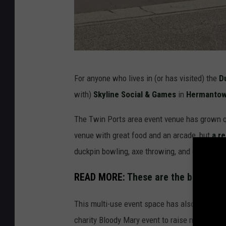
G
For anyone who lives in (or has visited) the
D
o
with)
Skyline Social & Games
in
Hermanto
o
g
The Twin Ports area event venue has grown qui
l
venue with great food and an arcade, but
a r
e
duckpin bowling, axe throwing, and outdoor ga
S
READ MORE:
These are the best-rate
t
r
This multi-use event space has also been host
e
charity Bloody Mary event to raise money for