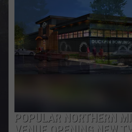
EDDIE TRUNK
WES NESSMAN
SUNDAY FUNDAY WITH 
DANGER
POPULAR NORTHERN M
VENUE OPENING NEW TW