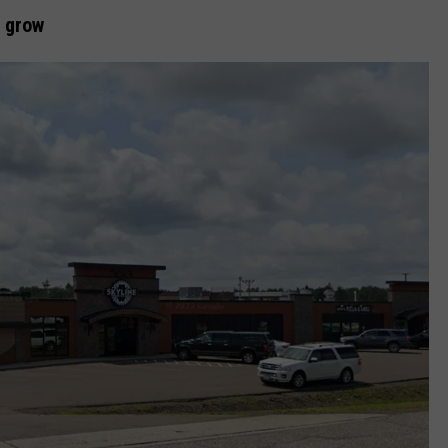
o grow