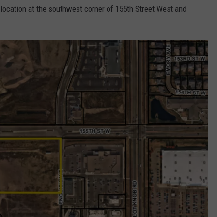
location at the southwest corner of 155th Street West and