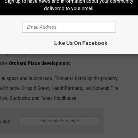
Sign up to have news and information about your community
delivered to your email.
and to a second location in the
Twin Cities area
, just getting
e of the suburbs.
nding to in the Twin Cities?
Like Us On Facebook
ion
got an application
from Skyline's ownership in March to
nsive
Orchard Place development
.
ial space and businesses. Tennants listed by the property
Chipotle, Crisp & Green, HealthPartners, Les Schwab Tire
lips, Starbucks, and Texas Roadhouse.
e app