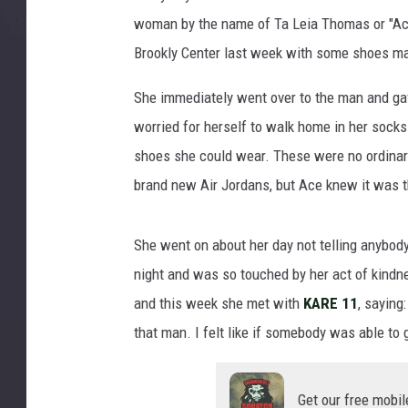
woman by the name of Ta Leia Thomas or "Ace
Brookly Center last week with some shoes ma
She immediately went over to the man and ga
worried for herself to walk home in her socks
shoes she could wear. These were no ordinar
brand new Air Jordans, but Ace knew it was th
She went on about her day not telling anybody
night and was so touched by her act of kindn
and this week she met with
KARE 11
, saying
that man. I felt like if somebody was able to 
Get our free mobil