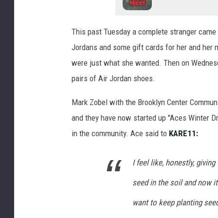
This past Tuesday a complete stranger came in
Jordans and some gift cards for her and her 
were just what she wanted. Then on Wednesda
pairs of Air Jordan shoes.
Mark Zobel with the Brooklyn Center Commun
and they have now started up "Aces Winter Dri
in the community. Ace said to
KARE11:
I feel like, honestly, givin
seed in the soil and now i
want to keep planting seeds