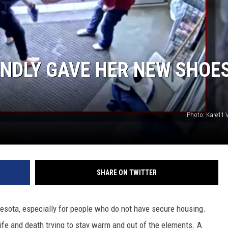
JOE
NDLY GAVE HER NEW SHOE
Photo: Kare11 
SHARE ON TWITTER
esota, especially for people who do not have secure housing.
ife and death trying to stay warm and out of the elements. A