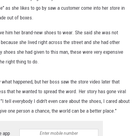
" as she likes to go by saw a customer come into her store in
de out of boxes.
ve him her brand-new shoes to wear. She said she was not
 because she lived right across the street and she had other
y shoes she had given to this man, these were very expensive
e right thing to do.
 what happened, but her boss saw the store video later that
ess that he wanted to spread the word. Her story has gone viral
: "I tell everybody I didn't even care about the shoes, I cared about
give one person a chance, the world can be a better place."
e app