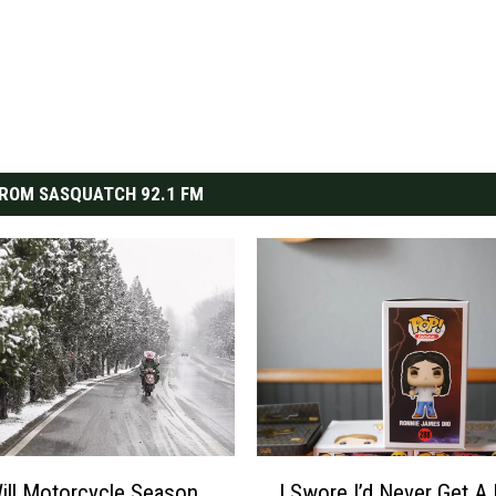
ROM SASQUATCH 92.1 FM
I
ll Motorcycle Season
I Swore I’d Never Get A
S