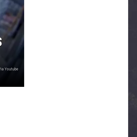
S
Via Youtube