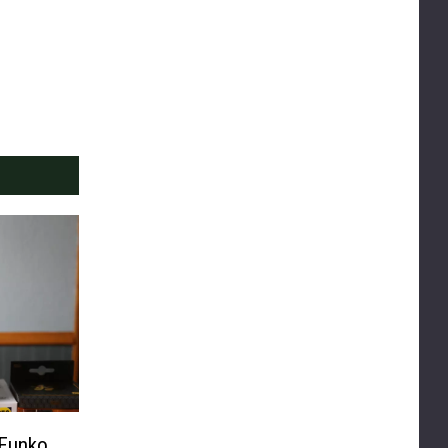
 Funko