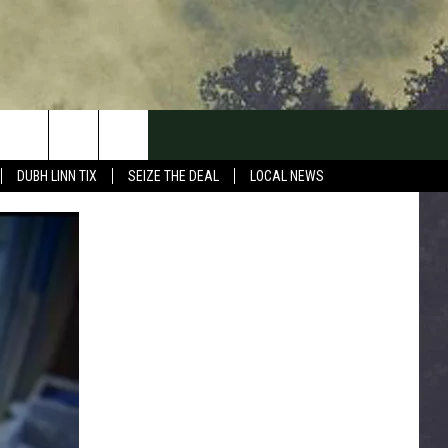
DUBH LINN TIX
SEIZE THE DEAL
LOCAL NEWS