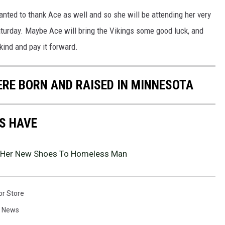
wanted to thank Ace as well and so she will be attending her very
aturday. Maybe Ace will bring the Vikings some good luck, and
 kind and pay it forward.
ERE BORN AND RAISED IN MINNESOTA
S HAVE
 Her New Shoes To Homeless Man
or Store
a News