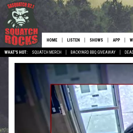
HOME
LISTEN
SHOWS
APP
W
REAL ROCK FOR
WHAT'S HOT:
SQUATCH MERCH
BACKYARD BBQ GIVEAWAY
DEA
LISTEN LIVE
SHOW SCHEDULE
DOWNLOAD 
C
TELL THE SQUATCH WHAT TO SAY
MOBILE APP
DANGER IN THE MORNI
DOWNLOAD
S
LISTEN ON ALEXA
SAMMY HAGAR’S TOP R
C
COUNTDOWN
LISTEN ON GOOGLE HOME
C
DEE SNIDER'S HOUSE OF
RECENTLY PLAYED
LOUDWIRE NIGHTS