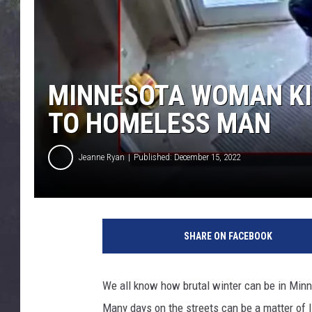
EDDIE TRUNK
WES NESSMAN
SUNDAY FUNDAY WITH 
MINNESOTA WOMAN KI
DANGER
TO HOMELESS MAN
Jeanne Ryan
Published: December 15, 2022
SHARE ON FACEBOOK
We all know how brutal winter can be in Minn
Many days on the streets can be a matter of l