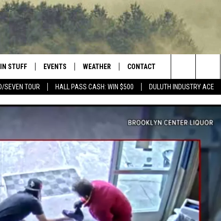
IN STUFF
EVENTS
WEATHER
CONTACT
 THE NORTHLAND
Search
D/SEVEN TOUR
HALL PASS CASH: WIN $500
DULUTH INDUSTRY ACE
FOR APPLE IOS
ONTESTS
EVENTS CALENDAR
CLOSINGS
HELP & CONTACT INFO
The
NG
 FOR ANDROID
IGN UP
ADD EVENT
CURRENT
SEND FEEDBACK
CONDITIONS/FORECAST
Site
OCK
ONTEST RULES
ADVERTISE
ROAD CONDITIONS
ONTEST SUPPORT
JOB OPENINGS
 HAIR
NEWSLETTER
LOUDWIRE WEEKENDS
DULUTH INDUSTRY ACE