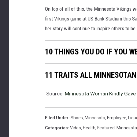
On top of all of this, the Minnesota Vikings 
first Vikings game at US Bank Stadium this S
her story will continue to inspire others to be
10 THINGS YOU DO IF YOU W
11 TRAITS ALL MINNESOTAN
Source:
Minnesota Woman Kindly Gave
Filed Under
:
Shoes
,
Minnesota
,
Employee
,
Liqu
Categories
:
Video
,
Health
,
Featured
,
Minnesot