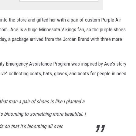
to the store and gifted her with a pair of custom Purple Air
mom. Ace is a huge Minnesota Vikings fan, so the purple shoes
y, a package arrived from the Jordan Brand with three more
ity Emergency Assistance Program was inspired by Ace's story
ve" collecting coats, hats, gloves, and boots for people in need
g that man a pair of shoes is like I planted a
t's blooming to something more beautiful. I
 so that it's blooming all over.