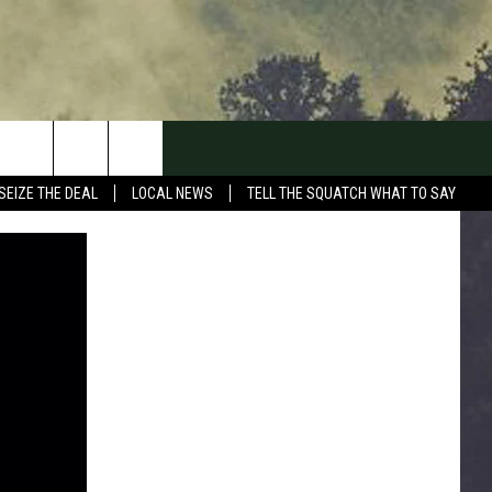
SEIZE THE DEAL
LOCAL NEWS
TELL THE SQUATCH WHAT TO SAY