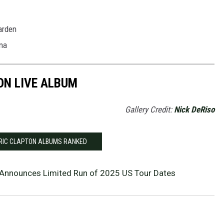
arden
na
ON LIVE ALBUM
Gallery Credit:
Nick DeRiso
ERIC CLAPTON ALBUMS RANKED
 Announces Limited Run of 2025 US Tour Dates