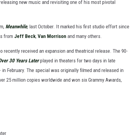
releasing new music and revisiting one of his most pivotal
um,
Meanwhile
, last October. It marked his first studio effort since
ns from
Jeff Beck
,
Van Morrison
and many others.
o recently received an expansion and theatrical release. The 90-
Over 30 Years Later
played in theaters for two days in late
n February. The special was originally filmed and released in
over 25 million copies worldwide and won six Grammy Awards,
nter