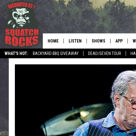
HOME
LISTEN
SHOWS
APP
W
REAL ROCK FOR
WHAT'S HOT:
BACKYARD BBQ GIVEAWAY
DEAD/SEVEN TOUR
HA
LISTEN LIVE
SHOW SCHEDULE
DOWNLOAD 
C
MOBILE APP
DANGER IN THE MORNI
DOWNLOAD
S
LISTEN ON ALEXA
SAMMY HAGAR’S TOP R
C
COUNTDOWN
LISTEN ON GOOGLE HOME
C
DEE SNIDER'S HOUSE OF
RECENTLY PLAYED
LOUDWIRE NIGHTS