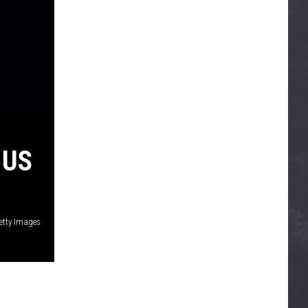
 US
Getty Images