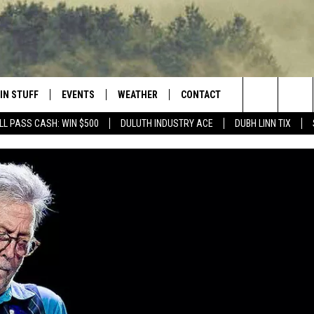
IN STUFF
EVENTS
WEATHER
CONTACT
 THE NORTHLAND
Search
LL PASS CASH: WIN $500
DULUTH INDUSTRY ACE
DUBH LINN TIX
FOR APPLE IOS
ONTESTS
EVENTS CALENDAR
CLOSINGS
HELP & CONTACT INFO
The
NG
 FOR ANDROID
IGN UP
ADD EVENT
CURRENT
SEND FEEDBACK
CONDITIONS/FORECAST
Site
OCK
ONTEST RULES
ADVERTISE
ROAD CONDITIONS
ONTEST SUPPORT
JOB OPENINGS
 HAIR
NEWSLETTER
LOUDWIRE WEEKENDS
DULUTH INDUSTRY ACE