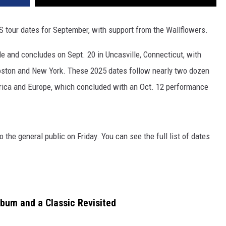
S tour dates for September, with support from the Wallflowers.
le and concludes on Sept. 20 in Uncasville, Connecticut, with
 Boston and New York. These 2025 dates follow nearly two dozen
ica and Europe, which concluded with an Oct. 12 performance
 the general public on Friday. You can see the full list of dates
lbum and a Classic Revisited