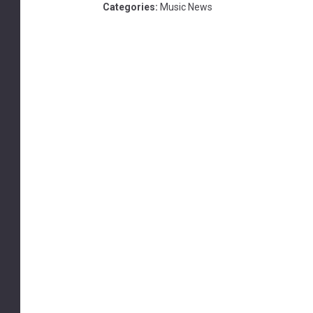
Categories
:
Music News