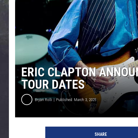
EDDIE TRUNK
WES NESSMAN
SUNDAY FUNDAY WITH 
DANGER
ERIC CLAPTON ANNOUN
TOUR DATES
Bryan Rolli
Published: March 3, 2025
N
e
SHARE
i