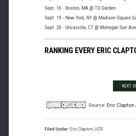
Sept. 16 - Boston, MA @ TD Garden
Sept. 19 - New York, NY @ Madison Square G
Sept. 20 - Uncasville, CT @ Mohegan Sun Are
RANKING EVERY ERIC CLAPT
NEXT: 
Source:
Eric Clapton
Filed Under
:
Eric Clapton
,
UCR