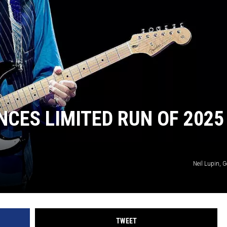
JOE
CES LIMITED RUN OF 2025
Neil Lupin, 
TWEET