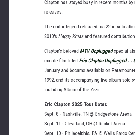
Clapton has stayed busy in recent months by 
releases.
The guitar legend released his 22nd solo alb
2018's
Happy Xmas
and featured contributio
Clapton's beloved
MTV Unplugged
special als
minute film titled
Eric Clapton Unplugged ... 
January and became available on Paramount+ i
1992, and its accompanying live album sold 
including Album of the Year.
Eric Clapton 2025 Tour Dates
Sept. 8 - Nashville, TN @ Bridgestone Arena
Sept. 11 - Cleveland, OH @ Rocket Arena
Sept. 13 - Philadelphia, PA @ Wells Fargo Ce