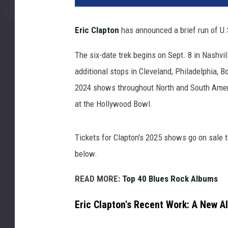
l
L
Eric Clapton
has announced a brief run of U.
u
p
The six-date trek begins on Sept. 8 in Nashvil
i
additional stops in Cleveland, Philadelphia,
n
,
2024 shows throughout North and South Amer
G
at the Hollywood Bowl.
e
t
t
Tickets for Clapton's 2025 shows go on sale to
y
below.
I
m
READ MORE:
Top 40 Blues Rock Albums
a
g
Eric Clapton's Recent Work: A New A
e
s