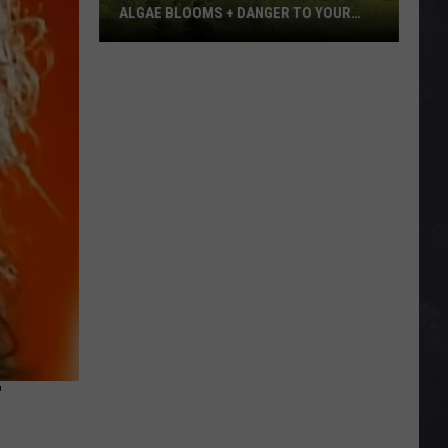
ALGAE BLOOMS + DANGER TO YOUR
DOG
Minnesota
Officials
Warn
About
Algae
Blooms
+
Danger
To
Your
Dog