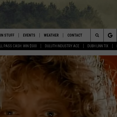
IN STUFF
EVENTS
WEATHER
CONTACT
 THE NORTHLAND
Search
LL PASS CASH: WIN $500
DULUTH INDUSTRY ACE
DUBH LINN TIX
FOR APPLE IOS
ONTESTS
EVENTS CALENDAR
CLOSINGS
HELP & CONTACT INFO
The
NG
 FOR ANDROID
IGN UP
ADD EVENT
CURRENT
SEND FEEDBACK
CONDITIONS/FORECAST
Site
OCK
ONTEST RULES
ADVERTISE
ROAD CONDITIONS
ONTEST SUPPORT
JOB OPENINGS
 HAIR
NEWSLETTER
LOUDWIRE WEEKENDS
DULUTH INDUSTRY ACE