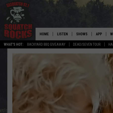
HOME
LISTEN
SHOWS
APP
W
REAL ROCK FOR
WHAT'S HOT:
BACKYARD BBQ GIVEAWAY
DEAD/SEVEN TOUR
HA
LISTEN LIVE
SHOW SCHEDULE
DOWNLOAD 
C
MOBILE APP
DANGER IN THE MORNI
DOWNLOAD
S
LISTEN ON ALEXA
SAMMY HAGAR’S TOP R
C
COUNTDOWN
LISTEN ON GOOGLE HOME
C
DEE SNIDER'S HOUSE OF
RECENTLY PLAYED
LOUDWIRE NIGHTS