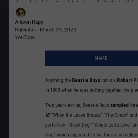
Allison Rapp
Published: March 31, 2023
YouTube
SHARE
Anything the
Beastie Boys
can do,
Robert Pl
in 1988 when he was putting together the piec
Two years earlier, Beastie Boys
sampled
thr
Ill
: "When the Levee Breaks," "The Ocean" and 
parts from "Black Dog," "Whole Lotta Love" an
One," which appeared on his fourth solo albu