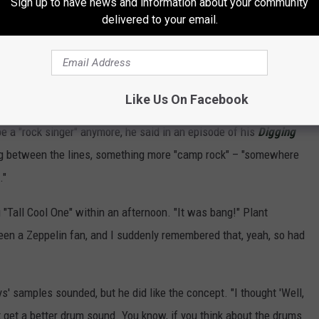
Sign up to have news and information about your community
delivered to your email.
Subscribe to
Sasquatch 92.1 FM
on
Like Us On Facebook
be a "rock singer" anymore, he said in an episode of his
Digging
g between the lines, something more "camp rock" – "somewhere
."
g "Tall Cool One" within an afternoon. "It was bang!" Plant
een a Zeppelin fan, and I suddenly remembered that, yeah, so had
' samples sounded, but he did like the concept. "I thought 'Well,
n't get a better drum sound. You know, if you think about the drums