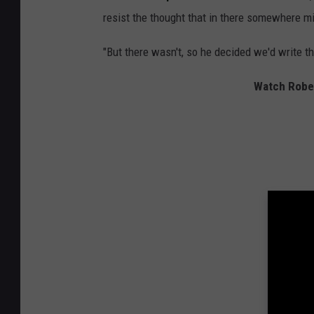
resist the thought that in there somewhere mi
"But there wasn't, so he decided we'd write t
Watch Robert