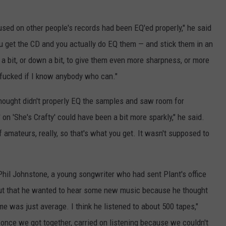
 used on other people's records had been EQ'ed properly," he said
you get the CD and you actually do EQ them — and stick them in an
 a bit, or down a bit, to give them even more sharpness, or more
'm fucked if I know anybody who can."
hought didn't properly EQ the samples and saw room for
 on 'She's Crafty' could have been a bit more sparkly," he said.
f amateurs, really, so that's what you get. It wasn't supposed to
hil Johnstone, a young songwriter who had sent Plant's office
out that he wanted to hear some new music because he thought
me was just average. I think he listened to about 500 tapes,"
, once we got together, carried on listening because we couldn't