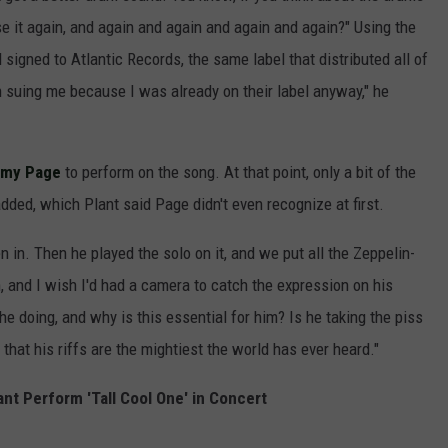
se it again, and again and again and again and again?" Using the
 signed to Atlantic Records, the same label that distributed all of
n suing me because I was already on their label anyway," he
mmy Page
to perform on the song. At that point, only a bit of the
dded, which Plant said Page didn't even recognize at first.
 in. Then he played the solo on it, and we put all the Zeppelin-
m, and I wish I'd had a camera to catch the expression on his
 he doing, and why is this essential for him? Is he taking the piss
g that his riffs are the mightiest the world has ever heard."
ant Perform 'Tall Cool One' in Concert