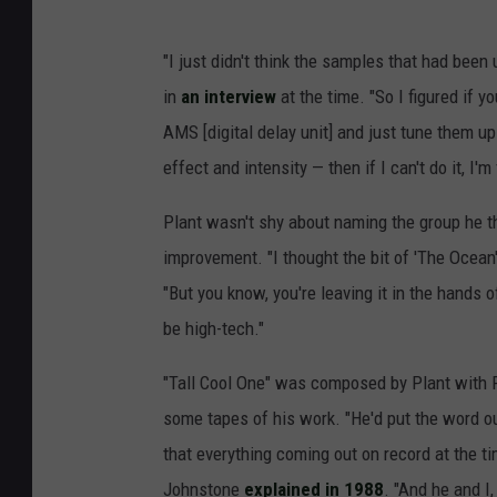
"I just didn't think the samples that had been
in
an interview
at the time. "So I figured if 
AMS [digital delay unit] and just tune them up
effect and intensity — then if I can't do it, I
Plant wasn't shy about naming the group he t
improvement. "I thought the bit of 'The Ocean'
"But you know, you're leaving it in the hands o
be high-tech."
"Tall Cool One" was composed by Plant with P
some tapes of his work. "He'd put the word 
that everything coming out on record at the ti
Johnstone
explained in 1988
. "And he and I