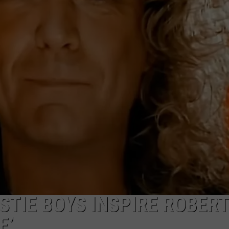
JOE
STIE BOYS INSPIRE ROBERT
E’