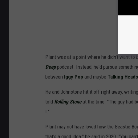
Plant was at a point where he didn't want to 
Deep
podcast. Instead, he'd pursue somethin
between
Iggy Pop
and maybe
Talking Heads
He and Johnstone hit it off right away, writin
told
Rolling Stone
at the time. "The guy had b
I."
Plant may not have loved how the Beastie Boys
that's a good idea,'" he said in 2020. "You ca