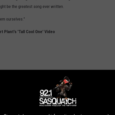
ght be the greatest song ever written.
hem ourselves."
 Plant's 'Tall Cool One' Video