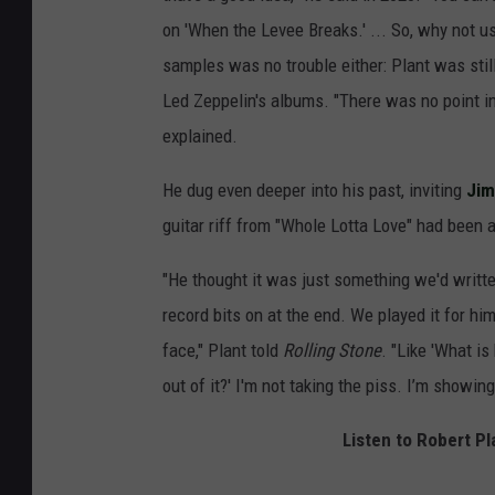
on 'When the Levee Breaks.' ... So, why not u
samples was no trouble either: Plant was still
Led Zeppelin's albums. "There was no point i
explained.
He dug even deeper into his past, inviting
Ji
guitar riff from "Whole Lotta Love" had been a
"He thought it was just something we'd written
record bits on at the end. We played it for hi
face," Plant told
Rolling Stone
. "Like 'What is
out of it?' I'm not taking the piss. I’m showin
Listen to Robert Pl