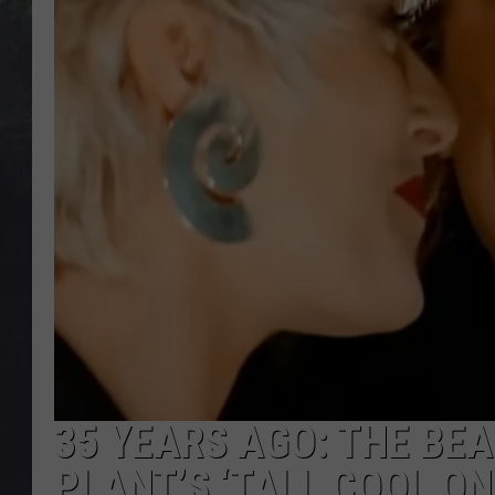
EDDIE TRUNK
WES NESSMAN
SUNDAY FUNDAY WITH 
DANGER
35 YEARS AGO: THE BEA
PLANT’S ‘TALL COOL ON