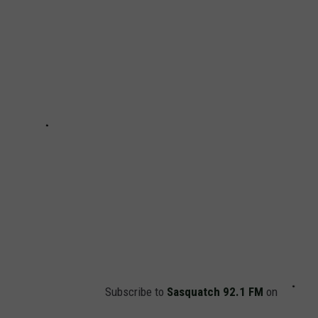
Subscribe to
Sasquatch 92.1 FM
on