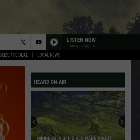
LISTEN NOW
Loudwire Nights
SEIZE THE DEAL
LOCAL NEWS
HEARD ON-AIR
MINNESOTA OFFICIALS WARN ABOUT