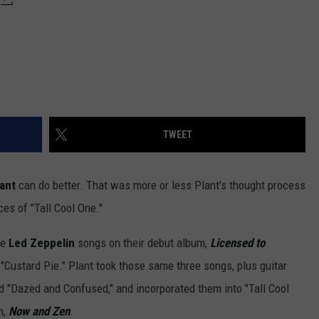
TWEET
ant
can do better. That was more or less Plant's thought process
es of "Tall Cool One."
ee
Led Zeppelin
songs on their debut album,
L
icensed to
"Custard Pie." Plant took those same three songs, plus guitar
d "Dazed and Confused," and incorporated them into "Tall Cool
m,
Now and Zen
.