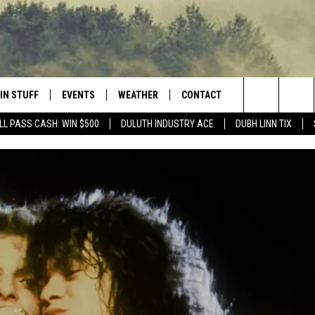
IN STUFF
EVENTS
WEATHER
CONTACT
 THE NORTHLAND
Search
LL PASS CASH: WIN $500
DULUTH INDUSTRY ACE
DUBH LINN TIX
FOR APPLE IOS
ONTESTS
EVENTS CALENDAR
CLOSINGS
HELP & CONTACT INFO
The
NG
 FOR ANDROID
IGN UP
ADD EVENT
CURRENT
SEND FEEDBACK
CONDITIONS/FORECAST
Site
OCK
ONTEST RULES
ADVERTISE
ROAD CONDITIONS
ONTEST SUPPORT
JOB OPENINGS
 HAIR
NEWSLETTER
LOUDWIRE WEEKENDS
DULUTH INDUSTRY ACE