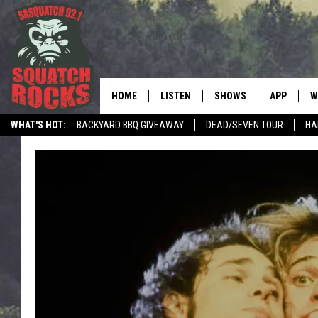
HOME
LISTEN
SHOWS
APP
W
REAL ROCK FOR
WHAT'S HOT:
BACKYARD BBQ GIVEAWAY
DEAD/SEVEN TOUR
HA
LISTEN LIVE
SHOW SCHEDULE
DOWNLOAD 
C
MOBILE APP
DANGER IN THE MORNI
DOWNLOAD
S
LISTEN ON ALEXA
SAMMY HAGAR’S TOP R
C
COUNTDOWN
LISTEN ON GOOGLE HOME
C
DEE SNIDER'S HOUSE OF
RECENTLY PLAYED
LOUDWIRE NIGHTS