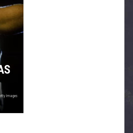
AS
etty Images