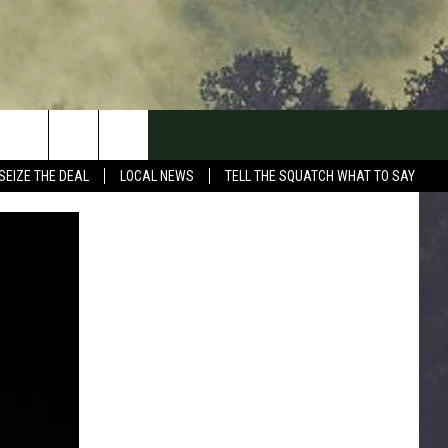
SEIZE THE DEAL
LOCAL NEWS
TELL THE SQUATCH WHAT TO SAY