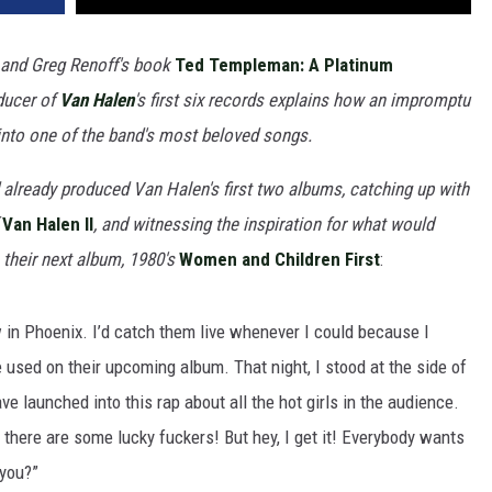
 and Greg Renoff's book
Ted Templeman: A Platinum
oducer of
Van Halen
's first six records explains how an impromptu
into one of the band's most beloved songs.
already produced Van Halen's first two albums, catching up with
f
Van Halen II
, and witnessing the inspiration for what would
their next album, 1980's
Women and Children First
:
w in Phoenix. I’d catch them live whenever I could because I
be used on their upcoming album. That night, I stood at the side of
 launched into this rap about all the hot girls in the audience.
 there are some lucky fuckers! But hey, I get it! Everybody wants
 you?”