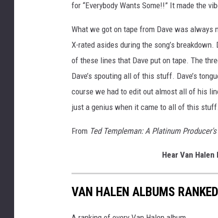
for “Everybody Wants Some!!” It made the vib
What we got on tape from Dave was always mem
X-rated asides during the song’s breakdown. Do
of these lines that Dave put on tape. The thre
Dave’s spouting all of this stuff. Dave’s tong
course we had to edit out almost all of his li
just a genius when it came to all of this stuff
From
Ted Templeman: A Platinum Producer's 
Hear Van Halen 
VAN HALEN ALBUMS RANKE
A ranking of every Van Halen album.