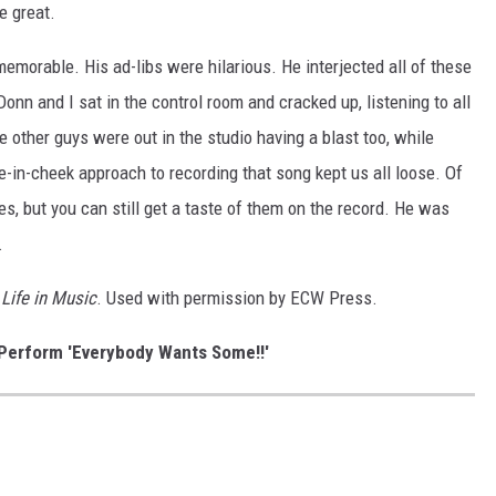
e great.
orable. His ad-libs were hilarious. He interjected all of these
nn and I sat in the control room and cracked up, listening to all
e other guys were out in the studio having a blast too, while
ue-in-cheek approach to recording that song kept us all loose. Of
nes, but you can still get a taste of them on the record. He was
.
Life in Music
. Used with permission by ECW Press.
Perform 'Everybody Wants Some!!'
D