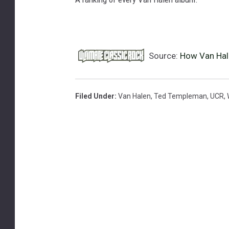
Source:
How Van Hale
Filed Under
:
Van Halen
,
Ted Templeman
,
UCR
,