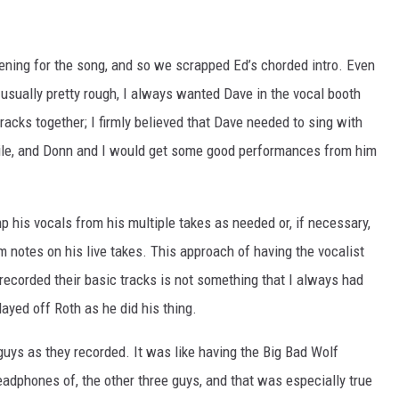
ning for the song, and so we scrapped Ed’s chorded intro. Even
 usually pretty rough, I always wanted Dave in the vocal booth
acks together; I firmly believed that Dave needed to sing with
while, and Donn and I would get some good performances from him
p his vocals from his multiple takes as needed or, if necessary,
m notes on his live takes. This approach of having the vocalist
recorded their basic tracks is not something that I always had
layed off Roth as he did his thing.
 guys as they recorded. It was like having the Big Bad Wolf
headphones of, the other three guys, and that was especially true