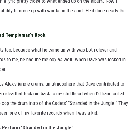
h a lyric pretty close to what ended up on the album. Now I
ability to come up with words on the spot. He’d done nearly the
ed Templeman's Book
ity too, because what he came up with was both clever and
words to me, he had the melody as well. When Dave was locked in
cer.
y Alex’s jungle drums, an atmosphere that Dave contributed to
an idea that took me back to my childhood when I’d hang out at
cop the drum intro of the Cadets’ “Stranded in the Jungle.” They
been one of my favorite records when I was a kid.
 Perform 'Stranded in the Jungle'