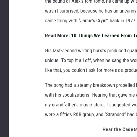
the sound of Alex’s tom-toms, he came up wit
wasn’t surprised, because he has an uncanny 
same thing with “Jamie’s Cryin’” back in 1977.
Read More:
10 Things We Learned From T
His last-second writing bursts produced qual
unique. To top it all off, when he sang the 
like that, you couldn’t ask for more as a produ
The song had a steamy breakdown propelled b
with his vocalizations. Hearing that gave me 
my grandfather’s music store. I suggested we 
were a fifties R&B group, and “Stranded” had 
Hear the Cadets