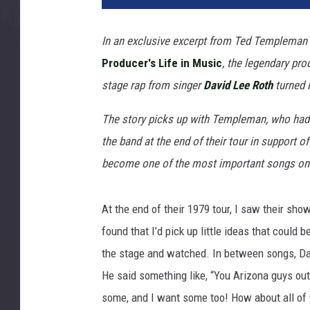
H
a
In an exclusive excerpt from Ted Templeman
s
Producer's Life in Music
, the legendary pr
e
b
stage rap from singer
David Lee Roth
turned 
i
,
The story picks up with Templeman, who had 
G
the band at the end of their tour in support o
e
become one of the most important songs on 
t
t
y
At the end of their 1979 tour, I saw their sho
I
found that I’d pick up little ideas that could 
m
the stage and watched. In between songs, Dave
a
g
He said something like, “You Arizona guys out
e
some, and I want some too! How about all of
s