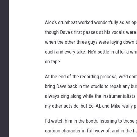
Alex’s drumbeat worked wonderfully as an ope
though Dave’s first passes at his vocals were
when the other three guys were laying down tr
each and every take. He’d settle in after a 
on tape.
At the end of the recording process, we’d com
bring Dave back in the studio to repair any bu
always sing along while the instrumentalists 
my other acts do, but Ed, Al, and Mike really p
I’d watch him in the booth, listening to those
cartoon character in full view of, and in the 