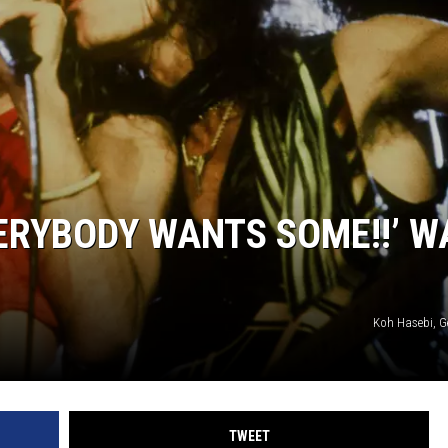
JOE
ERYBODY WANTS SOME!!’ W
Koh Hasebi, G
TWEET