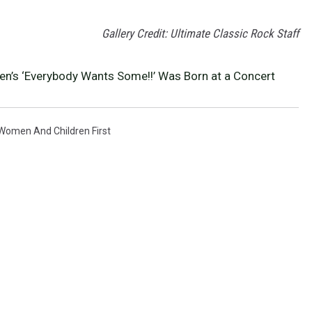
Gallery Credit: Ultimate Classic Rock Staff
n’s ‘Everybody Wants Some!!’ Was Born at a Concert
Women And Children First