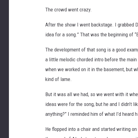
The crowd went crazy.
After the show I went backstage. I grabbed Da
idea for a song.” That was the beginning of 
The development of that song is a good exampl
a little melodic chorded intro before the main 
when we worked on it in the basement, but w
kind of lame.
But it was all we had, so we went with it when
ideas were for the song, but he and I didn’t l
anything?” I reminded him of what I’d heard hi
He flopped into a chair and started writing o