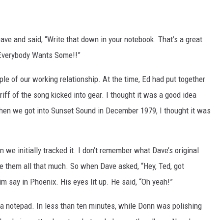
ve and said, “Write that down in your notebook. That’s a great
“Everybody Wants Some!!”
e of our working relationship. At the time, Ed had put together
riff of the song kicked into gear. I thought it was a good idea
hen we got into Sunset Sound in December 1979, I thought it was
 we initially tracked it. I don’t remember what Dave’s original
ike them all that much. So when Dave asked, “Hey, Ted, got
m say in Phoenix. His eyes lit up. He said, “Oh yeah!”
n a notepad. In less than ten minutes, while Donn was polishing