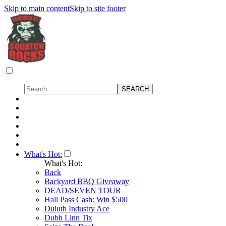
Skip to main content
Skip to site footer
What's Hot:
What's Hot:
Back
Backyard BBQ Giveaway
DEAD/SEVEN TOUR
Hall Pass Cash: Win $500
Duluth Industry Ace
Dubh Linn Tix