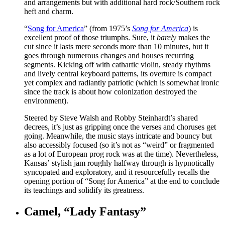
and arrangements but with additional hard rock/Southern rock
heft and charm.
“
Song for America
” (from 1975’s
Song for America
) is
excellent proof of those triumphs. Sure, it
barely
makes the
cut since it lasts mere seconds more than 10 minutes, but it
goes through numerous changes and houses recurring
segments. Kicking off with cathartic violin, steady rhythms
and lively central keyboard patterns, its overture is compact
yet complex and radiantly patriotic (which is somewhat ironic
since the track is about how colonization destroyed the
environment).
Steered by Steve Walsh and Robby Steinhardt’s shared
decrees, it’s just as gripping once the verses and choruses get
going. Meanwhile, the music stays intricate and bouncy but
also accessibly focused (so it’s not as “weird” or fragmented
as a lot of European prog rock was at the time). Nevertheless,
Kansas’ stylish jam roughly halfway through is hypnotically
syncopated and exploratory, and it resourcefully recalls the
opening portion of “Song for America” at the end to conclude
its teachings and solidify its greatness.
Camel, “Lady Fantasy”