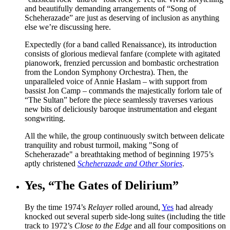
and beautifully demanding arrangements of “Song of
Scheherazade” are just as deserving of inclusion as anything
else we’re discussing here.
Expectedly (for a band called Renaissance), its introduction
consists of glorious medieval fanfare (complete with agitated
pianowork, frenzied percussion and bombastic orchestration
from the London Symphony Orchestra). Then, the
unparalleled voice of Annie Haslam – with support from
bassist Jon Camp – commands the majestically forlorn tale of
“The Sultan” before the piece seamlessly traverses various
new bits of deliciously baroque instrumentation and elegant
songwriting.
All the while, the group continuously switch between delicate
tranquility and robust turmoil, making "Song of
Scheherazade" a breathtaking method of beginning 1975’s
aptly christened
Scheherazade and Other Stories
.
Yes, “The Gates of Delirium”
By the time 1974’s
Relayer
rolled around,
Yes
had already
knocked out several superb side-long suites (including the title
track to 1972’s
Close to the Edge
and all four compositions on