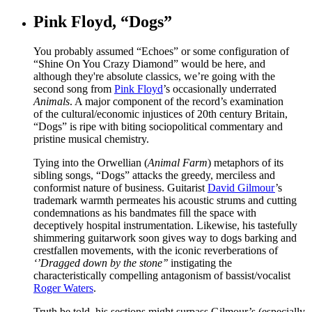
Pink Floyd, “Dogs”
You probably assumed “Echoes” or some configuration of
“Shine On You Crazy Diamond” would be here, and
although they're absolute classics, we’re going with the
second song from
Pink Floyd
’s occasionally underrated
Animals
. A major component of the record’s examination
of the cultural/economic injustices of 20th century Britain,
“Dogs” is ripe with biting sociopolitical commentary and
pristine musical chemistry.
Tying into the Orwellian (
Animal Farm
) metaphors of its
sibling songs, “Dogs” attacks the greedy, merciless and
conformist nature of business. Guitarist
David Gilmour
’s
trademark warmth permeates his acoustic strums and cutting
condemnations as his bandmates fill the space with
deceptively hospital instrumentation. Likewise, his tastefully
shimmering guitarwork soon gives way to dogs barking and
crestfallen movements, with the iconic reverberations of
‘’Dragged down by the stone’’
instigating the
characteristically compelling antagonism of bassist/vocalist
Roger Waters
.
Truth be told, his sections might surpass Gilmour’s (especially