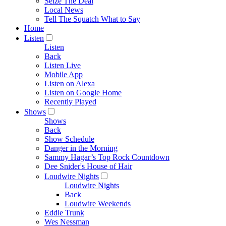
Seize The Deal
Local News
Tell The Squatch What to Say
Home
Listen
Listen
Back
Listen Live
Mobile App
Listen on Alexa
Listen on Google Home
Recently Played
Shows
Shows
Back
Show Schedule
Danger in the Morning
Sammy Hagar’s Top Rock Countdown
Dee Snider's House of Hair
Loudwire Nights
Loudwire Nights
Back
Loudwire Weekends
Eddie Trunk
Wes Nessman