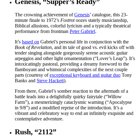
Genesis, “Supper’s Ready”
The crowning achievement of
Genesis
’ catalogue, this 23-
minute finale to 1972’s
Foxtrot
oozes stately musicianship,
Biblical allusions, colorful lyricism and a typically theatrical
performance from frontman
Peter Gabriel
.
It’s
based on
Gabriel’s personal life in conjunction with the
Book of Revelation
, and its tale of good vs. evil kicks off with
tender singing alongside gorgeously serene acoustic guitar
arpeggios and other light ornamentation (“Lover’s Leap”). It’s
intoxicatingly pastoral, providing a dreamy foreword to the
flamboyant and whimsical complexities of the next couple
parts (courtesy of
exceptional keyboard and guitar duo
Tony
Banks and
Steve Hackett
).
From there, Gabriel’s somber reaction to the aftermath of a
battle leads into a delightfully quirky fairytale (“Willow
Farm”), a mesmerizingly cataclysmic warning (“Apocalypse
in 9/8”) and a modified reprise of the introduction. It’s a
vibrant and celebratory way to end an infinitely exquisite and
contemplative adventure.
Rush, “2112”