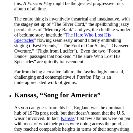
this,
A Passion Play
might be the greatest progressive rock
album of all time.
The entire thing is inventively theatrical and imaginative, with
the stagey set-up of “The Silver Cord,” the spellbinding jazzy
peculiarities of “Memory Bank” and yes, the childlike wonder
of bedtime story interlude “
The Hare Who Lost His
Spectacles
” flowing seamlessly around utterly enthralling
singing (“Best Friends,” “The Foot of Our Stairs,” “Overseer
Overture,” “Flight from Lucifer”). Even the two “Forest
Dance” passages that bookend “The Hare Who Lost His
Spectacles” are quirkily transcendent.
Far from being a creative failure, the fascinatingly unusual,
challenging and contemplative
A Passion Play
is an
underappreciated work of genius.
Kansas, “Song for America”
As you can guess from this list, England was the dominant
hub of 1970s prog rock, but that doesn’t mean that the U.S.
wasn’t involved. In fact,
Kansas
’ first few albums were on par
with most of what their peers were doing across the pond, as
they reached comparable heights in terms of their songwriting