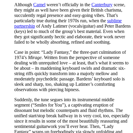
Although
Camel
weren’t officially in the
Canterbury
scene,
they might as well have been given their British charisma,
succulently regal presence and easy-going vibes. That’s
particularly true during their 1970s run, when the
sublime
partnership
of Andy Latimer (vocals/guitar) and Peter Bardens
(keys) led to much of the group’s best material. Even when
they got significantly hectic and elaborate, their work never
failed to be wholly absorbing, refined and soothing.
Case in point: “Lady Fantasy,” the three-part culmination of
1974’s
Mirage
. Written from the perspective of someone
dealing with unrequited love – at least, that’s what it seems to
be about – its maddening keyboard swirls and dramatic six-
string riffs quickly transform into a majorly mellow and
moderately psychedelic passage. Bardens’ keyboard solo is
sleek and sharp, too, shaking up Latimer’s comforting
observations with piercing hipness.
Suddenly, the tune segues into its instrumental middle
segment (“Smiles for You”), a captivating eruption of
dissonant but melodic counterparts and fluid rhythms. The
unified start/stop break halfway in is very cool, too, especially
since it results in some of the most beautifully reassuring and
sentimental guitarwork you’ll ever hear. Then, “Lady
Fantasy” wraps up forebodingly via slowly unfolding and