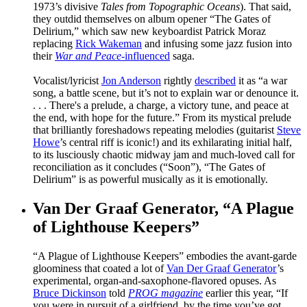
1973’s divisive
Tales from Topographic Oceans
). That said,
they outdid themselves on album opener “The Gates of
Delirium,” which saw new keyboardist Patrick Moraz
replacing
Rick Wakeman
and infusing some jazz fusion into
their
War and Peace
-influenced
saga.
Vocalist/lyricist
Jon Anderson
rightly
described
it as “a war
song, a battle scene, but it’s not to explain war or denounce it.
. . . There's a prelude, a charge, a victory tune, and peace at
the end, with hope for the future.” From its mystical prelude
that brilliantly foreshadows repeating melodies (guitarist
Steve
Howe
’s central riff is iconic!) and its exhilarating initial half,
to its lusciously chaotic midway jam and much-loved call for
reconciliation as it concludes (“Soon”), “The Gates of
Delirium” is as powerful musically as it is emotionally.
Van Der Graaf Generator, “A Plague
of Lighthouse Keepers”
“A Plague of Lighthouse Keepers” embodies the avant-garde
gloominess that coated a lot of
Van Der Graaf Generator
’s
experimental, organ-and-saxophone-flavored opuses. As
Bruce Dickinson
told
PROG magazine
earlier this year, “If
you were in pursuit of a girlfriend, by the time you’ve got