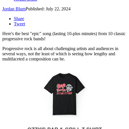
Jordan Blum
Published: July 22, 2024
Share
Tweet
Here's the best "epic" song (lasting 10-plus minutes) from 10 classic
progressive rock bands!
Progressive rock is all about challenging artists and audiences in
several ways, not the least of which is seeing how lengthy and
multifaceted a composition can be.