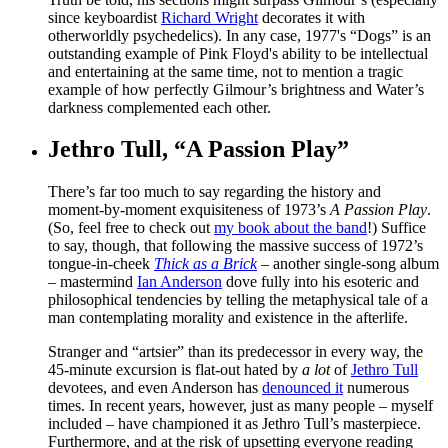
since keyboardist
Richard Wright
decorates it with
otherworldly psychedelics). In any case, 1977's “Dogs” is an
outstanding example of Pink Floyd's ability to be intellectual
and entertaining at the same time, not to mention a tragic
example of how perfectly Gilmour’s brightness and Water’s
darkness complemented each other.
Jethro Tull, “A Passion Play”
There’s far too much to say regarding the history and
moment-by-moment exquisiteness of 1973’s
A Passion Play
.
(So, feel free to check out
my book about the band
!) Suffice
to say, though, that following the massive success of 1972’s
tongue-in-cheek
Thick as a Brick
– another single-song album
– mastermind
Ian Anderson
dove fully into his esoteric and
philosophical tendencies by telling the metaphysical tale of a
man contemplating morality and existence in the afterlife.
Stranger and “artsier” than its predecessor in every way, the
45-minute excursion is flat-out hated by
a lot
of
Jethro Tull
devotees, and even Anderson has
denounced it
numerous
times. In recent years, however, just as many people – myself
included – have championed it as Jethro Tull’s masterpiece.
Furthermore, and at the risk of upsetting everyone reading