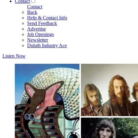
Contact
Contact
Back
Help & Contact Info
Send Feedback
Advertise
Job Openings
Newsletter
Duluth Industry Ace
Listen Now