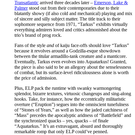
Transatlantic
arrived three decades later –
Emerson, Lake &
Palmer
stood out from their contemporaries due to their
blatantly showy (if also cold and mechanical) playing and mix
of sincere and silly subject matter. The title track to their
sophomore sequence from 1971, “Tarkus” exhibits virtually
everything admirers loved and critics admonished about the
trio’s brand of prog rock.
Fans of the style
and
of kaiju face-offs should love “Tarkus”
because it revolves around a Godzilla-esque showdown
between the titular armadillo-tank creature and a manticore.
Eventually, Tarkus even evolves into Aquatarkus! Granted,
the piece is also said to be an allegory about the senselessness
of combat, but its surface-level ridiculousness alone is worth
the price of admission.
Plus, ELP pack the runtime with swanky warmongering
splendor, bizarre textures, virtuosic changeups and sing-along
hooks. Take, for instance, how the eccentrically militaristic
overture (“Eruption”) segues into the omniscient tunefulness
of “Stones of Years,” as well as how the jaded catchiness of
“Mass” precedes the apocalyptic aridness of “Battlefield” and
the synchronized quacks – yes, quacks – of finale
“Aquatarkus.” It’s an extravagant, absurd and thoroughly
remarkable romp that only ELP could’ve penned.