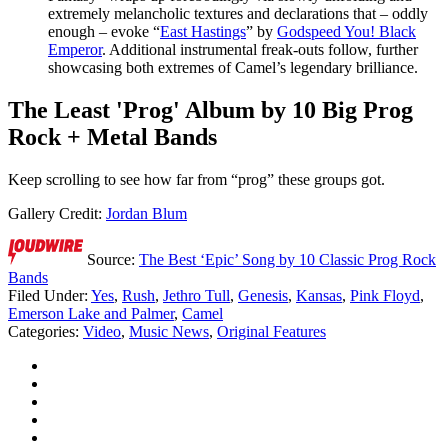
extremely melancholic textures and declarations that – oddly
enough – evoke “
East Hastings
” by
Godspeed You! Black
Emperor
. Additional instrumental freak-outs follow, further
showcasing both extremes of Camel’s legendary brilliance.
The Least 'Prog' Album by 10 Big Prog
Rock + Metal Bands
Keep scrolling to see how far from “prog” these groups got.
Gallery Credit:
Jordan Blum
Source:
The Best ‘Epic’ Song by 10 Classic Prog Rock
Bands
Filed Under
:
Yes
,
Rush
,
Jethro Tull
,
Genesis
,
Kansas
,
Pink Floyd
,
Emerson Lake and Palmer
,
Camel
Categories
:
Video
,
Music News
,
Original Features