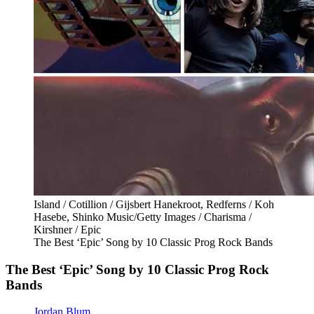
Island / Cotillion / Gijsbert Hanekroot, Redferns / Koh
Hasebe, Shinko Music/Getty Images / Charisma /
Kirshner / Epic
The Best ‘Epic’ Song by 10 Classic Prog Rock Bands
The Best ‘Epic’ Song by 10 Classic Prog Rock
Bands
Jordan Blum