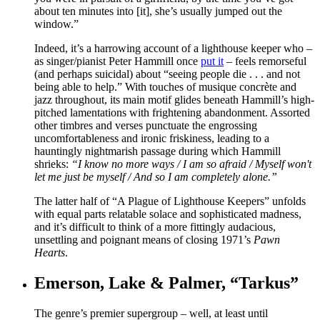
about ten minutes into [it], she’s usually jumped out the
window.”
Indeed, it’s a harrowing account of a lighthouse keeper who –
as singer/pianist Peter Hammill once
put it
– feels remorseful
(and perhaps suicidal) about “seeing people die . . . and not
being able to help.” With touches of musique concrète and
jazz throughout, its main motif glides beneath Hammill’s high-
pitched lamentations with frightening abandonment. Assorted
other timbres and verses punctuate the engrossing
uncomfortableness and ironic friskiness, leading to a
hauntingly nightmarish passage during which Hammill
shrieks:
“I know no more ways / I am so afraid / Myself won't
let me just be myself / And so I am completely alone.”
The latter half of “A Plague of Lighthouse Keepers” unfolds
with equal parts relatable solace and sophisticated madness,
and it’s difficult to think of a more fittingly audacious,
unsettling and poignant means of closing 1971’s
Pawn
Hearts
.
Emerson, Lake & Palmer, “Tarkus”
The genre’s premier supergroup – well, at least until