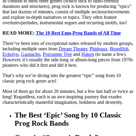
In contrast to most other genres (which stick to radio-friendly
durations and structures), prog rock is known for producing “epics”
that last dozens of minutes, consist of multiple sections/movements
and explore in-depth narratives or topics. They often feature
overtures/preludes, instrumental segues and recurring motifs, too!
READ MORE:
The 10 Best Emo-Prog Bands of All Time
There’ve been tons of exceptional suites released by modern groups,
including multiple ones from
Dream Theater
,
Phideaux
,
Beardfish
,
Echolyn
,
Gazpacho
,
Porcupine Tree
and
Haken
(to name a few).
However, it’s usually the side-long or album-long pieces from 1970s
pioneers who did it first
and
did it best.
That’s why we’re diving into the greatest “epic” song from 10
classic prog rock genre acts!
Most of them go for about 20 minutes, but a few last half
or
twice as
long! Regardless, each is an awe-inspiring journey that exudes
characteristically masterful imagination, boldness and dexterity.
The Best ‘Epic’ Song by 10 Classic
Prog Rock Bands