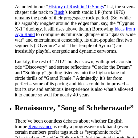
As noted in our “
History of Rush in 10 Songs
” list, the seven-
chapter title track to
Rush
’s fourth studio LP (from 1976)
remains the peak of their prog/space rock period. (So, while
it’s arguably rougher around the edges than, say, the “Cygnus
X-1” duology, it still rises above them.) Borrowing
ideas from
Ayn Rand
to configure its futuristic glimpse into “galaxy-wide
war” and entertainment censorship, its ultra-popular first two
segments (“Overture” and “The Temple of Syrinx”) are
irresistibly playful, energetic and dynamic earworms.
Luckily, the rest of “2112” holds its own, with quiet acoustic
ode “Discovery” and serene reflections “Oracle: the Dream”
and “Soliloquy” guiding listeners into the high-octane full
circle thrills of “Grand Finale.” Admittedly, it’s far from
perfect – some of its pacing and ideas could be improved –
but its raw and ambitious inexperience is also what’s allowed
it to endure so well for nearly 40 years.
Renaissance, "Song of Scheherazade”
There’ve been countless debates about whether English
troupe
Renaissance
is really a progressive rock band (even
certain members prefer tags such as “symphonic rock,”
“classical rock” and/or “folk rock”). Yet, the vivid storytelling