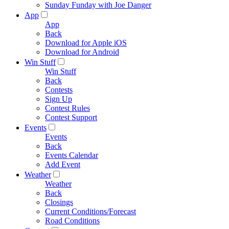
Sunday Funday with Joe Danger
App
App
Back
Download for Apple iOS
Download for Android
Win Stuff
Win Stuff
Back
Contests
Sign Up
Contest Rules
Contest Support
Events
Events
Back
Events Calendar
Add Event
Weather
Weather
Back
Closings
Current Conditions/Forecast
Road Conditions