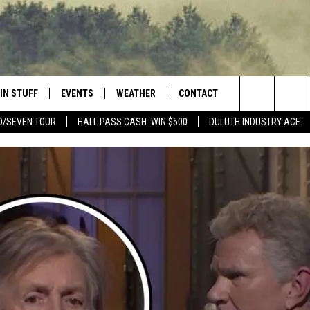
IN STUFF
EVENTS
WEATHER
CONTACT
 THE NORTHLAND
Search
D/SEVEN TOUR
HALL PASS CASH: WIN $500
DULUTH INDUSTRY ACE
FOR APPLE IOS
ONTESTS
EVENTS CALENDAR
CLOSINGS
HELP & CONTACT INFO
The
NG
 FOR ANDROID
IGN UP
ADD EVENT
CURRENT
SEND FEEDBACK
CONDITIONS/FORECAST
Site
OCK
ONTEST RULES
ADVERTISE
ROAD CONDITIONS
ONTEST SUPPORT
JOB OPENINGS
 HAIR
NEWSLETTER
LOUDWIRE WEEKENDS
DULUTH INDUSTRY ACE