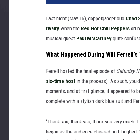
Last night (May 16), doppelgänger duo
Chad 
rivalry
when the
Red Hot Chili Peppers
drum
musical guest
Paul McCartney
quite confus
What Happened During Will Ferrell’s
Ferrell hosted the final episode of
Saturday Ni
six-time host
in the process). As such, you’d
moments, and at first glance, it appeared to b
complete with a stylish dark blue suit and Ferr
“Thank you, thank you, thank you very much. I
began as the audience cheered and laughed. 