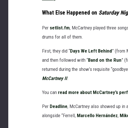
What Else Happened on
Saturday Nig
Per
setlist.fm
, McCartney played three songs
drums for all of them.
First, they did “
Days We Left Behind
” (from
and then followed with “
Band on the Run
” (
returned during the show’s requisite “goodbye
McCartney II
.
You can
read more about McCartney’s per
Per
Deadline
, McCartney also showed up in a
alongside “Ferrell,
Marcello Hernández
,
Mik