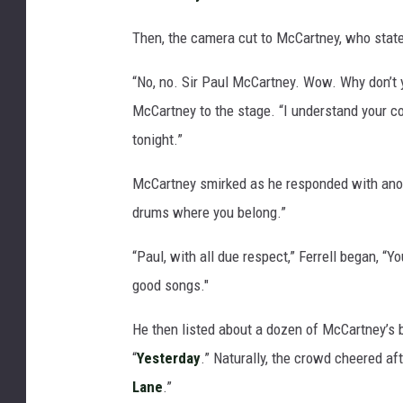
Then, the camera cut to McCartney, who stated
“No, no. Sir Paul McCartney. Wow. Why don’t y
McCartney to the stage. “I understand your con
tonight.”
McCartney smirked as he responded with an
drums where you belong.”
“Paul, with all due respect,” Ferrell began, “Yo
good songs."
He then listed about a dozen of McCartney’s b
“
Yesterday
.” Naturally, the crowd cheered af
Lane
.”