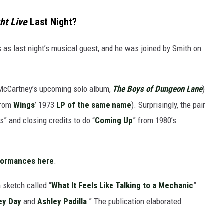
ht Live
Last Night?
 as last night’s musical guest, and he was joined by Smith on
 McCartney’s upcoming solo album,
The Boys of Dungeon Lane
)
from
Wings
’ 1973
LP of the same name
). Surprisingly, the pair
s” and closing credits to do “
Coming Up
” from 1980’s
formances here
.
 sketch called “
What It Feels Like Talking to a Mechanic
”
ey Day
and
Ashley Padilla
.” The publication elaborated: