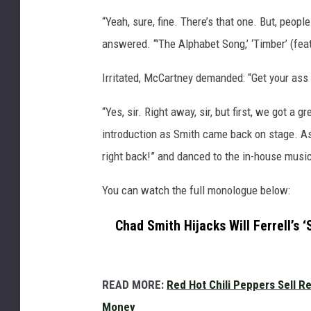
“Yeah, sure, fine. There’s that one. But, peop
answered. “'The Alphabet Song,’ ‘Timber’ (feat
Irritated, McCartney demanded: “Get your ass
“Yes, sir. Right away, sir, but first, we got a
introduction as Smith came back on stage. As
right back!” and danced to the in-house musi
You can watch the full monologue below:
Chad Smith Hijacks Will Ferrell’s
READ MORE:
Red Hot Chili Peppers Sell 
Money