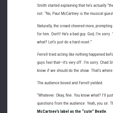
Smith started explaining that he’s actually “the
not. “No, Paul McCartney is the musical guest.
Naturally, the crowd cheered more, prompting 
for him. Don’t! He’s a bad guy. God, I’m sorry
what? Let’s just do a hard reset.”
Ferrell tried acting like nothing happened before
guys feel that—it’s very off. I’m sorry. Chad S
know if we should do the show. That’s where 
The audience booed and Ferrell yielded.
“Whatever. Okay, fine. You know what? I’ll jus
questions from the audience. Yeah, you sir. Th
McCartney’s label as the “cute” Beatle
.