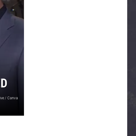
ED
ive / Canva