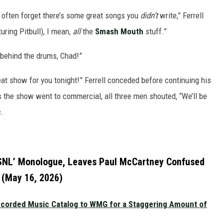
le often forget there’s some great songs you
didn’t
write,” Ferrell
uring Pitbull), I mean,
all
the
Smash Mouth
stuff.”
 behind the drums, Chad!”
 great show for you tonight!” Ferrell conceded before continuing his
 the show went to commercial, all three men shouted, “We’ll be
c.
 ‘SNL’ Monologue, Leaves Paul McCartney Confused
(May 16, 2026)
Recorded Music Catalog to WMG for a Staggering Amount of