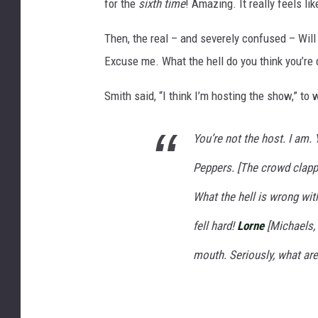
for the
sixth time
! Amazing. It really feels l
Then, the real – and severely confused – Will 
Excuse me. What the hell do you think you’re 
Smith said, “I think I’m hosting the show,” to w
You’re not the host. I am.
Peppers. [The crowd clappe
What the hell is wrong wi
fell hard!
Lorne
[Michaels, 
mouth. Seriously, what are