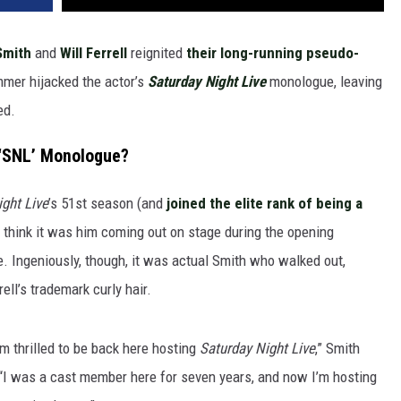
Smith
and
Will Ferrell
reignited
their long-running pseudo-
mer hijacked the actor’s
Saturday Night Live
monologue, leaving
ed.
 ‘SNL’ Monologue?
ght Live
’s 51st season (and
joined the elite rank of being a
 think it was him coming out on stage during the opening
e. Ingeniously, though, it was actual Smith who walked out,
ell’s trademark curly hair.
’m thrilled to be back here hosting
Saturday Night Live
,” Smith
“I was a cast member here for seven years, and now I’m hosting