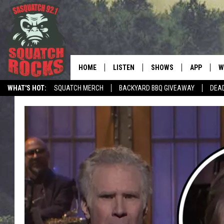
HOME
LISTEN
SHOWS
APP
W
REAL ROCK FOR
WHAT'S HOT:
SQUATCH MERCH
BACKYARD BBQ GIVEAWAY
DEA
LISTEN LIVE
SHOW SCHEDULE
DOWNLOAD 
C
TELL THE SQUATCH WHAT TO SAY
MOBILE APP
DANGER IN THE MORNI
DOWNLOAD
S
LISTEN ON ALEXA
SAMMY HAGAR’S TOP R
C
COUNTDOWN
LISTEN ON GOOGLE HOME
C
DEE SNIDER'S HOUSE OF
RECENTLY PLAYED
LOUDWIRE NIGHTS