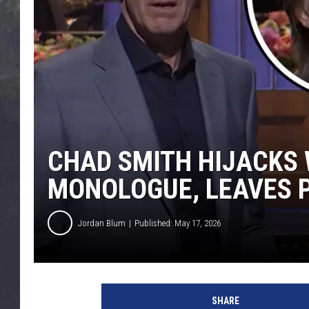
EDDIE TRUNK
WES NESSMAN
SUNDAY FUNDAY WITH 
DANGER
CHAD SMITH HIJACKS W
MONOLOGUE, LEAVES 
Jordan Blum
Published: May 17, 2026
SHARE