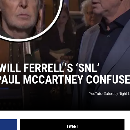
JOE
ILL FERRELL’S ‘SNL’
PAUL MCCARTNEY CONFUS
YouTube: Saturday Night L
TWEET