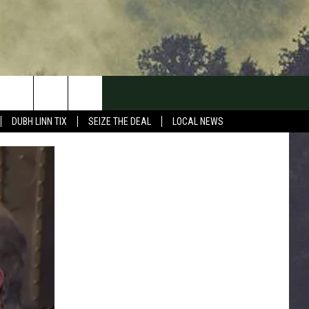
DUBH LINN TIX
SEIZE THE DEAL
LOCAL NEWS