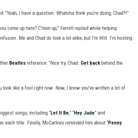
: “Yeah, I have a question. Whatcha think you’re doing, Chad?!”
ou come up here? C’mon up,” Ferrell replied while helping
fusion. Me and Chad do look a lot alike, but I’m Will. I’m hosting
other
Beatles
reference: “Nice try, Chad.
Get back
behind the
u look like a fool right now. Now, I know you’ve written a lot of
iggest songs, including “
Let It Be
,” “
Hey Jude
” and
ter each title. Finally, McCartney reminded him about “
Penny