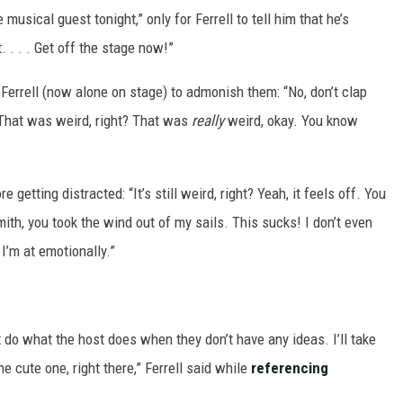
 musical guest tonight,” only for Ferrell to tell him that he’s
 . . . Get off the stage now!”
Ferrell (now alone on stage) to admonish them: “No, don’t clap
. That was weird, right? That was
really
weird, okay. You know
 getting distracted: “It’s still weird, right? Yeah, it feels off. You
mith, you took the wind out of my sails. This sucks! I don’t even
I’m at emotionally.”
t do what the host does when they don’t have any ideas. I’ll take
e cute one, right there,” Ferrell said while
referencing