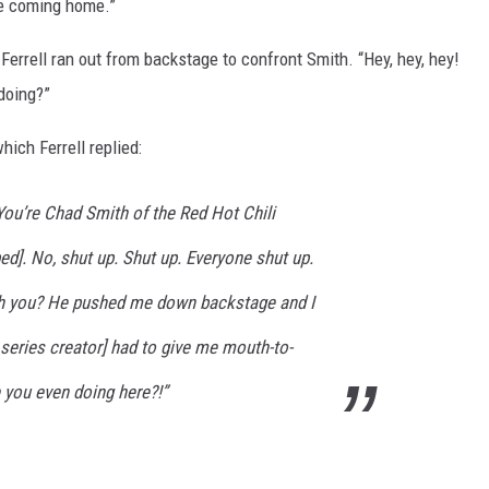
ike coming home.”
Ferrell ran out from backstage to confront Smith. “Hey, hey, hey!
doing?”
hich Ferrell replied:
 You’re Chad Smith of the Red Hot Chili
d]. No, shut up. Shut up. Everyone shut up.
th you? He pushed me down backstage and I
series creator] had to give me mouth-to-
 you even doing here?!”