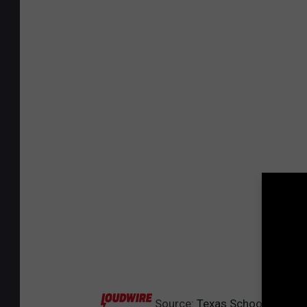
Source:
Texas School Bans St