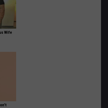
us Wife
on't