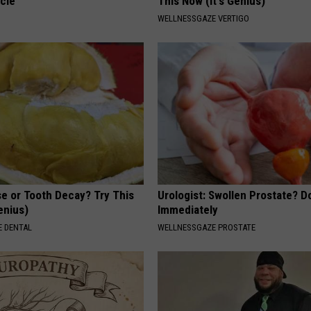
cle
This Now (It's Genius)
WELLNESSGAZE VERTIGO
e or Tooth Decay? Try This
Urologist: Swollen Prostate? D
Genius)
Immediately
 DENTAL
WELLNESSGAZE PROSTATE