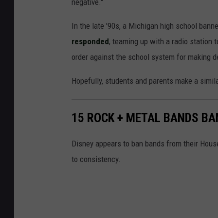
negative."
In the late '90s, a Michigan high school bann
responded
, teaming up with a radio station 
order against the school system for making 
Hopefully, students and parents make a simila
15 ROCK + METAL BANDS BA
Disney appears to ban bands from their Hous
to consistency.