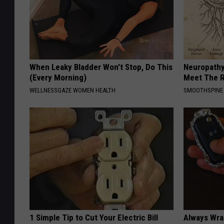
When Leaky Bladder Won't Stop, Do This
Neuropathy
(Every Morning)
Meet The R
WELLNESSGAZE WOMEN HEALTH
SMOOTHSPINE
1 Simple Tip to Cut Your Electric Bill
Always Wrap