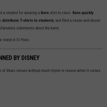
ed a student for wearing a
Korn
shirt to class.
Korn quickly
to
distribute T-shirts to students
, and filed a cease-and-desist
defamatory statements about the band.
r stand in El Paso.
NNED BY DISNEY
e of Blues venues without much rhyme or reason when it comes