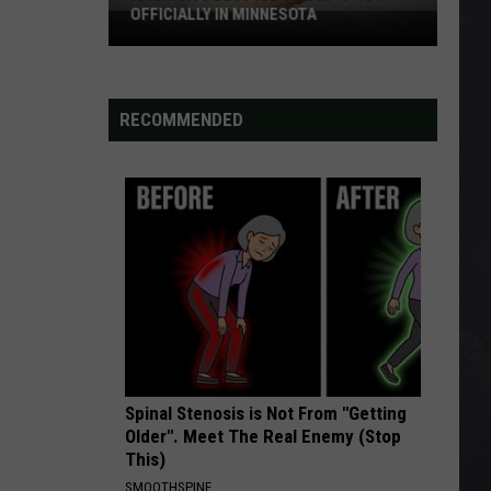
OFFICIALLY IN MINNESOTA
America’s
Best
Ice
Cream
RECOMMENDED
Is
Now
Officially
In
Minnesota
Spinal Stenosis is Not From "Getting
Older". Meet The Real Enemy (Stop
This)
SMOOTHSPINE