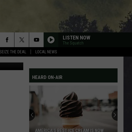
LISTEN NOW
The Squatch
SEIZE THE DEAL
LOCAL NEWS
tty Images
HEARD ON-AIR
AMERICA’S BEST ICE CREAM IS NOW