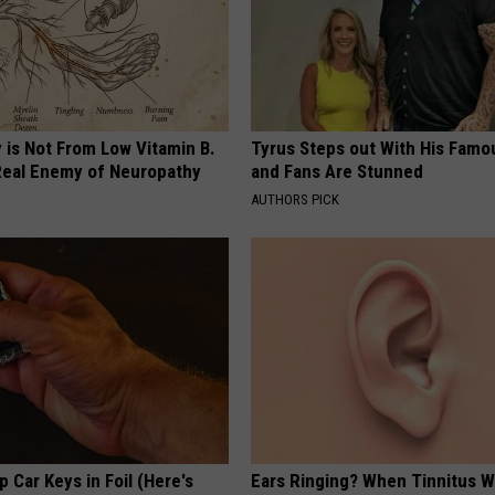
 is Not From Low Vitamin B.
Tyrus Steps out With His Famo
eal Enemy of Neuropathy
and Fans Are Stunned
AUTHORS PICK
 Car Keys in Foil (Here's
Ears Ringing? When Tinnitus W