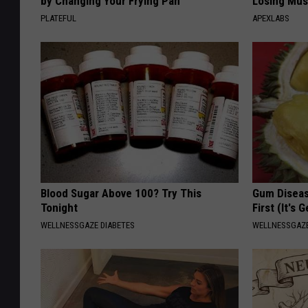
by Changing Your Frying Pan
Losing Mus
PLATEFUL
APEXLABS
Blood Sugar Above 100? Try This
Gum Diseas
Tonight
First (It's 
WELLNESSGAZE DIABETES
WELLNESSGAZE