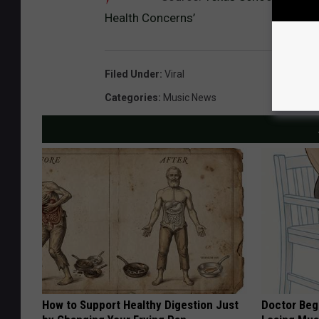
Health Concerns’
Filed Under
:
Viral
Categories
:
Music News
How to Support Healthy Digestion Just
Doctor Begs