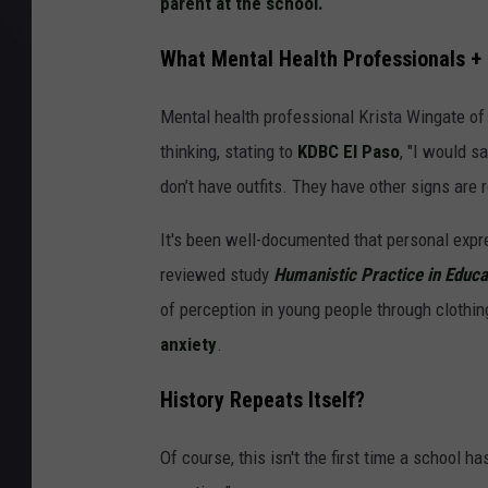
parent at the school.
What Mental Health Professionals +
Mental health professional Krista Wingate of
thinking, stating to
KDBC El Paso
, "I would s
don’t have outfits. They have other signs are r
It's been well-documented that personal expre
reviewed study
Humanistic Practice in Educ
of perception in young people through clothi
anxiety
.
History Repeats Itself?
Of course, this isn't the first time a school