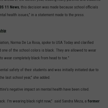
BS 11 News
, this decision was made because school officials
ntal health issues," in a statement made to the press.
JOE
ship
ation, Norma De La Rosa, spoke to USA Today and clarified
 one of the school colors is black. They are allowed to wear
to wear completely black from head to toe."
ntal safety of their students and was initially initiated due to
he last school year," she added.
ttire's negative impact on mental health have been cited.
ack. I’m wearing black right now," said Sandra Meza, a
former