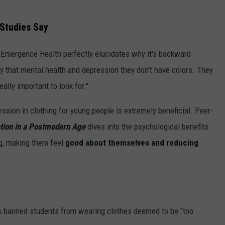
 Studies Say
 Emergence Health perfectly elucidates why it's backward
ay that mental health and depression they don’t have colors. They
eally important to look for."
ssion in clothing for young people is extremely beneficial. Peer-
ation in a Postmodern Age
dives into the psychological benefits
ng, making them feel
good about themselves and reducing
 has banned students from wearing clothes deemed to be "too