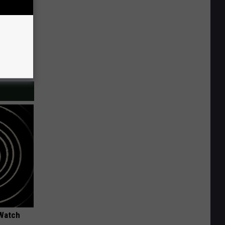
 Watch