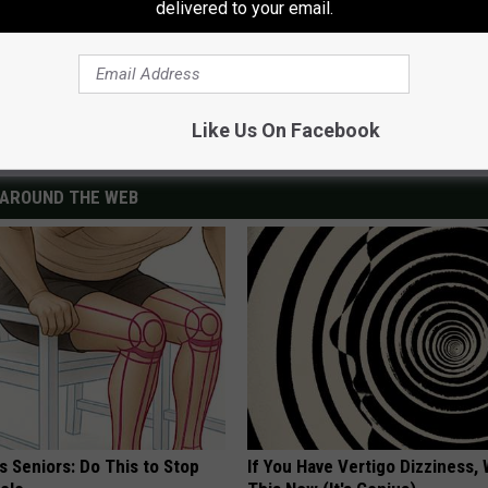
delivered to your email.
Like Us On Facebook
AROUND THE WEB
 Seniors: Do This to Stop
If You Have Vertigo Dizziness,