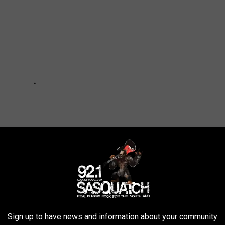
Sign up to have news and information about your community
udents From Wearing All-Black Clothing Over ‘Mental-