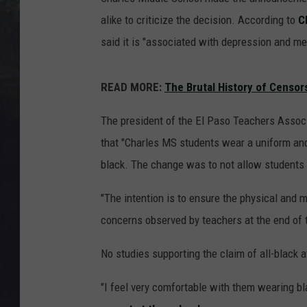
EDDIE TRUNK
alike to criticize the decision. According to
C
WES NESSMAN
said it is "associated with depression and me
SUNDAY FUNDAY WITH 
READ MORE:
The Brutal History of Censor
DANGER
The president of the El Paso Teachers Associ
that "Charles MS students wear a uniform and
black. The change was to not allow students 
"The intention is to ensure the physical and me
concerns observed by teachers at the end of t
No studies supporting the claim of all-black a
"I feel very comfortable with them wearing bl