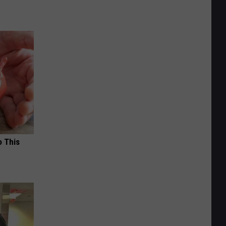
o This