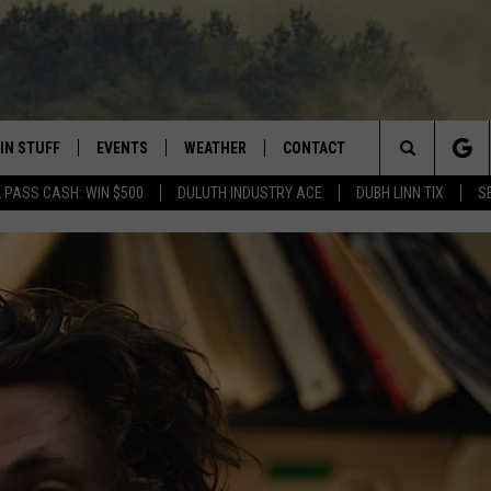
IN STUFF
EVENTS
WEATHER
CONTACT
 THE NORTHLAND
Search
 PASS CASH: WIN $500
DULUTH INDUSTRY ACE
DUBH LINN TIX
S
FOR APPLE IOS
ONTESTS
EVENTS CALENDAR
CLOSINGS
HELP & CONTACT INFO
The
NG
 FOR ANDROID
IGN UP
ADD EVENT
CURRENT
SEND FEEDBACK
CONDITIONS/FORECAST
Site
OCK
ONTEST RULES
ADVERTISE
ROAD CONDITIONS
ONTEST SUPPORT
JOB OPENINGS
 HAIR
NEWSLETTER
LOUDWIRE WEEKENDS
DULUTH INDUSTRY ACE