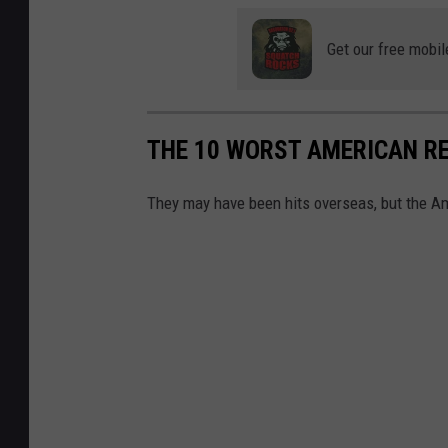
Get our free mobil
THE 10 WORST AMERICAN R
They may have been hits overseas, but the Ame