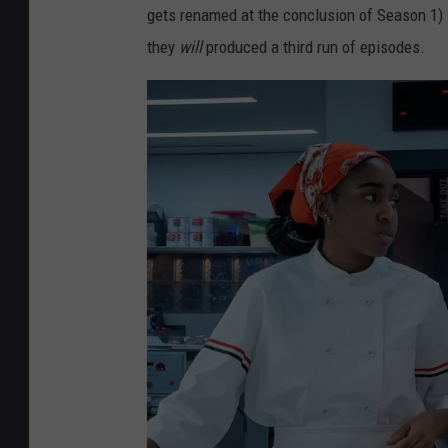
gets renamed at the conclusion of Season 1) 
they
will
produced a third run of episodes.