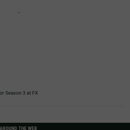
or Season 3 at FX
AROUND THE WEB