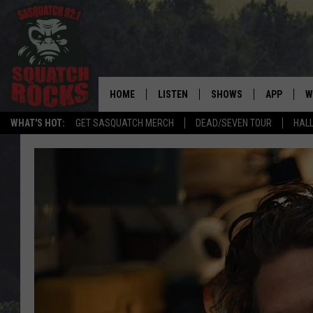
HOME
LISTEN
SHOWS
APP
W
REAL ROCK FOR
WHAT'S HOT:
GET SASQUATCH MERCH
DEAD/SEVEN TOUR
HALL
LISTEN LIVE
SHOW SCHEDULE
DOWNLOAD 
C
MOBILE APP
DANGER IN THE MORNI
DOWNLOAD
S
LISTEN ON ALEXA
SAMMY HAGAR’S TOP R
C
COUNTDOWN
LISTEN ON GOOGLE HOME
C
DEE SNIDER'S HOUSE OF
RECENTLY PLAYED
LOUDWIRE NIGHTS