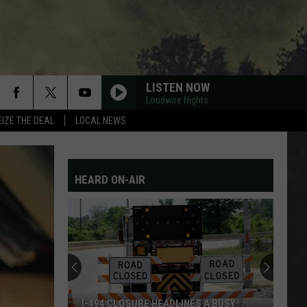
LISTEN NOW
Loudwire Nights
EIZE THE DEAL
LOCAL NEWS
HEARD ON-AIR
I-494 CLOSURE HEADLINES A BUSY