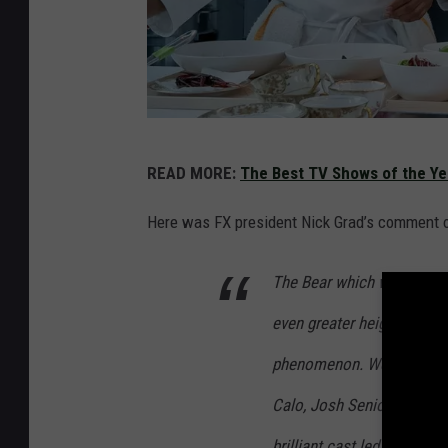
F
READ MORE:
The Best TV Shows of the Ye
X
Here was FX president Nick Grad’s comment 
The Bear which wowed audi
even greater heights in s
phenomenon. We’re so prou
Calo, Josh Senior, and the 
brilliant cast led by Jere