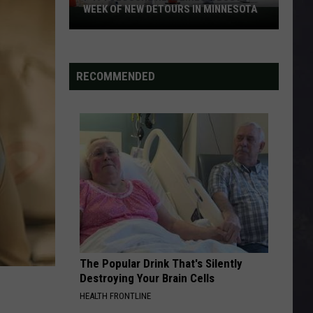
WEEK OF NEW DETOURS IN MINNESOTA
I-
494
Closure
Headlines
RECOMMENDED
a
Busy
Week
Of
New
Detours
In
Minnesota
The Popular Drink That's Silently
Destroying Your Brain Cells
HEALTH FRONTLINE