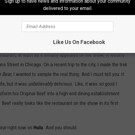
Sign up to have news and information about your community
delivered to your email.
he crew have done is truly remarkable, and we
oin fans in looking forward to the next chapter
Like Us On Facebook
estaurant, at least as it initially appeared on the show, is loosely
s Street in Chicago. On a recent trip to the city, I made the trek
e Bear
, I wanted to sample the real thing. And I must tell you: It
fe, but it was
unbelievably
delicious. Like, it was
so
good I
nsform his Original Beef into a high-end dining establishment
Beef really looks like the restaurant on the show in its first
ear
right now on
Hulu
. And you should.