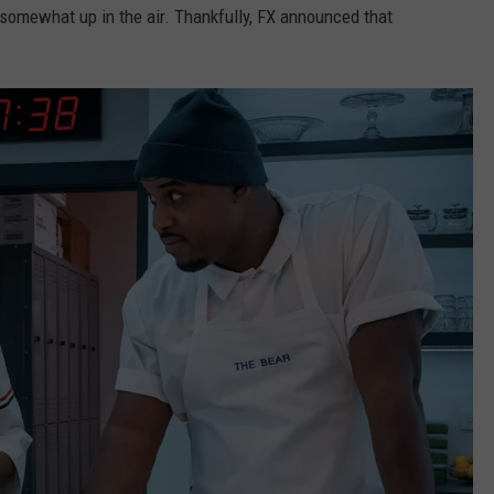
somewhat up in the air. Thankfully, FX announced that