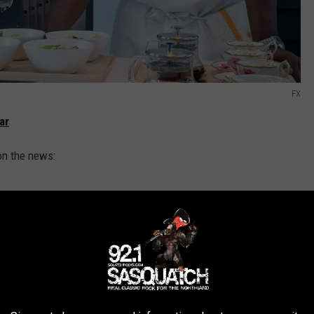
FX
ar
on the news:
ences in its first season only to achieve
eason two, has become a cultural
d to partner with Christopher Storer, Joanna
rest of the creative team, as well as the
my Allen White, Ayo Edebiri and Ebon Moss-