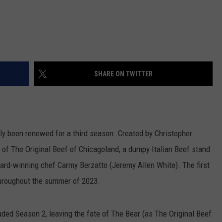
SHARE ON TWITTER
lly been renewed for a third season. Created by Christopher
f of The Original Beef of Chicagoland, a dumpy Italian Beef stand
award-winning chef Carmy Berzatto (Jeremy Allen White). The first
throughout the summer of 2023.
ded Season 2, leaving the fate of The Bear (as The Original Beef