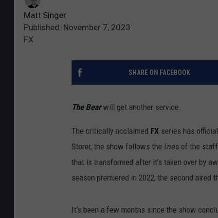
Matt Singer
Published: November 7, 2023
FX
SHARE ON FACEBOOK
The Bear
will get another service.
The critically acclaimed
FX
series has officia
Storer, the show follows the lives of the staf
that is transformed after it’s taken over by 
season premiered in 2022; the second aired 
It‘s been a few months since the show conclu