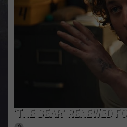
EDDIE TRUNK
WES NESSMAN
SUNDAY FUNDAY WITH 
DANGER
‘THE BEAR’ RENEWED FO