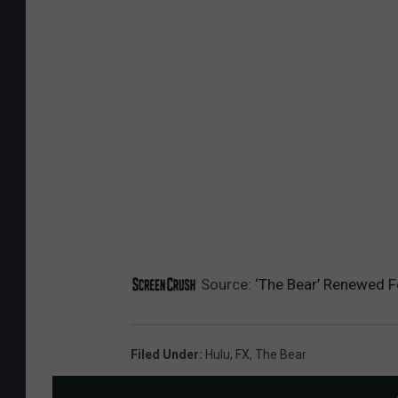
Source:
‘The Bear’ Renewed F
Filed Under
:
Hulu
,
FX
,
The Bear