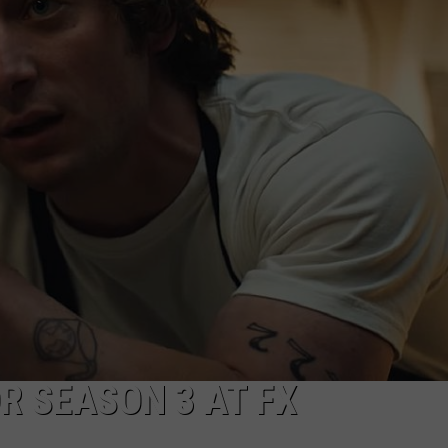
JOE
R SEASON 3 AT FX