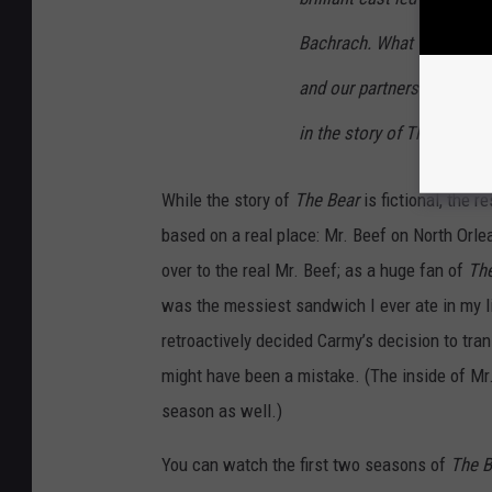
Bachrach. What they and t
and our partners at Hulu j
in the story of The Bear.
While the story of
The Bear
is fictional, the r
based on a real place: Mr. Beef on North Orlean
over to the real Mr. Beef; as a huge fan of
Th
was the messiest sandwich I ever ate in my li
retroactively decided Carmy’s decision to tra
might have been a mistake. (The inside of Mr. 
season as well.)
You can watch the first two seasons of
The B