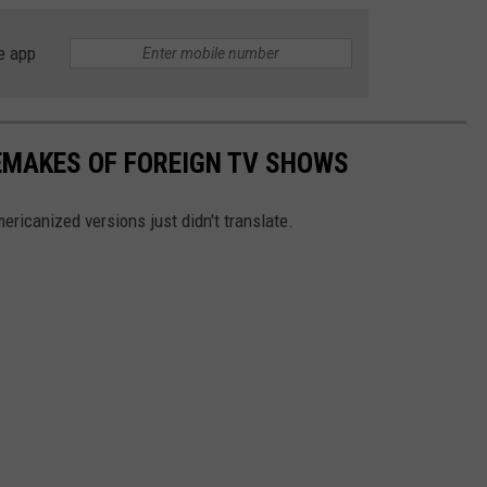
e app
EMAKES OF FOREIGN TV SHOWS
ricanized versions just didn't translate.