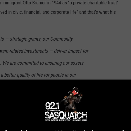
immigrant Otto Bremer in 1944 as "a private charitable trust".
d in civic, financial, and corporate life" and that's what his
nts — strategic grants, our Community
ram-related investments — deliver impact for
. We are committed to ensuring our assets
a better quality of life for people in our
Bremer Bank. Before he passed away, he transferred ownership of