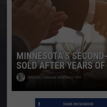
EDDIE TRUNK
WES NESSMAN
SUNDAY FUNDAY WITH 
DANGER
MINNESOTA’S SECOND
SOLD AFTER YEARS O
Carly Ross
Published: November 27, 2024
SHARE ON FACEBOOK