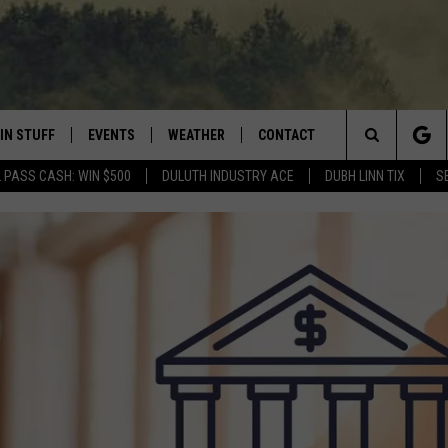
IN STUFF
EVENTS
WEATHER
CONTACT
 THE NORTHLAND
Search
 PASS CASH: WIN $500
DULUTH INDUSTRY ACE
DUBH LINN TIX
S
FOR APPLE IOS
ONTESTS
EVENTS CALENDAR
CLOSINGS
HELP & CONTACT INFO
The
NG
 FOR ANDROID
IGN UP
ADD EVENT
CURRENT
SEND FEEDBACK
CONDITIONS/FORECAST
Site
OCK
ONTEST RULES
ADVERTISE
ROAD CONDITIONS
ONTEST SUPPORT
JOB OPENINGS
 HAIR
NEWSLETTER
LOUDWIRE WEEKENDS
DULUTH INDUSTRY ACE