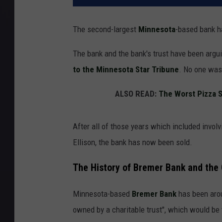
The second-largest
Minnesota
-based bank h
The bank and the bank's trust have been arguin
to the Minnesota Star Tribune
. No one was
ALSO READ:
The Worst Pizza S
After all of those years which included invol
Ellison, the bank has now been sold.
The History of Bremer Bank and the 
Minnesota-based
Bremer Bank
has been aroun
owned by a charitable trust", which would be