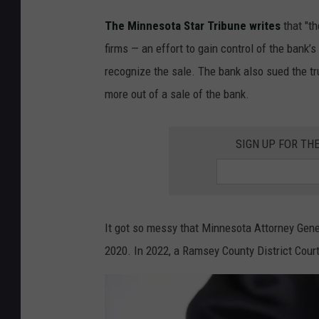
o
p
The Minnesota Star Tribune writes
that "th
l
firms — an effort to gain control of the bank’
e
recognize the sale. The bank also sued the tr
s
more out of a sale of the bank.
h
a
SIGN UP FOR TH
k
i
n
It got so messy that Minnesota Attorney Gener
g
2020. In 2022, a Ramsey County District Cour
h
a
n