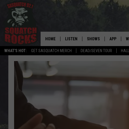
HOME
LISTEN
SHOWS
APP
W
REAL ROCK FOR
WHAT'S HOT:
GET SASQUATCH MERCH
DEAD/SEVEN TOUR
HALL
LISTEN LIVE
SHOW SCHEDULE
DOWNLOAD 
C
MOBILE APP
DANGER IN THE MORNI
DOWNLOAD
S
LISTEN ON ALEXA
SAMMY HAGAR’S TOP R
C
COUNTDOWN
LISTEN ON GOOGLE HOME
C
DEE SNIDER'S HOUSE OF
RECENTLY PLAYED
LOUDWIRE NIGHTS