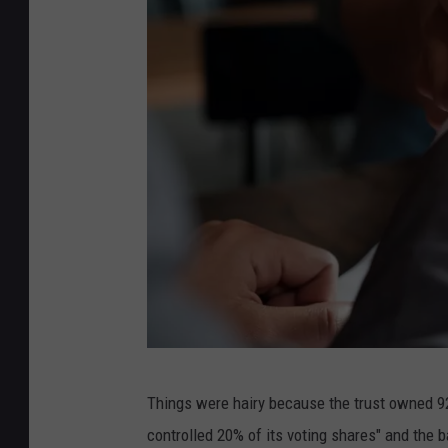
p
Things were hairy because the trust owned 92
e
controlled 20% of its voting shares" and the 