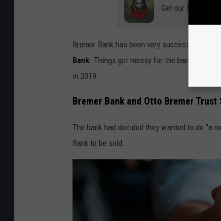
Get our free mobil
Bremer Bank has been very successful, beco
Bank
. Things got messy for the bank, though, 
in 2019.
Bremer Bank and Otto Bremer Trust 
The bank had decided they wanted to do "a me
Bank to be sold.