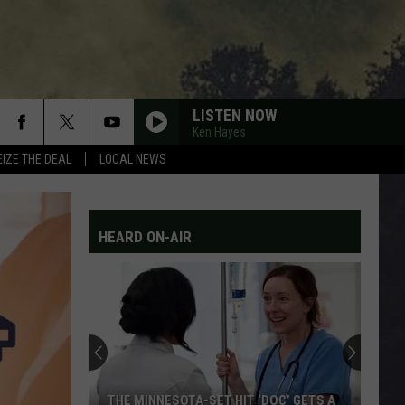
LISTEN NOW
Ken Hayes
EIZE THE DEAL
LOCAL NEWS
HEARD ON-AIR
THE MINNESOTA-SET HIT ‘DOC’ GETS A