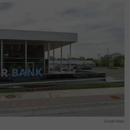
Google Maps