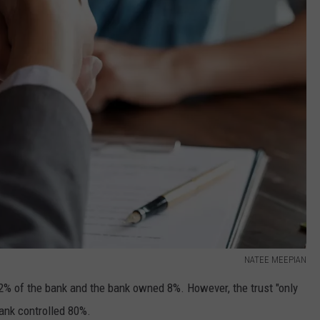
NATEE MEEPIAN
% of the bank and the bank owned 8%. However, the trust "only
bank controlled 80%.