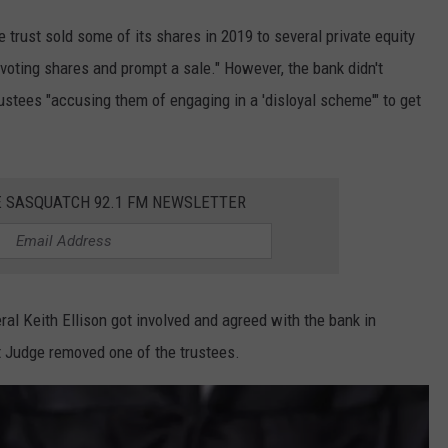
e trust sold some of its shares in 2019 to several private equity
s voting shares and prompt a sale." However, the bank didn't
ustees "accusing them of engaging in a 'disloyal scheme'" to get
E SASQUATCH 92.1 FM NEWSLETTER
al Keith Ellison got involved and agreed with the bank in
t Judge removed one of the trustees.