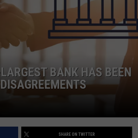
JOE
-LARGEST BANK HAS BEEN
F DISAGREEMENTS
SHARE ON TWITTER