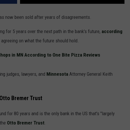
as now been sold after years of disagreements.
g for 5 years over the next path in the bank's future,
according
 agreeing on what the future should hold.
hops in MN According to One Bite Pizza Reviews
ving judges, lawyers, and
Minnesota
Attorney General Keith
Otto Bremer Trust
d for 80 years and is the only bank in the US that's "largely
 the
Otto Bremer Trust
.