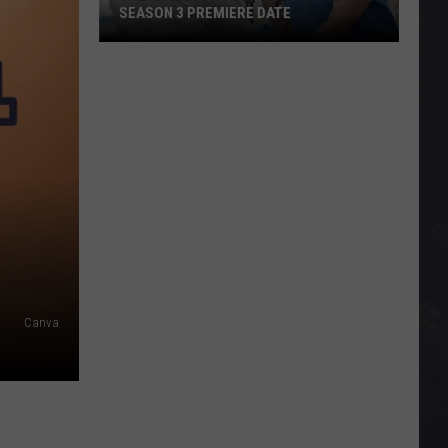
SEASON 3 PREMIERE DATE
The
Minnesota-
Set
Hit
‘Doc’
Gets
A
Season
3
Premiere
Canva
Date