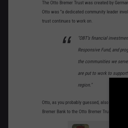
The Otto Bremer Trust was created by German 
r
Otto was "a dedicated community leader involve
e
trust continues to work on.
m
e
"OBT’s financial investme
r
Responsive Fund, and prog
b
a
the communities we serve
n
are put to work to support 
k
region."
Otto, as you probably guessed, also started 
Bremer Bank to the Otto Bremer Trust.