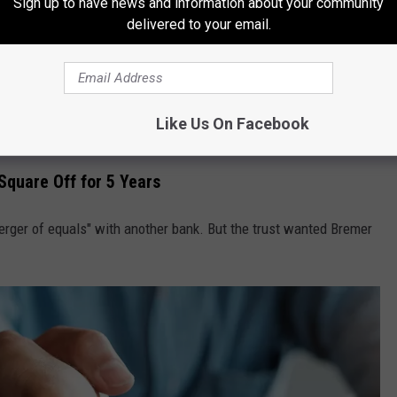
Sign up to have news and information about your community
e app
delivered to your email.
ming the second-largest Minnesota-based bank, behind only
US
when the bank and the trust got into a "bitter public battle" back
Like Us On Facebook
Square Off for 5 Years
rger of equals" with another bank. But the trust wanted Bremer