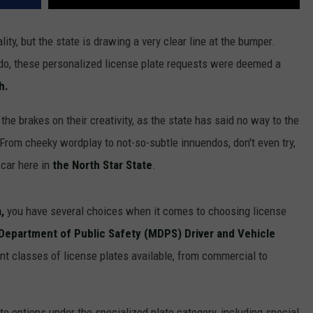
ity, but the state is drawing a very clear line at the bumper.
do, these personalized license plate requests were deemed a
h.
the brakes on their creativity, as the state has said no way to the
 From cheeky wordplay to not-so-subtle innuendos, don't even try,
 car here in
the North Star State
.
,
you have several choices when it comes to choosing license
Department of Public Safety (MDPS) Driver and Vehicle
rent classes of license plates available, from commercial to
ate options under the specialized plate category, including special