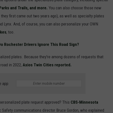
 Parks and Trails, and more.
You can also choose those new
- they first came out two years ago), as well as specialty plates
and Lynx. And, of course, you can also personalize your OWN
akes
, too.
o Rochester Drivers Ignore This Road Sign?
alized plates. Because they're among dozens of requests that
road in 2022,
Axios Twin Cities reported.
e app
 personalized plate request approved? This
CBS-Minnesota
 Safety communications director Bruce Gordon, who explained