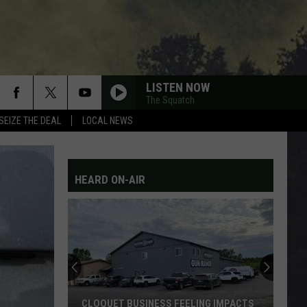
LISTEN NOW
The Squatch
SEIZE THE DEAL
LOCAL NEWS
HEARD ON-AIR
CLOQUET BUSINESS FEELING IMPACTS