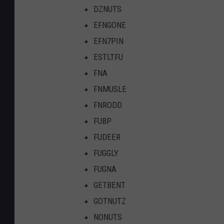
DZNUTS
EFNGONE
EFN7PIN
ESTLTFU
FNA
FNMUSLE
FNRODD
FUBP
FUDEER
FUGGLY
FUGNA
GETBENT
GOTNUTZ
NONUTS