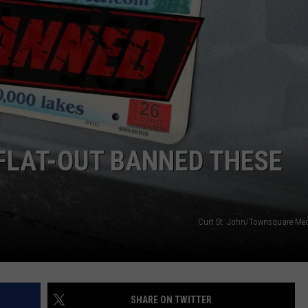
JOE
FLAT-OUT BANNED THESE
Curt St. John/Townsquare Me
SHARE ON TWITTER