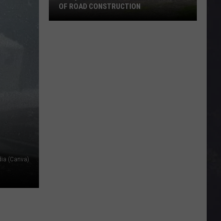
OF ROAD CONSTRUCTION
Cloquet
Business
Feeling
Impacts
Of
Road
Construction
dia (Canva)