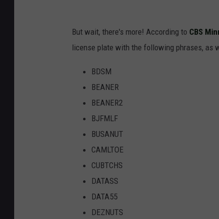
But wait, there's more! According to
CBS Min
license plate with the following phrases, as w
BDSM
BEANER
BEANER2
BJFMLF
BUSANUT
CAMLTOE
CUBTCHS
DATASS
DATA55
DEZNUTS