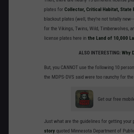
plates for
Collector, Critical Habitat, State
blackout plates (well, they're not totally new-
for the Vikings, Twins, Wild, Timberwolves, 
license plates here in
the Land of 10,000 L
ALSO INTERESTING:
Why D
But, you CANNOT use the following 10 person
the MDPS-DVS said were too raunchy for the 
Get our free mobil
Just what are the guidelines for getting your
story
quoted Minnesota Department of Public