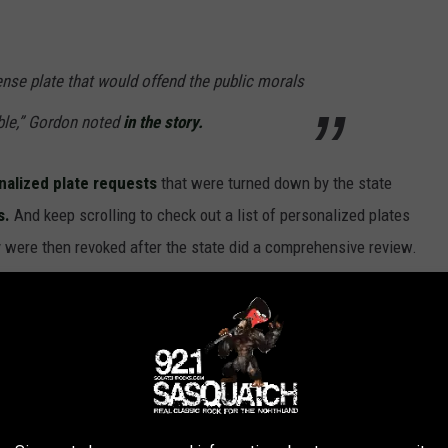
ense plate that would offend the public morals
ble,” Gordon noted
in the story.
nalized plate requests
that were turned down by the state
s.
And keep scrolling to check out a list of personalized plates
were then revoked after the state did a comprehensive review.
PLATES THAT ARE NOW FORBIDDEN IN
aid no to these personalized license plate requests.