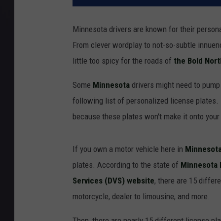
Minnesota drivers are known for their personal
From clever wordplay to not-so-subtle innuen
little too spicy for the roads of
the Bold Nort
Some
Minnesota
drivers might need to pump 
following list of personalized license plates.
because these plates won't make it onto your
If you own a motor vehicle here in
Minnesota
plates. According to the state of
Minnesota 
Services (DVS) website
, there are 15 diffe
motorcycle, dealer to limousine, and more.
Then, there are nearly 15 different license pl