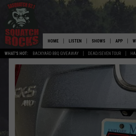
HOME
LISTEN
SHOWS
APP
W
REAL ROCK FOR
WHAT'S HOT:
BACKYARD BBQ GIVEAWAY
DEAD/SEVEN TOUR
HA
LISTEN LIVE
SHOW SCHEDULE
DOWNLOAD 
C
MOBILE APP
DANGER IN THE MORNI
DOWNLOAD
S
LISTEN ON ALEXA
SAMMY HAGAR’S TOP R
C
COUNTDOWN
LISTEN ON GOOGLE HOME
C
DEE SNIDER'S HOUSE OF
RECENTLY PLAYED
LOUDWIRE NIGHTS