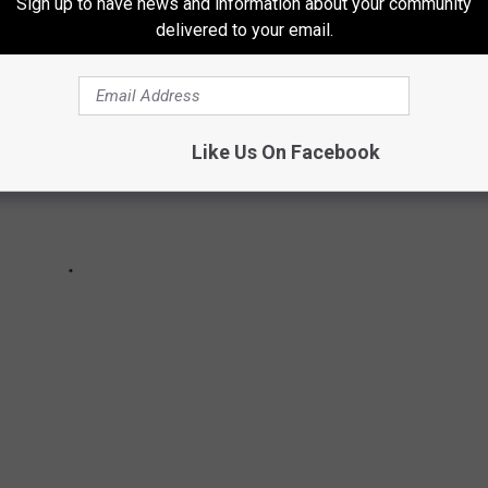
Sign up to have news and information about your community
delivered to your email.
Like Us On Facebook