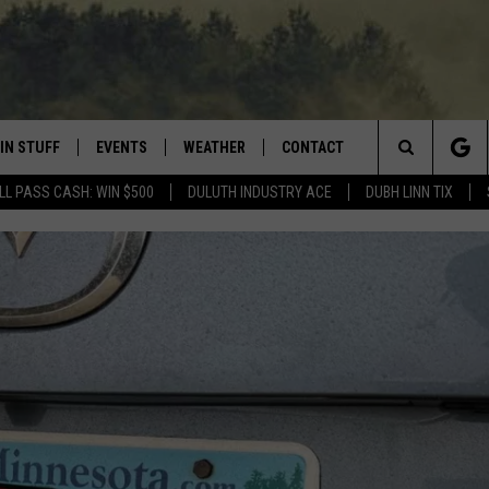
IN STUFF
EVENTS
WEATHER
CONTACT
 THE NORTHLAND
Search
LL PASS CASH: WIN $500
DULUTH INDUSTRY ACE
DUBH LINN TIX
FOR APPLE IOS
ONTESTS
EVENTS CALENDAR
CLOSINGS
HELP & CONTACT INFO
The
NG
 FOR ANDROID
IGN UP
ADD EVENT
CURRENT
SEND FEEDBACK
CONDITIONS/FORECAST
Site
OCK
ONTEST RULES
ADVERTISE
ROAD CONDITIONS
ONTEST SUPPORT
JOB OPENINGS
 HAIR
NEWSLETTER
LOUDWIRE WEEKENDS
DULUTH INDUSTRY ACE