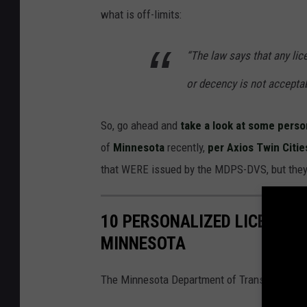
what is off-limits:
“The law says that any lic
or decency is not accepta
So, go ahead and
take a look at some perso
of
Minnesota
recently,
per Axios Twin Citie
that WERE issued by the MDPS-DVS, but they 
10 PERSONALIZED LICENSE 
MINNESOTA
The Minnesota Department of Transportation s