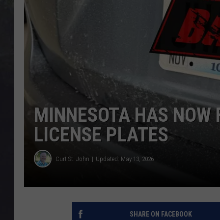
EDDIE TRUNK
WES NESSMAN
SUNDAY FUNDAY WITH 
DANGER
MINNESOTA HAS NOW 
LICENSE PLATES
Curt St. John
Updated: May 13, 2026
SHARE ON FACEBOOK