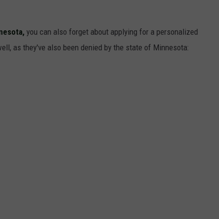
nesota,
you can also forget about applying for a personalized
ell, as they've also been denied by the state of Minnesota: