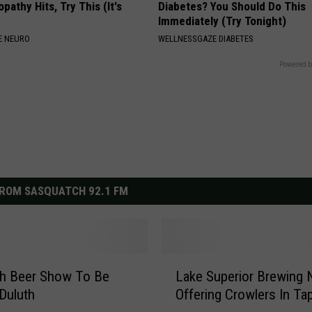
athy Hits, Try This (It's
Diabetes? You Should Do This
Immediately (Try Tonight)
E NEURO
WELLNESSGAZE DIABETES
Powered b
ROM SASQUATCH 92.1 FM
L
th Beer Show To Be
Lake Superior Brewing
a
 Duluth
Offering Crowlers In T
k