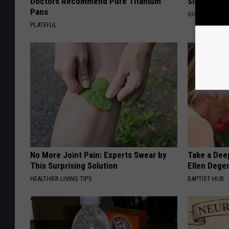
Doctors Recommend Pure Titanium
Sleep
Pans
GOODRX IS NO
PLATEFUL
No More Joint Pain: Experts Swear by
Take a Dee
This Surprising Solution
Ellen Dege
HEALTHIER LIVING TIPS
BAPTIST HUB