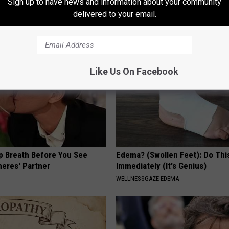
Has Been Confirmed to Be
Sign up to have news and information about your community
delivered to your email.
T INSURANCE
GOWDR
Like Us On Facebook
p Breath Before You See
Edema? (Swollen Feet): Do Thi
neres' Partner
Immediately (It's Genius)
WELLNESSGAZE EDEMA