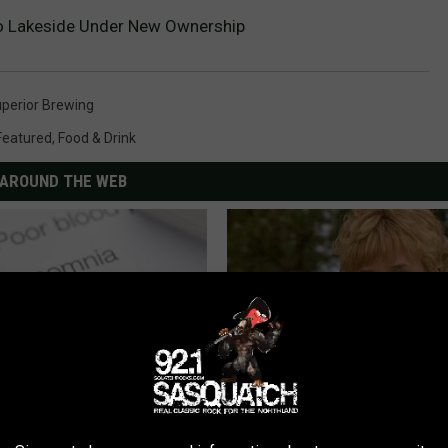
o Lakeside Under New Ownership
perior Brewing
Featured
,
Food & Drink
AROUND THE WEB
leep Apnea: Getting Good
Sad News for Kristy Mcnichol, 