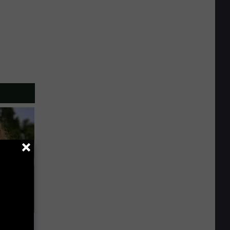
63, She