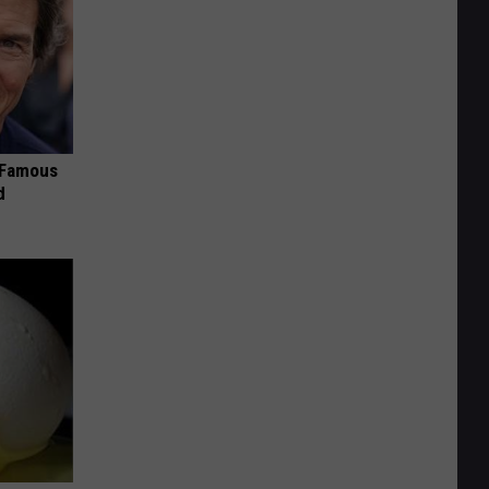
s Famous
d