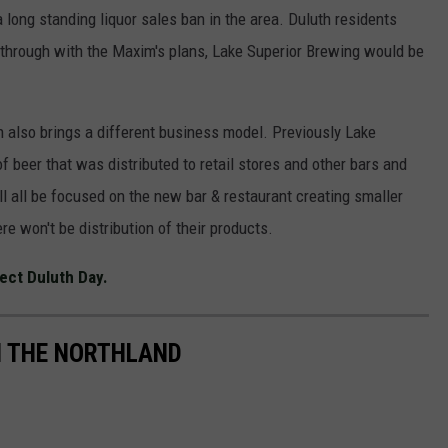
long standing liquor sales ban in the area. Duluth residents
es through with the Maxim's plans, Lake Superior Brewing would be
also brings a different business model. Previously Lake
beer that was distributed to retail stores and other bars and
l all be focused on the new bar & restaurant creating smaller
re won't be distribution of their products.
ect Duluth Day.
IN THE NORTHLAND