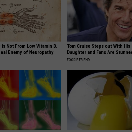
 is Not From Low Vitamin B.
Tom Cruise Steps out With Hi
eal Enemy of Neuropathy
Daughter and Fans Are Stunne
FOODIE FRIEND