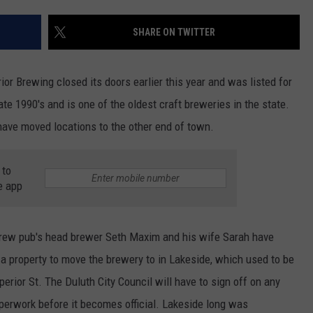
SHARE ON TWITTER
JOE
or Brewing closed its doors earlier this year and was listed for
te 1990's and is one of the oldest craft breweries in the state.
ave moved locations to the other end of town.
 to
e app
Brew pub's head brewer Seth Maxim and his wife Sarah have
a property to move the brewery to in Lakeside, which used to be
erior St. The Duluth City Council will have to sign off on any
paperwork before it becomes official. Lakeside long was