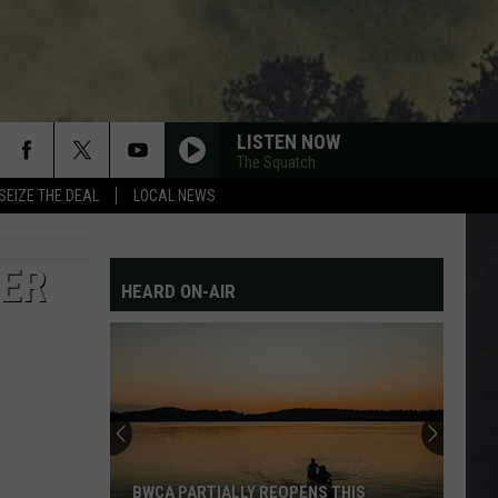
LISTEN NOW
The Squatch
SEIZE THE DEAL
LOCAL NEWS
DER
HEARD ON-AIR
BWCA PARTIALLY REOPENS THIS