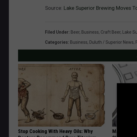
Source:
Lake Superior Brewing Moves T
Filed Under
:
Beer
,
Business
,
Craft Beer
,
Lake Su
Categories
:
Business
,
Duluth / Superior News
,
Stop Cooking With Heavy Oils: Why
Managing S