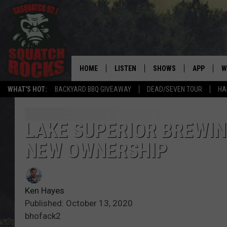
HOME
LISTEN
SHOWS
APP
W
REAL ROCK FOR
WHAT'S HOT:
BACKYARD BBQ GIVEAWAY
DEAD/SEVEN TOUR
HA
LISTEN LIVE
SHOW SCHEDULE
DOWNLOAD 
C
MOBILE APP
DANGER IN THE MORNI
DOWNLOAD
S
LAKE SUPERIOR BREWIN
NEW OWNERSHIP
LISTEN ON ALEXA
SAMMY HAGAR’S TOP R
C
COUNTDOWN
LISTEN ON GOOGLE HOME
C
DEE SNIDER'S HOUSE OF
Ken Hayes
RECENTLY PLAYED
Published: October 13, 2020
LOUDWIRE NIGHTS
bhofack2