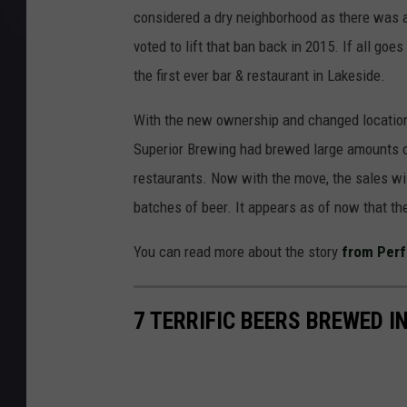
considered a dry neighborhood as there was a 
voted to lift that ban back in 2015. If all go
the first ever bar & restaurant in Lakeside.
With the new ownership and changed location 
Superior Brewing had brewed large amounts of 
restaurants. Now with the move, the sales wil
batches of beer. It appears as of now that the
You can read more about the story
from Perf
7 TERRIFIC BEERS BREWED 