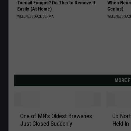
Toenail Fungus? Do This to Remove It
When Neurop
Easily (At Home)
Genius)
WELLNESSGAZE DERMA
WELLNESSGAZ
MORE F
O
U
One of MN’s Oldest Breweries
Up Nor
n
p
Just Closed Suddenly
Held In
e
N