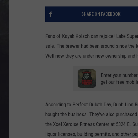
EDDIE TRUNK
SHARE ON FACEBOOK
WES NESSMAN
SUNDAY FUNDAY WITH 
Fans of Kayak Kolsch can rejoice! Lake Superi
DANGER
sale. The brewer had been around since the la
Well now they are under new ownership and h
Enter your number
get our free mobil
According to Perfect Duluth Day, Duhb Linn 
bought the business. They've also purchased 
the Xcel Xercise Fitness Center at 5324 E. Sup
liquor licenses, building permits, and other 