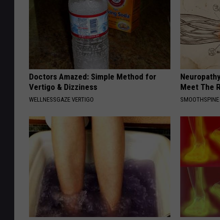
Doctors Amazed: Simple Method for
Neuropathy
Vertigo & Dizziness
Meet The R
WELLNESSGAZE VERTIGO
SMOOTHSPINE