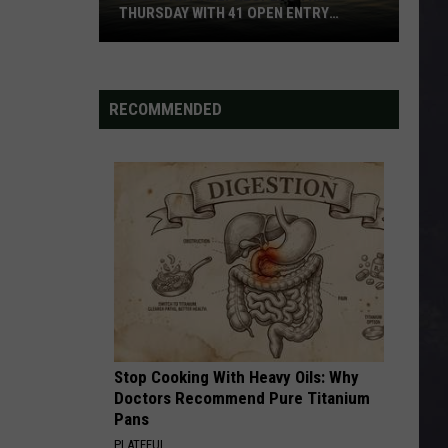
THURSDAY WITH 41 OPEN ENTRY
POINTS
BWCA
Partially
Reopens
RECOMMENDED
This
Thursday
With
41
Open
Entry
Points
Stop Cooking With Heavy Oils: Why
Doctors Recommend Pure Titanium
Pans
PLATEFUL