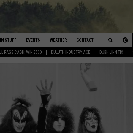
IN STUFF
EVENTS
WEATHER
CONTACT
 THE NORTHLAND
Search
LL PASS CASH: WIN $500
DULUTH INDUSTRY ACE
DUBH LINN TIX
FOR APPLE IOS
ONTESTS
EVENTS CALENDAR
CLOSINGS
HELP & CONTACT INFO
The
NG
 FOR ANDROID
IGN UP
ADD EVENT
CURRENT
SEND FEEDBACK
CONDITIONS/FORECAST
Site
OCK
ONTEST RULES
ADVERTISE
ROAD CONDITIONS
ONTEST SUPPORT
JOB OPENINGS
 HAIR
NEWSLETTER
LOUDWIRE WEEKENDS
DULUTH INDUSTRY ACE