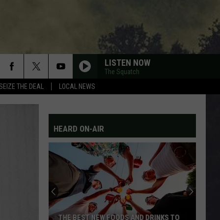
LISTEN NOW
The Squatch
SEIZE THE DEAL
LOCAL NEWS
HEARD ON-AIR
THE BEST NEW FOODS AND DRINKS TO