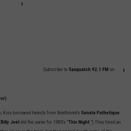
Subscribe to
Sasquatch 92.1 FM
on
yer
)
ure, Kiss borrowed heavily from Beethoven's
Sonata Pathetique
(
Billy Joel
did the same for 1983's "
This Night
.") They hired an