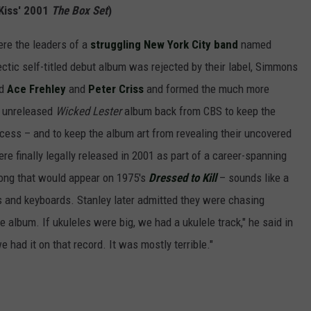
Kiss' 2001
The Box Set
)
re the leaders of a
struggling New York City band
named
ectic self-titled debut album was rejected by their label, Simmons
ed
Ace Frehley
and
Peter Criss
and formed the much more
e unreleased
Wicked Lester
album back from CBS to keep the
cess – and to keep the album art from revealing their uncovered
re finally legally released in 2001 as part of a career-spanning
song that would appear on 1975's
Dressed to Kill
– sounds like a
gas and keyboards. Stanley later admitted they were chasing
e album. If ukuleles were big, we had a ukulele track," he said in
e had it on that record. It was mostly terrible."