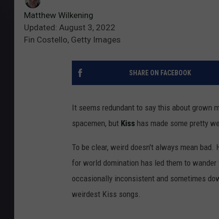
Matthew Wilkening
Updated: August 3, 2022
Fin Costello, Getty Images
SHARE ON FACEBOOK
It seems redundant to say this about grown 
spacemen, but
Kiss
has made some pretty we
To be clear, weird doesn't always mean bad. 
for world domination has led them to wander 
occasionally inconsistent and sometimes down
weirdest Kiss songs.