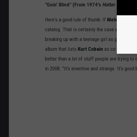
"Goin’ Blind" (From 1974's
Hotter Than Hell
Here's a good rule of thumb: If
Melvins
cover 
catalog. That is certainly the case with "Goin
breaking up with a teenage girl as gently as 
album that lists
Kurt Cobain
as co-producer. "
better than a lot of stuff people are trying t
in 2008. "It's inventive and strange. It's goo