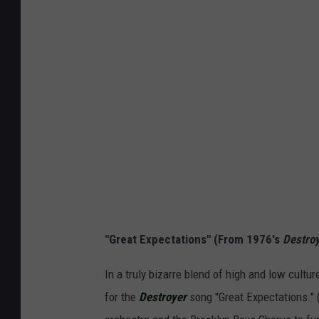
"Great Expectations" (From 1976's
Destro
In a truly bizarre blend of high and low cult
for the
Destroyer
song "Great Expectations." 