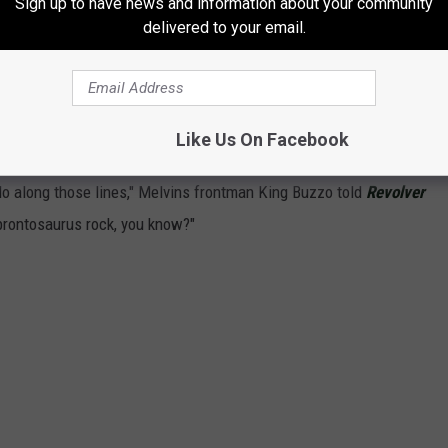
Sign up to have news and information about your community
)
delivered to your email.
your song, odds are it's one of the weirdest tracks in your
' Blind," a sludgy ballad that casts Simmons as a 93-year-old
possible. Melvins
released their version
on 1993's
Houdini
, an
Like Us On Facebook
If I listen to the
Hotter Than Hell
record now, I think it's a lot
o do along those lines," Melvins frontman King Buzzo told
Revolver
d brontosaurus rock, you know?"