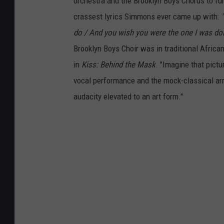
orchestra and the Brooklyn Boys Chorus to furt
crassest lyrics Simmons ever came up with:
do / And you wish you were the one I was doin'
Brooklyn Boys Choir was in traditional Africa
in
Kiss: Behind the Mask
. "Imagine that pict
vocal performance and the mock-classical arra
audacity elevated to an art form."