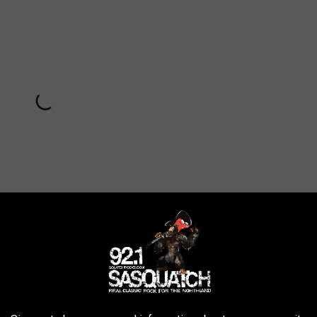
Subscribe to
Sasquatch 92.1 FM
on