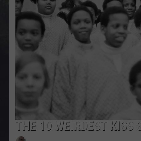
EDDIE TRUNK
WES NESSMAN
SUNDAY FUNDAY WITH 
DANGER
THE 10 WEIRDEST KISS