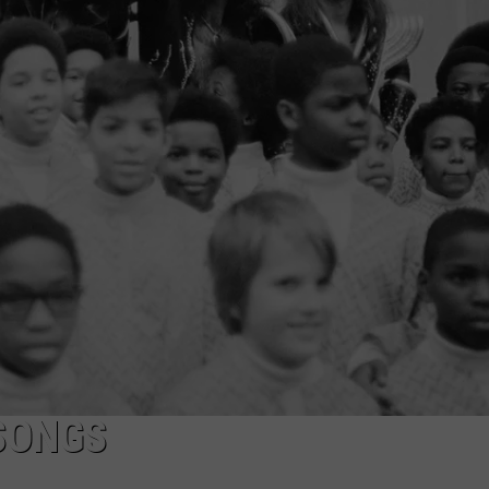
JOE
 SONGS