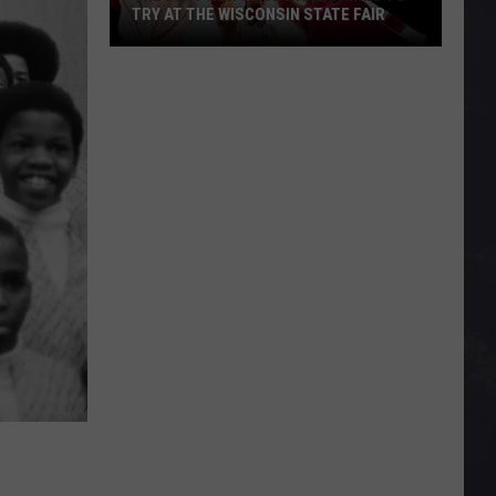
TRY AT THE WISCONSIN STATE FAIR
The
Best
New
Foods
and
Drinks
To
Try
At
The
Wisconsin
State
Fair