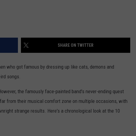
SHARE ON TWITTER
men who got famous by dressing up like cats, demons and
ird songs.
However, the famously face-painted band's never-ending quest
far from their musical comfort zone on multiple occasions, with
right strange results. Here's a chronological look at the 10