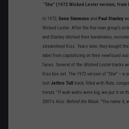
"She" (1972 Wicked Lester version, from 
In 1972,
Gene Simmons
and
Paul Stanley
we
Wicked Lester. After the five-man group's ecl
and Stanley ditched their bandmates, recruit
streamlined Kiss. Years later, they bought th
label from capitalizing on their newfound suc
faces. Several of the
Wicked Lester
tracks we
Kiss box set. The 1972 version of "She" – a 
lost
Jethro Tull
track, filled with flute, con
trends: "If wah-wahs were big, we put it on th
2001's
Kiss: Behind the Mask
. "You name it, w