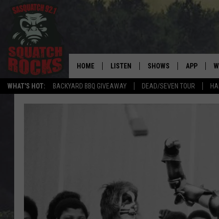
HOME
LISTEN
SHOWS
APP
W
REAL ROCK FOR
WHAT'S HOT:
BACKYARD BBQ GIVEAWAY
DEAD/SEVEN TOUR
HA
LISTEN LIVE
SHOW SCHEDULE
DOWNLOAD 
C
MOBILE APP
DANGER IN THE MORNI
DOWNLOAD
S
LISTEN ON ALEXA
SAMMY HAGAR’S TOP R
C
COUNTDOWN
LISTEN ON GOOGLE HOME
C
DEE SNIDER'S HOUSE OF
RECENTLY PLAYED
LOUDWIRE NIGHTS