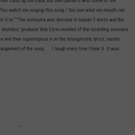
her class up the track, but then paired it with some of the
"You watch me singing this song / You see what my mouth can
 it to."
"The orchestra was dressed in tuxedo T-shirts and the
n dashikis," producer Bob Ezrin recalled of the recording sessions
ure and then superimpose it on the misogynistic lyrics, macho
ngement of the song. ... I laugh every time I hear it. It was