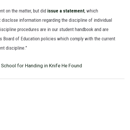
nt on the matter, but did
issue a statement
, which
isclose information regarding the discipline of individual
scipline procedures are in our student handbook and are
 Board of Education policies which comply with the current
nt discipline."
School for Handing in Knife He Found