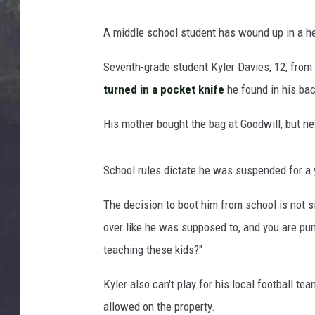
EDDIE TRUNK
A middle school student has wound up in a he
WES NESSMAN
Seventh-grade student Kyler Davies, 12, from
SUNDAY FUNDAY WITH 
turned in a pocket knife
he found in his ba
DANGER
His mother bought the bag at Goodwill, but nev
School rules dictate he was suspended for a 
The decision to boot him from school is not si
over like he was supposed to, and you are puni
teaching these kids?"
Kyler also can't play for his local football t
allowed on the property.