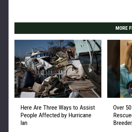
MORE F
H
O
Here Are Three Ways to Assist
Over 50
e
v
People Affected by Hurricane
Rescued
r
e
Ian
Breeder
e
r
A
5