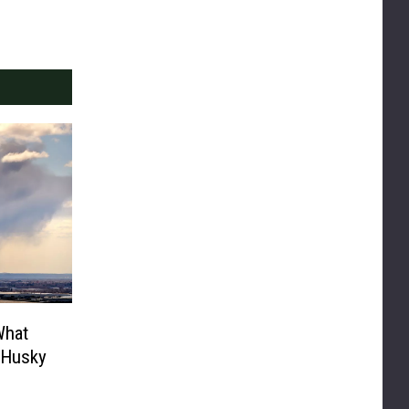
What
 Husky