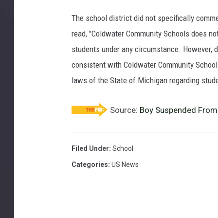
The school district did not specifically comme
read, "Coldwater Community Schools does not d
students under any circumstance. However, di
consistent with Coldwater Community Schools
laws of the State of Michigan regarding stude
Source:
Boy Suspended From 
Filed Under
:
School
Categories
:
US News