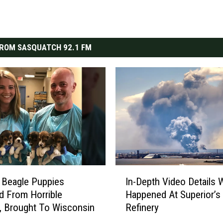
ROM SASQUATCH 92.1 FM
I
 Beagle Puppies
In-Depth Video Details 
n
 From Horrible
Happened At Superior’s
-
, Brought To Wisconsin
Refinery
D
e