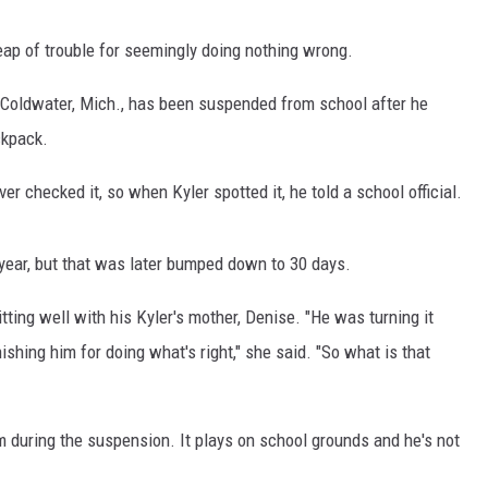
ap of trouble for seemingly doing nothing wrong.
 Coldwater, Mich., has been suspended from school after he
JOE
ckpack.
er checked it, so when Kyler spotted it, he told a school official.
year, but that was later bumped down to 30 days.
tting well with his Kyler's mother, Denise. "He was turning it
shing him for doing what's right," she said. "So what is that
eam during the suspension. It plays on school grounds and he's not