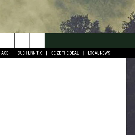
Y ACE
DUBH LINN TIX
SEIZE THE DEAL
LOCAL NEWS