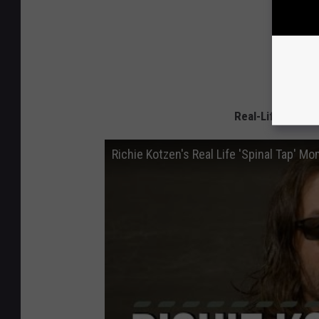
Real-Life Spinal
Richie Kotzen's Real Life 'Spinal Tap' M