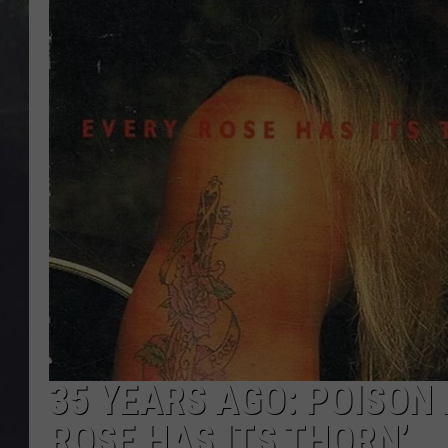
EDDIE TRUNK
WES NESSMAN
SUNDAY FUNDAY WITH 
DANGER
35 YEARS AGO: POISON 
ROSE HAS ITS THORN’