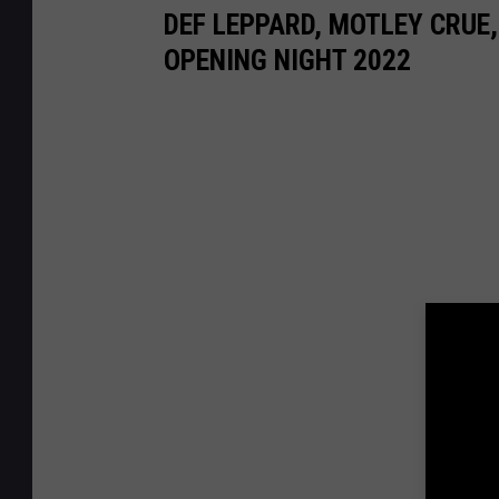
DEF LEPPARD, MOTLEY CRUE,
OPENING NIGHT 2022