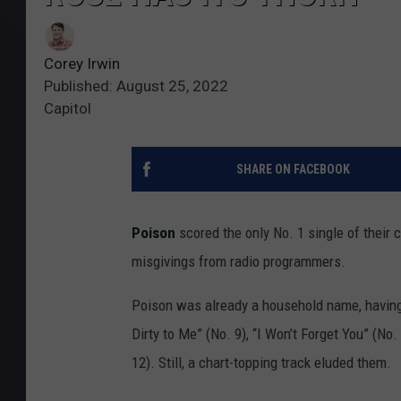
Corey Irwin
Published: August 25, 2022
Capitol
SHARE ON FACEBOOK
Poison
scored the only No. 1 single of their 
misgivings from radio programmers.
Poison was already a household name, having
Dirty to Me” (No. 9), “I Won’t Forget You” (No.
12). Still, a chart-topping track eluded them.