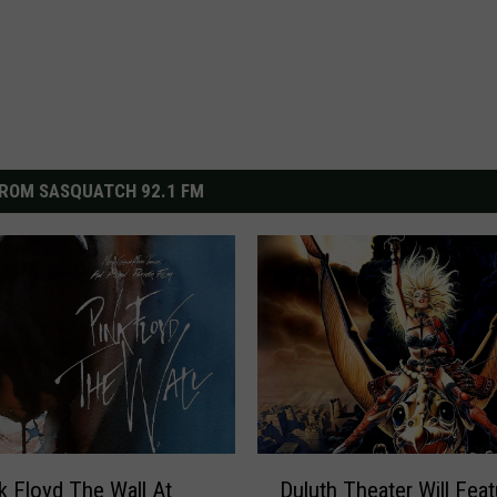
ROM SASQUATCH 92.1 FM
D
k Floyd The Wall At
Duluth Theater Will Feat
u