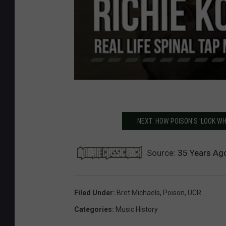
NEXT: HOW POISON'S 'LOOK WH
Source:
35 Years Ago
Filed Under
:
Bret Michaels
,
Poison
,
UCR
Categories
:
Music History