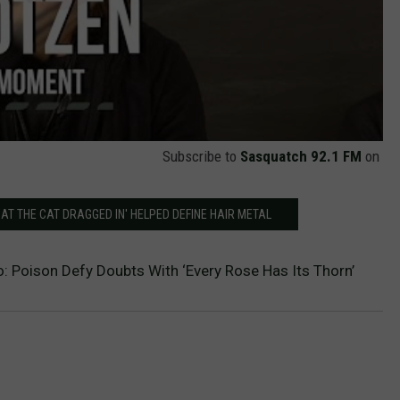
Subscribe to
Sasquatch 92.1 FM
on
AT THE CAT DRAGGED IN' HELPED DEFINE HAIR METAL
: Poison Defy Doubts With ‘Every Rose Has Its Thorn’