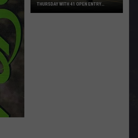
THURSDAY WITH 41 OPEN ENTRY
POINTS
BWCA
Partially
Reopens
This
Thursday
With
41
Open
Entry
Points