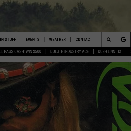
IN STUFF
EVENTS
WEATHER
CONTACT
 THE NORTHLAND
Search
LL PASS CASH: WIN $500
DULUTH INDUSTRY ACE
DUBH LINN TIX
FOR APPLE IOS
ONTESTS
EVENTS CALENDAR
CLOSINGS
HELP & CONTACT INFO
The
NG
 FOR ANDROID
IGN UP
ADD EVENT
CURRENT
SEND FEEDBACK
CONDITIONS/FORECAST
Site
OCK
ONTEST RULES
ADVERTISE
ROAD CONDITIONS
ONTEST SUPPORT
JOB OPENINGS
 HAIR
NEWSLETTER
LOUDWIRE WEEKENDS
DULUTH INDUSTRY ACE