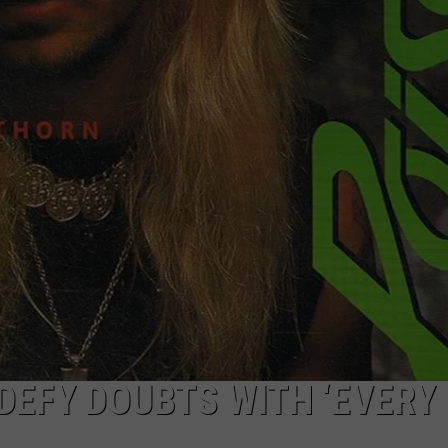
JOE
DEFY DOUBTS WITH ‘EVERY