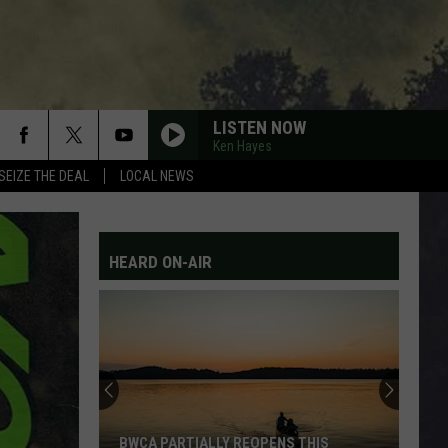
LISTEN NOW
Ken Hayes
SEIZE THE DEAL
LOCAL NEWS
HEARD ON-AIR
BWCA PARTIALLY REOPENS THIS