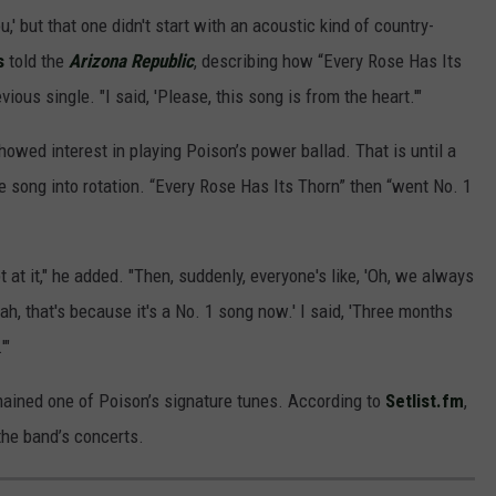
,' but that one didn't start with an acoustic kind of country-
s
told the
Arizona Republic
, describing how “Every Rose Has Its
ious single. "I said, 'Please, this song is from the heart.'"
owed interest in playing Poison’s power ballad. That is until a
he song into rotation. “Every Rose Has Its Thorn” then “went No. 1
 at it," he added. "Then, suddenly, everyone's like, 'Oh, we always
ah, that's because it's a No. 1 song now.' I said, 'Three months
'"
mained one of Poison’s signature tunes. According to
Setlist.fm
,
the band’s concerts.