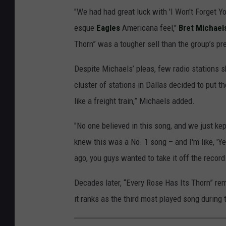
"We had had great luck with 'I Won't Forget You
esque
Eagles
Americana feel,"
Bret Michael
Thorn” was a tougher sell than the group’s prev
Despite Michaels’ pleas, few radio stations sh
cluster of stations in Dallas decided to put t
like a freight train,” Michaels added.
"No one believed in this song, and we just kept
knew this was a No. 1 song – and I'm like, 'Ye
ago, you guys wanted to take it off the record.
Decades later, “Every Rose Has Its Thorn” re
it ranks as the third most played song during 