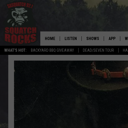
HOME
LISTEN
SHOWS
APP
W
REAL ROCK FOR
WHAT'S HOT:
BACKYARD BBQ GIVEAWAY
DEAD/SEVEN TOUR
HA
LISTEN LIVE
SHOW SCHEDULE
DOWNLOAD 
C
MOBILE APP
DANGER IN THE MORNI
DOWNLOAD
S
LISTEN ON ALEXA
SAMMY HAGAR’S TOP R
C
COUNTDOWN
LISTEN ON GOOGLE HOME
C
DEE SNIDER'S HOUSE OF
RECENTLY PLAYED
LOUDWIRE NIGHTS