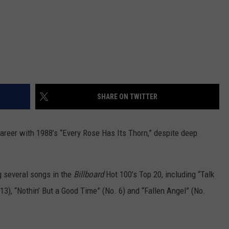
SHARE ON TWITTER
career with 1988’s “Every Rose Has Its Thorn,” despite deep
 several songs in the
Billboard
Hot 100’s Top 20, including “Talk
 13), “Nothin’ But a Good Time” (No. 6) and “Fallen Angel” (No.