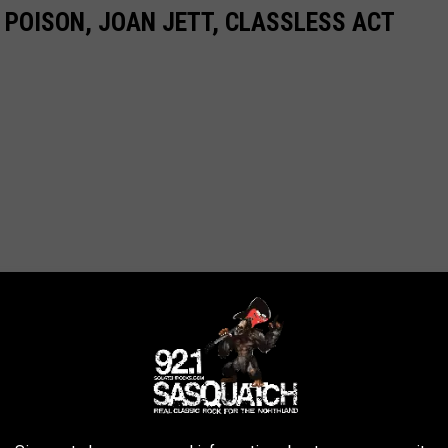
 POISON, JOAN JETT, CLASSLESS ACT