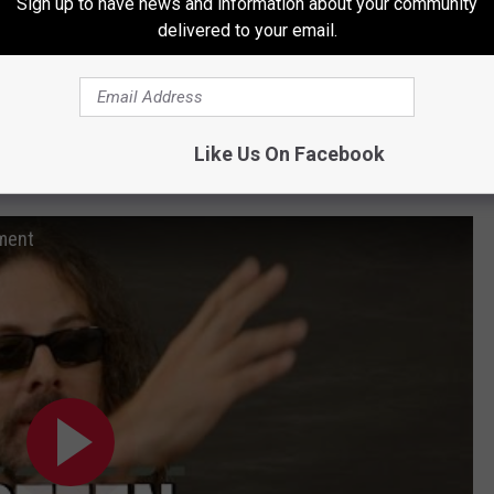
Sign up to have news and information about your community
delivered to your email.
Like Us On Facebook
 Tap Stories: Poison’s Richie Kotzen
oment