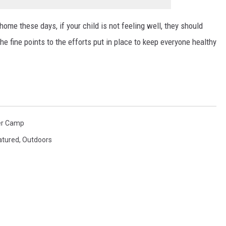
home these days, if your child is not feeling well, they should
e fine points to the efforts put in place to keep everyone healthy
r Camp
atured
,
Outdoors