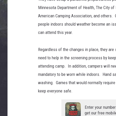
EDDIE TRUNK
Minnesota Department of Health, The City of 
WES NESSMAN
American Camping Association, and others. G
people indoors should weather become an iss
SUNDAY FUNDAY WITH 
can attend this year.
DANGER
Regardless of the changes in place, they are 
need to help in the screening process by keepi
attending camp. In addition, campers will nee
mandatory to be worn while indoors. Hand san
washing. Games that would normally require cl
keep everyone safe.
Enter your number
get our free mobil