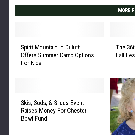
MORE F
S
T
Spirit Mountain In Duluth
The 36t
p
h
Offers Summer Camp Options
Fall Fe
i
e
For Kids
r
3
i
6
t
t
M
h
o
A
S
u
n
Skis, Suds, & Slices Event
k
n
n
Raises Money For Chester
i
t
u
Bowl Fund
s
a
a
,
i
l
S