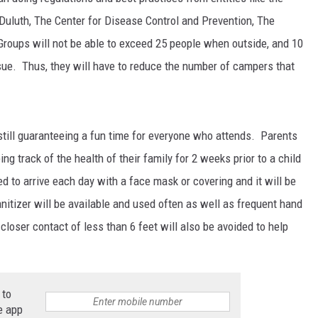
Duluth, The Center for Disease Control and Prevention, The
roups will not be able to exceed 25 people when outside, and 10
ue. Thus, they will have to reduce the number of campers that
JOE
still guaranteeing a fun time for everyone who attends. Parents
ng track of the health of their family for 2 weeks prior to a child
d to arrive each day with a face mask or covering and it will be
itizer will be available and used often as well as frequent hand
oser contact of less than 6 feet will also be avoided to help
 to
e app