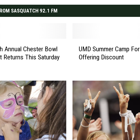
ROM SASQUATCH 92.1 FM
U
h Annual Chester Bowl
UMD Summer Camp For
M
st Returns This Saturday
Offering Discount
D
S
u
m
m
e
r
C
a
m
p