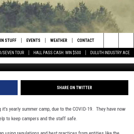
R DAY CAMP STARTS JULY
IN STUFF
EVENTS
WEATHER
CONTACT
 THE NORTHLAND
Search
D/SEVEN TOUR
HALL PASS CASH: WIN $500
DULUTH INDUSTRY ACE
FOR APPLE IOS
ONTESTS
EVENTS CALENDAR
CLOSINGS
HELP & CONTACT INFO
The
NG
 FOR ANDROID
IGN UP
ADD EVENT
CURRENT
SEND FEEDBACK
CONDITIONS/FORECAST
Site
OCK
ONTEST RULES
ADVERTISE
SHARE ON TWITTER
ROAD CONDITIONS
ONTEST SUPPORT
JOB OPENINGS
 HAIR
 it's yearly summer camp, due to the COVID-19. They have now
NEWSLETTER
help to keep campers and the staff safe.
LOUDWIRE WEEKENDS
DULUTH INDUSTRY ACE
 using regulations and best practices from entities like the