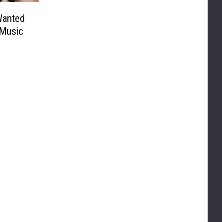
Wanted
 Music