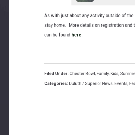
As with just about any activity outside of the 
stay home. More details on registration and th
can be found
here
.
Filed Under
:
Chester Bowl
,
Family
,
Kids
,
Summe
Categories
:
Duluth / Superior News
,
Events
,
Fe