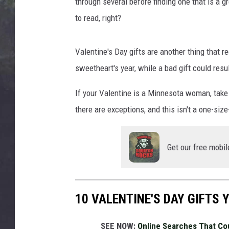
x
through several before finding one that is a gre
EDDIE TRUNK
G
to read, right?
u
WES NESSMAN
e
r
Valentine's Day gifts are another thing that 
SUNDAY FUNDAY WITH 
r
DANGER
sweetheart's year, while a bad gift could resu
a
o
If your Valentine is a Minnesota woman, take 
n
there are exceptions, and this isn't a one-size-
U
n
s
Get our free mobil
p
l
a
s
10 VALENTINE'S DAY GIFTS
h
SEE NOW:
Online Searches That Co