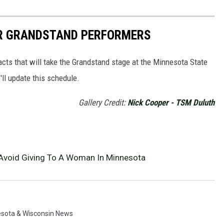
IR GRANDSTAND PERFORMERS
 acts that will take the Grandstand stage at the Minnesota State
ll update this schedule.
Gallery Credit:
Nick Cooper - TSM Duluth
r Avoid Giving To A Woman In Minnesota
sota & Wisconsin News