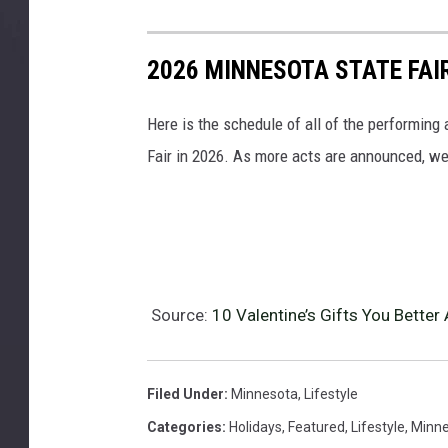
2026 MINNESOTA STATE FA
Here is the schedule of all of the performing
Fair in 2026. As more acts are announced, we'
Source:
10 Valentine’s Gifts You Bette
Filed Under
:
Minnesota
,
Lifestyle
Categories
:
Holidays
,
Featured
,
Lifestyle
,
Minne