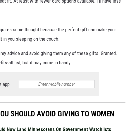
at fit. At least with fewer card options available, I'll have less
requires some thought because the perfect gift can make your
JOE
lt in you sleeping on the couch.
my advice and avoid giving them any of these gifts. Granted,
fits-all list, but it may come in handy.
e app
 YOU SHOULD AVOID GIVING TO WOMEN
uld Now Land Minnesotans On Government Watchlists