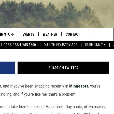
 YOU BETTER AVOID GIVING
TA
IN STUFF
EVENTS
WEATHER
CONTACT
 THE NORTHLAND
Photo by
Lex Guerra
o
Search
LL PASS CASH: WIN $500
DULUTH INDUSTRY ACE
DUBH LINN TIX
FOR APPLE IOS
ONTESTS
EVENTS CALENDAR
CLOSINGS
HELP & CONTACT INFO
The
NG
 FOR ANDROID
IGN UP
ADD EVENT
CURRENT
SEND FEEDBACK
CONDITIONS/FORECAST
Site
SHARE ON TWITTER
OCK
ONTEST RULES
ADVERTISE
ROAD CONDITIONS
t, and if you've been shopping recently in
Minnesota
, you've
ONTEST SUPPORT
JOB OPENINGS
 HAIR
ndling, and if you're like me, that's a problem.
NEWSLETTER
LOUDWIRE WEEKENDS
kes to take time to pick out Valentine's Day cards, often reading
DULUTH INDUSTRY ACE