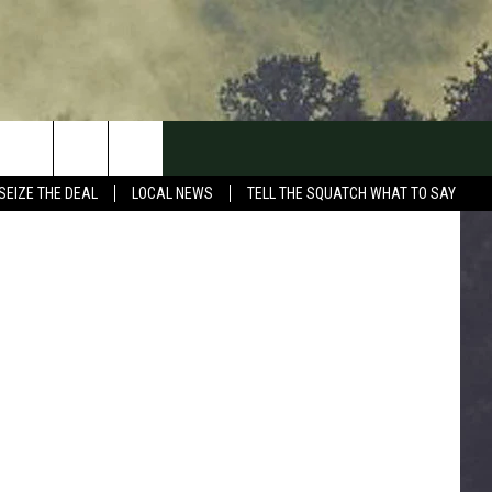
 TO
n
Unsplash
SEIZE THE DEAL
LOCAL NEWS
TELL THE SQUATCH WHAT TO SAY