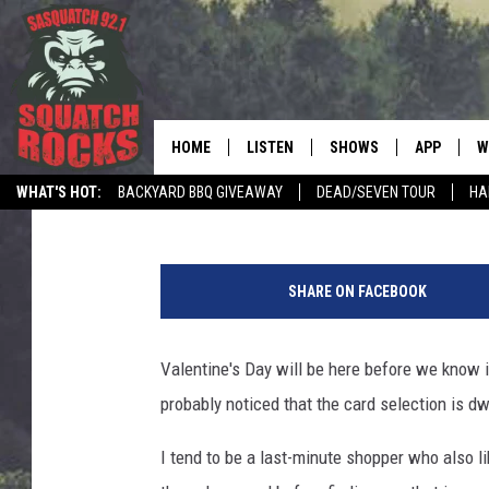
10 VALENTINE’S GIFTS
A WOMAN IN MINNESO
HOME
LISTEN
SHOWS
APP
W
REAL ROCK FOR
David Drew
Published: February 10, 2026
WHAT'S HOT:
BACKYARD BBQ GIVEAWAY
DEAD/SEVEN TOUR
HA
LISTEN LIVE
SHOW SCHEDULE
DOWNLOAD 
C
P
MOBILE APP
DANGER IN THE MORNI
DOWNLOAD
S
h
SHARE ON FACEBOOK
o
LISTEN ON ALEXA
SAMMY HAGAR’S TOP R
C
t
COUNTDOWN
o
Valentine's Day will be here before we know i
LISTEN ON GOOGLE HOME
C
b
DEE SNIDER'S HOUSE OF
probably noticed that the card selection is dwi
y
RECENTLY PLAYED
L
LOUDWIRE NIGHTS
I tend to be a last-minute shopper who also li
e